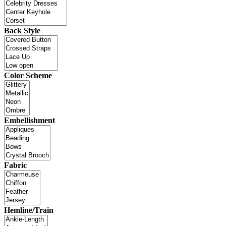
Back Style
Color Scheme
Embellishment
Fabric
Hemline/Train