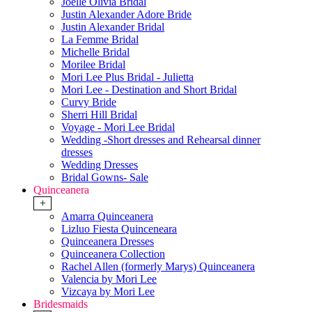
Joelle Olivia Bridal
Justin Alexander Adore Bride
Justin Alexander Bridal
La Femme Bridal
Michelle Bridal
Morilee Bridal
Mori Lee Plus Bridal - Julietta
Mori Lee - Destination and Short Bridal
Curvy Bride
Sherri Hill Bridal
Voyage - Mori Lee Bridal
Wedding -Short dresses and Rehearsal dinner
dresses
Wedding Dresses
Bridal Gowns- Sale
Quinceanera
+
Amarra Quinceanera
Lizluo Fiesta Quinceneara
Quinceanera Dresses
Quinceanera Collection
Rachel Allen (formerly Marys) Quinceanera
Valencia by Mori Lee
Vizcaya by Mori Lee
Bridesmaids