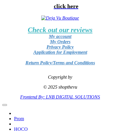
click here
Check out our reviews
My account
My Orders
Privacy Policy
Application for Employment
Return Policy/Terms and Conditions
Copyright by
© 2025 shopthevu
Frontend By: LNB DIGITAL SOLUTIONS
Prom
HOCO