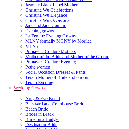
Jasmine Black Label Mothers
Christina Wu Celebrations
Christina Wu Elegance
Christina Wu Occasions
Jade and Jade Couture
Evening gowns
La Femme Evening Gowns
MLNY formally MGNY by Morilee
MLNY
Primavera Couture Mothers
Mother of the Bride and Mother of the Groom
Primavera Couture Evening
Petite women
Social Occasion Dresses & Pants
Terani Mother of Bride and Groom
Terani Evening
Wedding Gowns
+
Amy & Eve Bridal
Backyard and Courthouse Bride
Beach Bride
Brides in Black
Bride on a Budget
Destination Bride