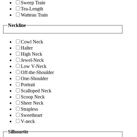
Sweep Train
Tea-Length
Watteau Train
Neckline
Cowl Neck
Halter
High Neck
Jewel-Neck
Low V-Neck
Off-the-Shoulder
One-Shoulder
Portrait
Scalloped Neck
Scoop Neck
Sheer Neck
Strapless
Sweetheart
V-neck
Silhouette