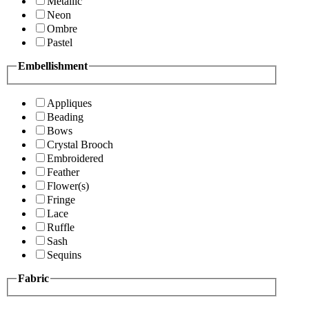
Metallic
Neon
Ombre
Pastel
Embellishment
Appliques
Beading
Bows
Crystal Brooch
Embroidered
Feather
Flower(s)
Fringe
Lace
Ruffle
Sash
Sequins
Fabric