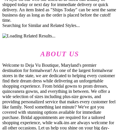
shipped today or next day for immediate delivery or quick
delivery. An item listed as "Ships Today" can be sent the same
business day as long as the order is placed before the cutoff
time.
Searching for Similar and Related Styles...
ABOUT US
Welcome to Deja Vu Boutique, Maryland's premier
destination for formalwear! As one of the largest formalwear
stores in the state, we are dedicated to helping every customer
find their dream dress while delivering an unforgettable
shopping experience. From bridal gowns to prom dresses,
quinceanera gowns, and everything in between. We offer a
wide selection of sizes including plus-size gowns, and
providing personalized service that makes every customer feel
like family. Need something last minute? We've got you
covered with stunning options available for immediate
purchase. Bridal appointments are required for a tailored
shopping experience, while walk-ins are always welcome for
all other occasions. Let us help you shine on your big day-