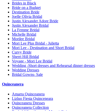
Brides in Black
Bride on a Budget
Destination Bride
Joelle Olivia Bridal
Justin Alexander Adore Bride
Justin Alexander Bridal
La Femme Bridal
Michelle Bridal
Morilee Bridal
Mori Lee Plus Bridal - Julietta
Mori Lee - Destination and Short Bridal
Curvy Bride
Sherri Hill Bridal
Voyage - Mori Lee Bridal
Wedding -Short dresses and Rehearsal dinner dresses
Wedding Dresses
Bridal Gowns- Sale
Quinceanera
Amarra Quinceanera
Lizluo Fiesta Quinceneara
Quinceanera Dresses
Quinceanera Collection