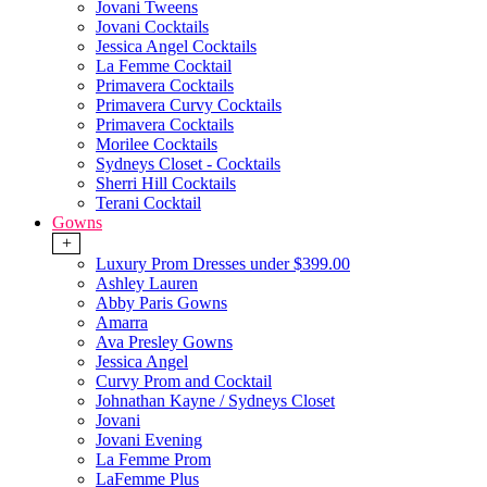
Jovani Tweens
Jovani Cocktails
Jessica Angel Cocktails
La Femme Cocktail
Primavera Cocktails
Primavera Curvy Cocktails
Primavera Cocktails
Morilee Cocktails
Sydneys Closet - Cocktails
Sherri Hill Cocktails
Terani Cocktail
Gowns
+
Luxury Prom Dresses under $399.00
Ashley Lauren
Abby Paris Gowns
Amarra
Ava Presley Gowns
Jessica Angel
Curvy Prom and Cocktail
Johnathan Kayne / Sydneys Closet
Jovani
Jovani Evening
La Femme Prom
LaFemme Plus