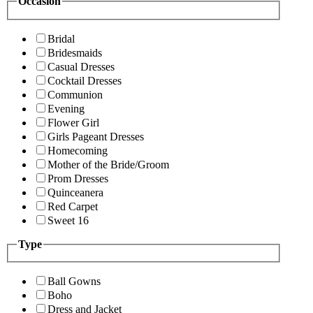
Occasion
Bridal
Bridesmaids
Casual Dresses
Cocktail Dresses
Communion
Evening
Flower Girl
Girls Pageant Dresses
Homecoming
Mother of the Bride/Groom
Prom Dresses
Quinceanera
Red Carpet
Sweet 16
Type
Ball Gowns
Boho
Dress and Jacket