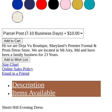
Add to Cart
Hi we are Deja Vu Boutique, Maryland’s Premier Formal &
Prom Dress Store. We are located in Mt Airy, Md and have
been a family business for 23 Years.
Add to Wish List
Size Chart
Online Sales Policy
Email to a Friend
Description
Items Available
Sherri Hill Evening Dress