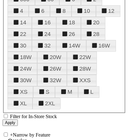
4
6
8
10
12
14
16
18
20
22
24
26
28
30
32
14W
16W
18W
20W
22W
24W
26W
28W
30W
32W
XXS
XS
S
M
L
XL
2XL
Filter for In-Store Stock
+
Narrow by Feature