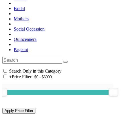
Bridal
Mothers
Social Occassion
Quinceanera
Pageant
Search Only in this Category
+
Price Filter: