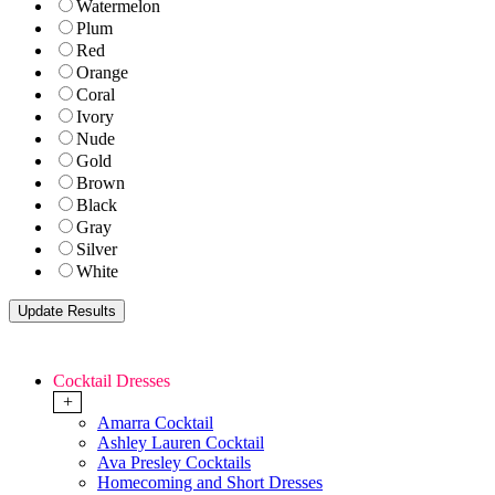
Watermelon
Plum
Red
Orange
Coral
Ivory
Nude
Gold
Brown
Black
Gray
Silver
White
Cocktail Dresses
+
Amarra Cocktail
Ashley Lauren Cocktail
Ava Presley Cocktails
Homecoming and Short Dresses