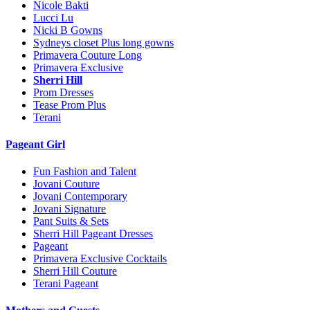
Nicole Bakti
Lucci Lu
Nicki B Gowns
Sydneys closet Plus long gowns
Primavera Couture Long
Primavera Exclusive
Sherri Hill
Prom Dresses
Tease Prom Plus
Terani
Pageant Girl
Fun Fashion and Talent
Jovani Couture
Jovani Contemporary
Jovani Signature
Pant Suits & Sets
Sherri Hill Pageant Dresses
Pageant
Primavera Exclusive Cocktails
Sherri Hill Couture
Terani Pageant