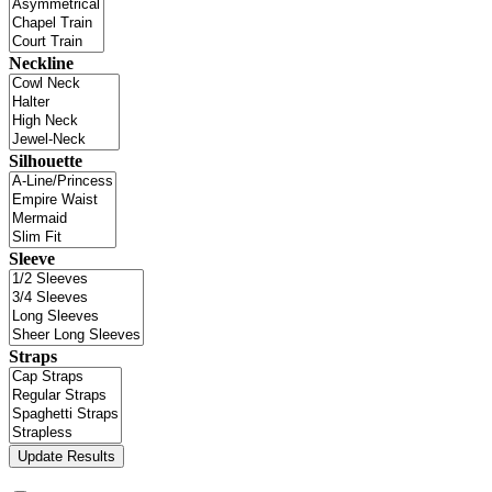
Neckline
Silhouette
Sleeve
Straps