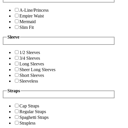
A-Line/Princess
Empire Waist
Mermaid
Slim Fit
Sleeve
1/2 Sleeves
3/4 Sleeves
Long Sleeves
Sheer Long Sleeves
Short Sleeves
Sleeveless
Straps
Cap Straps
Regular Straps
Spaghetti Straps
Strapless