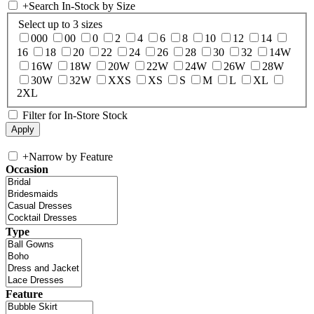
+
Search In-Stock by Size
Select up to 3 sizes
000
00
0
2
4
6
8
10
12
14
16
18
20
22
24
26
28
30
32
14W
16W
18W
20W
22W
24W
26W
28W
30W
32W
XXS
XS
S
M
L
XL
2XL
Filter for In-Store Stock
+
Narrow by Feature
Occasion
Type
Feature