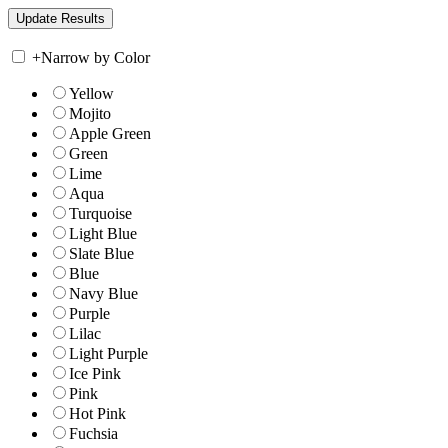
+
Narrow by Color
Yellow
Mojito
Apple Green
Green
Lime
Aqua
Turquoise
Light Blue
Slate Blue
Blue
Navy Blue
Purple
Lilac
Light Purple
Ice Pink
Pink
Hot Pink
Fuchsia