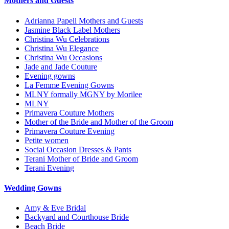
Mothers and Guests
Adrianna Papell Mothers and Guests
Jasmine Black Label Mothers
Christina Wu Celebrations
Christina Wu Elegance
Christina Wu Occasions
Jade and Jade Couture
Evening gowns
La Femme Evening Gowns
MLNY formally MGNY by Morilee
MLNY
Primavera Couture Mothers
Mother of the Bride and Mother of the Groom
Primavera Couture Evening
Petite women
Social Occasion Dresses & Pants
Terani Mother of Bride and Groom
Terani Evening
Wedding Gowns
Amy & Eve Bridal
Backyard and Courthouse Bride
Beach Bride