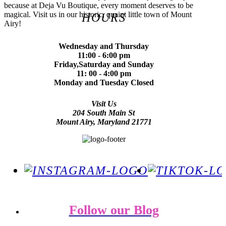
because at Deja Vu Boutique, every moment deserves to be
magical. Visit us in our historic, quaint little town of Mount
HOURS
Airy!
Wednesday and Thursday
11:00 - 6:00 pm
Friday,Saturday and Sunday
11: 00 - 4:00 pm
Monday and Tuesday Closed
Visit Us
204 South Main St
Mount Airy, Maryland 21771
Follow our Blog