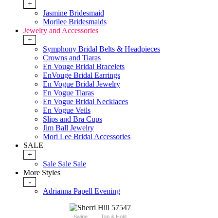
+
Jasmine Bridesmaid
Morilee Bridesmaids
Jewelry and Accessories
+
Symphony Bridal Belts & Headpieces
Crowns and Tiaras
En Vouge Bridal Bracelets
EnVouge Bridal Earrings
En Vogue Bridal Jewelry
En Vogue Tiaras
En Vogue Bridal Necklaces
En Vogue Veils
Slips and Bra Cups
Jim Ball Jewelry
Mori Lee Bridal Accessories
SALE
+
Sale Sale Sale
More Styles
-
Adrianna Papell Evening
Swipe
Tap & Hold