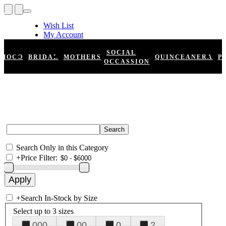
Wish List
My Account
Shopping Cart
Register
SOCIAL
HOCO
BRIDAL
MOTHERS
QUINCEANERA
P
Log In
OCCASSION
Search Only in this Category
+
Price Filter:
+
Search In-Stock by Size
Select up to 3 sizes
000
00
0
2