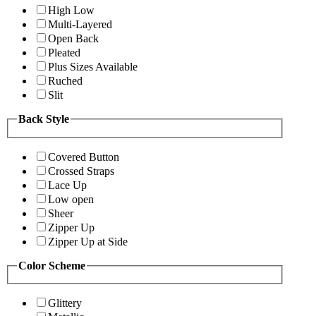
High Low
Multi-Layered
Open Back
Pleated
Plus Sizes Available
Ruched
Slit
Back Style
Covered Button
Crossed Straps
Lace Up
Low open
Sheer
Zipper Up
Zipper Up at Side
Color Scheme
Glittery