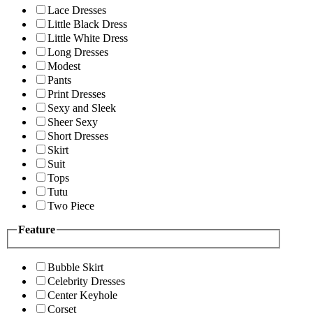
Lace Dresses
Little Black Dress
Little White Dress
Long Dresses
Modest
Pants
Print Dresses
Sexy and Sleek
Sheer Sexy
Short Dresses
Skirt
Suit
Tops
Tutu
Two Piece
Feature
Bubble Skirt
Celebrity Dresses
Center Keyhole
Corset