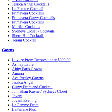
Jessica Angel Cocktails
La Femme Cocktail
Primavera Cocktails
Primavera Curvy Cocktails
Primavera Cocktails
Morilee Cocktails
Sydneys Closet - Cocktails
Sherri Hill Cocktails
Terani Cocktail
Gowns
Luxury Prom Dresses under $399.00
Ashley Lauren
Abby Paris Gowns
Amarra
Ava Presley Gowns
Jessica Angel
Curvy Prom and Cocktail
Johnathan Kayne / Sydneys Closet
Jovani
Jovani Evening
La Femme Prom
LaFemme Plus