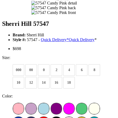
Sherri Hill 57547
Brand:
Sherri Hill
Style #:
57547 -
Quick Delivery
*
Quick Delivery
*
$698
Size:
000
00
0
2
4
6
8
10
12
14
16
18
Color: