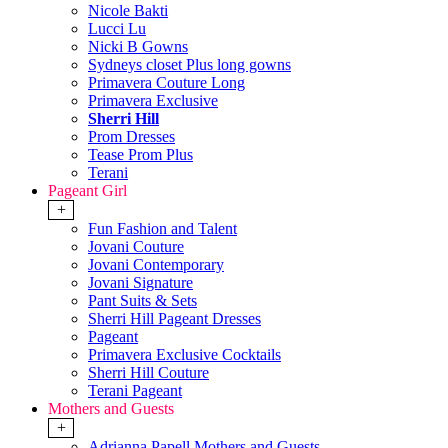
Nicole Bakti
Lucci Lu
Nicki B Gowns
Sydneys closet Plus long gowns
Primavera Couture Long
Primavera Exclusive
Sherri Hill
Prom Dresses
Tease Prom Plus
Terani
Pageant Girl
+
Fun Fashion and Talent
Jovani Couture
Jovani Contemporary
Jovani Signature
Pant Suits & Sets
Sherri Hill Pageant Dresses
Pageant
Primavera Exclusive Cocktails
Sherri Hill Couture
Terani Pageant
Mothers and Guests
+
Adrianna Papell Mothers and Guests