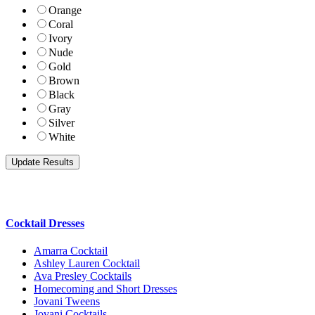
Orange
Coral
Ivory
Nude
Gold
Brown
Black
Gray
Silver
White
Cocktail Dresses
Amarra Cocktail
Ashley Lauren Cocktail
Ava Presley Cocktails
Homecoming and Short Dresses
Jovani Tweens
Jovani Cocktails