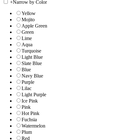
+
Narrow by Color
Yellow
Mojito
Apple Green
Green
Lime
Aqua
Turquoise
Light Blue
Slate Blue
Blue
Navy Blue
Purple
Lilac
Light Purple
Ice Pink
Pink
Hot Pink
Fuchsia
Watermelon
Plum
Red