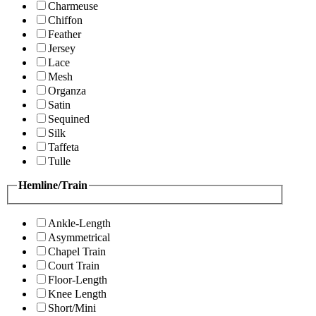
Charmeuse
Chiffon
Feather
Jersey
Lace
Mesh
Organza
Satin
Sequined
Silk
Taffeta
Tulle
Hemline/Train
Ankle-Length
Asymmetrical
Chapel Train
Court Train
Floor-Length
Knee Length
Short/Mini