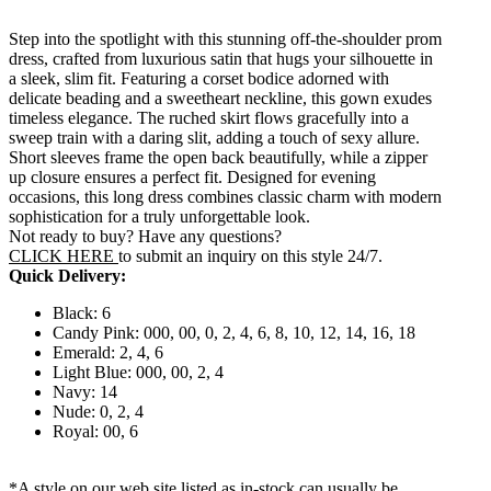
Step into the spotlight with this stunning off-the-shoulder prom
dress, crafted from luxurious satin that hugs your silhouette in
a sleek, slim fit. Featuring a corset bodice adorned with
delicate beading and a sweetheart neckline, this gown exudes
timeless elegance. The ruched skirt flows gracefully into a
sweep train with a daring slit, adding a touch of sexy allure.
Short sleeves frame the open back beautifully, while a zipper
up closure ensures a perfect fit. Designed for evening
occasions, this long dress combines classic charm with modern
sophistication for a truly unforgettable look.
Not ready to buy? Have any questions?
CLICK HERE
to submit an inquiry on this style 24/7.
Quick Delivery:
Black: 6
Candy Pink: 000, 00, 0, 2, 4, 6, 8, 10, 12, 14, 16, 18
Emerald: 2, 4, 6
Light Blue: 000, 00, 2, 4
Navy: 14
Nude: 0, 2, 4
Royal: 00, 6
*A style on our web site listed as in-stock can usually be