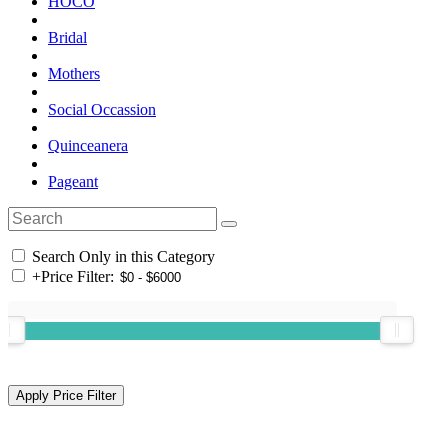
HOCO
Bridal
Mothers
Social Occassion
Quinceanera
Pageant
Search Only in this Category
+
Price Filter: