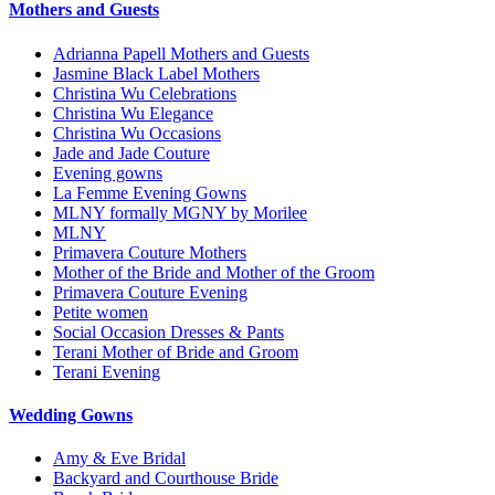
Mothers and Guests
Adrianna Papell Mothers and Guests
Jasmine Black Label Mothers
Christina Wu Celebrations
Christina Wu Elegance
Christina Wu Occasions
Jade and Jade Couture
Evening gowns
La Femme Evening Gowns
MLNY formally MGNY by Morilee
MLNY
Primavera Couture Mothers
Mother of the Bride and Mother of the Groom
Primavera Couture Evening
Petite women
Social Occasion Dresses & Pants
Terani Mother of Bride and Groom
Terani Evening
Wedding Gowns
Amy & Eve Bridal
Backyard and Courthouse Bride