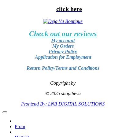
click here
Check out our reviews
My account
My Orders
Privacy Policy
Application for Employment
Return Policy/Terms and Conditions
Copyright by
© 2025 shopthevu
Frontend By: LNB DIGITAL SOLUTIONS
Prom