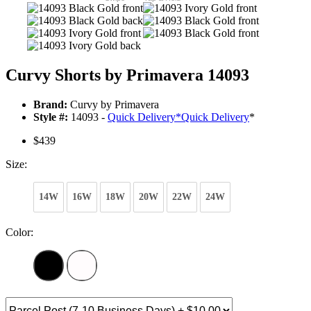
Curvy Shorts by Primavera 14093
Brand:
Curvy by Primavera
Style #:
14093 -
Quick Delivery
*
Quick Delivery
*
$439
Size:
14W
16W
18W
20W
22W
24W
Color: