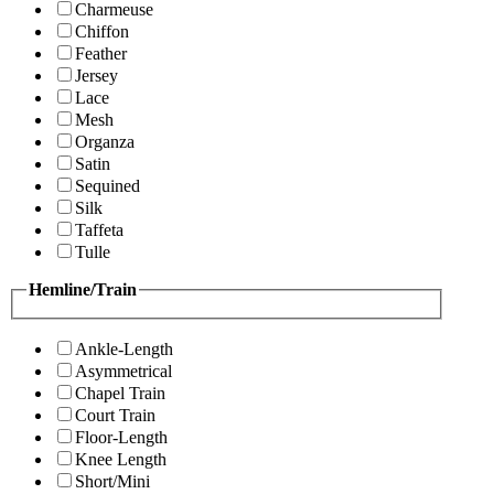
Charmeuse
Chiffon
Feather
Jersey
Lace
Mesh
Organza
Satin
Sequined
Silk
Taffeta
Tulle
Hemline/Train
Ankle-Length
Asymmetrical
Chapel Train
Court Train
Floor-Length
Knee Length
Short/Mini