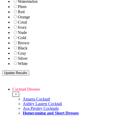
Watermelon
Plum
Red
Orange
Coral
Ivory
Nude
Gold
Brown
Black
Gray
Silver
White
Cocktail Dresses
+
Amarra Cocktail
Ashley Lauren Cocktail
Ava Presley Cocktails
Homecoming and Short Dresses