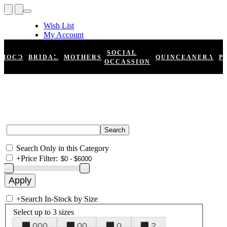
Wish List
My Account
Shopping Cart
Register
SOCIAL
HOCO
BRIDAL
MOTHERS
QUINCEANERA
P
Log In
OCCASSION
Search Only in this Category
+
Price Filter:
+
Search In-Stock by Size
Select up to 3 sizes
000
00
0
2