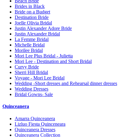
Beach Bride
Brides in Black
Bride on a Budget
Destination Bride
Joelle Olivia Bridal
Justin Alexander Adore Bride
Justin Alexander Bridal
La Femme Bridal
Michelle Bridal
Morilee Bridal
Mori Lee Plus Bridal - Julietta
Mori Lee - Destination and Short Bridal
Curvy Bride
Sherri Hill Bridal
Voyage - Mori Lee Bridal
Wedding -Short dresses and Rehearsal dinner dresses
Wedding Dresses
Bridal Gowns- Sale
Quinceanera
Amarra Quinceanera
Lizluo Fiesta Quinceneara
Quinceanera Dresses
Quinceanera Collection