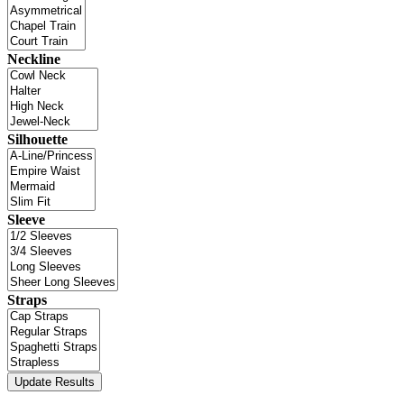
Neckline
Silhouette
Sleeve
Straps