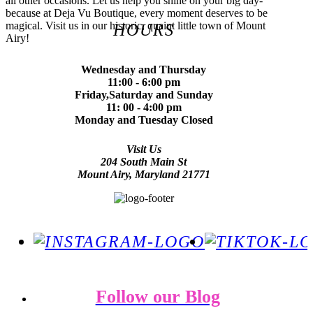
all other occasions. Let us help you shine on your big day-
because at Deja Vu Boutique, every moment deserves to be
magical. Visit us in our historic, quaint little town of Mount
HOURS
Airy!
Wednesday and Thursday
11:00 - 6:00 pm
Friday,Saturday and Sunday
11: 00 - 4:00 pm
Monday and Tuesday Closed
Visit Us
204 South Main St
Mount Airy, Maryland 21771
Follow our Blog