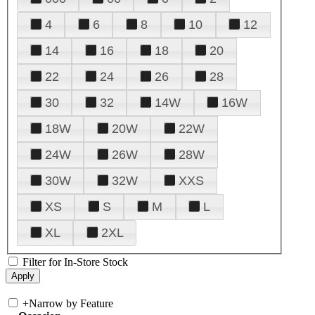
4
6
8
10
12
14
16
18
20
22
24
26
28
30
32
14W
16W
18W
20W
22W
24W
26W
28W
30W
32W
XXS
XS
S
M
L
XL
2XL
Filter for In-Store Stock
+
Narrow by Feature