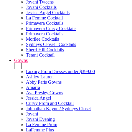
Jovani Tweens
Jovani Cocktails
Jessica Angel Cocktails
La Femme Cocktail
Primavera Cocktails
Primavera Curvy Cocktails
Primavera Cocktails
Morilee Cocktails
Sydneys Closet - Cocktails
Sherri Hill Cocktails
Terani Cocktail
Gowns
+
Luxury Prom Dresses under $399.00
Ashley Lauren
Abby Paris Gowns
Amarra
Ava Presley Gowns
Jessica Angel
Curvy Prom and Cocktail
Johnathan Kayne / Sydneys Closet
Jovani
Jovani Evening
La Femme Prom
LaFemme Plus