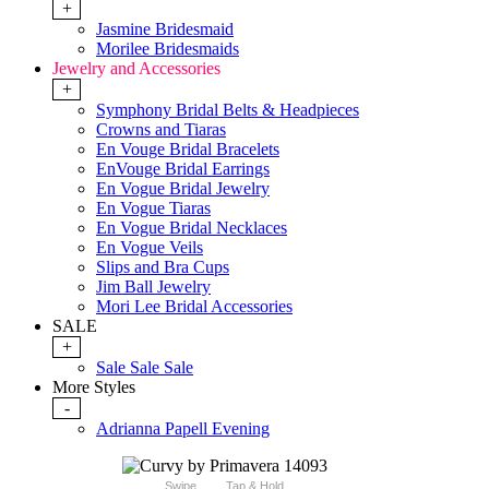
+
Jasmine Bridesmaid
Morilee Bridesmaids
Jewelry and Accessories
+
Symphony Bridal Belts & Headpieces
Crowns and Tiaras
En Vouge Bridal Bracelets
EnVouge Bridal Earrings
En Vogue Bridal Jewelry
En Vogue Tiaras
En Vogue Bridal Necklaces
En Vogue Veils
Slips and Bra Cups
Jim Ball Jewelry
Mori Lee Bridal Accessories
SALE
+
Sale Sale Sale
More Styles
-
Adrianna Papell Evening
Swipe
Tap & Hold