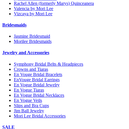
Rachel Allen (formerly Marys) Quinceanera
Valencia by Mori Lee
Vizcaya by Mori Lee
Bridesmaids
Jasmine Bridesmaid
Morilee Bridesmaids
Jewelry and Accessories
Symphony Bridal Belts & Headpieces
Crowns and Tiaras
En Vouge Bridal Bracelets
EnVouge Bridal Earrings
En Vogue Bridal Jewelry
En Vogue Tiaras
En Vogue Bridal Necklaces
En Vogue Veils
Slips and Bra Cups
Jim Ball Jewelry
Mori Lee Bridal Accessories
SALE