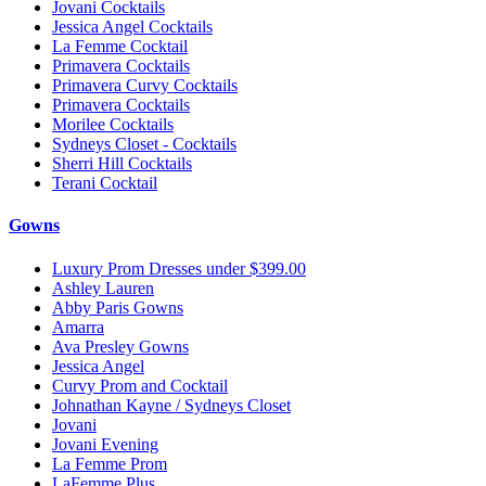
Jovani Cocktails
Jessica Angel Cocktails
La Femme Cocktail
Primavera Cocktails
Primavera Curvy Cocktails
Primavera Cocktails
Morilee Cocktails
Sydneys Closet - Cocktails
Sherri Hill Cocktails
Terani Cocktail
Gowns
Luxury Prom Dresses under $399.00
Ashley Lauren
Abby Paris Gowns
Amarra
Ava Presley Gowns
Jessica Angel
Curvy Prom and Cocktail
Johnathan Kayne / Sydneys Closet
Jovani
Jovani Evening
La Femme Prom
LaFemme Plus