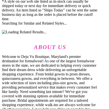
*A style on our web site listed as in-stock can usually be
shipped today or next day for immediate delivery or quick
delivery. An item listed as "Ships Today" can be sent the same
business day as long as the order is placed before the cutoff
time.
Searching for Similar and Related Styles...
ABOUT US
Welcome to Deja Vu Boutique, Maryland's premier
destination for formalwear! As one of the largest formalwear
stores in the state, we are dedicated to helping every customer
find their dream dress while delivering an unforgettable
shopping experience. From bridal gowns to prom dresses,
quinceanera gowns, and everything in between. We offer a
wide selection of sizes including plus-size gowns, and
providing personalized service that makes every customer feel
like family. Need something last minute? We've got you
covered with stunning options available for immediate
purchase. Bridal appointments are required for a tailored
shopping experience, while walk-ins are always welcome for