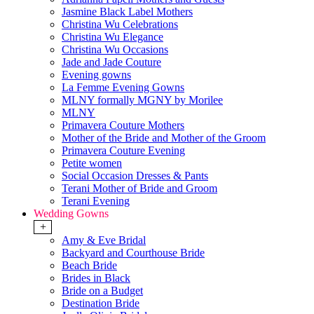
Jasmine Black Label Mothers
Christina Wu Celebrations
Christina Wu Elegance
Christina Wu Occasions
Jade and Jade Couture
Evening gowns
La Femme Evening Gowns
MLNY formally MGNY by Morilee
MLNY
Primavera Couture Mothers
Mother of the Bride and Mother of the Groom
Primavera Couture Evening
Petite women
Social Occasion Dresses & Pants
Terani Mother of Bride and Groom
Terani Evening
Wedding Gowns
+
Amy & Eve Bridal
Backyard and Courthouse Bride
Beach Bride
Brides in Black
Bride on a Budget
Destination Bride