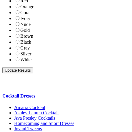
Red
Orange
Coral
Ivory
Nude
Gold
Brown
Black
Gray
Silver
White
Cocktail Dresses
Amarra Cocktail
Ashley Lauren Cocktail
Ava Presley Cocktails
Homecoming and Short Dresses
Jovani Tweens