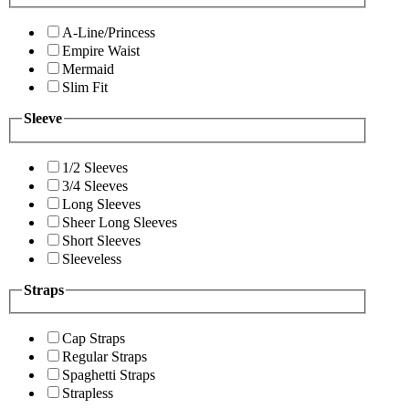
A-Line/Princess
Empire Waist
Mermaid
Slim Fit
Sleeve
1/2 Sleeves
3/4 Sleeves
Long Sleeves
Sheer Long Sleeves
Short Sleeves
Sleeveless
Straps
Cap Straps
Regular Straps
Spaghetti Straps
Strapless