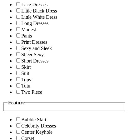
Lace Dresses
Little Black Dress
Little White Dress
Long Dresses
Modest
Pants
Print Dresses
Sexy and Sleek
Sheer Sexy
Short Dresses
Skirt
Suit
Tops
Tutu
Two Piece
Feature
Bubble Skirt
Celebrity Dresses
Center Keyhole
Corset