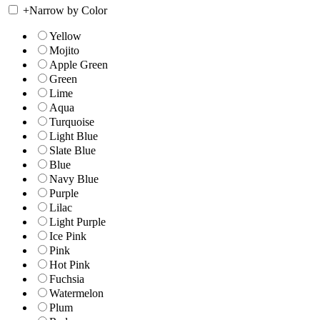
+
Narrow by Color
Yellow
Mojito
Apple Green
Green
Lime
Aqua
Turquoise
Light Blue
Slate Blue
Blue
Navy Blue
Purple
Lilac
Light Purple
Ice Pink
Pink
Hot Pink
Fuchsia
Watermelon
Plum