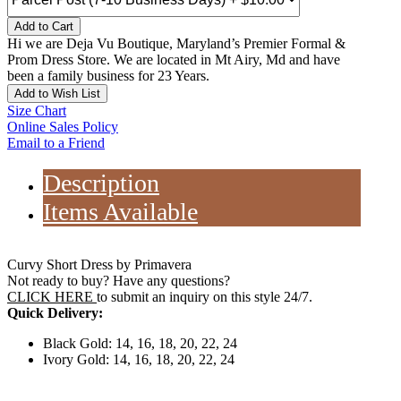
Add to Cart
Hi we are Deja Vu Boutique, Maryland’s Premier Formal &
Prom Dress Store. We are located in Mt Airy, Md and have
been a family business for 23 Years.
Add to Wish List
Size Chart
Online Sales Policy
Email to a Friend
Description
Items Available
Curvy Short Dress by Primavera
Not ready to buy? Have any questions?
CLICK HERE
to submit an inquiry on this style 24/7.
Quick Delivery:
Black Gold: 14, 16, 18, 20, 22, 24
Ivory Gold: 14, 16, 18, 20, 22, 24