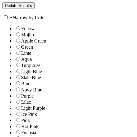
+
Narrow by Color
Yellow
Mojito
Apple Green
Green
Lime
Aqua
Turquoise
Light Blue
Slate Blue
Blue
Navy Blue
Purple
Lilac
Light Purple
Ice Pink
Pink
Hot Pink
Fuchsia