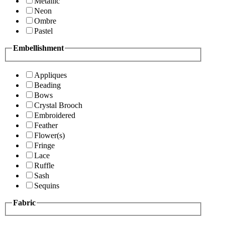
Metallic
Neon
Ombre
Pastel
Embellishment
Appliques
Beading
Bows
Crystal Brooch
Embroidered
Feather
Flower(s)
Fringe
Lace
Ruffle
Sash
Sequins
Fabric