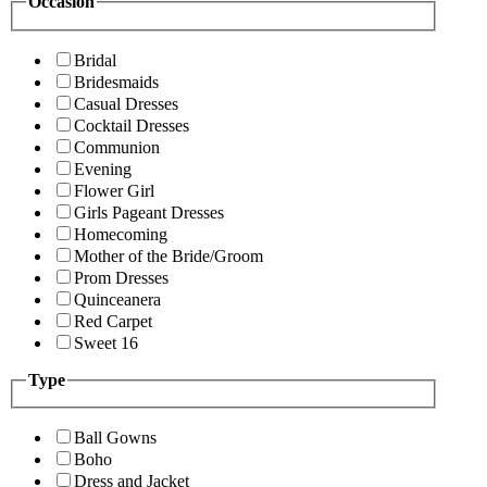
Occasion
Bridal
Bridesmaids
Casual Dresses
Cocktail Dresses
Communion
Evening
Flower Girl
Girls Pageant Dresses
Homecoming
Mother of the Bride/Groom
Prom Dresses
Quinceanera
Red Carpet
Sweet 16
Type
Ball Gowns
Boho
Dress and Jacket