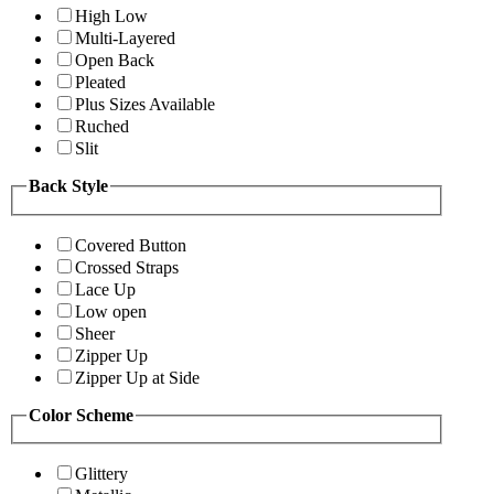
High Low
Multi-Layered
Open Back
Pleated
Plus Sizes Available
Ruched
Slit
Back Style
Covered Button
Crossed Straps
Lace Up
Low open
Sheer
Zipper Up
Zipper Up at Side
Color Scheme
Glittery