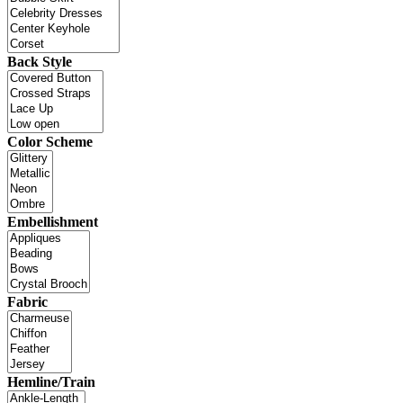
Back Style
Color Scheme
Embellishment
Fabric
Hemline/Train