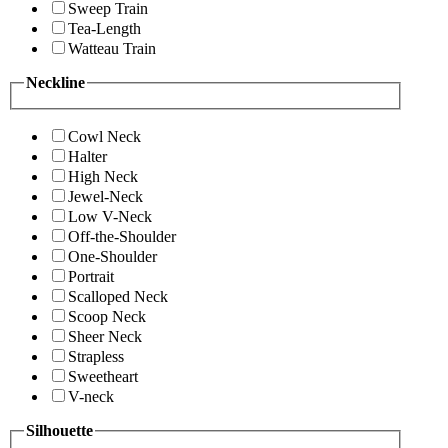
Sweep Train
Tea-Length
Watteau Train
Neckline
Cowl Neck
Halter
High Neck
Jewel-Neck
Low V-Neck
Off-the-Shoulder
One-Shoulder
Portrait
Scalloped Neck
Scoop Neck
Sheer Neck
Strapless
Sweetheart
V-neck
Silhouette