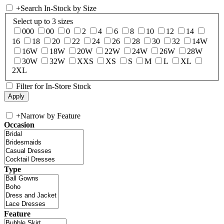
+
Search In-Stock by Size
Select up to 3 sizes
000
00
0
2
4
6
8
10
12
14
16
18
20
22
24
26
28
30
32
14W
16W
18W
20W
22W
24W
26W
28W
30W
32W
XXS
XS
S
M
L
XL
2XL
Filter for In-Store Stock
+
Narrow by Feature
Occasion
Type
Feature