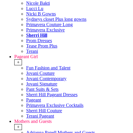
Nicole Bakti
Lucci Lu
Nicki B Gowns
Sydneys closet Plus long gowns
Primavera Couture Long
Primavera Exclusive
Sherri Hill
Prom Dresses
Tease Prom Plus
Terani
Pageant Girl
+
Fun Fashion and Talent
Jovani Couture
Jovani Contemporary
Jovani Signature
Pant Suits & Sets
Sherri Hill Pageant Dresses
Pageant
Primavera Exclusive Cocktails
Sherri Hill Couture
Terani Pageant
Mothers and Guests
+
Adrianna Papell Mothers and Guests