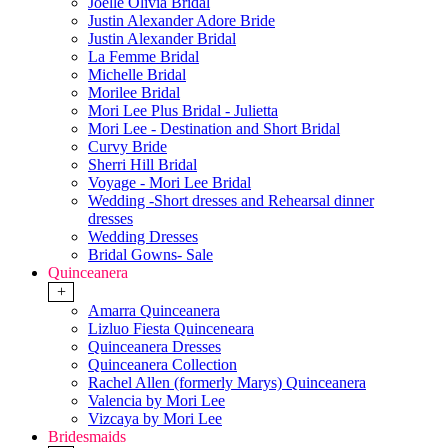
Joelle Olivia Bridal
Justin Alexander Adore Bride
Justin Alexander Bridal
La Femme Bridal
Michelle Bridal
Morilee Bridal
Mori Lee Plus Bridal - Julietta
Mori Lee - Destination and Short Bridal
Curvy Bride
Sherri Hill Bridal
Voyage - Mori Lee Bridal
Wedding -Short dresses and Rehearsal dinner
dresses
Wedding Dresses
Bridal Gowns- Sale
Quinceanera
+
Amarra Quinceanera
Lizluo Fiesta Quinceneara
Quinceanera Dresses
Quinceanera Collection
Rachel Allen (formerly Marys) Quinceanera
Valencia by Mori Lee
Vizcaya by Mori Lee
Bridesmaids