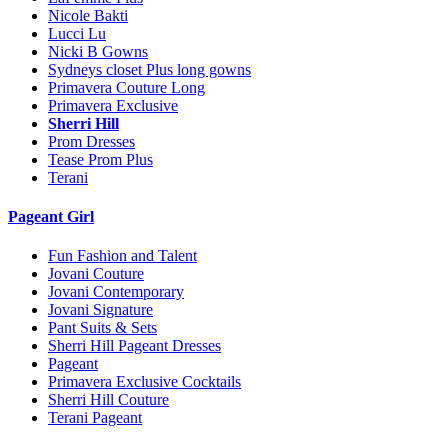
Nicole Bakti
Lucci Lu
Nicki B Gowns
Sydneys closet Plus long gowns
Primavera Couture Long
Primavera Exclusive
Sherri Hill
Prom Dresses
Tease Prom Plus
Terani
Pageant Girl
Fun Fashion and Talent
Jovani Couture
Jovani Contemporary
Jovani Signature
Pant Suits & Sets
Sherri Hill Pageant Dresses
Pageant
Primavera Exclusive Cocktails
Sherri Hill Couture
Terani Pageant