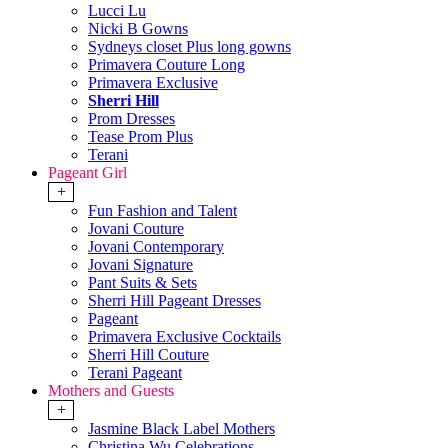
Lucci Lu
Nicki B Gowns
Sydneys closet Plus long gowns
Primavera Couture Long
Primavera Exclusive
Sherri Hill
Prom Dresses
Tease Prom Plus
Terani
Pageant Girl
+
Fun Fashion and Talent
Jovani Couture
Jovani Contemporary
Jovani Signature
Pant Suits & Sets
Sherri Hill Pageant Dresses
Pageant
Primavera Exclusive Cocktails
Sherri Hill Couture
Terani Pageant
Mothers and Guests
+
Jasmine Black Label Mothers
Christina Wu Celebrations