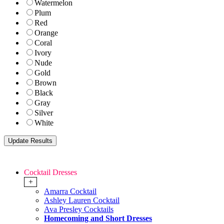
Watermelon
Plum
Red
Orange
Coral
Ivory
Nude
Gold
Brown
Black
Gray
Silver
White
Cocktail Dresses
+
Amarra Cocktail
Ashley Lauren Cocktail
Ava Presley Cocktails
Homecoming and Short Dresses