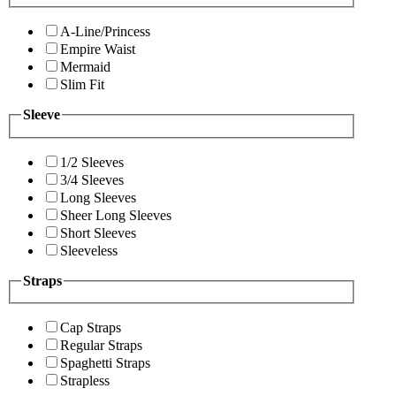
A-Line/Princess
Empire Waist
Mermaid
Slim Fit
Sleeve
1/2 Sleeves
3/4 Sleeves
Long Sleeves
Sheer Long Sleeves
Short Sleeves
Sleeveless
Straps
Cap Straps
Regular Straps
Spaghetti Straps
Strapless