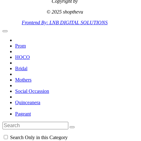
Copyright by
© 2025 shopthevu
Frontend By: LNB DIGITAL SOLUTIONS
Prom
HOCO
Bridal
Mothers
Social Occassion
Quinceanera
Pageant
Search Only in this Category