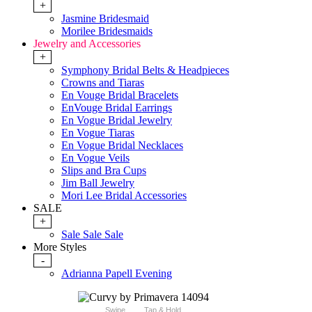
+
Jasmine Bridesmaid
Morilee Bridesmaids
Jewelry and Accessories
+
Symphony Bridal Belts & Headpieces
Crowns and Tiaras
En Vouge Bridal Bracelets
EnVouge Bridal Earrings
En Vogue Bridal Jewelry
En Vogue Tiaras
En Vogue Bridal Necklaces
En Vogue Veils
Slips and Bra Cups
Jim Ball Jewelry
Mori Lee Bridal Accessories
SALE
+
Sale Sale Sale
More Styles
-
Adrianna Papell Evening
Swipe
Tap & Hold