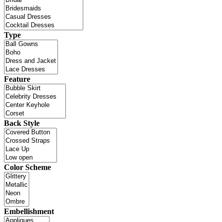
Type
Feature
Back Style
Color Scheme
Embellishment