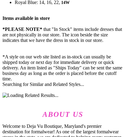
Royal Blue: 14, 16, 22,
14W
Items available in store
*PLEASE NOTE*
that "In Stock" items include dresses that
are not physically in our store. The
icon beside the size
indicates that we have the dress in stock in our store.
*A style on our web site listed as in-stock can usually be
shipped today or next day for immediate delivery or quick
delivery. An item listed as "Ships Today" can be sent the same
business day as long as the order is placed before the cutoff
time.
Searching for Similar and Related Styles...
ABOUT US
Welcome to Deja Vu Boutique, Maryland's premier
destination for formalwear! As one of the largest formalwear