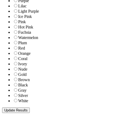
Purple
Lilac
Light Purple
Ice Pink
Pink
Hot Pink
Fuchsia
Watermelon
Plum
Red
Orange
Coral
Ivory
Nude
Gold
Brown
Black
Gray
Silver
White