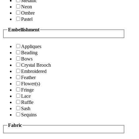
Metallic
Neon
Ombre
Pastel
Embellishment
Appliques
Beading
Bows
Crystal Brooch
Embroidered
Feather
Flower(s)
Fringe
Lace
Ruffle
Sash
Sequins
Fabric