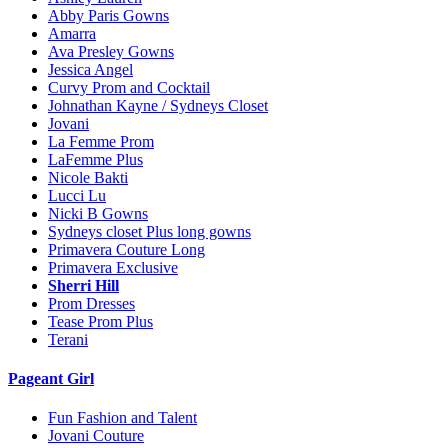
Abby Paris Gowns
Amarra
Ava Presley Gowns
Jessica Angel
Curvy Prom and Cocktail
Johnathan Kayne / Sydneys Closet
Jovani
La Femme Prom
LaFemme Plus
Nicole Bakti
Lucci Lu
Nicki B Gowns
Sydneys closet Plus long gowns
Primavera Couture Long
Primavera Exclusive
Sherri Hill
Prom Dresses
Tease Prom Plus
Terani
Pageant Girl
Fun Fashion and Talent
Jovani Couture