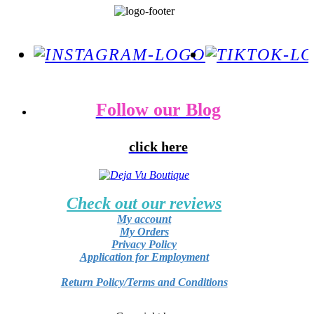
Follow our Blog
click here
Check out our reviews
My account
My Orders
Privacy Policy
Application for Employment
Return Policy/Terms and Conditions