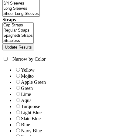
Straps
+
Narrow by Color
Yellow
Mojito
Apple Green
Green
Lime
Aqua
Turquoise
Light Blue
Slate Blue
Blue
Navy Blue