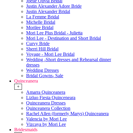
Joelle Olivia Bridal
Justin Alexander Adore Bride
Justin Alexander Bridal
La Femme Bridal
Michelle Bridal
Morilee Bridal
Mori Lee Plus Bridal - Julietta
Mori Lee - Destination and Short Bridal
Curvy Bride
Sherri Hill Bridal
Voyage - Mori Lee Bridal
Wedding -Short dresses and Rehearsal dinner
dresses
Wedding Dresses
Bridal Gowns- Sale
Quinceanera
+
Amarra Quinceanera
Lizluo Fiesta Quinceneara
Quinceanera Dresses
Quinceanera Collection
Rachel Allen (formerly Marys) Quinceanera
Valencia by Mori Lee
Vizcaya by Mori Lee
Bridesmaids