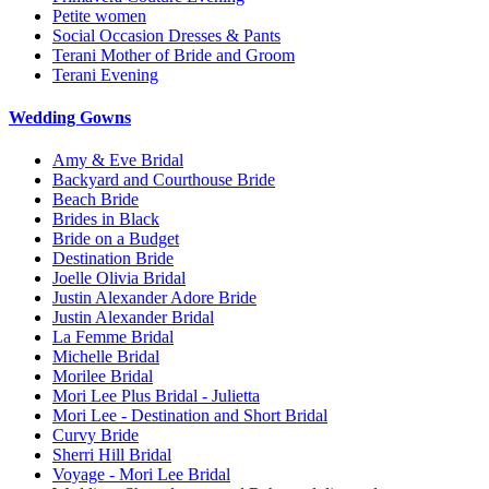
Petite women
Social Occasion Dresses & Pants
Terani Mother of Bride and Groom
Terani Evening
Wedding Gowns
Amy & Eve Bridal
Backyard and Courthouse Bride
Beach Bride
Brides in Black
Bride on a Budget
Destination Bride
Joelle Olivia Bridal
Justin Alexander Adore Bride
Justin Alexander Bridal
La Femme Bridal
Michelle Bridal
Morilee Bridal
Mori Lee Plus Bridal - Julietta
Mori Lee - Destination and Short Bridal
Curvy Bride
Sherri Hill Bridal
Voyage - Mori Lee Bridal