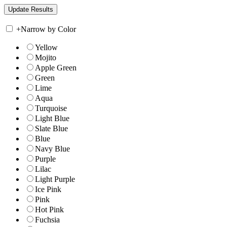
+
Narrow by Color
Yellow
Mojito
Apple Green
Green
Lime
Aqua
Turquoise
Light Blue
Slate Blue
Blue
Navy Blue
Purple
Lilac
Light Purple
Ice Pink
Pink
Hot Pink
Fuchsia