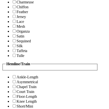
Charmeuse
Chiffon
Feather
Jersey
Lace
Mesh
Organza
Satin
Sequined
Silk
Taffeta
Tulle
Hemline/Train
Ankle-Length
Asymmetrical
Chapel Train
Court Train
Floor-Length
Knee Length
Short/Mini