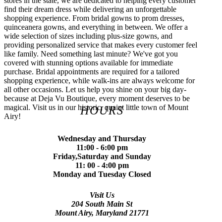
stores in the state, we are dedicated to helping every customer
find their dream dress while delivering an unforgettable
shopping experience. From bridal gowns to prom dresses,
quinceanera gowns, and everything in between. We offer a
wide selection of sizes including plus-size gowns, and
providing personalized service that makes every customer feel
like family. Need something last minute? We've got you
covered with stunning options available for immediate
purchase. Bridal appointments are required for a tailored
shopping experience, while walk-ins are always welcome for
all other occasions. Let us help you shine on your big day-
because at Deja Vu Boutique, every moment deserves to be
magical. Visit us in our historic, quaint little town of Mount
HOURS
Airy!
Wednesday and Thursday
11:00 - 6:00 pm
Friday,Saturday and Sunday
11: 00 - 4:00 pm
Monday and Tuesday Closed
Visit Us
204 South Main St
Mount Airy, Maryland 21771