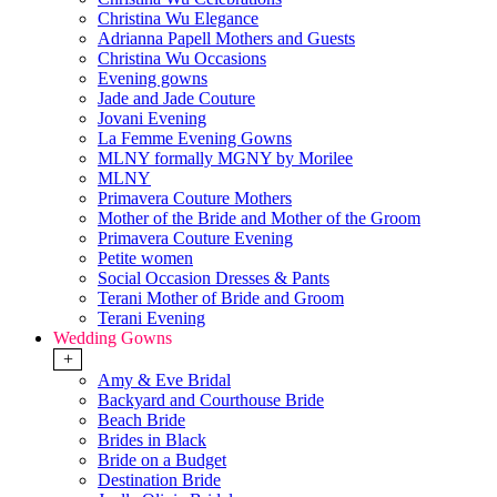
Christina Wu Elegance
Adrianna Papell Mothers and Guests
Christina Wu Occasions
Evening gowns
Jade and Jade Couture
Jovani Evening
La Femme Evening Gowns
MLNY formally MGNY by Morilee
MLNY
Primavera Couture Mothers
Mother of the Bride and Mother of the Groom
Primavera Couture Evening
Petite women
Social Occasion Dresses & Pants
Terani Mother of Bride and Groom
Terani Evening
Wedding Gowns
+
Amy & Eve Bridal
Backyard and Courthouse Bride
Beach Bride
Brides in Black
Bride on a Budget
Destination Bride