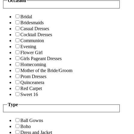
Occasion
Bridal
Bridesmaids
Casual Dresses
Cocktail Dresses
Communion
Evening
Flower Girl
Girls Pageant Dresses
Homecoming
Mother of the Bride/Groom
Prom Dresses
Quinceanera
Red Carpet
Sweet 16
Type
Ball Gowns
Boho
Dress and Jacket