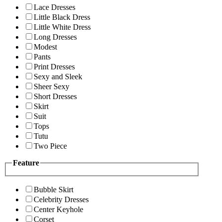
Lace Dresses
Little Black Dress
Little White Dress
Long Dresses
Modest
Pants
Print Dresses
Sexy and Sleek
Sheer Sexy
Short Dresses
Skirt
Suit
Tops
Tutu
Two Piece
Feature
Bubble Skirt
Celebrity Dresses
Center Keyhole
Corset