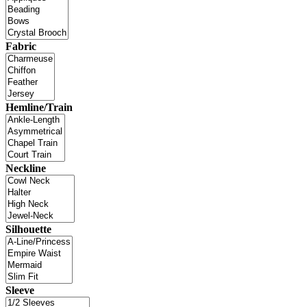
Fabric
Hemline/Train
Neckline
Silhouette
Sleeve