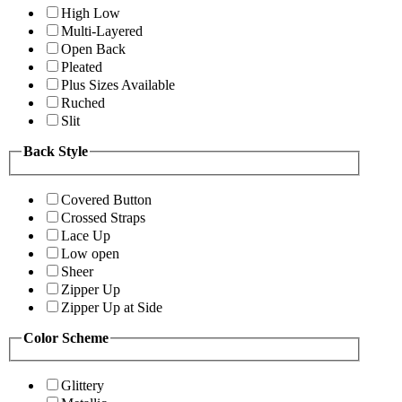
High Low
Multi-Layered
Open Back
Pleated
Plus Sizes Available
Ruched
Slit
Back Style
Covered Button
Crossed Straps
Lace Up
Low open
Sheer
Zipper Up
Zipper Up at Side
Color Scheme
Glittery