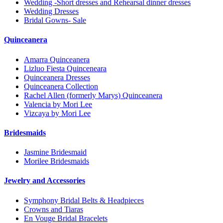
Wedding -Short dresses and Rehearsal dinner dresses
Wedding Dresses
Bridal Gowns- Sale
Quinceanera
Amarra Quinceanera
Lizluo Fiesta Quinceneara
Quinceanera Dresses
Quinceanera Collection
Rachel Allen (formerly Marys) Quinceanera
Valencia by Mori Lee
Vizcaya by Mori Lee
Bridesmaids
Jasmine Bridesmaid
Morilee Bridesmaids
Jewelry and Accessories
Symphony Bridal Belts & Headpieces
Crowns and Tiaras
En Vouge Bridal Bracelets