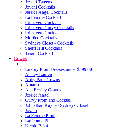
Jovani Tweens
Jovani Cocktails
Jessica Angel Cocktails
La Femme Cocktail
Primavera Cocktails
Primavera Curvy Cocktails
Primavera Cocktails
Morilee Cocktails
Sydneys Closet - Cocktails
Sherri Hill Cocktails
Terani Cocktail
Gowns
+
Luxury Prom Dresses under $399.00
Ashley Lauren
Abby Paris Gowns
Amarra
Ava Presley Gowns
Jessica Angel
Curvy Prom and Cocktail
Johnathan Kayne / Sydneys Closet
Jovani
La Femme Prom
LaFemme Plus
Nicole Bakti