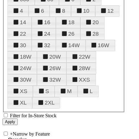
4
6
8
10
12
14
16
18
20
22
24
26
28
30
32
14W
16W
18W
20W
22W
24W
26W
28W
30W
32W
XXS
XS
S
M
L
XL
2XL
Filter for In-Store Stock
+
Narrow by Feature