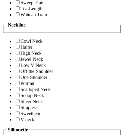
Sweep Train
Tea-Length
Watteau Train
Neckline
Cowl Neck
Halter
High Neck
Jewel-Neck
Low V-Neck
Off-the-Shoulder
One-Shoulder
Portrait
Scalloped Neck
Scoop Neck
Sheer Neck
Strapless
Sweetheart
V-neck
Silhouette