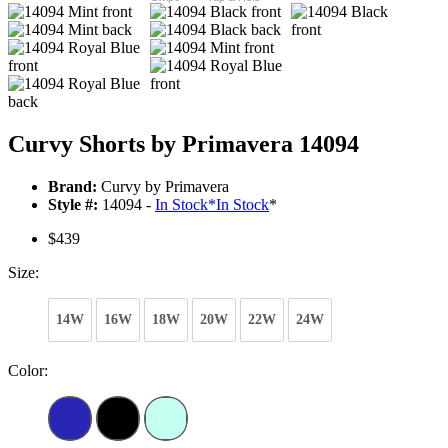
Curvy Shorts by Primavera 14094
Brand:
Curvy by Primavera
Style #:
14094 -
In Stock
*
In Stock
*
$439
Size:
14W
16W
18W
20W
22W
24W
Color: