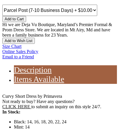
Add to Cart
Hi we are Deja Vu Boutique, Maryland’s Premier Formal &
Prom Dress Store. We are located in Mt Airy, Md and have
been a family business for 23 Years.
Add to Wish List
Size Chart
Online Sales Policy
Email to a Friend
Description
Items Available
Curvy Short Dress by Primavera
Not ready to buy? Have any questions?
CLICK HERE
to submit an inquiry on this style 24/7.
In Stock:
Black: 14, 16, 18, 20, 22, 24
Mint: 14