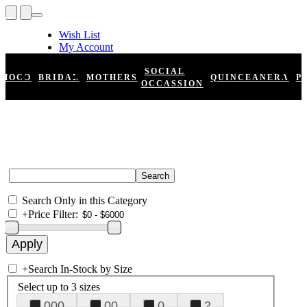
Wish List
My Account
Shopping Cart
Register
SOCIAL
HOCO
BRIDAL
MOTHERS
QUINCEANERA
P
Log In
OCCASSION
Search Only in this Category
+
Price Filter:
+
Search In-Stock by Size
Select up to 3 sizes
000
00
0
2