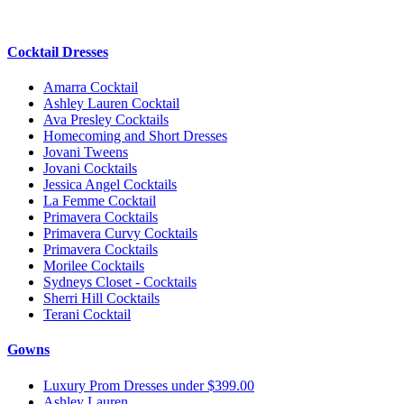
Cocktail Dresses
Amarra Cocktail
Ashley Lauren Cocktail
Ava Presley Cocktails
Homecoming and Short Dresses
Jovani Tweens
Jovani Cocktails
Jessica Angel Cocktails
La Femme Cocktail
Primavera Cocktails
Primavera Curvy Cocktails
Primavera Cocktails
Morilee Cocktails
Sydneys Closet - Cocktails
Sherri Hill Cocktails
Terani Cocktail
Gowns
Luxury Prom Dresses under $399.00
Ashley Lauren