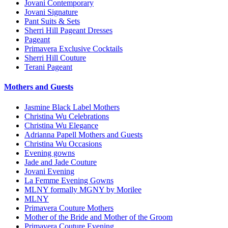
Jovani Contemporary
Jovani Signature
Pant Suits & Sets
Sherri Hill Pageant Dresses
Pageant
Primavera Exclusive Cocktails
Sherri Hill Couture
Terani Pageant
Mothers and Guests
Jasmine Black Label Mothers
Christina Wu Celebrations
Christina Wu Elegance
Adrianna Papell Mothers and Guests
Christina Wu Occasions
Evening gowns
Jade and Jade Couture
Jovani Evening
La Femme Evening Gowns
MLNY formally MGNY by Morilee
MLNY
Primavera Couture Mothers
Mother of the Bride and Mother of the Groom
Primavera Couture Evening