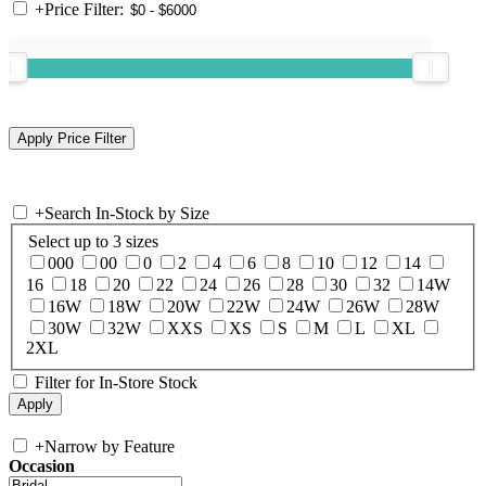
+
Price Filter:
+
Search In-Stock by Size
Select up to 3 sizes
000
00
0
2
4
6
8
10
12
14
16
18
20
22
24
26
28
30
32
14W
16W
18W
20W
22W
24W
26W
28W
30W
32W
XXS
XS
S
M
L
XL
2XL
Filter for In-Store Stock
+
Narrow by Feature
Occasion