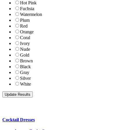
Hot Pink
Fuchsia
Watermelon
Plum
Red
Orange
Coral
Ivory
Nude
Gold
Brown
Black
Gray
Silver
White
Cocktail Dresses