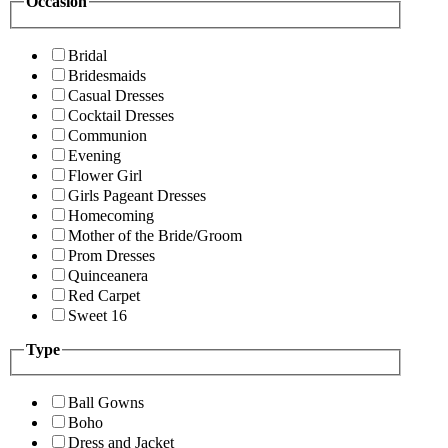
Occasion
Bridal
Bridesmaids
Casual Dresses
Cocktail Dresses
Communion
Evening
Flower Girl
Girls Pageant Dresses
Homecoming
Mother of the Bride/Groom
Prom Dresses
Quinceanera
Red Carpet
Sweet 16
Type
Ball Gowns
Boho
Dress and Jacket