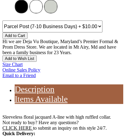
Add to Cart
Hi we are Deja Vu Boutique, Maryland’s Premier Formal &
Prom Dress Store. We are located in Mt Airy, Md and have
been a family business for 23 Years.
Add to Wish List
Size Chart
Online Sales Policy
Email to a Friend
Description
Items Available
Sleeveless floral jacquard A-line with high ruffled collar.
Not ready to buy? Have any questions?
CLICK HERE
to submit an inquiry on this style 24/7.
Quick Delivery: