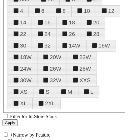
4
6
8
10
12
14
16
18
20
22
24
26
28
30
32
14W
16W
18W
20W
22W
24W
26W
28W
30W
32W
XXS
XS
S
M
L
XL
2XL
Filter for In-Store Stock
+
Narrow by Feature