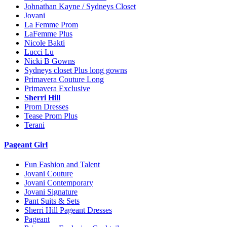
Johnathan Kayne / Sydneys Closet
Jovani
La Femme Prom
LaFemme Plus
Nicole Bakti
Lucci Lu
Nicki B Gowns
Sydneys closet Plus long gowns
Primavera Couture Long
Primavera Exclusive
Sherri Hill
Prom Dresses
Tease Prom Plus
Terani
Pageant Girl
Fun Fashion and Talent
Jovani Couture
Jovani Contemporary
Jovani Signature
Pant Suits & Sets
Sherri Hill Pageant Dresses
Pageant