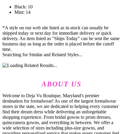
Black: 10
Mint: 14
*A style on our web site listed as in-stock can usually be
shipped today or next day for immediate delivery or quick
delivery. An item listed as "Ships Today" can be sent the same
business day as long as the order is placed before the cutoff
time.
Searching for Similar and Related Styles...
ABOUT US
Welcome to Deja Vu Boutique, Maryland's premier
destination for formalwear! As one of the largest formalwear
stores in the state, we are dedicated to helping every customer
find their dream dress while delivering an unforgettable
shopping experience. From bridal gowns to prom dresses,
quinceanera gowns, and everything in between. We offer a
wide selection of sizes including plus-size gowns, and
providing personalized service that makes every customer feel