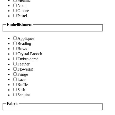
Metallic
Neon
Ombre
Pastel
Embellishment
Appliques
Beading
Bows
Crystal Brooch
Embroidered
Feather
Flower(s)
Fringe
Lace
Ruffle
Sash
Sequins
Fabric