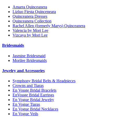
Amarra Quinceanera
Lizluo Fiesta Quinceneara
Quinceanera Dresses
Quinceanera Collection
Rachel Allen (formerly Marys) Quinceanera
Valencia by Mori Lee
Vizcaya by Mori Lee
Bridesmaids
Jasmine Bridesmaid
Morilee Bridesmaids
Jewelry and Accessories
Symphony Bridal Belts & Headpieces
Crowns and Tiaras
En Vouge Bridal Bracelets
EnVouge Bridal Earrings
En Vogue Bridal Jewelry
En Vogue Tiaras
En Vogue Bridal Necklaces
En Vogue Veils