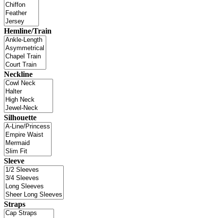
Hemline/Train
Neckline
Silhouette
Sleeve
Straps