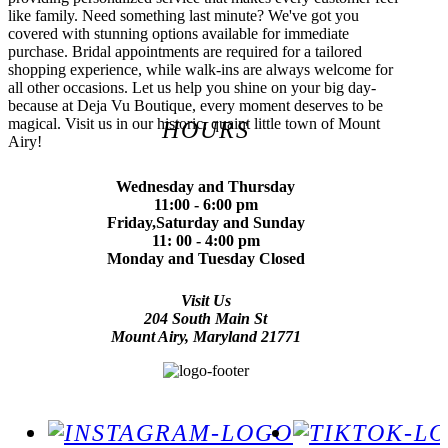
like family. Need something last minute? We've got you
covered with stunning options available for immediate
purchase. Bridal appointments are required for a tailored
shopping experience, while walk-ins are always welcome for
all other occasions. Let us help you shine on your big day-
because at Deja Vu Boutique, every moment deserves to be
magical. Visit us in our historic, quaint little town of Mount
HOURS
Airy!
Wednesday and Thursday
11:00 - 6:00 pm
Friday,Saturday and Sunday
11: 00 - 4:00 pm
Monday and Tuesday Closed
Visit Us
204 South Main St
Mount Airy, Maryland 21771