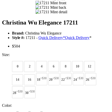
Christina Wu Elegance 17211
Brand:
Christina Wu Elegance
Style #:
17211 -
Quick Delivery
*
Quick Delivery
*
$504
Size:
0
2
4
6
8
10
12
+$30
+$30
+$30
+$30
+$30
14
16
18
20
22
24
26
+$30
+$30
28
30
Color: