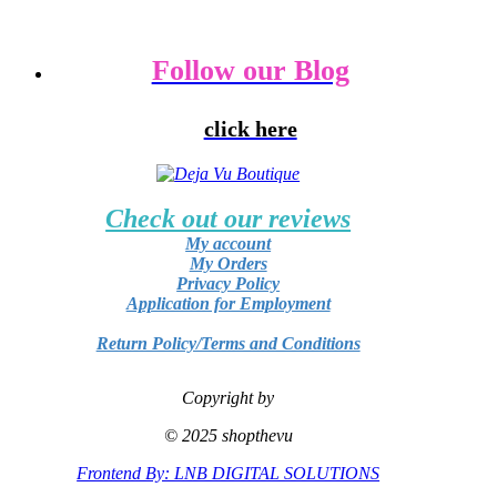
Follow our Blog
click here
Check out our reviews
My account
My Orders
Privacy Policy
Application for Employment
Return Policy/Terms and Conditions
Copyright by
© 2025 shopthevu
Frontend By: LNB DIGITAL SOLUTIONS