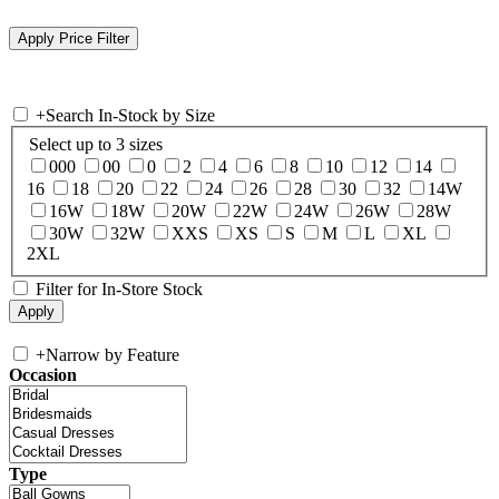
+
Search In-Stock by Size
Select up to 3 sizes
000
00
0
2
4
6
8
10
12
14
16
18
20
22
24
26
28
30
32
14W
16W
18W
20W
22W
24W
26W
28W
30W
32W
XXS
XS
S
M
L
XL
2XL
Filter for In-Store Stock
+
Narrow by Feature
Occasion
Type