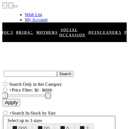
Wish List
My Account
Shopping Cart
Register
SOCIAL
HOCO
BRIDAL
MOTHERS
QUINCEANERA
P
Log In
OCCASSION
Search Only in this Category
+
Price Filter:
+
Search In-Stock by Size
Select up to 3 sizes
000
00
0
2