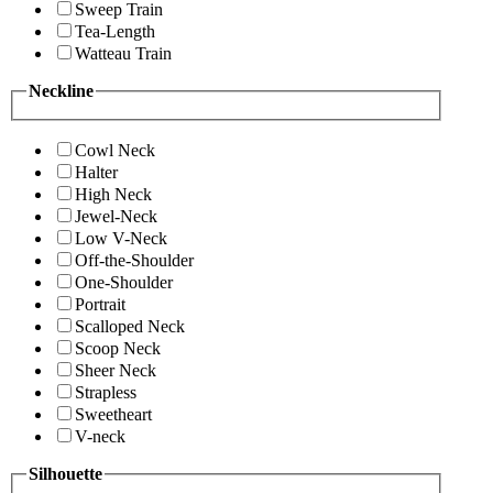
Sweep Train
Tea-Length
Watteau Train
Neckline
Cowl Neck
Halter
High Neck
Jewel-Neck
Low V-Neck
Off-the-Shoulder
One-Shoulder
Portrait
Scalloped Neck
Scoop Neck
Sheer Neck
Strapless
Sweetheart
V-neck
Silhouette