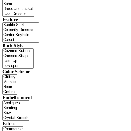
Feature
Back Style
Color Scheme
Embellishment
Fabric