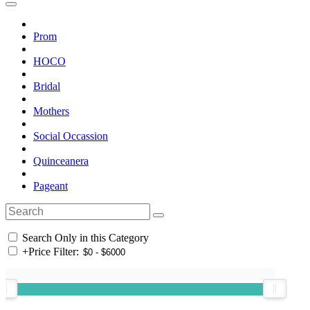
Prom
HOCO
Bridal
Mothers
Social Occassion
Quinceanera
Pageant
Search Only in this Category
+
Price Filter: