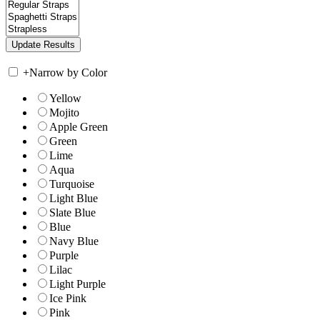
+
Narrow by Color
Yellow
Mojito
Apple Green
Green
Lime
Aqua
Turquoise
Light Blue
Slate Blue
Blue
Navy Blue
Purple
Lilac
Light Purple
Ice Pink
Pink