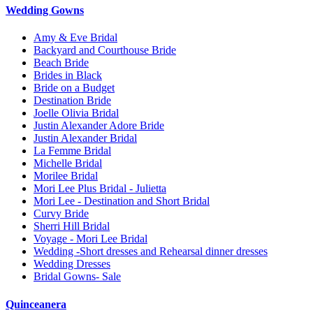
Wedding Gowns
Amy & Eve Bridal
Backyard and Courthouse Bride
Beach Bride
Brides in Black
Bride on a Budget
Destination Bride
Joelle Olivia Bridal
Justin Alexander Adore Bride
Justin Alexander Bridal
La Femme Bridal
Michelle Bridal
Morilee Bridal
Mori Lee Plus Bridal - Julietta
Mori Lee - Destination and Short Bridal
Curvy Bride
Sherri Hill Bridal
Voyage - Mori Lee Bridal
Wedding -Short dresses and Rehearsal dinner dresses
Wedding Dresses
Bridal Gowns- Sale
Quinceanera