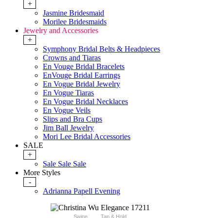
+
Jasmine Bridesmaid
Morilee Bridesmaids
Jewelry and Accessories
+
Symphony Bridal Belts & Headpieces
Crowns and Tiaras
En Vouge Bridal Bracelets
EnVouge Bridal Earrings
En Vogue Bridal Jewelry
En Vogue Tiaras
En Vogue Bridal Necklaces
En Vogue Veils
Slips and Bra Cups
Jim Ball Jewelry
Mori Lee Bridal Accessories
SALE
+
Sale Sale Sale
More Styles
-
Adrianna Papell Evening
Swipe
Tap & Hold