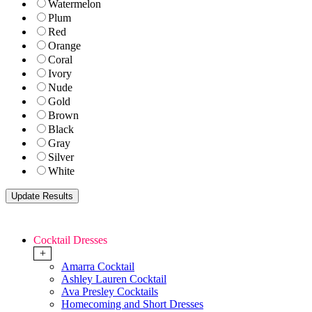
Watermelon
Plum
Red
Orange
Coral
Ivory
Nude
Gold
Brown
Black
Gray
Silver
White
Cocktail Dresses
+
Amarra Cocktail
Ashley Lauren Cocktail
Ava Presley Cocktails
Homecoming and Short Dresses