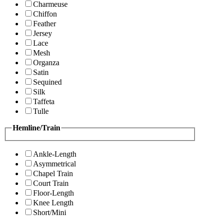
Charmeuse
Chiffon
Feather
Jersey
Lace
Mesh
Organza
Satin
Sequined
Silk
Taffeta
Tulle
Hemline/Train
Ankle-Length
Asymmetrical
Chapel Train
Court Train
Floor-Length
Knee Length
Short/Mini