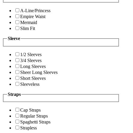
A-Line/Princess
Empire Waist
Mermaid
Slim Fit
Sleeve
1/2 Sleeves
3/4 Sleeves
Long Sleeves
Sheer Long Sleeves
Short Sleeves
Sleeveless
Straps
Cap Straps
Regular Straps
Spaghetti Straps
Strapless