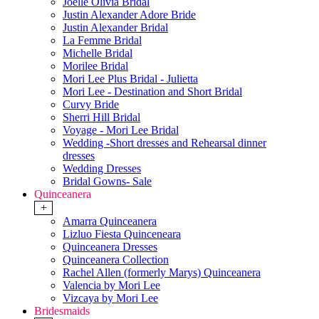
Joelle Olivia Bridal
Justin Alexander Adore Bride
Justin Alexander Bridal
La Femme Bridal
Michelle Bridal
Morilee Bridal
Mori Lee Plus Bridal - Julietta
Mori Lee - Destination and Short Bridal
Curvy Bride
Sherri Hill Bridal
Voyage - Mori Lee Bridal
Wedding -Short dresses and Rehearsal dinner
dresses
Wedding Dresses
Bridal Gowns- Sale
Quinceanera
+
Amarra Quinceanera
Lizluo Fiesta Quinceneara
Quinceanera Dresses
Quinceanera Collection
Rachel Allen (formerly Marys) Quinceanera
Valencia by Mori Lee
Vizcaya by Mori Lee
Bridesmaids