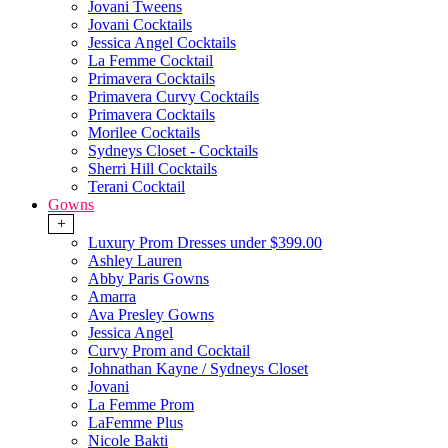
Jovani Tweens
Jovani Cocktails
Jessica Angel Cocktails
La Femme Cocktail
Primavera Cocktails
Primavera Curvy Cocktails
Primavera Cocktails
Morilee Cocktails
Sydneys Closet - Cocktails
Sherri Hill Cocktails
Terani Cocktail
Gowns
+
Luxury Prom Dresses under $399.00
Ashley Lauren
Abby Paris Gowns
Amarra
Ava Presley Gowns
Jessica Angel
Curvy Prom and Cocktail
Johnathan Kayne / Sydneys Closet
Jovani
La Femme Prom
LaFemme Plus
Nicole Bakti