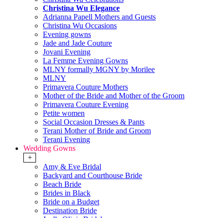
Christina Wu Elegance
Adrianna Papell Mothers and Guests
Christina Wu Occasions
Evening gowns
Jade and Jade Couture
Jovani Evening
La Femme Evening Gowns
MLNY formally MGNY by Morilee
MLNY
Primavera Couture Mothers
Mother of the Bride and Mother of the Groom
Primavera Couture Evening
Petite women
Social Occasion Dresses & Pants
Terani Mother of Bride and Groom
Terani Evening
Wedding Gowns
+
Amy & Eve Bridal
Backyard and Courthouse Bride
Beach Bride
Brides in Black
Bride on a Budget
Destination Bride