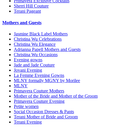
Primavera Exclusive Cocktails
Sherri Hill Couture
Terani Pageant
Mothers and Guests
Jasmine Black Label Mothers
Christina Wu Celebrations
Christina Wu Elegance
Adrianna Papell Mothers and Guests
Christina Wu Occasions
Evening gowns
Jade and Jade Couture
Jovani Evening
La Femme Evening Gowns
MLNY formally MGNY by Morilee
MLNY
Primavera Couture Mothers
Mother of the Bride and Mother of the Groom
Primavera Couture Evening
Petite women
Social Occasion Dresses & Pants
Terani Mother of Bride and Groom
Terani Evening