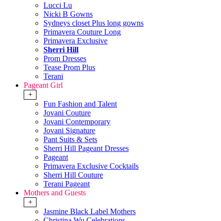
Lucci Lu
Nicki B Gowns
Sydneys closet Plus long gowns
Primavera Couture Long
Primavera Exclusive
Sherri Hill
Prom Dresses
Tease Prom Plus
Terani
Pageant Girl
+
Fun Fashion and Talent
Jovani Couture
Jovani Contemporary
Jovani Signature
Pant Suits & Sets
Sherri Hill Pageant Dresses
Pageant
Primavera Exclusive Cocktails
Sherri Hill Couture
Terani Pageant
Mothers and Guests
+
Jasmine Black Label Mothers
Christina Wu Celebrations