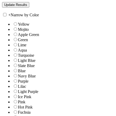
+
Narrow by Color
Yellow
Mojito
Apple Green
Green
Lime
Aqua
Turquoise
Light Blue
Slate Blue
Blue
Navy Blue
Purple
Lilac
Light Purple
Ice Pink
Pink
Hot Pink
Fuchsia