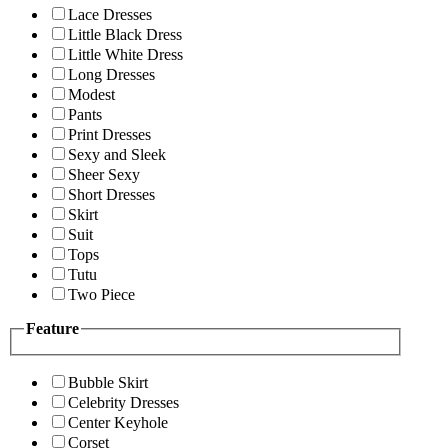
Lace Dresses
Little Black Dress
Little White Dress
Long Dresses
Modest
Pants
Print Dresses
Sexy and Sleek
Sheer Sexy
Short Dresses
Skirt
Suit
Tops
Tutu
Two Piece
Feature
Bubble Skirt
Celebrity Dresses
Center Keyhole
Corset