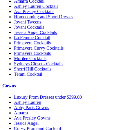
Amarra Cocktail
Ashley Lauren Cocktail
Ava Presley Cocktails
Homecoming and Short Dresses
Jovani Tweens
Jovani Cocktails
Jessica Angel Cocktails
La Femme Cocktail
Primavera Cocktails
Primavera Curvy Cocktails
Primavera Cocktails
Morilee Cocktails
Sydneys Closet - Cocktails
Sherri Hill Cocktails
Terani Cocktail
Gowns
Luxury Prom Dresses under $399.00
Ashley Lauren
Abby Paris Gowns
Amarra
Ava Presley Gowns
Jessica Angel
Curvy Prom and Cocktail