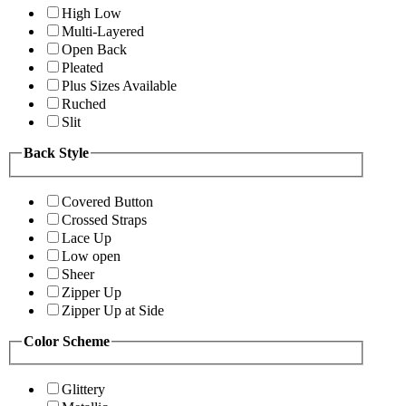
High Low
Multi-Layered
Open Back
Pleated
Plus Sizes Available
Ruched
Slit
Back Style
Covered Button
Crossed Straps
Lace Up
Low open
Sheer
Zipper Up
Zipper Up at Side
Color Scheme
Glittery