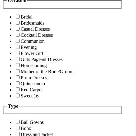
Occasion
Bridal
Bridesmaids
Casual Dresses
Cocktail Dresses
Communion
Evening
Flower Girl
Girls Pageant Dresses
Homecoming
Mother of the Bride/Groom
Prom Dresses
Quinceanera
Red Carpet
Sweet 16
Type
Ball Gowns
Boho
Dress and Jacket