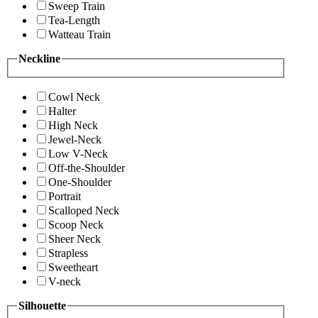
Sweep Train
Tea-Length
Watteau Train
Neckline
Cowl Neck
Halter
High Neck
Jewel-Neck
Low V-Neck
Off-the-Shoulder
One-Shoulder
Portrait
Scalloped Neck
Scoop Neck
Sheer Neck
Strapless
Sweetheart
V-neck
Silhouette