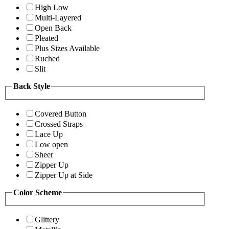
High Low
Multi-Layered
Open Back
Pleated
Plus Sizes Available
Ruched
Slit
Back Style
Covered Button
Crossed Straps
Lace Up
Low open
Sheer
Zipper Up
Zipper Up at Side
Color Scheme
Glittery