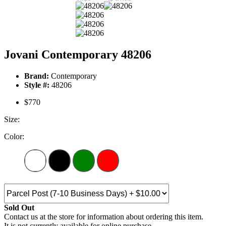
Jovani Contemporary 48206
Brand:
Contemporary
Style #:
48206
$770
Size:
Color:
Sold Out
Contact us at the store for information about ordering this item.
It is not currently available for online purchase.