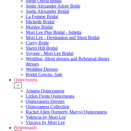
Joelle Olivia Bridal
Justin Alexander Adore Bride
Justin Alexander Bridal
La Femme Bridal
Michelle Bridal
Morilee Bridal
Mori Lee Plus Bridal - Julietta
Mori Lee - Destination and Short Bridal
Curvy Bride
Sherri Hill Bridal
Voyage - Mori Lee Bridal
Wedding -Short dresses and Rehearsal dinner
dresses
Wedding Dresses
Bridal Gowns- Sale
Quinceanera
+
Amarra Quinceanera
Lizluo Fiesta Quinceneara
Quinceanera Dresses
Quinceanera Collection
Rachel Allen (formerly Marys) Quinceanera
Valencia by Mori Lee
Vizcaya by Mori Lee
Bridesmaids