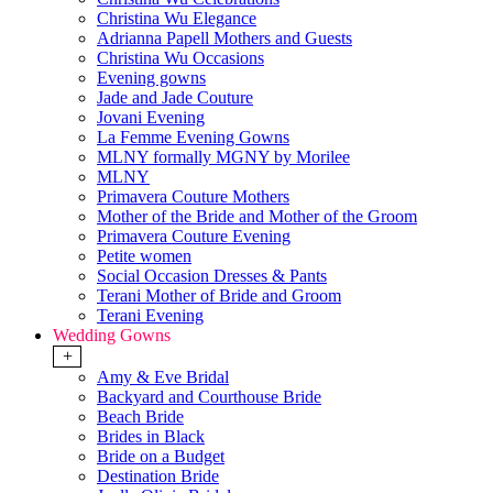
Christina Wu Elegance
Adrianna Papell Mothers and Guests
Christina Wu Occasions
Evening gowns
Jade and Jade Couture
Jovani Evening
La Femme Evening Gowns
MLNY formally MGNY by Morilee
MLNY
Primavera Couture Mothers
Mother of the Bride and Mother of the Groom
Primavera Couture Evening
Petite women
Social Occasion Dresses & Pants
Terani Mother of Bride and Groom
Terani Evening
Wedding Gowns
+
Amy & Eve Bridal
Backyard and Courthouse Bride
Beach Bride
Brides in Black
Bride on a Budget
Destination Bride