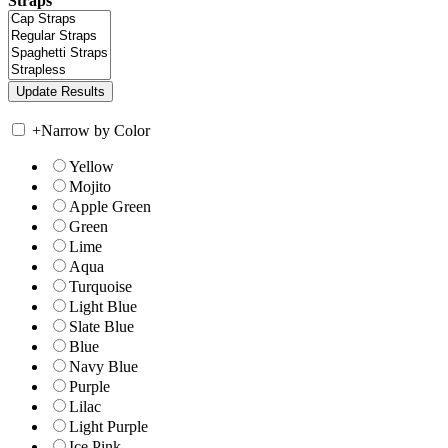
Straps
+
Narrow by Color
Yellow
Mojito
Apple Green
Green
Lime
Aqua
Turquoise
Light Blue
Slate Blue
Blue
Navy Blue
Purple
Lilac
Light Purple
Ice Pink