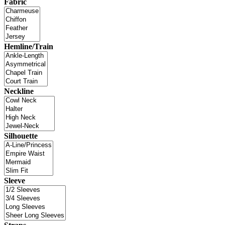
Fabric
Hemline/Train
Neckline
Silhouette
Sleeve