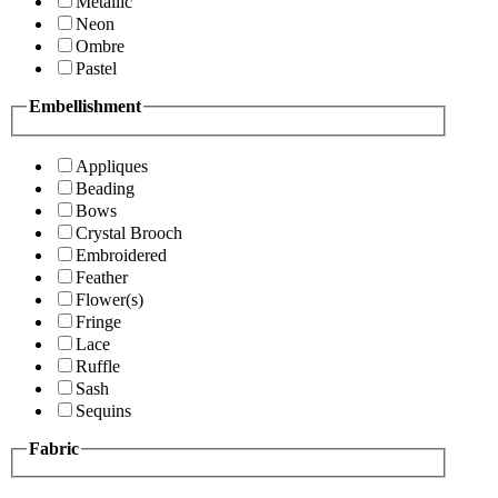
Metallic
Neon
Ombre
Pastel
Embellishment
Appliques
Beading
Bows
Crystal Brooch
Embroidered
Feather
Flower(s)
Fringe
Lace
Ruffle
Sash
Sequins
Fabric