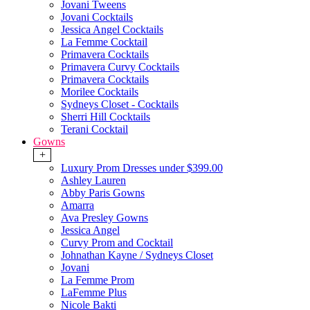
Jovani Tweens
Jovani Cocktails
Jessica Angel Cocktails
La Femme Cocktail
Primavera Cocktails
Primavera Curvy Cocktails
Primavera Cocktails
Morilee Cocktails
Sydneys Closet - Cocktails
Sherri Hill Cocktails
Terani Cocktail
Gowns
+
Luxury Prom Dresses under $399.00
Ashley Lauren
Abby Paris Gowns
Amarra
Ava Presley Gowns
Jessica Angel
Curvy Prom and Cocktail
Johnathan Kayne / Sydneys Closet
Jovani
La Femme Prom
LaFemme Plus
Nicole Bakti