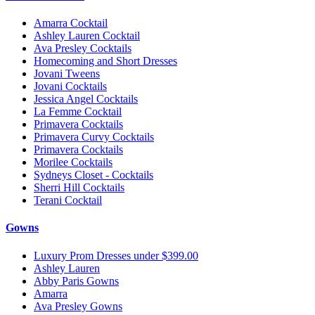
Amarra Cocktail
Ashley Lauren Cocktail
Ava Presley Cocktails
Homecoming and Short Dresses
Jovani Tweens
Jovani Cocktails
Jessica Angel Cocktails
La Femme Cocktail
Primavera Cocktails
Primavera Curvy Cocktails
Primavera Cocktails
Morilee Cocktails
Sydneys Closet - Cocktails
Sherri Hill Cocktails
Terani Cocktail
Gowns
Luxury Prom Dresses under $399.00
Ashley Lauren
Abby Paris Gowns
Amarra
Ava Presley Gowns