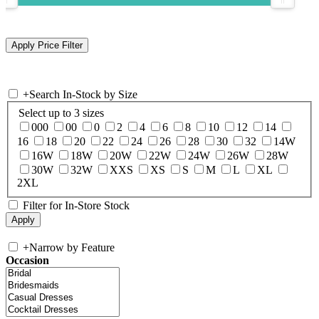
+
Search In-Stock by Size
Select up to 3 sizes
000
00
0
2
4
6
8
10
12
14
16
18
20
22
24
26
28
30
32
14W
16W
18W
20W
22W
24W
26W
28W
30W
32W
XXS
XS
S
M
L
XL
2XL
Filter for In-Store Stock
+
Narrow by Feature
Occasion