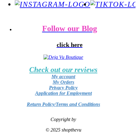
Follow our Blog
click here
Check out our reviews
My account
My Orders
Privacy Policy
Application for Employment
Return Policy/Terms and Conditions
Copyright by
© 2025 shopthevu