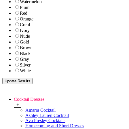
Watermelon
Plum
Red
Orange
Coral
Ivory
Nude
Gold
Brown
Black
Gray
Silver
White
Cocktail Dresses
+
Amarra Cocktail
Ashley Lauren Cocktail
Ava Presley Cocktails
Homecoming and Short Dresses