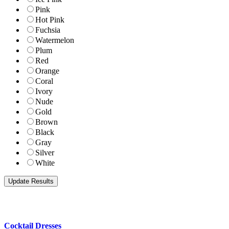
Pink
Hot Pink
Fuchsia
Watermelon
Plum
Red
Orange
Coral
Ivory
Nude
Gold
Brown
Black
Gray
Silver
White
Cocktail Dresses