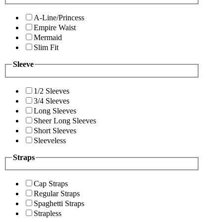
A-Line/Princess
Empire Waist
Mermaid
Slim Fit
Sleeve
1/2 Sleeves
3/4 Sleeves
Long Sleeves
Sheer Long Sleeves
Short Sleeves
Sleeveless
Straps
Cap Straps
Regular Straps
Spaghetti Straps
Strapless