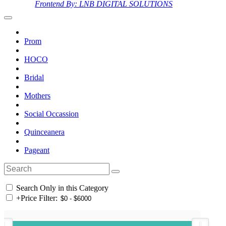
Frontend By: LNB DIGITAL SOLUTIONS
Prom
HOCO
Bridal
Mothers
Social Occassion
Quinceanera
Pageant
Search Only in this Category
+
Price Filter: