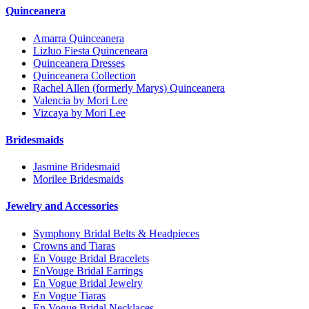
Quinceanera
Amarra Quinceanera
Lizluo Fiesta Quinceneara
Quinceanera Dresses
Quinceanera Collection
Rachel Allen (formerly Marys) Quinceanera
Valencia by Mori Lee
Vizcaya by Mori Lee
Bridesmaids
Jasmine Bridesmaid
Morilee Bridesmaids
Jewelry and Accessories
Symphony Bridal Belts & Headpieces
Crowns and Tiaras
En Vouge Bridal Bracelets
EnVouge Bridal Earrings
En Vogue Bridal Jewelry
En Vogue Tiaras
En Vogue Bridal Necklaces