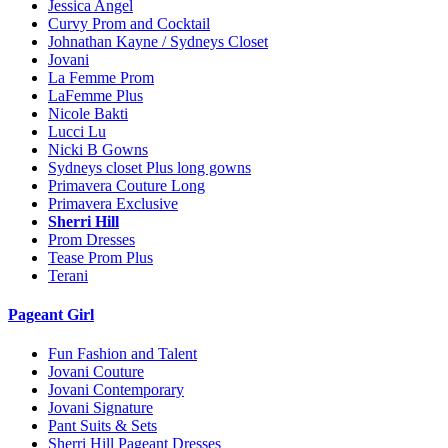
Jessica Angel
Curvy Prom and Cocktail
Johnathan Kayne / Sydneys Closet
Jovani
La Femme Prom
LaFemme Plus
Nicole Bakti
Lucci Lu
Nicki B Gowns
Sydneys closet Plus long gowns
Primavera Couture Long
Primavera Exclusive
Sherri Hill
Prom Dresses
Tease Prom Plus
Terani
Pageant Girl
Fun Fashion and Talent
Jovani Couture
Jovani Contemporary
Jovani Signature
Pant Suits & Sets
Sherri Hill Pageant Dresses