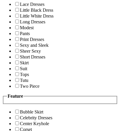
Lace Dresses
Little Black Dress
Little White Dress
Long Dresses
Modest
Pants
Print Dresses
Sexy and Sleek
Sheer Sexy
Short Dresses
Skirt
Suit
Tops
Tutu
Two Piece
Feature
Bubble Skirt
Celebrity Dresses
Center Keyhole
Corset