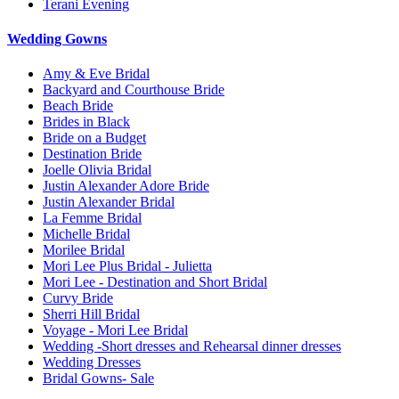
Terani Evening
Wedding Gowns
Amy & Eve Bridal
Backyard and Courthouse Bride
Beach Bride
Brides in Black
Bride on a Budget
Destination Bride
Joelle Olivia Bridal
Justin Alexander Adore Bride
Justin Alexander Bridal
La Femme Bridal
Michelle Bridal
Morilee Bridal
Mori Lee Plus Bridal - Julietta
Mori Lee - Destination and Short Bridal
Curvy Bride
Sherri Hill Bridal
Voyage - Mori Lee Bridal
Wedding -Short dresses and Rehearsal dinner dresses
Wedding Dresses
Bridal Gowns- Sale