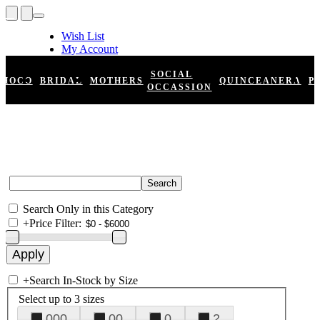
Wish List
My Account
Shopping Cart
Register
SOCIAL
HOCO
BRIDAL
MOTHERS
QUINCEANERA
P
Log In
OCCASSION
Search Only in this Category
+
Price Filter:
+
Search In-Stock by Size
Select up to 3 sizes
000
00
0
2