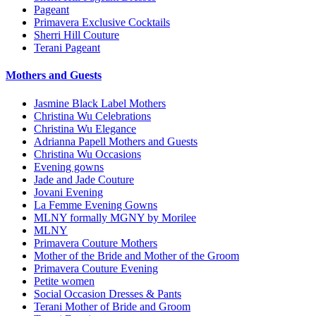
Pageant
Primavera Exclusive Cocktails
Sherri Hill Couture
Terani Pageant
Mothers and Guests
Jasmine Black Label Mothers
Christina Wu Celebrations
Christina Wu Elegance
Adrianna Papell Mothers and Guests
Christina Wu Occasions
Evening gowns
Jade and Jade Couture
Jovani Evening
La Femme Evening Gowns
MLNY formally MGNY by Morilee
MLNY
Primavera Couture Mothers
Mother of the Bride and Mother of the Groom
Primavera Couture Evening
Petite women
Social Occasion Dresses & Pants
Terani Mother of Bride and Groom