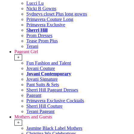
Lucci Lu
Nicki B Gowns
Sydneys closet Plus long gowns
Primavera Couture Long
Primavera Exclusive
Sherri Hill
Prom Dresses
Tease Prom Plus
Terani
Pageant Girl
+
Fun Fashion and Talent
Jovani Couture
Jovani Contemporary
Jovani Signature
Pant Suits & Sets
Sherri Hill Pageant Dresses
Pageant
Primavera Exclusive Cocktails
Sherri Hill Couture
Terani Pageant
Mothers and Guests
+
Jasmine Black Label Mothers
Christina Wu Celebrations