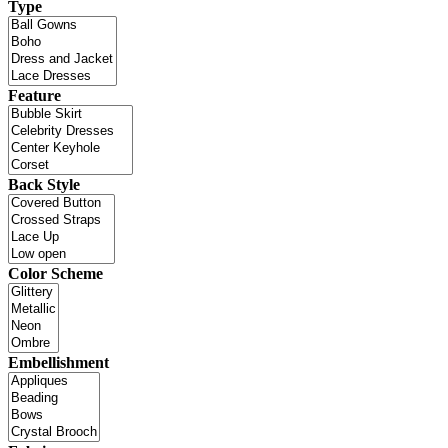
Type
Feature
Back Style
Color Scheme
Embellishment