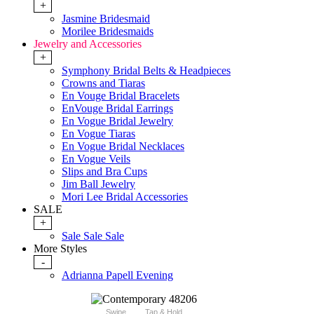
+
Jasmine Bridesmaid
Morilee Bridesmaids
Jewelry and Accessories
+
Symphony Bridal Belts & Headpieces
Crowns and Tiaras
En Vouge Bridal Bracelets
EnVouge Bridal Earrings
En Vogue Bridal Jewelry
En Vogue Tiaras
En Vogue Bridal Necklaces
En Vogue Veils
Slips and Bra Cups
Jim Ball Jewelry
Mori Lee Bridal Accessories
SALE
+
Sale Sale Sale
More Styles
-
Adrianna Papell Evening
Swipe
Tap & Hold