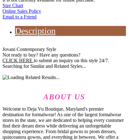
Size Chart
Online Sales Policy
Email to a Friend
Description
Jovani Contemporary Style
Not ready to buy? Have any questions?
CLICK HERE
to submit an inquiry on this style 24/7.
Searching for Similar and Related Styles...
ABOUT US
Welcome to Deja Vu Boutique, Maryland's premier
destination for formalwear! As one of the largest formalwear
stores in the state, we are dedicated to helping every customer
find their dream dress while delivering an unforgettable
shopping experience. From bridal gowns to prom dresses,
quinceanera gowns, and everything in between. We offer a