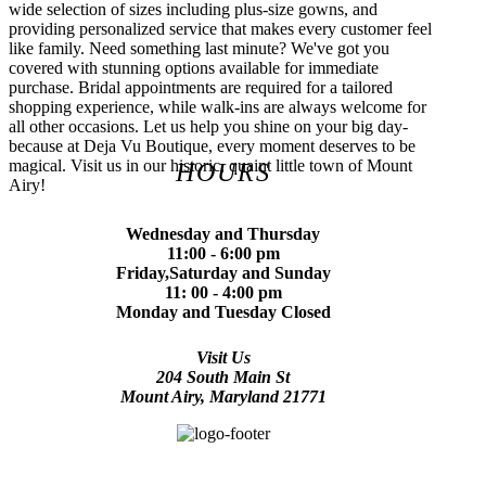
wide selection of sizes including plus-size gowns, and
providing personalized service that makes every customer feel
like family. Need something last minute? We've got you
covered with stunning options available for immediate
purchase. Bridal appointments are required for a tailored
shopping experience, while walk-ins are always welcome for
all other occasions. Let us help you shine on your big day-
because at Deja Vu Boutique, every moment deserves to be
magical. Visit us in our historic, quaint little town of Mount
HOURS
Airy!
Wednesday and Thursday
11:00 - 6:00 pm
Friday,Saturday and Sunday
11: 00 - 4:00 pm
Monday and Tuesday Closed
Visit Us
204 South Main St
Mount Airy, Maryland 21771