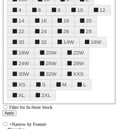
4
6
8
10
12
14
16
18
20
22
24
26
28
30
32
14W
16W
18W
20W
22W
24W
26W
28W
30W
32W
XXS
XS
S
M
L
XL
2XL
Filter for In-Store Stock
+
Narrow by Feature