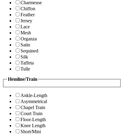
Charmeuse
Chiffon
Feather
Jersey
Lace
Mesh
Organza
Satin
Sequined
Silk
Taffeta
Tulle
Hemline/Train
Ankle-Length
Asymmetrical
Chapel Train
Court Train
Floor-Length
Knee Length
Short/Mini