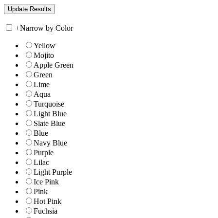
+
Narrow by Color
Yellow
Mojito
Apple Green
Green
Lime
Aqua
Turquoise
Light Blue
Slate Blue
Blue
Navy Blue
Purple
Lilac
Light Purple
Ice Pink
Pink
Hot Pink
Fuchsia