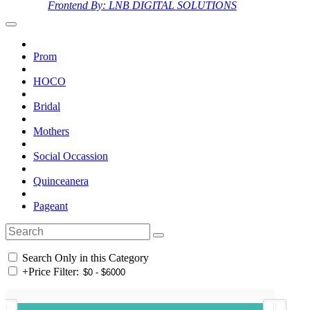
Frontend By: LNB DIGITAL SOLUTIONS
Prom
HOCO
Bridal
Mothers
Social Occassion
Quinceanera
Pageant
Search Only in this Category
+
Price Filter: