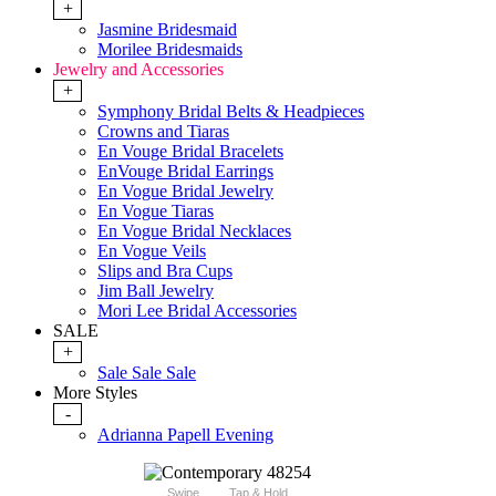
+
Jasmine Bridesmaid
Morilee Bridesmaids
Jewelry and Accessories
+
Symphony Bridal Belts & Headpieces
Crowns and Tiaras
En Vouge Bridal Bracelets
EnVouge Bridal Earrings
En Vogue Bridal Jewelry
En Vogue Tiaras
En Vogue Bridal Necklaces
En Vogue Veils
Slips and Bra Cups
Jim Ball Jewelry
Mori Lee Bridal Accessories
SALE
+
Sale Sale Sale
More Styles
-
Adrianna Papell Evening
Swipe
Tap & Hold