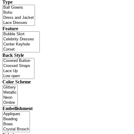
Type
Feature
Back Style
Color Scheme
Embellishment