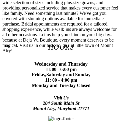
wide selection of sizes including plus-size gowns, and
providing personalized service that makes every customer feel
like family. Need something last minute? We've got you
covered with stunning options available for immediate
purchase. Bridal appointments are required for a tailored
shopping experience, while walk-ins are always welcome for
all other occasions. Let us help you shine on your big day-
because at Deja Vu Boutique, every moment deserves to be
magical. Visit us in our historic, quaint little town of Mount
HOURS
Airy!
Wednesday and Thursday
11:00 - 6:00 pm
Friday,Saturday and Sunday
11: 00 - 4:00 pm
Monday and Tuesday Closed
Visit Us
204 South Main St
Mount Airy, Maryland 21771