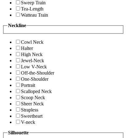
Sweep Train
Tea-Length
Watteau Train
Neckline
Cowl Neck
Halter
High Neck
Jewel-Neck
Low V-Neck
Off-the-Shoulder
One-Shoulder
Portrait
Scalloped Neck
Scoop Neck
Sheer Neck
Strapless
Sweetheart
V-neck
Silhouette