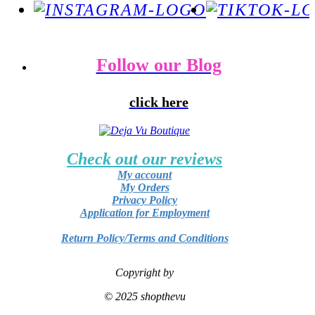
Follow our Blog
click here
Check out our reviews
My account
My Orders
Privacy Policy
Application for Employment
Return Policy/Terms and Conditions
Copyright by
© 2025 shopthevu