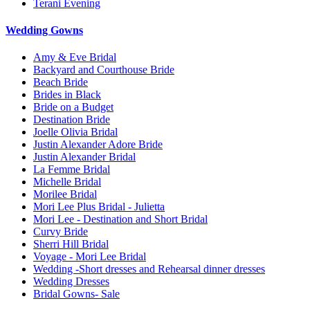
Terani Evening
Wedding Gowns
Amy & Eve Bridal
Backyard and Courthouse Bride
Beach Bride
Brides in Black
Bride on a Budget
Destination Bride
Joelle Olivia Bridal
Justin Alexander Adore Bride
Justin Alexander Bridal
La Femme Bridal
Michelle Bridal
Morilee Bridal
Mori Lee Plus Bridal - Julietta
Mori Lee - Destination and Short Bridal
Curvy Bride
Sherri Hill Bridal
Voyage - Mori Lee Bridal
Wedding -Short dresses and Rehearsal dinner dresses
Wedding Dresses
Bridal Gowns- Sale