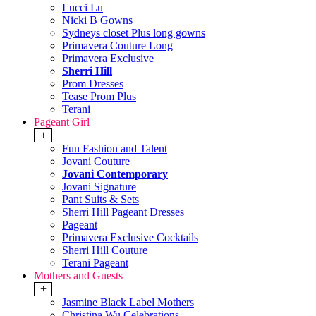
Lucci Lu
Nicki B Gowns
Sydneys closet Plus long gowns
Primavera Couture Long
Primavera Exclusive
Sherri Hill
Prom Dresses
Tease Prom Plus
Terani
Pageant Girl
+
Fun Fashion and Talent
Jovani Couture
Jovani Contemporary
Jovani Signature
Pant Suits & Sets
Sherri Hill Pageant Dresses
Pageant
Primavera Exclusive Cocktails
Sherri Hill Couture
Terani Pageant
Mothers and Guests
+
Jasmine Black Label Mothers
Christina Wu Celebrations