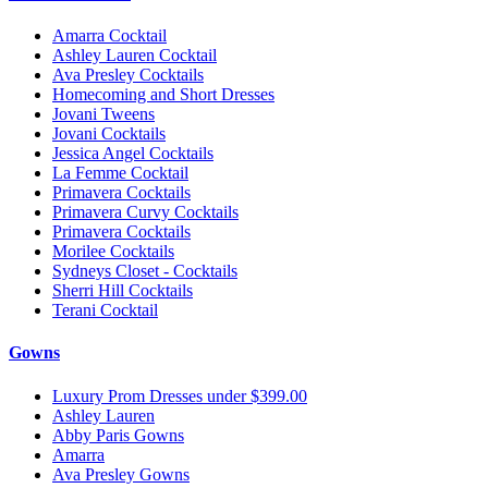
Amarra Cocktail
Ashley Lauren Cocktail
Ava Presley Cocktails
Homecoming and Short Dresses
Jovani Tweens
Jovani Cocktails
Jessica Angel Cocktails
La Femme Cocktail
Primavera Cocktails
Primavera Curvy Cocktails
Primavera Cocktails
Morilee Cocktails
Sydneys Closet - Cocktails
Sherri Hill Cocktails
Terani Cocktail
Gowns
Luxury Prom Dresses under $399.00
Ashley Lauren
Abby Paris Gowns
Amarra
Ava Presley Gowns