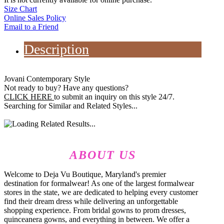
Size Chart
Online Sales Policy
Email to a Friend
Description
Jovani Contemporary Style
Not ready to buy? Have any questions?
CLICK HERE
to submit an inquiry on this style 24/7.
Searching for Similar and Related Styles...
ABOUT US
Welcome to Deja Vu Boutique, Maryland's premier
destination for formalwear! As one of the largest formalwear
stores in the state, we are dedicated to helping every customer
find their dream dress while delivering an unforgettable
shopping experience. From bridal gowns to prom dresses,
quinceanera gowns, and everything in between. We offer a