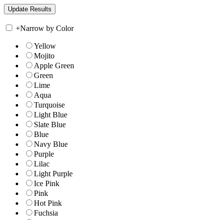
+
Narrow by Color
Yellow
Mojito
Apple Green
Green
Lime
Aqua
Turquoise
Light Blue
Slate Blue
Blue
Navy Blue
Purple
Lilac
Light Purple
Ice Pink
Pink
Hot Pink
Fuchsia