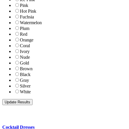
Pink
Hot Pink
Fuchsia
Watermelon
Plum
Red
Orange
Coral
Ivory
Nude
Gold
Brown
Black
Gray
Silver
White
Cocktail Dresses