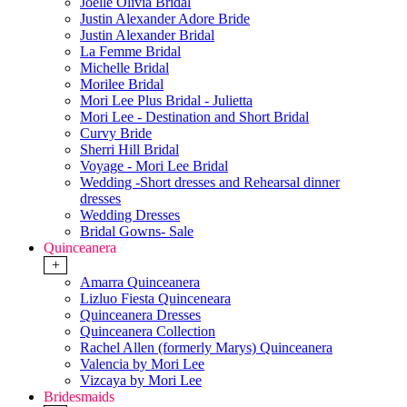
Joelle Olivia Bridal
Justin Alexander Adore Bride
Justin Alexander Bridal
La Femme Bridal
Michelle Bridal
Morilee Bridal
Mori Lee Plus Bridal - Julietta
Mori Lee - Destination and Short Bridal
Curvy Bride
Sherri Hill Bridal
Voyage - Mori Lee Bridal
Wedding -Short dresses and Rehearsal dinner
dresses
Wedding Dresses
Bridal Gowns- Sale
Quinceanera
+
Amarra Quinceanera
Lizluo Fiesta Quinceneara
Quinceanera Dresses
Quinceanera Collection
Rachel Allen (formerly Marys) Quinceanera
Valencia by Mori Lee
Vizcaya by Mori Lee
Bridesmaids