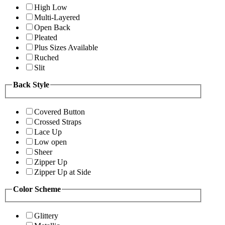
High Low
Multi-Layered
Open Back
Pleated
Plus Sizes Available
Ruched
Slit
Back Style
Covered Button
Crossed Straps
Lace Up
Low open
Sheer
Zipper Up
Zipper Up at Side
Color Scheme
Glittery