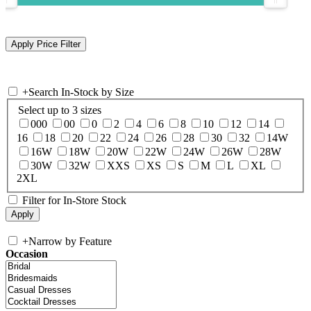
+
Search In-Stock by Size
Select up to 3 sizes
000
00
0
2
4
6
8
10
12
14
16
18
20
22
24
26
28
30
32
14W
16W
18W
20W
22W
24W
26W
28W
30W
32W
XXS
XS
S
M
L
XL
2XL
Filter for In-Store Stock
+
Narrow by Feature
Occasion