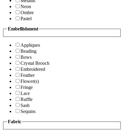
Metallic
Neon
Ombre
Pastel
Embellishment
Appliques
Beading
Bows
Crystal Brooch
Embroidered
Feather
Flower(s)
Fringe
Lace
Ruffle
Sash
Sequins
Fabric