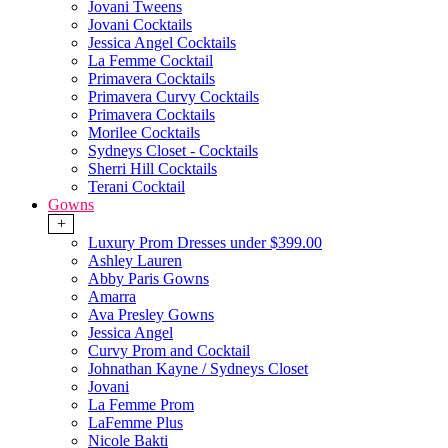
Jovani Tweens
Jovani Cocktails
Jessica Angel Cocktails
La Femme Cocktail
Primavera Cocktails
Primavera Curvy Cocktails
Primavera Cocktails
Morilee Cocktails
Sydneys Closet - Cocktails
Sherri Hill Cocktails
Terani Cocktail
Gowns
+
Luxury Prom Dresses under $399.00
Ashley Lauren
Abby Paris Gowns
Amarra
Ava Presley Gowns
Jessica Angel
Curvy Prom and Cocktail
Johnathan Kayne / Sydneys Closet
Jovani
La Femme Prom
LaFemme Plus
Nicole Bakti