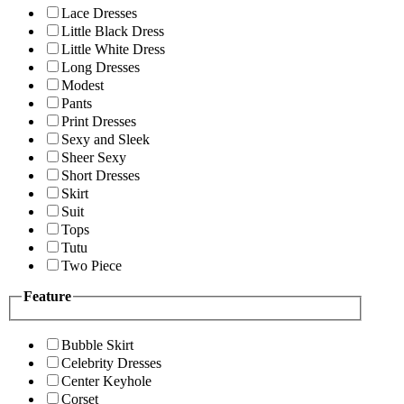
Lace Dresses
Little Black Dress
Little White Dress
Long Dresses
Modest
Pants
Print Dresses
Sexy and Sleek
Sheer Sexy
Short Dresses
Skirt
Suit
Tops
Tutu
Two Piece
Feature
Bubble Skirt
Celebrity Dresses
Center Keyhole
Corset