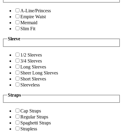
A-Line/Princess
Empire Waist
Mermaid
Slim Fit
Sleeve
1/2 Sleeves
3/4 Sleeves
Long Sleeves
Sheer Long Sleeves
Short Sleeves
Sleeveless
Straps
Cap Straps
Regular Straps
Spaghetti Straps
Strapless