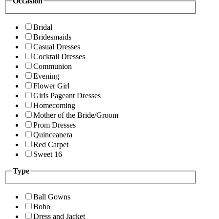
Occasion
Bridal
Bridesmaids
Casual Dresses
Cocktail Dresses
Communion
Evening
Flower Girl
Girls Pageant Dresses
Homecoming
Mother of the Bride/Groom
Prom Dresses
Quinceanera
Red Carpet
Sweet 16
Type
Ball Gowns
Boho
Dress and Jacket