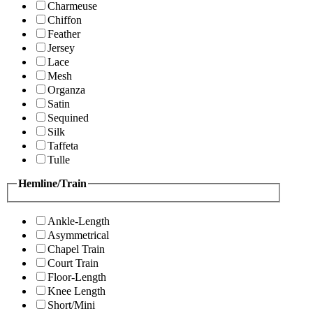
Charmeuse
Chiffon
Feather
Jersey
Lace
Mesh
Organza
Satin
Sequined
Silk
Taffeta
Tulle
Hemline/Train
Ankle-Length
Asymmetrical
Chapel Train
Court Train
Floor-Length
Knee Length
Short/Mini