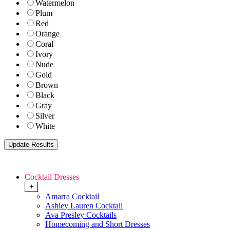
Watermelon
Plum
Red
Orange
Coral
Ivory
Nude
Gold
Brown
Black
Gray
Silver
White
Cocktail Dresses
+
Amarra Cocktail
Ashley Lauren Cocktail
Ava Presley Cocktails
Homecoming and Short Dresses