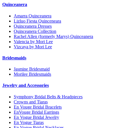
Quinceanera
Amarra Quinceanera
Lizluo Fiesta Quinceneara
Quinceanera Dresses
Quinceanera Collection
Rachel Allen (formerly Marys) Quinceanera
Valencia by Mori Lee
Vizcaya by Mori Lee
Bridesmaids
Jasmine Bridesmaid
Morilee Bridesmaids
Jewelry and Accessories
Symphony Bridal Belts & Headpieces
Crowns and Tiaras
En Vouge Bridal Bracelets
EnVouge Bridal Earrings
En Vogue Bridal Jewelry
En Vogue Tiaras
En Vogue Bridal Necklaces