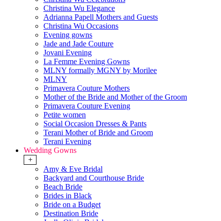
Christina Wu Elegance
Adrianna Papell Mothers and Guests
Christina Wu Occasions
Evening gowns
Jade and Jade Couture
Jovani Evening
La Femme Evening Gowns
MLNY formally MGNY by Morilee
MLNY
Primavera Couture Mothers
Mother of the Bride and Mother of the Groom
Primavera Couture Evening
Petite women
Social Occasion Dresses & Pants
Terani Mother of Bride and Groom
Terani Evening
Wedding Gowns
+
Amy & Eve Bridal
Backyard and Courthouse Bride
Beach Bride
Brides in Black
Bride on a Budget
Destination Bride