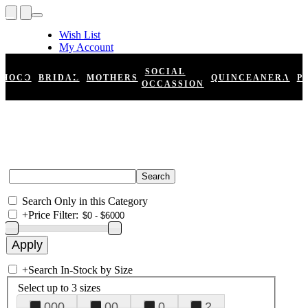
Wish List
My Account
Shopping Cart
Register
SOCIAL
HOCO
BRIDAL
MOTHERS
QUINCEANERA
P
Log In
OCCASSION
Search Only in this Category
+
Price Filter:
+
Search In-Stock by Size
Select up to 3 sizes
000
00
0
2