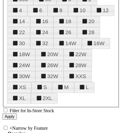
4
6
8
10
12
14
16
18
20
22
24
26
28
30
32
14W
16W
18W
20W
22W
24W
26W
28W
30W
32W
XXS
XS
S
M
L
XL
2XL
Filter for In-Store Stock
+
Narrow by Feature