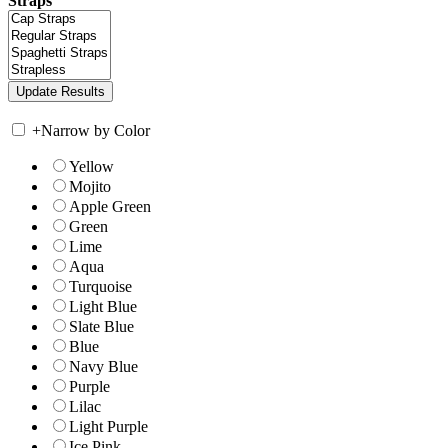
Straps
+
Narrow by Color
Yellow
Mojito
Apple Green
Green
Lime
Aqua
Turquoise
Light Blue
Slate Blue
Blue
Navy Blue
Purple
Lilac
Light Purple
Ice Pink