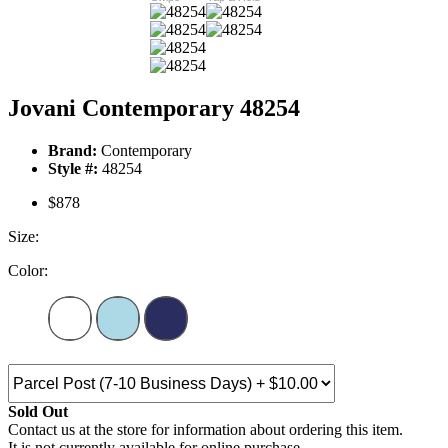
Jovani Contemporary 48254
Brand:
Contemporary
Style #:
48254
$878
Size:
Color:
Sold Out
Contact us at the store for information about ordering this item.
It is not currently available for online purchase.