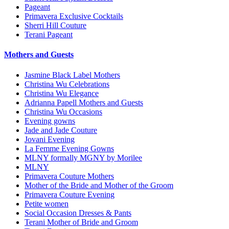
Pageant
Primavera Exclusive Cocktails
Sherri Hill Couture
Terani Pageant
Mothers and Guests
Jasmine Black Label Mothers
Christina Wu Celebrations
Christina Wu Elegance
Adrianna Papell Mothers and Guests
Christina Wu Occasions
Evening gowns
Jade and Jade Couture
Jovani Evening
La Femme Evening Gowns
MLNY formally MGNY by Morilee
MLNY
Primavera Couture Mothers
Mother of the Bride and Mother of the Groom
Primavera Couture Evening
Petite women
Social Occasion Dresses & Pants
Terani Mother of Bride and Groom