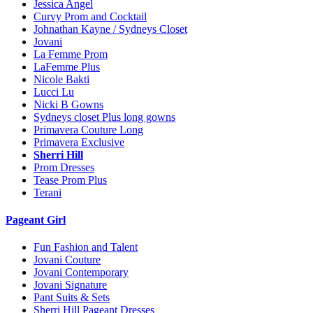
Jessica Angel
Curvy Prom and Cocktail
Johnathan Kayne / Sydneys Closet
Jovani
La Femme Prom
LaFemme Plus
Nicole Bakti
Lucci Lu
Nicki B Gowns
Sydneys closet Plus long gowns
Primavera Couture Long
Primavera Exclusive
Sherri Hill
Prom Dresses
Tease Prom Plus
Terani
Pageant Girl
Fun Fashion and Talent
Jovani Couture
Jovani Contemporary
Jovani Signature
Pant Suits & Sets
Sherri Hill Pageant Dresses