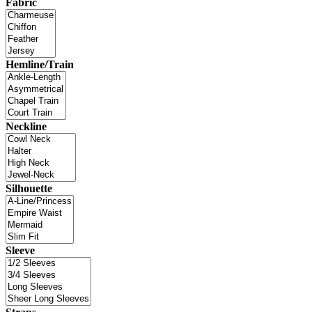
Fabric
Hemline/Train
Neckline
Silhouette
Sleeve