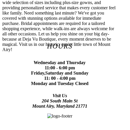
wide selection of sizes including plus-size gowns, and
providing personalized service that makes every customer feel
like family. Need something last minute? We've got you
covered with stunning options available for immediate
purchase. Bridal appointments are required for a tailored
shopping experience, while walk-ins are always welcome for
all other occasions. Let us help you shine on your big day-
because at Deja Vu Boutique, every moment deserves to be
magical. Visit us in our historic, quaint little town of Mount
HOURS
Airy!
Wednesday and Thursday
11:00 - 6:00 pm
Friday,Saturday and Sunday
11: 00 - 4:00 pm
Monday and Tuesday Closed
Visit Us
204 South Main St
Mount Airy, Maryland 21771