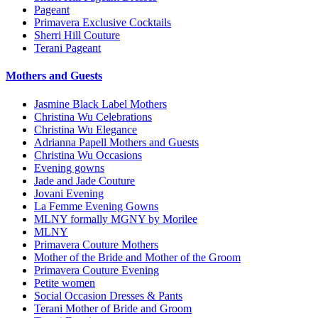
Pageant
Primavera Exclusive Cocktails
Sherri Hill Couture
Terani Pageant
Mothers and Guests
Jasmine Black Label Mothers
Christina Wu Celebrations
Christina Wu Elegance
Adrianna Papell Mothers and Guests
Christina Wu Occasions
Evening gowns
Jade and Jade Couture
Jovani Evening
La Femme Evening Gowns
MLNY formally MGNY by Morilee
MLNY
Primavera Couture Mothers
Mother of the Bride and Mother of the Groom
Primavera Couture Evening
Petite women
Social Occasion Dresses & Pants
Terani Mother of Bride and Groom