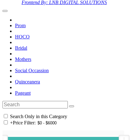
Frontend By: LNB DIGITAL SOLUTIONS
Prom
HOCO
Bridal
Mothers
Social Occassion
Quinceanera
Pageant
Search Only in this Category
+
Price Filter: