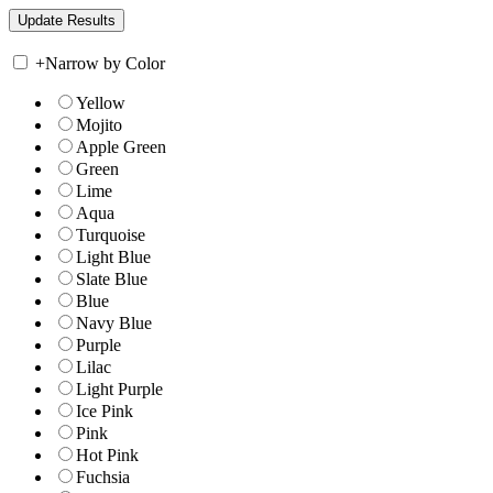
+
Narrow by Color
Yellow
Mojito
Apple Green
Green
Lime
Aqua
Turquoise
Light Blue
Slate Blue
Blue
Navy Blue
Purple
Lilac
Light Purple
Ice Pink
Pink
Hot Pink
Fuchsia