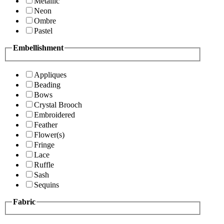
Metallic
Neon
Ombre
Pastel
Embellishment
Appliques
Beading
Bows
Crystal Brooch
Embroidered
Feather
Flower(s)
Fringe
Lace
Ruffle
Sash
Sequins
Fabric