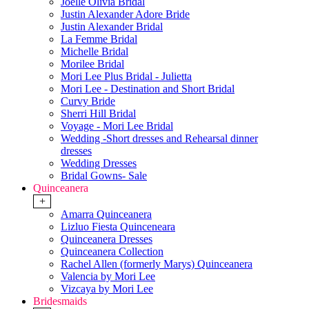
Joelle Olivia Bridal
Justin Alexander Adore Bride
Justin Alexander Bridal
La Femme Bridal
Michelle Bridal
Morilee Bridal
Mori Lee Plus Bridal - Julietta
Mori Lee - Destination and Short Bridal
Curvy Bride
Sherri Hill Bridal
Voyage - Mori Lee Bridal
Wedding -Short dresses and Rehearsal dinner
dresses
Wedding Dresses
Bridal Gowns- Sale
Quinceanera
+
Amarra Quinceanera
Lizluo Fiesta Quinceneara
Quinceanera Dresses
Quinceanera Collection
Rachel Allen (formerly Marys) Quinceanera
Valencia by Mori Lee
Vizcaya by Mori Lee
Bridesmaids