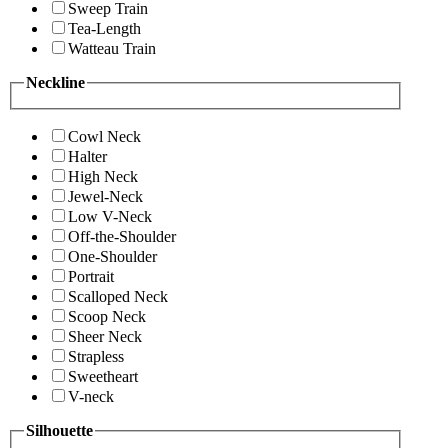
Sweep Train
Tea-Length
Watteau Train
Neckline
Cowl Neck
Halter
High Neck
Jewel-Neck
Low V-Neck
Off-the-Shoulder
One-Shoulder
Portrait
Scalloped Neck
Scoop Neck
Sheer Neck
Strapless
Sweetheart
V-neck
Silhouette