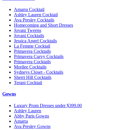
Amarra Cocktail
Ashley Lauren Cocktail
Ava Presley Cocktails
Homecoming and Short Dresses
Jovani Tweens
Jovani Cocktails
Jessica Angel Cocktails
La Femme Cocktail
Primavera Cocktails
Primavera Curvy Cocktails
Primavera Cocktails
Morilee Cocktails
Sydneys Closet - Cocktails
Sherri Hill Cocktails
Terani Cocktail
Gowns
Luxury Prom Dresses under $399.00
Ashley Lauren
Abby Paris Gowns
Amarra
Ava Presley Gowns