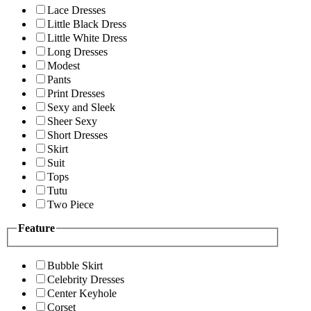
Lace Dresses
Little Black Dress
Little White Dress
Long Dresses
Modest
Pants
Print Dresses
Sexy and Sleek
Sheer Sexy
Short Dresses
Skirt
Suit
Tops
Tutu
Two Piece
Feature
Bubble Skirt
Celebrity Dresses
Center Keyhole
Corset