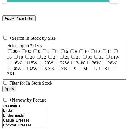
+
Search In-Stock by Size
Select up to 3 sizes
000
00
0
2
4
6
8
10
12
14
16
18
20
22
24
26
28
30
32
14W
16W
18W
20W
22W
24W
26W
28W
30W
32W
XXS
XS
S
M
L
XL
2XL
Filter for In-Store Stock
+
Narrow by Feature
Occasion