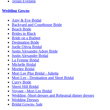
Terani Evening
Wedding Gowns
Amy & Eve Bridal
Backyard and Courthouse Bride
Beach Bride
Brides in Black
Bride on a Budget
Destination Bride
Joelle Olivia Bridal
Justin Alexander Adore Bride
Justin Alexander Bridal
La Femme Bridal
Michelle Bridal
Morilee Bridal
Mori Lee Plus Bridal - Julietta
Mori Lee - Destination and Short Bridal
Curvy Bride
Sherri Hill Bridal
Voyage - Mori Lee Bridal
Wedding -Short dresses and Rehearsal dinner dresses
Wedding Dresses
Bridal Gowns- Sale