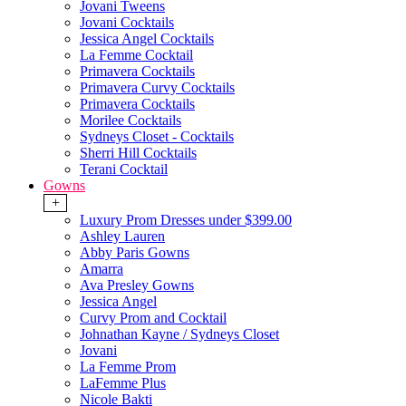
Jovani Tweens
Jovani Cocktails
Jessica Angel Cocktails
La Femme Cocktail
Primavera Cocktails
Primavera Curvy Cocktails
Primavera Cocktails
Morilee Cocktails
Sydneys Closet - Cocktails
Sherri Hill Cocktails
Terani Cocktail
Gowns
+
Luxury Prom Dresses under $399.00
Ashley Lauren
Abby Paris Gowns
Amarra
Ava Presley Gowns
Jessica Angel
Curvy Prom and Cocktail
Johnathan Kayne / Sydneys Closet
Jovani
La Femme Prom
LaFemme Plus
Nicole Bakti