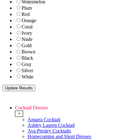
Watermelon
Plum
Red
Orange
Coral
Ivory
Nude
Gold
Brown
Black
Gray
Silver
White
Cocktail Dresses
+
Amarra Cocktail
Ashley Lauren Cocktail
Ava Presley Cocktails
Homecoming and Short Dresses