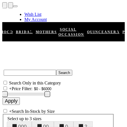
Wish List
My Account
Shopping Cart
Register
SOCIAL
HOCO
BRIDAL
MOTHERS
QUINCEANERA
P
Log In
OCCASSION
Search Only in this Category
+
Price Filter:
+
Search In-Stock by Size
Select up to 3 sizes
000
00
0
2