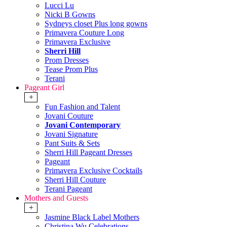
Lucci Lu
Nicki B Gowns
Sydneys closet Plus long gowns
Primavera Couture Long
Primavera Exclusive
Sherri Hill
Prom Dresses
Tease Prom Plus
Terani
Pageant Girl
+
Fun Fashion and Talent
Jovani Couture
Jovani Contemporary
Jovani Signature
Pant Suits & Sets
Sherri Hill Pageant Dresses
Pageant
Primavera Exclusive Cocktails
Sherri Hill Couture
Terani Pageant
Mothers and Guests
+
Jasmine Black Label Mothers
Christina Wu Celebrations