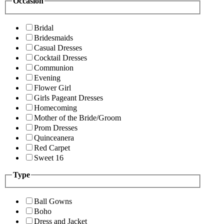
Occasion
Bridal
Bridesmaids
Casual Dresses
Cocktail Dresses
Communion
Evening
Flower Girl
Girls Pageant Dresses
Homecoming
Mother of the Bride/Groom
Prom Dresses
Quinceanera
Red Carpet
Sweet 16
Type
Ball Gowns
Boho
Dress and Jacket