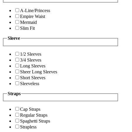
A-Line/Princess
Empire Waist
Mermaid
Slim Fit
Sleeve
1/2 Sleeves
3/4 Sleeves
Long Sleeves
Sheer Long Sleeves
Short Sleeves
Sleeveless
Straps
Cap Straps
Regular Straps
Spaghetti Straps
Strapless