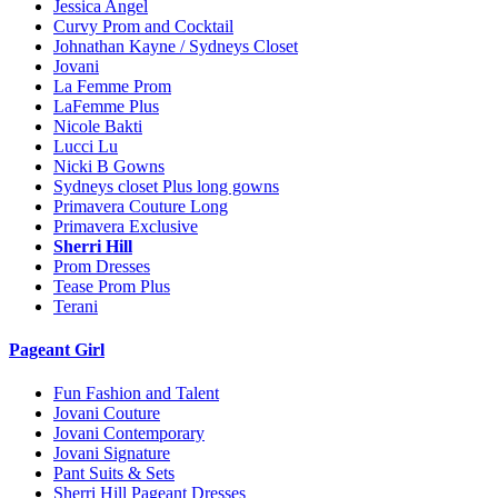
Jessica Angel
Curvy Prom and Cocktail
Johnathan Kayne / Sydneys Closet
Jovani
La Femme Prom
LaFemme Plus
Nicole Bakti
Lucci Lu
Nicki B Gowns
Sydneys closet Plus long gowns
Primavera Couture Long
Primavera Exclusive
Sherri Hill
Prom Dresses
Tease Prom Plus
Terani
Pageant Girl
Fun Fashion and Talent
Jovani Couture
Jovani Contemporary
Jovani Signature
Pant Suits & Sets
Sherri Hill Pageant Dresses