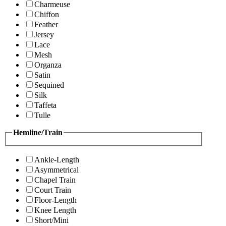
Charmeuse
Chiffon
Feather
Jersey
Lace
Mesh
Organza
Satin
Sequined
Silk
Taffeta
Tulle
Hemline/Train
Ankle-Length
Asymmetrical
Chapel Train
Court Train
Floor-Length
Knee Length
Short/Mini