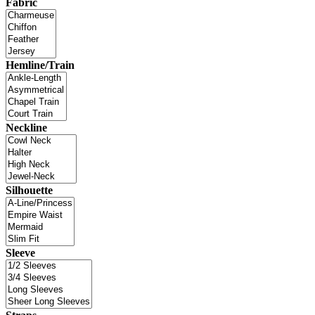
Fabric
Hemline/Train
Neckline
Silhouette
Sleeve