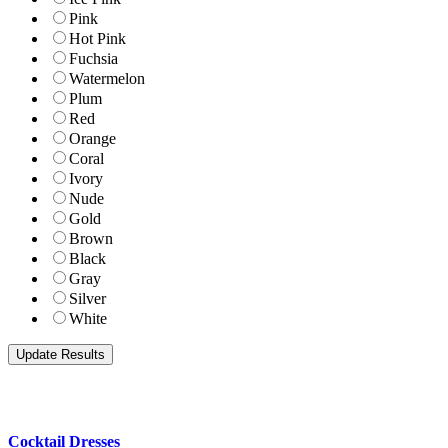
Pink
Hot Pink
Fuchsia
Watermelon
Plum
Red
Orange
Coral
Ivory
Nude
Gold
Brown
Black
Gray
Silver
White
Cocktail Dresses