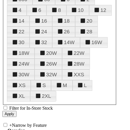
4
6
8
10
12
14
16
18
20
22
24
26
28
30
32
14W
16W
18W
20W
22W
24W
26W
28W
30W
32W
XXS
XS
S
M
L
XL
2XL
Filter for In-Store Stock
+
Narrow by Feature