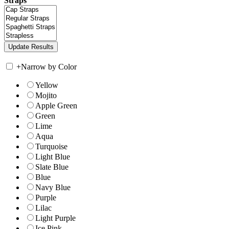
Straps
+
Narrow by Color
Yellow
Mojito
Apple Green
Green
Lime
Aqua
Turquoise
Light Blue
Slate Blue
Blue
Navy Blue
Purple
Lilac
Light Purple
Ice Pink