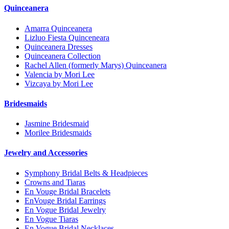
Quinceanera
Amarra Quinceanera
Lizluo Fiesta Quinceneara
Quinceanera Dresses
Quinceanera Collection
Rachel Allen (formerly Marys) Quinceanera
Valencia by Mori Lee
Vizcaya by Mori Lee
Bridesmaids
Jasmine Bridesmaid
Morilee Bridesmaids
Jewelry and Accessories
Symphony Bridal Belts & Headpieces
Crowns and Tiaras
En Vouge Bridal Bracelets
EnVouge Bridal Earrings
En Vogue Bridal Jewelry
En Vogue Tiaras
En Vogue Bridal Necklaces