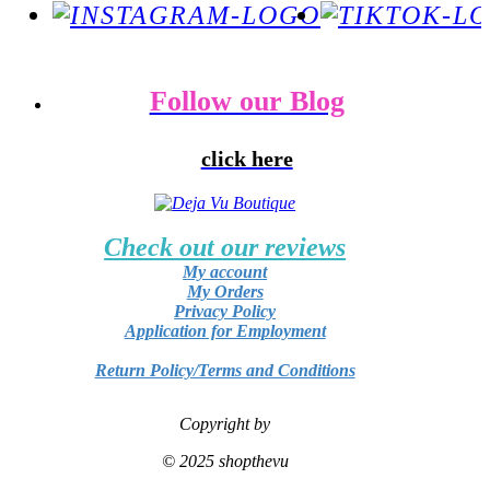
Follow our Blog
click here
Check out our reviews
My account
My Orders
Privacy Policy
Application for Employment
Return Policy/Terms and Conditions
Copyright by
© 2025 shopthevu