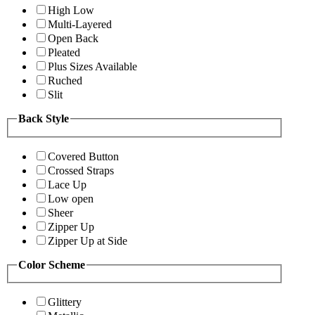
High Low
Multi-Layered
Open Back
Pleated
Plus Sizes Available
Ruched
Slit
Back Style
Covered Button
Crossed Straps
Lace Up
Low open
Sheer
Zipper Up
Zipper Up at Side
Color Scheme
Glittery