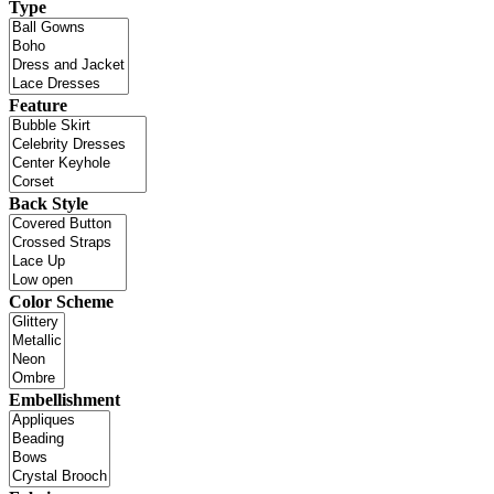
Type
Feature
Back Style
Color Scheme
Embellishment