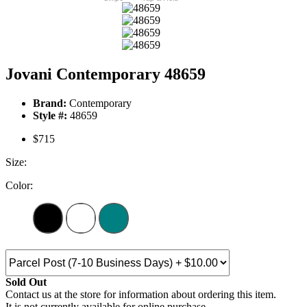
Jovani Contemporary 48659
Brand:
Contemporary
Style #:
48659
$715
Size:
Color:
Sold Out
Contact us at the store for information about ordering this item.
It is not currently available for online purchase.