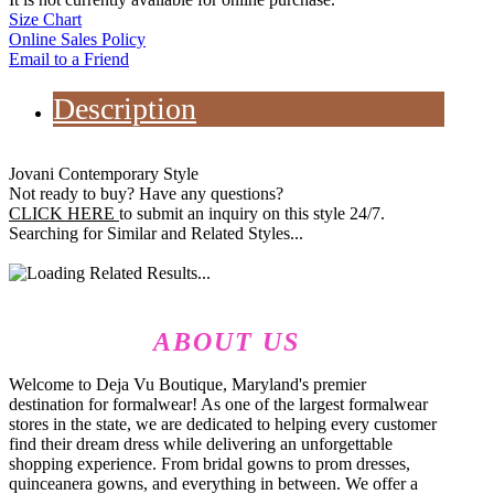
Size Chart
Online Sales Policy
Email to a Friend
Description
Jovani Contemporary Style
Not ready to buy? Have any questions?
CLICK HERE
to submit an inquiry on this style 24/7.
Searching for Similar and Related Styles...
ABOUT US
Welcome to Deja Vu Boutique, Maryland's premier
destination for formalwear! As one of the largest formalwear
stores in the state, we are dedicated to helping every customer
find their dream dress while delivering an unforgettable
shopping experience. From bridal gowns to prom dresses,
quinceanera gowns, and everything in between. We offer a