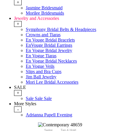
+
Jasmine Bridesmaid
Morilee Bridesmaids
Jewelry and Accessories
+
Symphony Bridal Belts & Headpieces
Crowns and Tiaras
En Vouge Bridal Bracelets
EnVouge Bridal Earrings
En Vogue Bridal Jewelry
En Vogue Tiaras
En Vogue Bridal Necklaces
En Vogue Veils
Slips and Bra Cups
Jim Ball Jewelry
Mori Lee Bridal Accessories
SALE
+
Sale Sale Sale
More Styles
-
Adrianna Papell Evening
Swipe
Tap & Hold