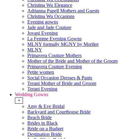
Christina Wu Elegance
Adrianna Papell Mothers and Guests
Christina Wu Occasions
Evening gowns
Jade and Jade Couture
Jovani Evening
La Femme Evening Gowns
MLNY formally MGNY by Morilee
MLNY
Primavera Couture Mothers
Mother of the Bride and Mother of the Groom
Primavera Couture Evening
Petite women
Social Occasion Dresses & Pants
Terani Mother of Bride and Groom
Terani Evening
Wedding Gowns
+
Amy & Eve Bridal
Backyard and Courthouse Bride
Beach Bride
Brides in Black
Bride on a Budget
Destination Bride