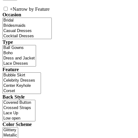
+
Narrow by Feature
Occasion
Type
Feature
Back Style
Color Scheme