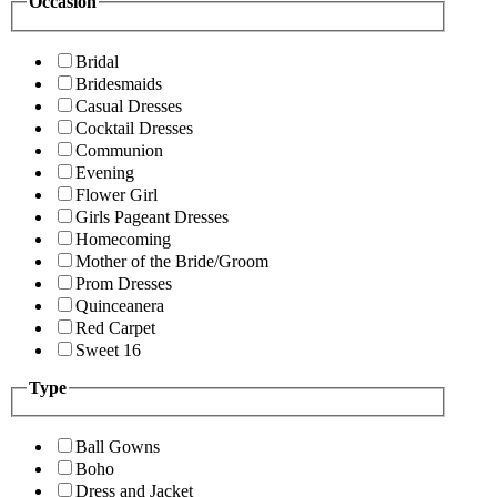
Occasion
Bridal
Bridesmaids
Casual Dresses
Cocktail Dresses
Communion
Evening
Flower Girl
Girls Pageant Dresses
Homecoming
Mother of the Bride/Groom
Prom Dresses
Quinceanera
Red Carpet
Sweet 16
Type
Ball Gowns
Boho
Dress and Jacket