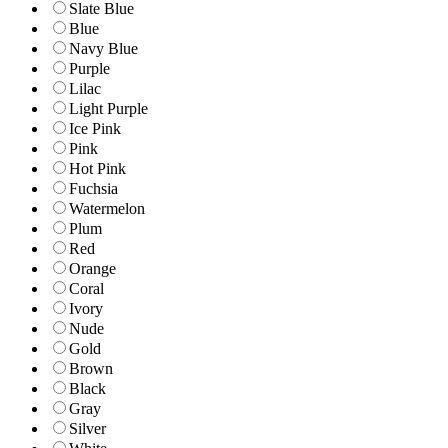
Slate Blue
Blue
Navy Blue
Purple
Lilac
Light Purple
Ice Pink
Pink
Hot Pink
Fuchsia
Watermelon
Plum
Red
Orange
Coral
Ivory
Nude
Gold
Brown
Black
Gray
Silver