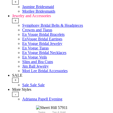
+
Jasmine Bridesmaid
Morilee Bridesmaids
Jewelry and Accessories
+
Symphony Bridal Belts & Headpieces
Crowns and Tiaras
En Vouge Bridal Bracelets
EnVouge Bridal Earrings
En Vogue Bridal Jewelry
En Vogue Tiaras
En Vogue Bridal Necklaces
En Vogue Veils
Slips and Bra Cups
Jim Ball Jewelry
Mori Lee Bridal Accessories
SALE
+
Sale Sale Sale
More Styles
-
Adrianna Papell Evening
Swipe
Tap & Hold