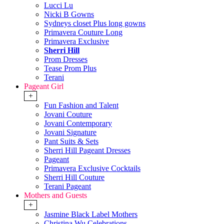
Lucci Lu
Nicki B Gowns
Sydneys closet Plus long gowns
Primavera Couture Long
Primavera Exclusive
Sherri Hill
Prom Dresses
Tease Prom Plus
Terani
Pageant Girl
+
Fun Fashion and Talent
Jovani Couture
Jovani Contemporary
Jovani Signature
Pant Suits & Sets
Sherri Hill Pageant Dresses
Pageant
Primavera Exclusive Cocktails
Sherri Hill Couture
Terani Pageant
Mothers and Guests
+
Jasmine Black Label Mothers
Christina Wu Celebrations