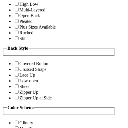
High Low
Multi-Layered
Open Back
Pleated
Plus Sizes Available
Ruched
Slit
Back Style
Covered Button
Crossed Straps
Lace Up
Low open
Sheer
Zipper Up
Zipper Up at Side
Color Scheme
Glittery