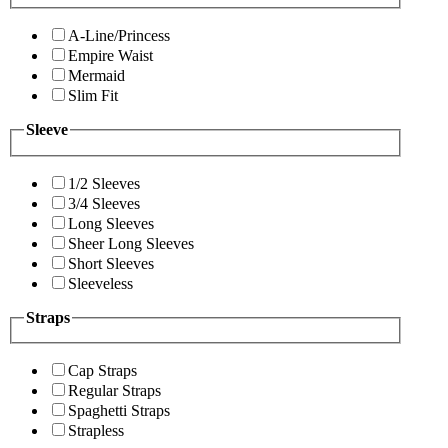
A-Line/Princess
Empire Waist
Mermaid
Slim Fit
Sleeve
1/2 Sleeves
3/4 Sleeves
Long Sleeves
Sheer Long Sleeves
Short Sleeves
Sleeveless
Straps
Cap Straps
Regular Straps
Spaghetti Straps
Strapless