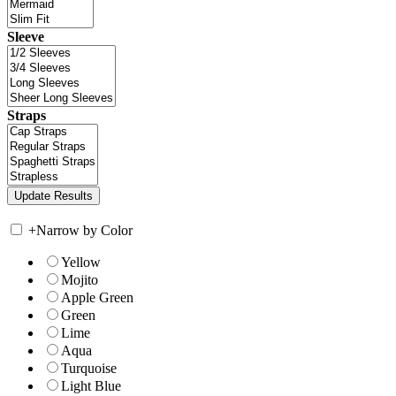
Sleeve
Straps
+
Narrow by Color
Yellow
Mojito
Apple Green
Green
Lime
Aqua
Turquoise
Light Blue