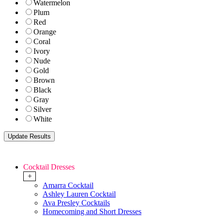
Watermelon
Plum
Red
Orange
Coral
Ivory
Nude
Gold
Brown
Black
Gray
Silver
White
Cocktail Dresses
+
Amarra Cocktail
Ashley Lauren Cocktail
Ava Presley Cocktails
Homecoming and Short Dresses