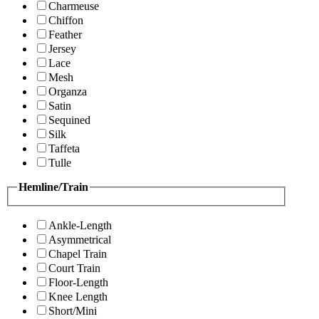
Charmeuse
Chiffon
Feather
Jersey
Lace
Mesh
Organza
Satin
Sequined
Silk
Taffeta
Tulle
Hemline/Train
Ankle-Length
Asymmetrical
Chapel Train
Court Train
Floor-Length
Knee Length
Short/Mini