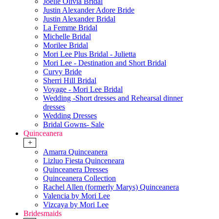
Joelle Olivia Bridal
Justin Alexander Adore Bride
Justin Alexander Bridal
La Femme Bridal
Michelle Bridal
Morilee Bridal
Mori Lee Plus Bridal - Julietta
Mori Lee - Destination and Short Bridal
Curvy Bride
Sherri Hill Bridal
Voyage - Mori Lee Bridal
Wedding -Short dresses and Rehearsal dinner
dresses
Wedding Dresses
Bridal Gowns- Sale
Quinceanera
+
Amarra Quinceanera
Lizluo Fiesta Quinceneara
Quinceanera Dresses
Quinceanera Collection
Rachel Allen (formerly Marys) Quinceanera
Valencia by Mori Lee
Vizcaya by Mori Lee
Bridesmaids