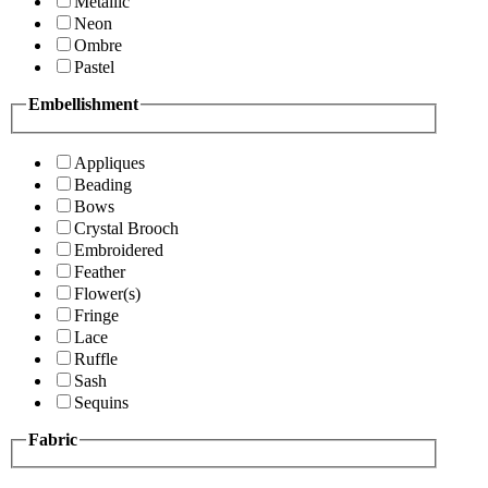
Metallic
Neon
Ombre
Pastel
Embellishment
Appliques
Beading
Bows
Crystal Brooch
Embroidered
Feather
Flower(s)
Fringe
Lace
Ruffle
Sash
Sequins
Fabric