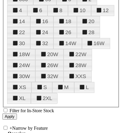
4
6
8
10
12
14
16
18
20
22
24
26
28
30
32
14W
16W
18W
20W
22W
24W
26W
28W
30W
32W
XXS
XS
S
M
L
XL
2XL
Filter for In-Store Stock
+
Narrow by Feature