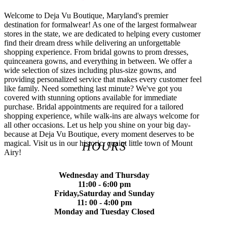
Welcome to Deja Vu Boutique, Maryland's premier
destination for formalwear! As one of the largest formalwear
stores in the state, we are dedicated to helping every customer
find their dream dress while delivering an unforgettable
shopping experience. From bridal gowns to prom dresses,
quinceanera gowns, and everything in between. We offer a
wide selection of sizes including plus-size gowns, and
providing personalized service that makes every customer feel
like family. Need something last minute? We've got you
covered with stunning options available for immediate
purchase. Bridal appointments are required for a tailored
shopping experience, while walk-ins are always welcome for
all other occasions. Let us help you shine on your big day-
because at Deja Vu Boutique, every moment deserves to be
magical. Visit us in our historic, quaint little town of Mount
HOURS
Airy!
Wednesday and Thursday
11:00 - 6:00 pm
Friday,Saturday and Sunday
11: 00 - 4:00 pm
Monday and Tuesday Closed