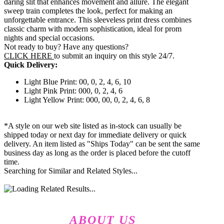
daring slit that enhances movement and allure. The elegant
sweep train completes the look, perfect for making an
unforgettable entrance. This sleeveless print dress combines
classic charm with modern sophistication, ideal for prom
nights and special occasions.
Not ready to buy? Have any questions?
CLICK HERE
to submit an inquiry on this style 24/7.
Quick Delivery:
Light Blue Print: 00, 0, 2, 4, 6, 10
Light Pink Print: 000, 0, 2, 4, 6
Light Yellow Print: 000, 00, 0, 2, 4, 6, 8
*A style on our web site listed as in-stock can usually be
shipped today or next day for immediate delivery or quick
delivery. An item listed as "Ships Today" can be sent the same
business day as long as the order is placed before the cutoff
time.
Searching for Similar and Related Styles...
ABOUT US