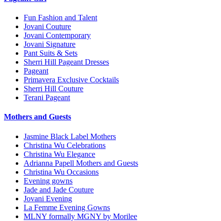
Fun Fashion and Talent
Jovani Couture
Jovani Contemporary
Jovani Signature
Pant Suits & Sets
Sherri Hill Pageant Dresses
Pageant
Primavera Exclusive Cocktails
Sherri Hill Couture
Terani Pageant
Mothers and Guests
Jasmine Black Label Mothers
Christina Wu Celebrations
Christina Wu Elegance
Adrianna Papell Mothers and Guests
Christina Wu Occasions
Evening gowns
Jade and Jade Couture
Jovani Evening
La Femme Evening Gowns
MLNY formally MGNY by Morilee