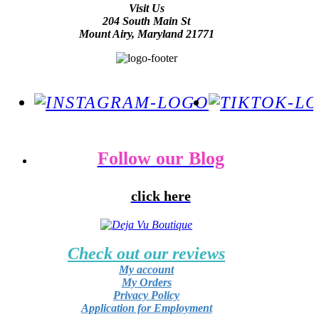
Visit Us
204 South Main St
Mount Airy, Maryland 21771
Follow our Blog
click here
Check out our reviews
My account
My Orders
Privacy Policy
Application for Employment