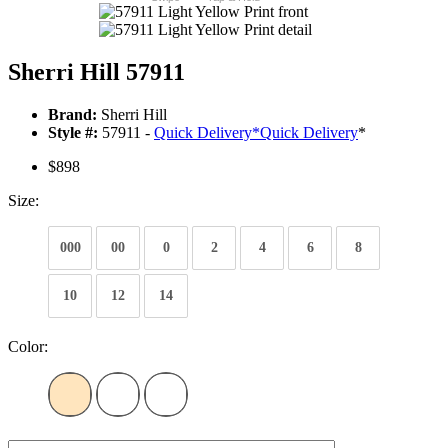
Sherri Hill 57911
Brand:
Sherri Hill
Style #:
57911 -
Quick Delivery
*
Quick Delivery
*
$898
Size:
000
00
0
2
4
6
8
10
12
14
Color: