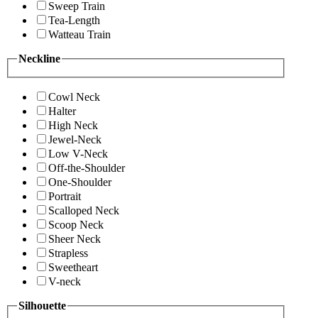
Sweep Train
Tea-Length
Watteau Train
Neckline
Cowl Neck
Halter
High Neck
Jewel-Neck
Low V-Neck
Off-the-Shoulder
One-Shoulder
Portrait
Scalloped Neck
Scoop Neck
Sheer Neck
Strapless
Sweetheart
V-neck
Silhouette