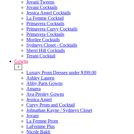
Jovani Tweens
Jovani Cocktails
Jessica Angel Cocktails
La Femme Cocktail
Primavera Cocktails
Primavera Curvy Cocktails
Primavera Cocktails
Morilee Cocktails
Sydneys Closet - Cocktails
Sherri Hill Cocktails
Terani Cocktail
Gowns
+
Luxury Prom Dresses under $399.00
Ashley Lauren
Abby Paris Gowns
Amarra
Ava Presley Gowns
Jessica Angel
Curvy Prom and Cocktail
Johnathan Kayne / Sydneys Closet
Jovani
La Femme Prom
LaFemme Plus
Nicole Bakti