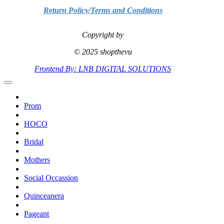
Return Policy/Terms and Conditions
Copyright by
© 2025 shopthevu
Frontend By: LNB DIGITAL SOLUTIONS
Prom
HOCO
Bridal
Mothers
Social Occassion
Quinceanera
Pageant