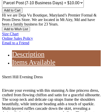
Add to Cart
Hi we are Deja Vu Boutique, Maryland’s Premier Formal &
Prom Dress Store. We are located in Mt Airy, Md and have
been a family business for 23 Years.
Add to Wish List
Size Chart
Online Sales Policy
Email to a Friend
Description
Items Available
Sherri Hill Evening Dress
Elevate your evening with this stunning A-line princess dress,
crafted from flowing chiffon and satin for a graceful silhouette.
The scoop neck and delicate cap straps frame the shoulders
beautifully, while intricate beading adds a touch of sparkle.
Multi-layered ruffles cascade down the skirt, revealing a