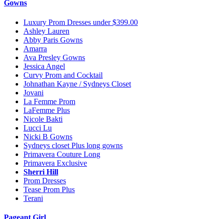
Gowns
Luxury Prom Dresses under $399.00
Ashley Lauren
Abby Paris Gowns
Amarra
Ava Presley Gowns
Jessica Angel
Curvy Prom and Cocktail
Johnathan Kayne / Sydneys Closet
Jovani
La Femme Prom
LaFemme Plus
Nicole Bakti
Lucci Lu
Nicki B Gowns
Sydneys closet Plus long gowns
Primavera Couture Long
Primavera Exclusive
Sherri Hill
Prom Dresses
Tease Prom Plus
Terani
Pageant Girl