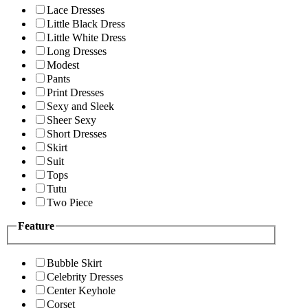
Lace Dresses
Little Black Dress
Little White Dress
Long Dresses
Modest
Pants
Print Dresses
Sexy and Sleek
Sheer Sexy
Short Dresses
Skirt
Suit
Tops
Tutu
Two Piece
Feature
Bubble Skirt
Celebrity Dresses
Center Keyhole
Corset