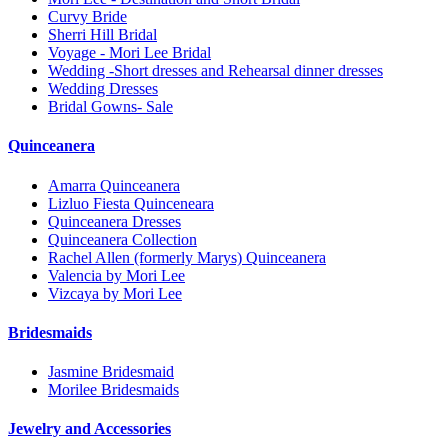
Curvy Bride
Sherri Hill Bridal
Voyage - Mori Lee Bridal
Wedding -Short dresses and Rehearsal dinner dresses
Wedding Dresses
Bridal Gowns- Sale
Quinceanera
Amarra Quinceanera
Lizluo Fiesta Quinceneara
Quinceanera Dresses
Quinceanera Collection
Rachel Allen (formerly Marys) Quinceanera
Valencia by Mori Lee
Vizcaya by Mori Lee
Bridesmaids
Jasmine Bridesmaid
Morilee Bridesmaids
Jewelry and Accessories