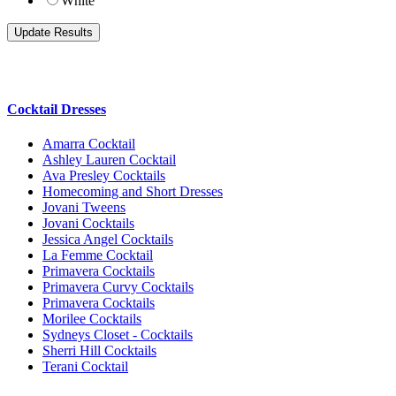
White
Cocktail Dresses
Amarra Cocktail
Ashley Lauren Cocktail
Ava Presley Cocktails
Homecoming and Short Dresses
Jovani Tweens
Jovani Cocktails
Jessica Angel Cocktails
La Femme Cocktail
Primavera Cocktails
Primavera Curvy Cocktails
Primavera Cocktails
Morilee Cocktails
Sydneys Closet - Cocktails
Sherri Hill Cocktails
Terani Cocktail