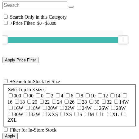
Search Only in this Category
+
Price Filter:
+
Search In-Stock by Size
Select up to 3 sizes
000
00
0
2
4
6
8
10
12
14
16
18
20
22
24
26
28
30
32
14W
16W
18W
20W
22W
24W
26W
28W
30W
32W
XXS
XS
S
M
L
XL
2XL
Filter for In-Store Stock