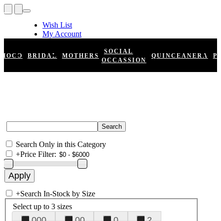
Wish List
My Account
Shopping Cart
Register
SOCIAL
HOCO
BRIDAL
MOTHERS
QUINCEANERA
P
Log In
OCCASSION
Search Only in this Category
+
Price Filter:
+
Search In-Stock by Size
Select up to 3 sizes
000
00
0
2