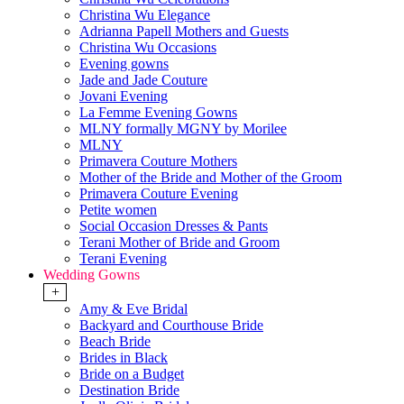
Christina Wu Elegance
Adrianna Papell Mothers and Guests
Christina Wu Occasions
Evening gowns
Jade and Jade Couture
Jovani Evening
La Femme Evening Gowns
MLNY formally MGNY by Morilee
MLNY
Primavera Couture Mothers
Mother of the Bride and Mother of the Groom
Primavera Couture Evening
Petite women
Social Occasion Dresses & Pants
Terani Mother of Bride and Groom
Terani Evening
Wedding Gowns
+
Amy & Eve Bridal
Backyard and Courthouse Bride
Beach Bride
Brides in Black
Bride on a Budget
Destination Bride