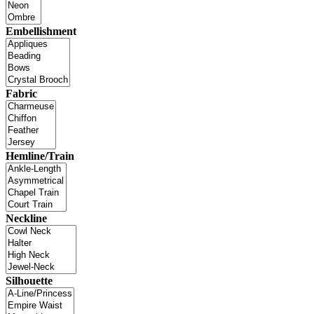
Embellishment
Fabric
Hemline/Train
Neckline
Silhouette