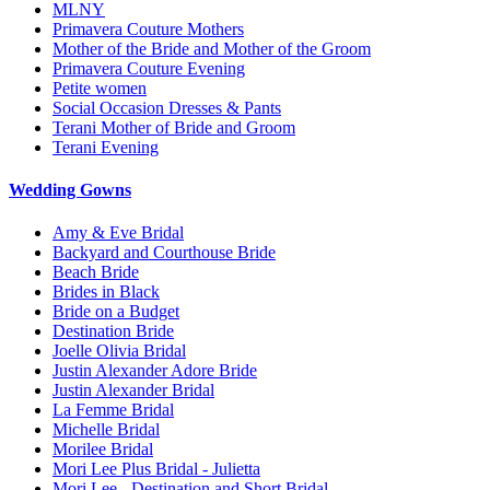
MLNY
Primavera Couture Mothers
Mother of the Bride and Mother of the Groom
Primavera Couture Evening
Petite women
Social Occasion Dresses & Pants
Terani Mother of Bride and Groom
Terani Evening
Wedding Gowns
Amy & Eve Bridal
Backyard and Courthouse Bride
Beach Bride
Brides in Black
Bride on a Budget
Destination Bride
Joelle Olivia Bridal
Justin Alexander Adore Bride
Justin Alexander Bridal
La Femme Bridal
Michelle Bridal
Morilee Bridal
Mori Lee Plus Bridal - Julietta
Mori Lee - Destination and Short Bridal