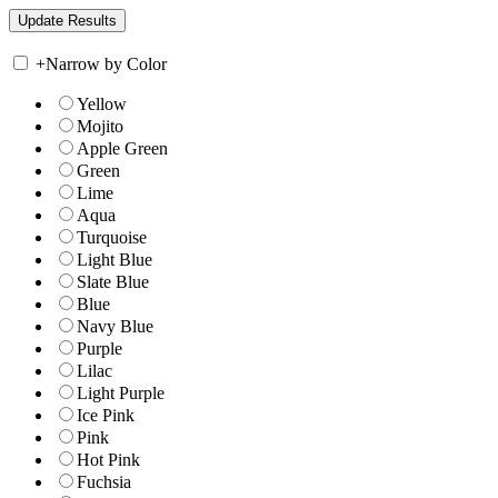
+
Narrow by Color
Yellow
Mojito
Apple Green
Green
Lime
Aqua
Turquoise
Light Blue
Slate Blue
Blue
Navy Blue
Purple
Lilac
Light Purple
Ice Pink
Pink
Hot Pink
Fuchsia