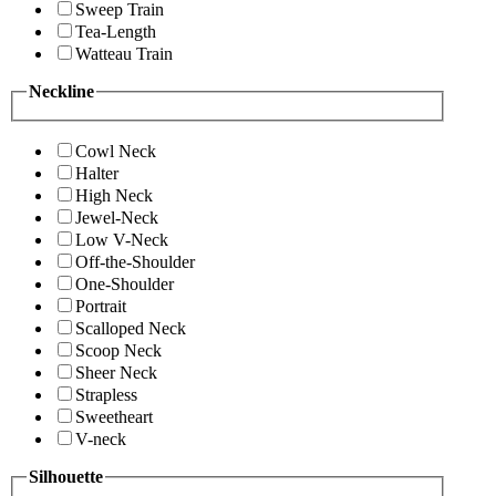
Sweep Train
Tea-Length
Watteau Train
Neckline
Cowl Neck
Halter
High Neck
Jewel-Neck
Low V-Neck
Off-the-Shoulder
One-Shoulder
Portrait
Scalloped Neck
Scoop Neck
Sheer Neck
Strapless
Sweetheart
V-neck
Silhouette