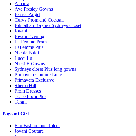
Amarra
Ava Presley Gowns
Jessica Angel
Curvy Prom and Cocktail
Johnathan Kayne / Sydneys Closet
Jovani
Jovani Evening
La Femme Prom
LaFemme Plus
Nicole Bakti
Lucci Lu
Nicki B Gowns
Sydneys closet Plus long gowns
Primavera Couture Long
Primavera Exclusive
Sherri Hill
Prom Dresses
Tease Prom Plus
Terani
Pageant Girl
Fun Fashion and Talent
Jovani Couture