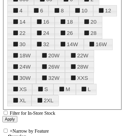
4
6
8
10
12
14
16
18
20
22
24
26
28
30
32
14W
16W
18W
20W
22W
24W
26W
28W
30W
32W
XXS
XS
S
M
L
XL
2XL
Filter for In-Store Stock
+
Narrow by Feature