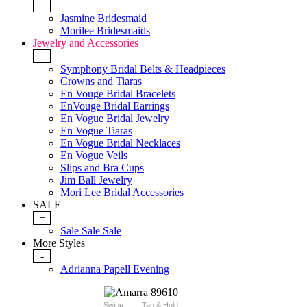
+
Jasmine Bridesmaid
Morilee Bridesmaids
Jewelry and Accessories
+
Symphony Bridal Belts & Headpieces
Crowns and Tiaras
En Vouge Bridal Bracelets
EnVouge Bridal Earrings
En Vogue Bridal Jewelry
En Vogue Tiaras
En Vogue Bridal Necklaces
En Vogue Veils
Slips and Bra Cups
Jim Ball Jewelry
Mori Lee Bridal Accessories
SALE
+
Sale Sale Sale
More Styles
-
Adrianna Papell Evening
Swipe
Tap & Hold