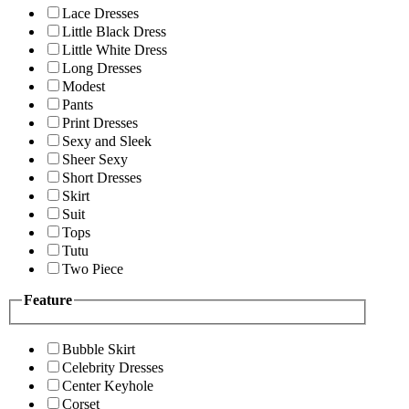
Lace Dresses
Little Black Dress
Little White Dress
Long Dresses
Modest
Pants
Print Dresses
Sexy and Sleek
Sheer Sexy
Short Dresses
Skirt
Suit
Tops
Tutu
Two Piece
Feature
Bubble Skirt
Celebrity Dresses
Center Keyhole
Corset