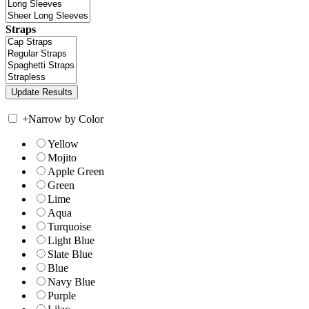
Straps
+
Narrow by Color
Yellow
Mojito
Apple Green
Green
Lime
Aqua
Turquoise
Light Blue
Slate Blue
Blue
Navy Blue
Purple