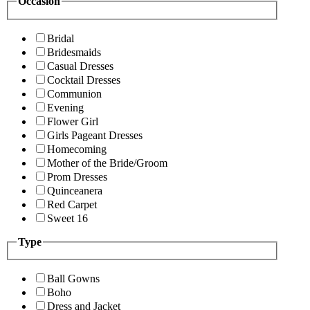
Occasion
Bridal
Bridesmaids
Casual Dresses
Cocktail Dresses
Communion
Evening
Flower Girl
Girls Pageant Dresses
Homecoming
Mother of the Bride/Groom
Prom Dresses
Quinceanera
Red Carpet
Sweet 16
Type
Ball Gowns
Boho
Dress and Jacket