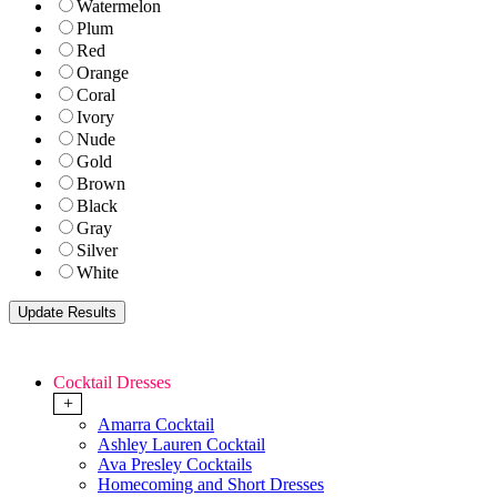
Watermelon
Plum
Red
Orange
Coral
Ivory
Nude
Gold
Brown
Black
Gray
Silver
White
Cocktail Dresses
+
Amarra Cocktail
Ashley Lauren Cocktail
Ava Presley Cocktails
Homecoming and Short Dresses