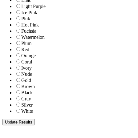
Lilac
Light Purple
Ice Pink
Pink
Hot Pink
Fuchsia
Watermelon
Plum
Red
Orange
Coral
Ivory
Nude
Gold
Brown
Black
Gray
Silver
White