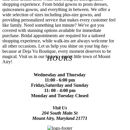
shopping experience. From bridal gowns to prom dresses,
quinceanera gowns, and everything in between. We offer a
wide selection of sizes including plus-size gowns, and
providing personalized service that makes every customer feel
like family. Need something last minute? We've got you
covered with stunning options available for immediate
purchase. Bridal appointments are required for a tailored
shopping experience, while walk-ins are always welcome for
all other occasions. Let us help you shine on your big day-
because at Deja Vu Boutique, every moment deserves to be
magical. Visit us in our historic, quaint little town of Mount
HOURS
Airy!
Wednesday and Thursday
11:00 - 6:00 pm
Friday,Saturday and Sunday
11: 00 - 4:00 pm
Monday and Tuesday Closed
Visit Us
204 South Main St
Mount Airy, Maryland 21771