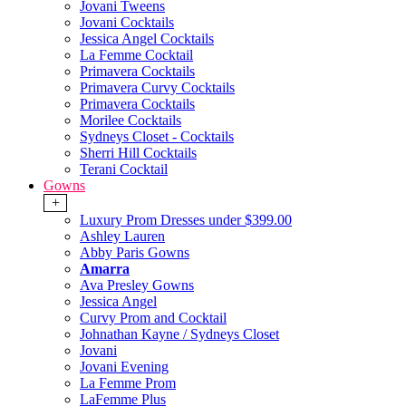
Jovani Tweens
Jovani Cocktails
Jessica Angel Cocktails
La Femme Cocktail
Primavera Cocktails
Primavera Curvy Cocktails
Primavera Cocktails
Morilee Cocktails
Sydneys Closet - Cocktails
Sherri Hill Cocktails
Terani Cocktail
Gowns
+
Luxury Prom Dresses under $399.00
Ashley Lauren
Abby Paris Gowns
Amarra
Ava Presley Gowns
Jessica Angel
Curvy Prom and Cocktail
Johnathan Kayne / Sydneys Closet
Jovani
Jovani Evening
La Femme Prom
LaFemme Plus