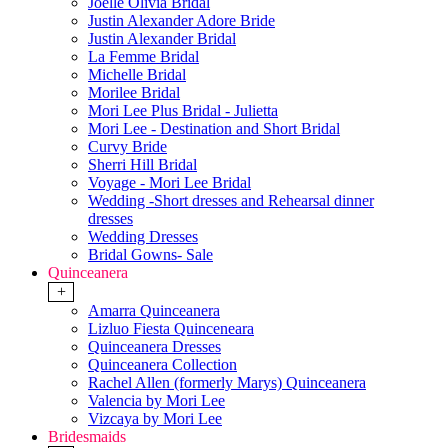
Joelle Olivia Bridal
Justin Alexander Adore Bride
Justin Alexander Bridal
La Femme Bridal
Michelle Bridal
Morilee Bridal
Mori Lee Plus Bridal - Julietta
Mori Lee - Destination and Short Bridal
Curvy Bride
Sherri Hill Bridal
Voyage - Mori Lee Bridal
Wedding -Short dresses and Rehearsal dinner
dresses
Wedding Dresses
Bridal Gowns- Sale
Quinceanera
+
Amarra Quinceanera
Lizluo Fiesta Quinceneara
Quinceanera Dresses
Quinceanera Collection
Rachel Allen (formerly Marys) Quinceanera
Valencia by Mori Lee
Vizcaya by Mori Lee
Bridesmaids