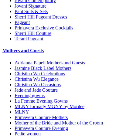
Jovani Contemporary
Jovani Signature
Pant Suits & Sets
Sherri Hill Pageant Dresses
Pageant
Primavera Exclusive Cocktails
Sherri Hill Couture
Terani Pageant
Mothers and Guests
Adrianna Papell Mothers and Guests
Jasmine Black Label Mothers
Christina Wu Celebrations
Christina Wu Elegance
Christina Wu Occasions
Jade and Jade Couture
Evening gowns
La Femme Evening Gowns
MLNY formally MGNY by Morilee
MLNY
Primavera Couture Mothers
Mother of the Bride and Mother of the Groom
Primavera Couture Evening
Petite women