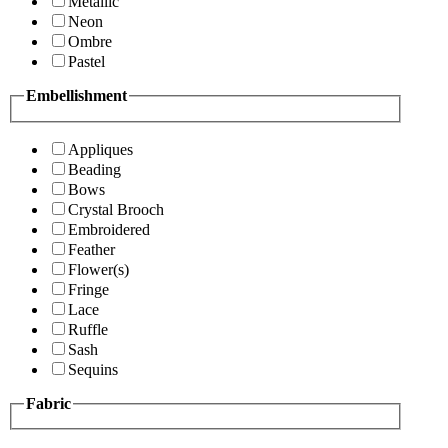
Metallic
Neon
Ombre
Pastel
Embellishment
Appliques
Beading
Bows
Crystal Brooch
Embroidered
Feather
Flower(s)
Fringe
Lace
Ruffle
Sash
Sequins
Fabric