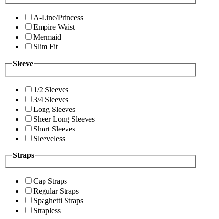
A-Line/Princess
Empire Waist
Mermaid
Slim Fit
Sleeve
1/2 Sleeves
3/4 Sleeves
Long Sleeves
Sheer Long Sleeves
Short Sleeves
Sleeveless
Straps
Cap Straps
Regular Straps
Spaghetti Straps
Strapless