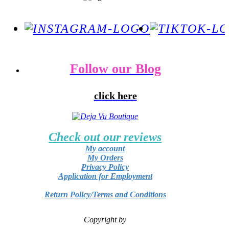
Follow our Blog
click here
Check out our reviews
My account
My Orders
Privacy Policy
Application for Employment
Return Policy/Terms and Conditions
Copyright by