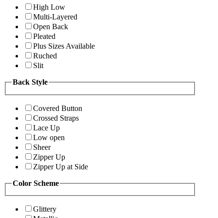
High Low
Multi-Layered
Open Back
Pleated
Plus Sizes Available
Ruched
Slit
Back Style
Covered Button
Crossed Straps
Lace Up
Low open
Sheer
Zipper Up
Zipper Up at Side
Color Scheme
Glittery