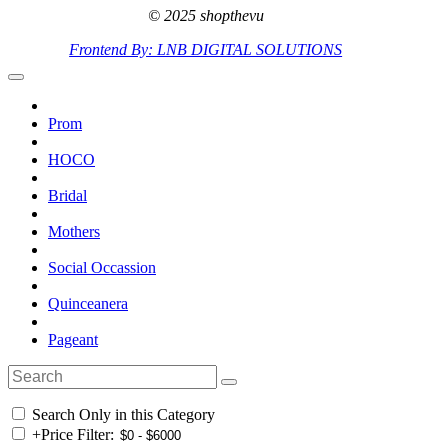
© 2025 shopthevu
Frontend By: LNB DIGITAL SOLUTIONS
Prom
HOCO
Bridal
Mothers
Social Occassion
Quinceanera
Pageant
Search Only in this Category
+
Price Filter: