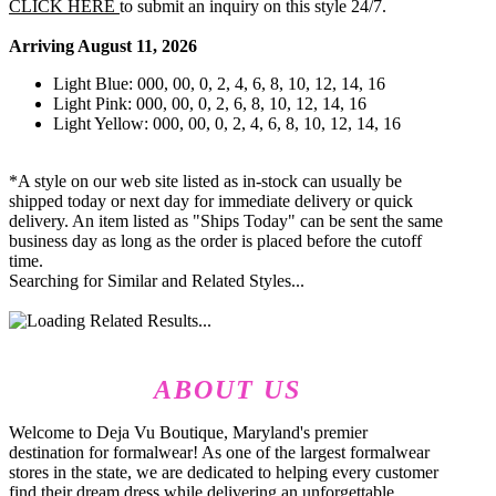
CLICK HERE
to submit an inquiry on this style 24/7.
Arriving August 11, 2026
Light Blue: 000, 00, 0, 2, 4, 6, 8, 10, 12, 14, 16
Light Pink: 000, 00, 0, 2, 6, 8, 10, 12, 14, 16
Light Yellow: 000, 00, 0, 2, 4, 6, 8, 10, 12, 14, 16
*A style on our web site listed as in-stock can usually be
shipped today or next day for immediate delivery or quick
delivery. An item listed as "Ships Today" can be sent the same
business day as long as the order is placed before the cutoff
time.
Searching for Similar and Related Styles...
ABOUT US
Welcome to Deja Vu Boutique, Maryland's premier
destination for formalwear! As one of the largest formalwear
stores in the state, we are dedicated to helping every customer
find their dream dress while delivering an unforgettable