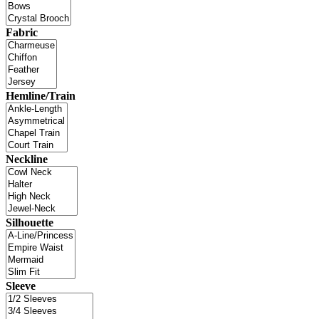
Fabric
Hemline/Train
Neckline
Silhouette
Sleeve