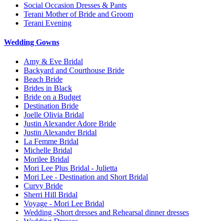
Social Occasion Dresses & Pants
Terani Mother of Bride and Groom
Terani Evening
Wedding Gowns
Amy & Eve Bridal
Backyard and Courthouse Bride
Beach Bride
Brides in Black
Bride on a Budget
Destination Bride
Joelle Olivia Bridal
Justin Alexander Adore Bride
Justin Alexander Bridal
La Femme Bridal
Michelle Bridal
Morilee Bridal
Mori Lee Plus Bridal - Julietta
Mori Lee - Destination and Short Bridal
Curvy Bride
Sherri Hill Bridal
Voyage - Mori Lee Bridal
Wedding -Short dresses and Rehearsal dinner dresses