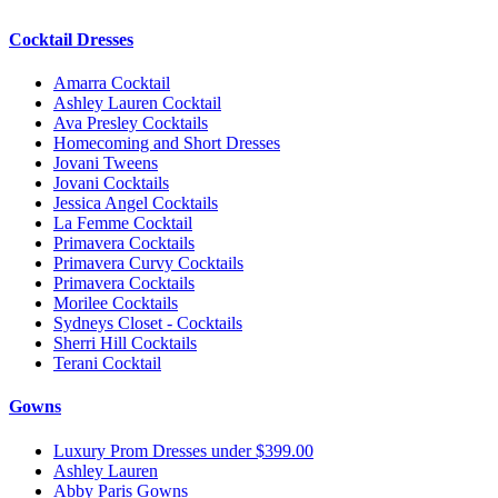
Cocktail Dresses
Amarra Cocktail
Ashley Lauren Cocktail
Ava Presley Cocktails
Homecoming and Short Dresses
Jovani Tweens
Jovani Cocktails
Jessica Angel Cocktails
La Femme Cocktail
Primavera Cocktails
Primavera Curvy Cocktails
Primavera Cocktails
Morilee Cocktails
Sydneys Closet - Cocktails
Sherri Hill Cocktails
Terani Cocktail
Gowns
Luxury Prom Dresses under $399.00
Ashley Lauren
Abby Paris Gowns