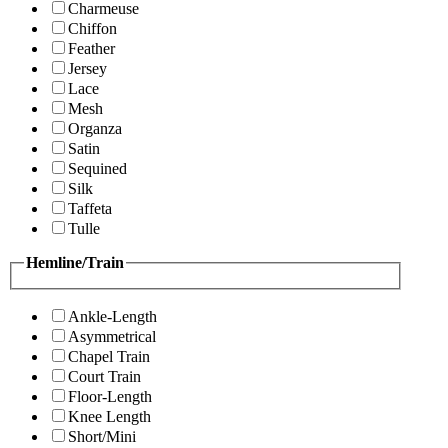
Charmeuse
Chiffon
Feather
Jersey
Lace
Mesh
Organza
Satin
Sequined
Silk
Taffeta
Tulle
Hemline/Train
Ankle-Length
Asymmetrical
Chapel Train
Court Train
Floor-Length
Knee Length
Short/Mini