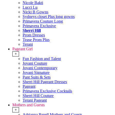
Nicole Bakti
Lucci Lu
Nicki B Gowns
Sydneys closet Plus long gowns
Primavera Couture Long
Primavera Exclusive
Sherri Hill
Prom Dresses
Tease Prom Plus
Terani
Pageant Girl
+
Fun Fashion and Talent
Jovani Couture
Jovani Contemporary
Jovani Signature
Pant Suits & Sets
Sherri Hill Pageant Dresses
Pageant
Primavera Exclusive Cocktails
Sherri Hill Couture
Terani Pageant
Mothers and Guests
+
Adrianna Papell Mothers and Guests