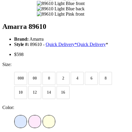
Amarra 89610
Brand:
Amarra
Style #:
89610 -
Quick Delivery
*
Quick Delivery
*
$598
Size:
000
00
0
2
4
6
8
10
12
14
16
Color: