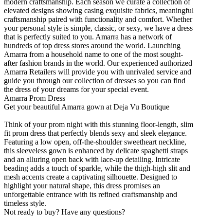
modern craftsmanship. Each season we curate a collection of
elevated designs showing casing exquisite fabrics, meaningful
craftsmanship paired with functionality and comfort. Whether
your personal style is simple, classic, or sexy, we have a dress
that is perfectly suited to you. Amarra has a network of
hundreds of top dress stores around the world. Launching
Amarra from a household name to one of the most sought-
after fashion brands in the world. Our experienced authorized
Amarra Retailers will provide you with unrivaled service and
guide you through our collection of dresses so you can find
the dress of your dreams for your special event.
Amarra Prom Dress
Get your beautiful Amarra gown at Deja Vu Boutique
Think of your prom night with this stunning floor-length, slim
fit prom dress that perfectly blends sexy and sleek elegance.
Featuring a low open, off-the-shoulder sweetheart neckline,
this sleeveless gown is enhanced by delicate spaghetti straps
and an alluring open back with lace-up detailing. Intricate
beading adds a touch of sparkle, while the thigh-high slit and
mesh accents create a captivating silhouette. Designed to
highlight your natural shape, this dress promises an
unforgettable entrance with its refined craftsmanship and
timeless style.
Not ready to buy? Have any questions?