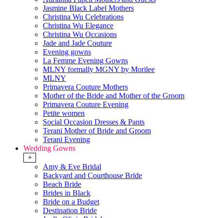
Jasmine Black Label Mothers
Christina Wu Celebrations
Christina Wu Elegance
Christina Wu Occasions
Jade and Jade Couture
Evening gowns
La Femme Evening Gowns
MLNY formally MGNY by Morilee
MLNY
Primavera Couture Mothers
Mother of the Bride and Mother of the Groom
Primavera Couture Evening
Petite women
Social Occasion Dresses & Pants
Terani Mother of Bride and Groom
Terani Evening
Wedding Gowns
+
Amy & Eve Bridal
Backyard and Courthouse Bride
Beach Bride
Brides in Black
Bride on a Budget
Destination Bride