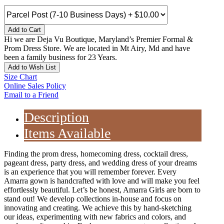
Add to Cart
Hi we are Deja Vu Boutique, Maryland’s Premier Formal &
Prom Dress Store. We are located in Mt Airy, Md and have
been a family business for 23 Years.
Add to Wish List
Size Chart
Online Sales Policy
Email to a Friend
Description
Items Available
Finding the prom dress, homecoming dress, cocktail dress,
pageant dress, party dress, and wedding dress of your dreams
is an experience that you will remember forever. Every
Amarra gown is handcrafted with love and will make you feel
effortlessly beautiful. Let’s be honest, Amarra Girls are born to
stand out! We develop collections in-house and focus on
innovating and creating. We achieve this by hand-sketching
our ideas, experimenting with new fabrics and colors, and