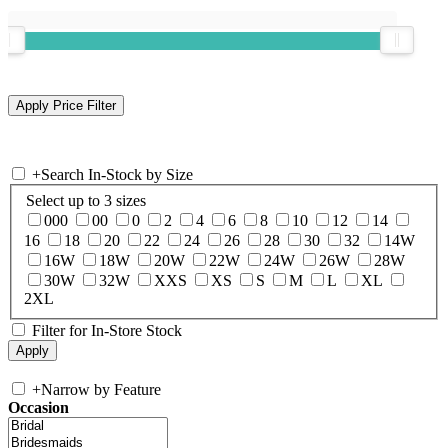
+
Search In-Stock by Size
Select up to 3 sizes
000
00
0
2
4
6
8
10
12
14
16
18
20
22
24
26
28
30
32
14W
16W
18W
20W
22W
24W
26W
28W
30W
32W
XXS
XS
S
M
L
XL
2XL
Filter for In-Store Stock
+
Narrow by Feature
Occasion