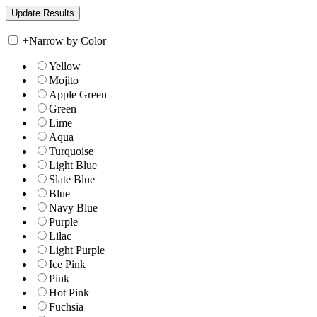
+
Narrow by Color
Yellow
Mojito
Apple Green
Green
Lime
Aqua
Turquoise
Light Blue
Slate Blue
Blue
Navy Blue
Purple
Lilac
Light Purple
Ice Pink
Pink
Hot Pink
Fuchsia