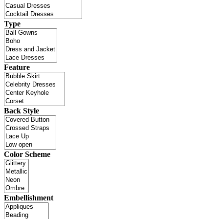
Type
Feature
Back Style
Color Scheme
Embellishment