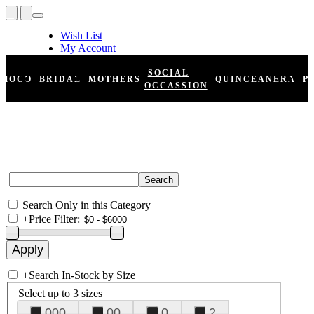
Wish List
My Account
Shopping Cart
Register
SOCIAL
HOCO
BRIDAL
MOTHERS
QUINCEANERA
P
Log In
OCCASSION
Search Only in this Category
+
Price Filter:
+
Search In-Stock by Size
Select up to 3 sizes
000
00
0
2