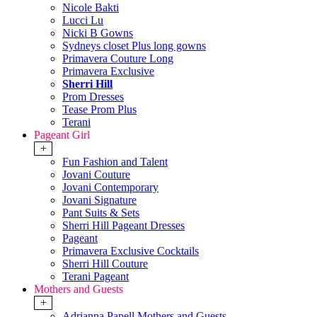
Nicole Bakti
Lucci Lu
Nicki B Gowns
Sydneys closet Plus long gowns
Primavera Couture Long
Primavera Exclusive
Sherri Hill
Prom Dresses
Tease Prom Plus
Terani
Pageant Girl
+
Fun Fashion and Talent
Jovani Couture
Jovani Contemporary
Jovani Signature
Pant Suits & Sets
Sherri Hill Pageant Dresses
Pageant
Primavera Exclusive Cocktails
Sherri Hill Couture
Terani Pageant
Mothers and Guests
+
Adrianna Papell Mothers and Guests