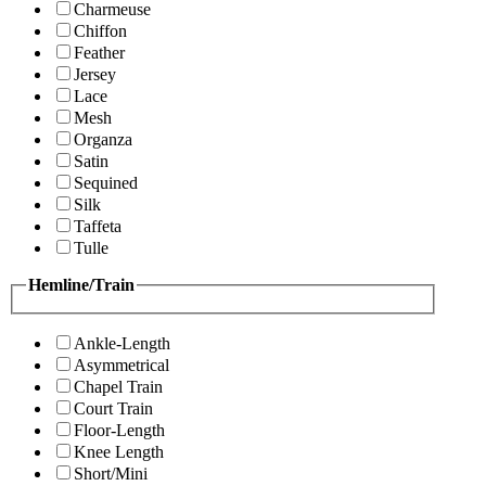
Charmeuse
Chiffon
Feather
Jersey
Lace
Mesh
Organza
Satin
Sequined
Silk
Taffeta
Tulle
Hemline/Train
Ankle-Length
Asymmetrical
Chapel Train
Court Train
Floor-Length
Knee Length
Short/Mini