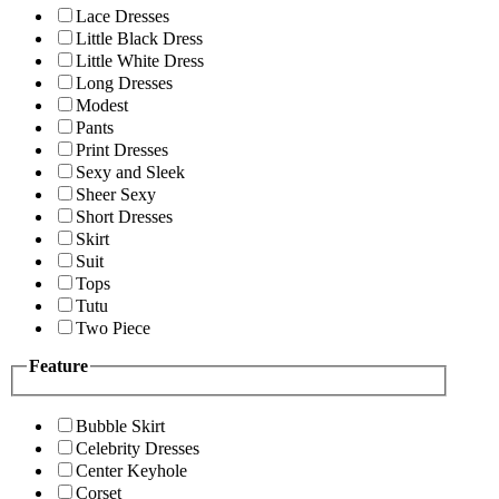
Lace Dresses
Little Black Dress
Little White Dress
Long Dresses
Modest
Pants
Print Dresses
Sexy and Sleek
Sheer Sexy
Short Dresses
Skirt
Suit
Tops
Tutu
Two Piece
Feature
Bubble Skirt
Celebrity Dresses
Center Keyhole
Corset