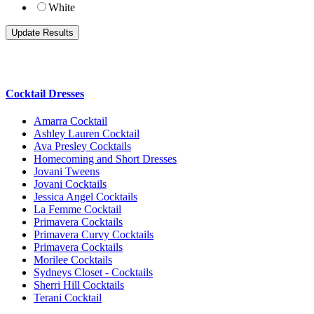
White
Cocktail Dresses
Amarra Cocktail
Ashley Lauren Cocktail
Ava Presley Cocktails
Homecoming and Short Dresses
Jovani Tweens
Jovani Cocktails
Jessica Angel Cocktails
La Femme Cocktail
Primavera Cocktails
Primavera Curvy Cocktails
Primavera Cocktails
Morilee Cocktails
Sydneys Closet - Cocktails
Sherri Hill Cocktails
Terani Cocktail