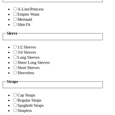
A-Line/Princess
Empire Waist
Mermaid
Slim Fit
Sleeve
1/2 Sleeves
3/4 Sleeves
Long Sleeves
Sheer Long Sleeves
Short Sleeves
Sleeveless
Straps
Cap Straps
Regular Straps
Spaghetti Straps
Strapless