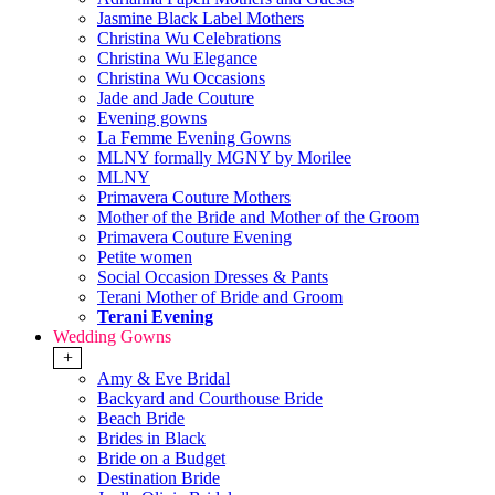
Jasmine Black Label Mothers
Christina Wu Celebrations
Christina Wu Elegance
Christina Wu Occasions
Jade and Jade Couture
Evening gowns
La Femme Evening Gowns
MLNY formally MGNY by Morilee
MLNY
Primavera Couture Mothers
Mother of the Bride and Mother of the Groom
Primavera Couture Evening
Petite women
Social Occasion Dresses & Pants
Terani Mother of Bride and Groom
Terani Evening
Wedding Gowns
+
Amy & Eve Bridal
Backyard and Courthouse Bride
Beach Bride
Brides in Black
Bride on a Budget
Destination Bride