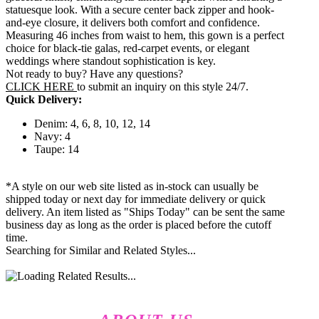
statuesque look. With a secure center back zipper and hook-
and-eye closure, it delivers both comfort and confidence.
Measuring 46 inches from waist to hem, this gown is a perfect
choice for black-tie galas, red-carpet events, or elegant
weddings where standout sophistication is key.
Not ready to buy? Have any questions?
CLICK HERE
to submit an inquiry on this style 24/7.
Quick Delivery:
Denim: 4, 6, 8, 10, 12, 14
Navy: 4
Taupe: 14
*A style on our web site listed as in-stock can usually be
shipped today or next day for immediate delivery or quick
delivery. An item listed as "Ships Today" can be sent the same
business day as long as the order is placed before the cutoff
time.
Searching for Similar and Related Styles...