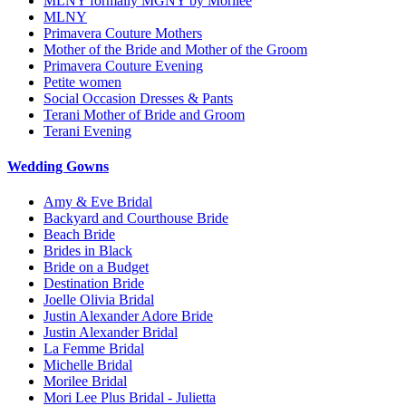
MLNY formally MGNY by Morilee
MLNY
Primavera Couture Mothers
Mother of the Bride and Mother of the Groom
Primavera Couture Evening
Petite women
Social Occasion Dresses & Pants
Terani Mother of Bride and Groom
Terani Evening
Wedding Gowns
Amy & Eve Bridal
Backyard and Courthouse Bride
Beach Bride
Brides in Black
Bride on a Budget
Destination Bride
Joelle Olivia Bridal
Justin Alexander Adore Bride
Justin Alexander Bridal
La Femme Bridal
Michelle Bridal
Morilee Bridal
Mori Lee Plus Bridal - Julietta