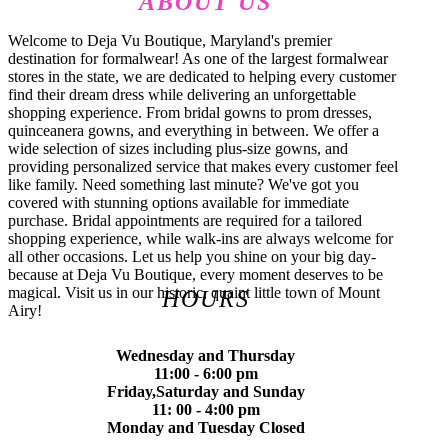
ABOUT US
Welcome to Deja Vu Boutique, Maryland's premier
destination for formalwear! As one of the largest formalwear
stores in the state, we are dedicated to helping every customer
find their dream dress while delivering an unforgettable
shopping experience. From bridal gowns to prom dresses,
quinceanera gowns, and everything in between. We offer a
wide selection of sizes including plus-size gowns, and
providing personalized service that makes every customer feel
like family. Need something last minute? We've got you
covered with stunning options available for immediate
purchase. Bridal appointments are required for a tailored
shopping experience, while walk-ins are always welcome for
all other occasions. Let us help you shine on your big day-
because at Deja Vu Boutique, every moment deserves to be
magical. Visit us in our historic, quaint little town of Mount
HOURS
Airy!
Wednesday and Thursday
11:00 - 6:00 pm
Friday,Saturday and Sunday
11: 00 - 4:00 pm
Monday and Tuesday Closed