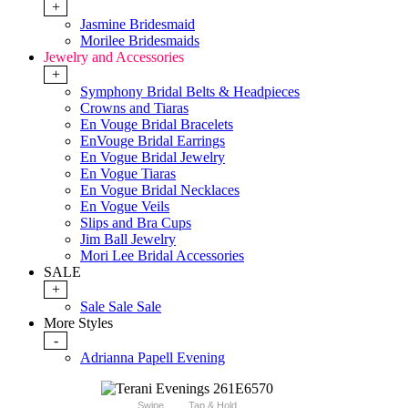
+
Jasmine Bridesmaid
Morilee Bridesmaids
Jewelry and Accessories
+
Symphony Bridal Belts & Headpieces
Crowns and Tiaras
En Vouge Bridal Bracelets
EnVouge Bridal Earrings
En Vogue Bridal Jewelry
En Vogue Tiaras
En Vogue Bridal Necklaces
En Vogue Veils
Slips and Bra Cups
Jim Ball Jewelry
Mori Lee Bridal Accessories
SALE
+
Sale Sale Sale
More Styles
-
Adrianna Papell Evening
Swipe
Tap & Hold