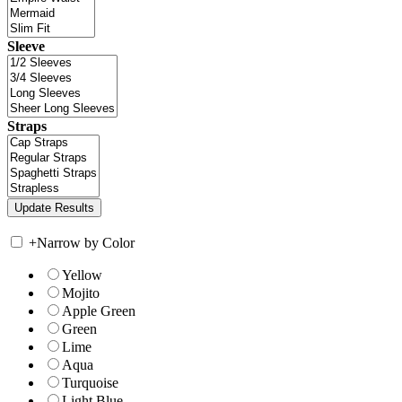
Sleeve
Straps
+
Narrow by Color
Yellow
Mojito
Apple Green
Green
Lime
Aqua
Turquoise
Light Blue