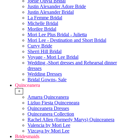
Joelle Olivia Bridal
Justin Alexander Adore Bride
Justin Alexander Bridal
La Femme Bridal
Michelle Bridal
Morilee Bridal
Mori Lee Plus Bridal - Julietta
Mori Lee - Destination and Short Bridal
Curvy Bride
Sherri Hill Bridal
Voyage - Mori Lee Bridal
Wedding -Short dresses and Rehearsal dinner
dresses
Wedding Dresses
Bridal Gowns- Sale
Quinceanera
+
Amarra Quinceanera
Lizluo Fiesta Quinceneara
Quinceanera Dresses
Quinceanera Collection
Rachel Allen (formerly Marys) Quinceanera
Valencia by Mori Lee
Vizcaya by Mori Lee
Bridesmaids