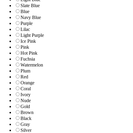
Slate Blue
Blue
Navy Blue
Purple
Lilac
Light Purple
Ice Pink
Pink
Hot Pink
Fuchsia
Watermelon
Plum
Red
Orange
Coral
Ivory
Nude
Gold
Brown
Black
Gray
Silver