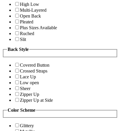
High Low
Multi-Layered
Open Back
Pleated
Plus Sizes Available
Ruched
Slit
Back Style
Covered Button
Crossed Straps
Lace Up
Low open
Sheer
Zipper Up
Zipper Up at Side
Color Scheme
Glittery