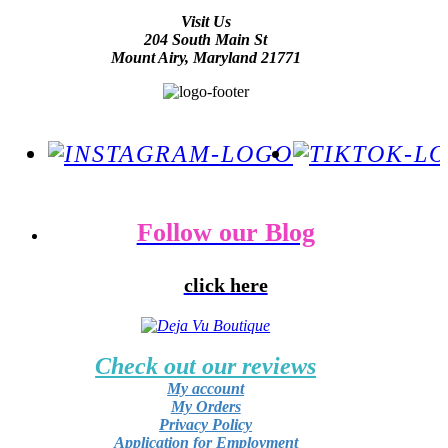
Visit Us
204 South Main St
Mount Airy, Maryland 21771
Follow our Blog
click here
Check out our reviews
My account
My Orders
Privacy Policy
Application for Employment