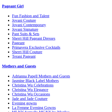
Pageant Girl
Fun Fashion and Talent
Jovani Couture
Jovani Contemporary
Jovani Signature
Pant Suits & Sets
Sherri Hill Pageant Dresses
Pageant
Primavera Exclusive Cocktails
Sherri Hill Couture
Terani Pageant
Mothers and Guests
Adrianna Papell Mothers and Guests
Jasmine Black Label Mothers
Christina Wu Celebrations
Christina Wu Elegance
Christina Wu Occasions
Jade and Jade Couture
Evening gowns
La Femme Evening Gowns