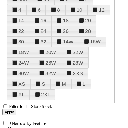
4
6
8
10
12
14
16
18
20
22
24
26
28
30
32
14W
16W
18W
20W
22W
24W
26W
28W
30W
32W
XXS
XS
S
M
L
XL
2XL
Filter for In-Store Stock
+
Narrow by Feature