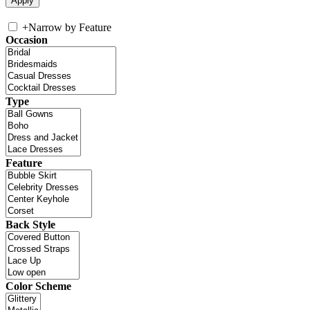
+
Narrow by Feature
Occasion
Type
Feature
Back Style
Color Scheme