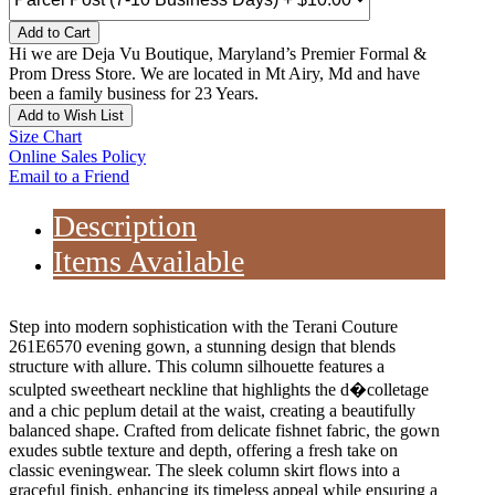
Add to Cart
Hi we are Deja Vu Boutique, Maryland’s Premier Formal &
Prom Dress Store. We are located in Mt Airy, Md and have
been a family business for 23 Years.
Add to Wish List
Size Chart
Online Sales Policy
Email to a Friend
Description
Items Available
Step into modern sophistication with the Terani Couture
261E6570 evening gown, a stunning design that blends
structure with allure. This column silhouette features a
sculpted sweetheart neckline that highlights the d�colletage
and a chic peplum detail at the waist, creating a beautifully
balanced shape. Crafted from delicate fishnet fabric, the gown
exudes subtle texture and depth, offering a fresh take on
classic eveningwear. The sleek column skirt flows into a
graceful finish, enhancing its timeless appeal while ensuring a