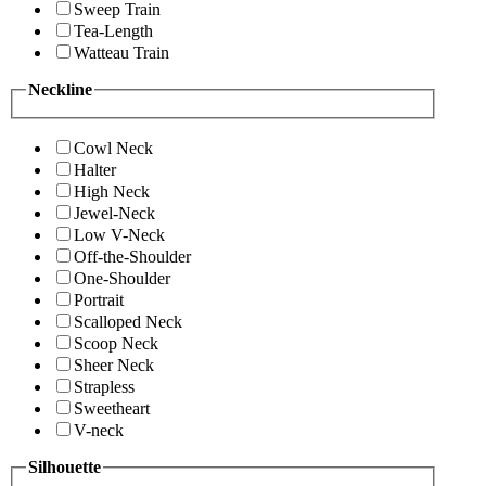
Sweep Train
Tea-Length
Watteau Train
Neckline
Cowl Neck
Halter
High Neck
Jewel-Neck
Low V-Neck
Off-the-Shoulder
One-Shoulder
Portrait
Scalloped Neck
Scoop Neck
Sheer Neck
Strapless
Sweetheart
V-neck
Silhouette