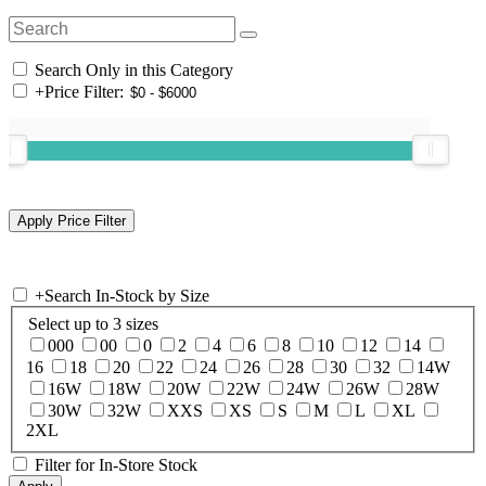
Search Only in this Category
+
Price Filter:
+
Search In-Stock by Size
Select up to 3 sizes
000
00
0
2
4
6
8
10
12
14
16
18
20
22
24
26
28
30
32
14W
16W
18W
20W
22W
24W
26W
28W
30W
32W
XXS
XS
S
M
L
XL
2XL
Filter for In-Store Stock