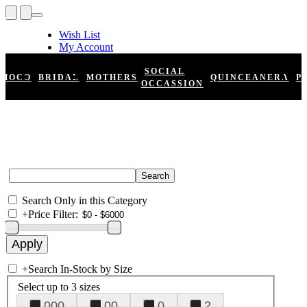
Wish List
My Account
Shopping Cart
Register
SOCIAL
HOCO
BRIDAL
MOTHERS
QUINCEANERA
P
Log In
OCCASSION
Search Only in this Category
+
Price Filter:
+
Search In-Stock by Size
Select up to 3 sizes
000
00
0
2