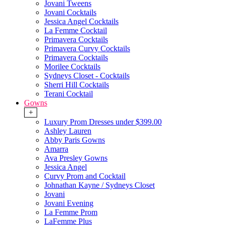
Jovani Tweens
Jovani Cocktails
Jessica Angel Cocktails
La Femme Cocktail
Primavera Cocktails
Primavera Curvy Cocktails
Primavera Cocktails
Morilee Cocktails
Sydneys Closet - Cocktails
Sherri Hill Cocktails
Terani Cocktail
Gowns
+
Luxury Prom Dresses under $399.00
Ashley Lauren
Abby Paris Gowns
Amarra
Ava Presley Gowns
Jessica Angel
Curvy Prom and Cocktail
Johnathan Kayne / Sydneys Closet
Jovani
Jovani Evening
La Femme Prom
LaFemme Plus