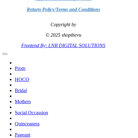
Return Policy/Terms and Conditions
Copyright by
© 2025 shopthevu
Frontend By: LNB DIGITAL SOLUTIONS
Prom
HOCO
Bridal
Mothers
Social Occassion
Quinceanera
Pageant