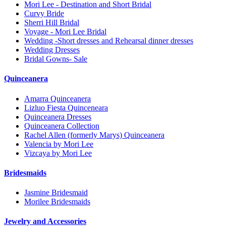
Mori Lee - Destination and Short Bridal
Curvy Bride
Sherri Hill Bridal
Voyage - Mori Lee Bridal
Wedding -Short dresses and Rehearsal dinner dresses
Wedding Dresses
Bridal Gowns- Sale
Quinceanera
Amarra Quinceanera
Lizluo Fiesta Quinceneara
Quinceanera Dresses
Quinceanera Collection
Rachel Allen (formerly Marys) Quinceanera
Valencia by Mori Lee
Vizcaya by Mori Lee
Bridesmaids
Jasmine Bridesmaid
Morilee Bridesmaids
Jewelry and Accessories