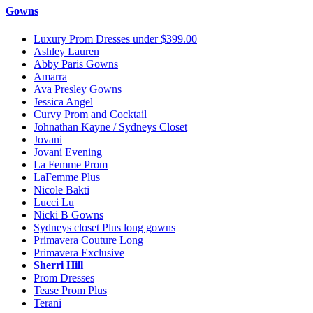
Gowns
Luxury Prom Dresses under $399.00
Ashley Lauren
Abby Paris Gowns
Amarra
Ava Presley Gowns
Jessica Angel
Curvy Prom and Cocktail
Johnathan Kayne / Sydneys Closet
Jovani
Jovani Evening
La Femme Prom
LaFemme Plus
Nicole Bakti
Lucci Lu
Nicki B Gowns
Sydneys closet Plus long gowns
Primavera Couture Long
Primavera Exclusive
Sherri Hill
Prom Dresses
Tease Prom Plus
Terani