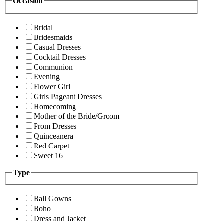
Occasion
Bridal
Bridesmaids
Casual Dresses
Cocktail Dresses
Communion
Evening
Flower Girl
Girls Pageant Dresses
Homecoming
Mother of the Bride/Groom
Prom Dresses
Quinceanera
Red Carpet
Sweet 16
Type
Ball Gowns
Boho
Dress and Jacket