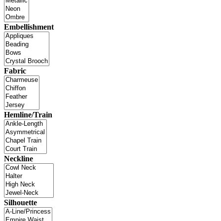
Embellishment
Fabric
Hemline/Train
Neckline
Silhouette