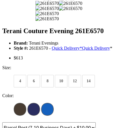
Terani Couture Evening 261E6570
Brand:
Terani Evenings
Style #:
261E6570 -
Quick Delivery
*
Quick Delivery
*
$613
Size:
4
6
8
10
12
14
Color: