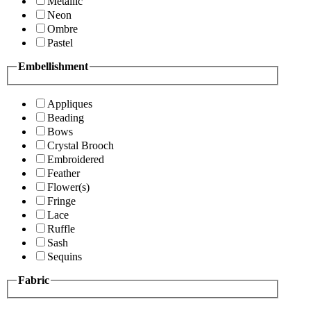
Metallic
Neon
Ombre
Pastel
Embellishment
Appliques
Beading
Bows
Crystal Brooch
Embroidered
Feather
Flower(s)
Fringe
Lace
Ruffle
Sash
Sequins
Fabric