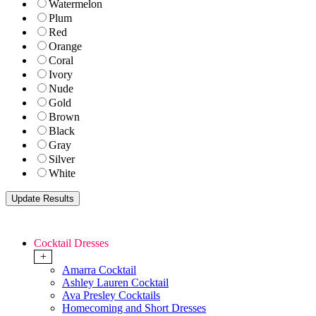
Watermelon
Plum
Red
Orange
Coral
Ivory
Nude
Gold
Brown
Black
Gray
Silver
White
Cocktail Dresses
+
Amarra Cocktail
Ashley Lauren Cocktail
Ava Presley Cocktails
Homecoming and Short Dresses