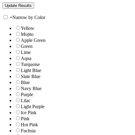
+
Narrow by Color
Yellow
Mojito
Apple Green
Green
Lime
Aqua
Turquoise
Light Blue
Slate Blue
Blue
Navy Blue
Purple
Lilac
Light Purple
Ice Pink
Pink
Hot Pink
Fuchsia