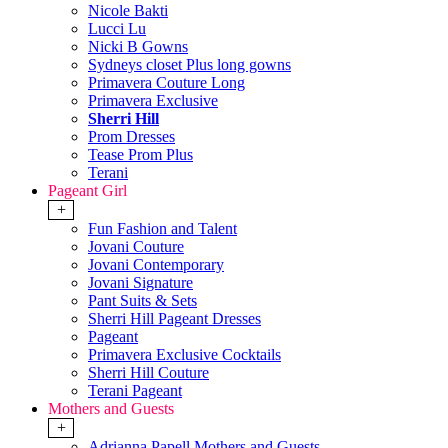
Nicole Bakti
Lucci Lu
Nicki B Gowns
Sydneys closet Plus long gowns
Primavera Couture Long
Primavera Exclusive
Sherri Hill
Prom Dresses
Tease Prom Plus
Terani
Pageant Girl
+
Fun Fashion and Talent
Jovani Couture
Jovani Contemporary
Jovani Signature
Pant Suits & Sets
Sherri Hill Pageant Dresses
Pageant
Primavera Exclusive Cocktails
Sherri Hill Couture
Terani Pageant
Mothers and Guests
+
Adrianna Papell Mothers and Guests