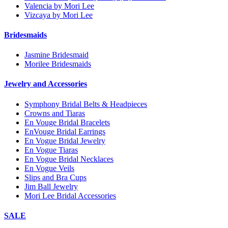
Valencia by Mori Lee
Vizcaya by Mori Lee
Bridesmaids
Jasmine Bridesmaid
Morilee Bridesmaids
Jewelry and Accessories
Symphony Bridal Belts & Headpieces
Crowns and Tiaras
En Vouge Bridal Bracelets
EnVouge Bridal Earrings
En Vogue Bridal Jewelry
En Vogue Tiaras
En Vogue Bridal Necklaces
En Vogue Veils
Slips and Bra Cups
Jim Ball Jewelry
Mori Lee Bridal Accessories
SALE