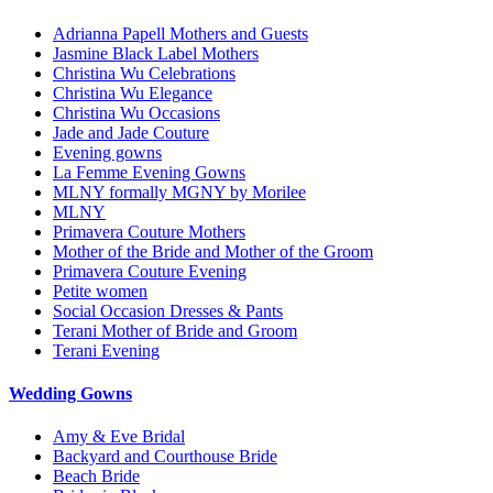
Adrianna Papell Mothers and Guests
Jasmine Black Label Mothers
Christina Wu Celebrations
Christina Wu Elegance
Christina Wu Occasions
Jade and Jade Couture
Evening gowns
La Femme Evening Gowns
MLNY formally MGNY by Morilee
MLNY
Primavera Couture Mothers
Mother of the Bride and Mother of the Groom
Primavera Couture Evening
Petite women
Social Occasion Dresses & Pants
Terani Mother of Bride and Groom
Terani Evening
Wedding Gowns
Amy & Eve Bridal
Backyard and Courthouse Bride
Beach Bride