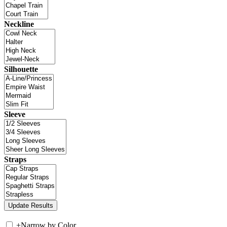
Neckline
Silhouette
Sleeve
Straps
+
Narrow by Color