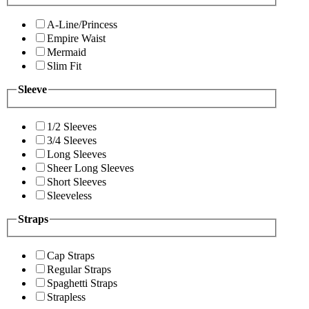
A-Line/Princess
Empire Waist
Mermaid
Slim Fit
Sleeve
1/2 Sleeves
3/4 Sleeves
Long Sleeves
Sheer Long Sleeves
Short Sleeves
Sleeveless
Straps
Cap Straps
Regular Straps
Spaghetti Straps
Strapless