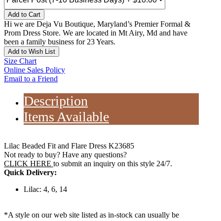
Add to Cart
Hi we are Deja Vu Boutique, Maryland’s Premier Formal &
Prom Dress Store. We are located in Mt Airy, Md and have
been a family business for 23 Years.
Add to Wish List
Size Chart
Online Sales Policy
Email to a Friend
Description
Items Available
Lilac Beaded Fit and Flare Dress K23685
Not ready to buy? Have any questions?
CLICK HERE
to submit an inquiry on this style 24/7.
Quick Delivery:
Lilac: 4, 6, 14
*A style on our web site listed as in-stock can usually be