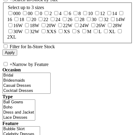
Select up to 3 sizes
000
00
0
2
4
6
8
10
12
14
16
18
20
22
24
26
28
30
32
14W
16W
18W
20W
22W
24W
26W
28W
30W
32W
XXS
XS
S
M
L
XL
2XL
Filter for In-Store Stock
+
Narrow by Feature
Occasion
Type
Feature