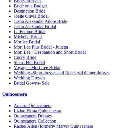
Brides in Black
Bride on a Budget
Destination Bride
Joelle Olivia Bridal
Justin Alexander Adore Bride
Justin Alexander Bridal
La Femme Bridal
Michelle Bridal
Morilee Bridal
Mori Lee Plus Bridal - Julietta
Mori Lee - Destination and Short Bridal
Curvy Bride
Sherri Hill Bridal
Voyage - Mori Lee Bridal
Wedding -Short dresses and Rehearsal dinner dresses
Wedding Dresses
Bridal Gowns- Sale
Quinceanera
Amarra Quinceanera
Lizluo Fiesta Quinceneara
Quinceanera Dresses
Quinceanera Collection
Rachel Allen (formerly Marys) Quinceanera