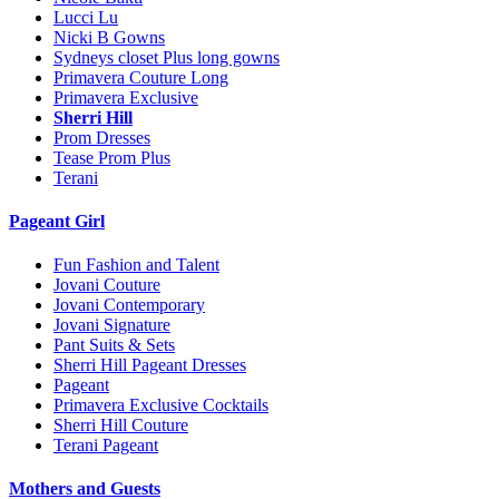
Lucci Lu
Nicki B Gowns
Sydneys closet Plus long gowns
Primavera Couture Long
Primavera Exclusive
Sherri Hill
Prom Dresses
Tease Prom Plus
Terani
Pageant Girl
Fun Fashion and Talent
Jovani Couture
Jovani Contemporary
Jovani Signature
Pant Suits & Sets
Sherri Hill Pageant Dresses
Pageant
Primavera Exclusive Cocktails
Sherri Hill Couture
Terani Pageant
Mothers and Guests