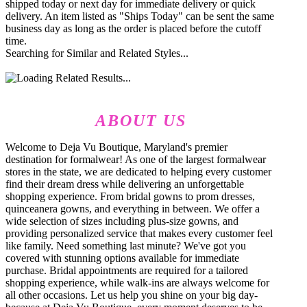
shipped today or next day for immediate delivery or quick
delivery. An item listed as "Ships Today" can be sent the same
business day as long as the order is placed before the cutoff
time.
Searching for Similar and Related Styles...
ABOUT US
Welcome to Deja Vu Boutique, Maryland's premier
destination for formalwear! As one of the largest formalwear
stores in the state, we are dedicated to helping every customer
find their dream dress while delivering an unforgettable
shopping experience. From bridal gowns to prom dresses,
quinceanera gowns, and everything in between. We offer a
wide selection of sizes including plus-size gowns, and
providing personalized service that makes every customer feel
like family. Need something last minute? We've got you
covered with stunning options available for immediate
purchase. Bridal appointments are required for a tailored
shopping experience, while walk-ins are always welcome for
all other occasions. Let us help you shine on your big day-