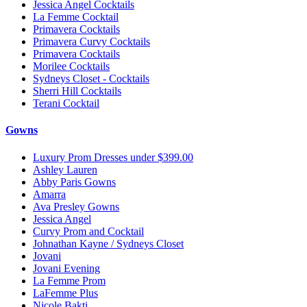
Jessica Angel Cocktails
La Femme Cocktail
Primavera Cocktails
Primavera Curvy Cocktails
Primavera Cocktails
Morilee Cocktails
Sydneys Closet - Cocktails
Sherri Hill Cocktails
Terani Cocktail
Gowns
Luxury Prom Dresses under $399.00
Ashley Lauren
Abby Paris Gowns
Amarra
Ava Presley Gowns
Jessica Angel
Curvy Prom and Cocktail
Johnathan Kayne / Sydneys Closet
Jovani
Jovani Evening
La Femme Prom
LaFemme Plus
Nicole Bakti