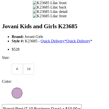
Jovani Kids and Girls K23685
Brand:
Jovani Girls
Style #:
K23685 -
Quick Delivery
*
Quick Delivery
*
$528
Size:
6
14
Color: