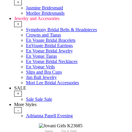
+
Jasmine Bridesmaid
Morilee Bridesmaids
Jewelry and Accessories
+
Symphony Bridal Belts & Headpieces
Crowns and Tiaras
En Vouge Bridal Bracelets
EnVouge Bridal Earrings
En Vogue Bridal Jewelry
En Vogue Tiaras
En Vogue Bridal Necklaces
En Vogue Veils
Slips and Bra Cups
Jim Ball Jewelry
Mori Lee Bridal Accessories
SALE
+
Sale Sale Sale
More Styles
-
Adrianna Papell Evening
Swipe
Tap & Hold