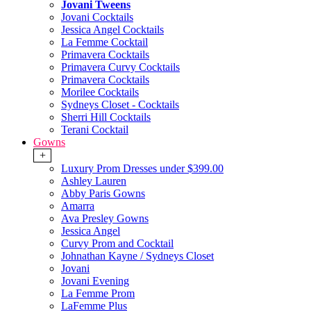
Jovani Tweens
Jovani Cocktails
Jessica Angel Cocktails
La Femme Cocktail
Primavera Cocktails
Primavera Curvy Cocktails
Primavera Cocktails
Morilee Cocktails
Sydneys Closet - Cocktails
Sherri Hill Cocktails
Terani Cocktail
Gowns
+
Luxury Prom Dresses under $399.00
Ashley Lauren
Abby Paris Gowns
Amarra
Ava Presley Gowns
Jessica Angel
Curvy Prom and Cocktail
Johnathan Kayne / Sydneys Closet
Jovani
Jovani Evening
La Femme Prom
LaFemme Plus