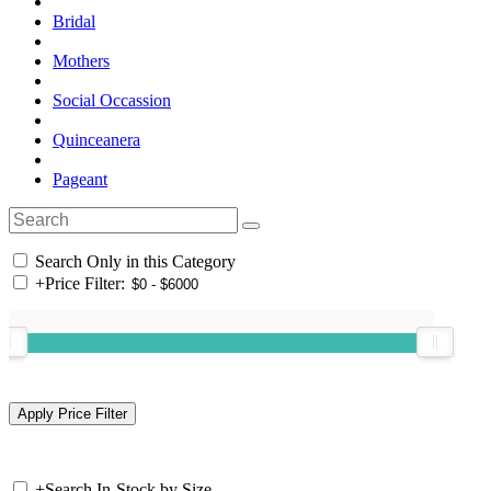
Bridal
Mothers
Social Occassion
Quinceanera
Pageant
Search Only in this Category
+
Price Filter:
+
Search In-Stock by Size