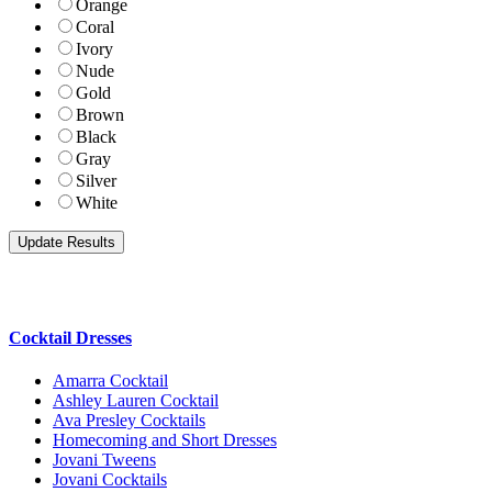
Orange
Coral
Ivory
Nude
Gold
Brown
Black
Gray
Silver
White
Cocktail Dresses
Amarra Cocktail
Ashley Lauren Cocktail
Ava Presley Cocktails
Homecoming and Short Dresses
Jovani Tweens
Jovani Cocktails