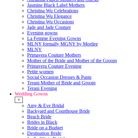
Jasmine Black Label Mothers
Christina Wu Celebrations
Christina Wu Elegance
Christina Wu Occasions
Jade and Jade Couture
Evening gowns
La Femme Evening Gowns
MLNY formally MGNY by Morilee
MLNY
Primavera Couture Mothers
Mother of the Bride and Mother of the Groom
Primavera Couture Evening
Petite women
Social Occasion Dresses & Pants
Terani Mother of Bride and Groom
Terani Evening
Wedding Gowns
+
Amy & Eve Bridal
Backyard and Courthouse Bride
Beach Bride
Brides in Black
Bride on a Budget
Destination Bride