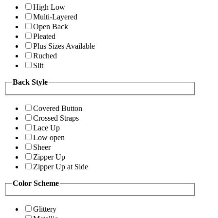
High Low
Multi-Layered
Open Back
Pleated
Plus Sizes Available
Ruched
Slit
Back Style
Covered Button
Crossed Straps
Lace Up
Low open
Sheer
Zipper Up
Zipper Up at Side
Color Scheme
Glittery