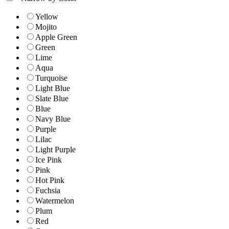
Yellow
Mojito
Apple Green
Green
Lime
Aqua
Turquoise
Light Blue
Slate Blue
Blue
Navy Blue
Purple
Lilac
Light Purple
Ice Pink
Pink
Hot Pink
Fuchsia
Watermelon
Plum
Red