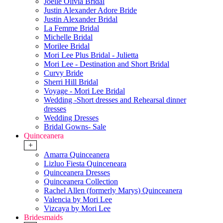
Joelle Olivia Bridal
Justin Alexander Adore Bride
Justin Alexander Bridal
La Femme Bridal
Michelle Bridal
Morilee Bridal
Mori Lee Plus Bridal - Julietta
Mori Lee - Destination and Short Bridal
Curvy Bride
Sherri Hill Bridal
Voyage - Mori Lee Bridal
Wedding -Short dresses and Rehearsal dinner
dresses
Wedding Dresses
Bridal Gowns- Sale
Quinceanera
+
Amarra Quinceanera
Lizluo Fiesta Quinceneara
Quinceanera Dresses
Quinceanera Collection
Rachel Allen (formerly Marys) Quinceanera
Valencia by Mori Lee
Vizcaya by Mori Lee
Bridesmaids