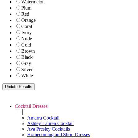
Watermelon
Plum
Red
Orange
Coral
Ivory
Nude
Gold
Brown
Black
Gray
Silver
White
Cocktail Dresses
+
Amarra Cocktail
Ashley Lauren Cocktail
Ava Presley Cocktails
Homecoming and Short Dresses