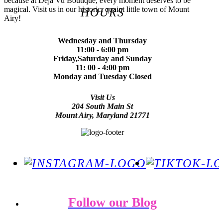
because at Deja Vu Boutique, every moment deserves to be
magical. Visit us in our historic, quaint little town of Mount
HOURS
Airy!
Wednesday and Thursday
11:00 - 6:00 pm
Friday,Saturday and Sunday
11: 00 - 4:00 pm
Monday and Tuesday Closed
Visit Us
204 South Main St
Mount Airy, Maryland 21771
Follow our Blog