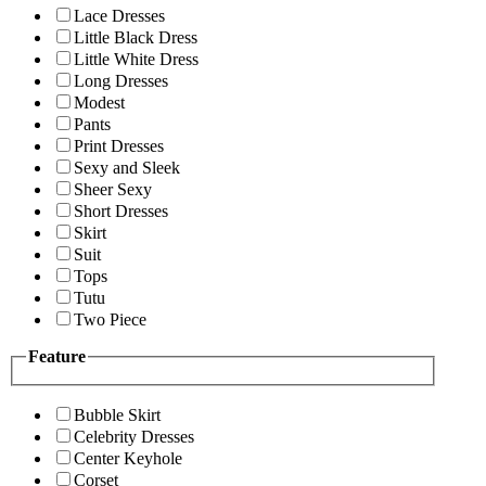
Lace Dresses
Little Black Dress
Little White Dress
Long Dresses
Modest
Pants
Print Dresses
Sexy and Sleek
Sheer Sexy
Short Dresses
Skirt
Suit
Tops
Tutu
Two Piece
Feature
Bubble Skirt
Celebrity Dresses
Center Keyhole
Corset