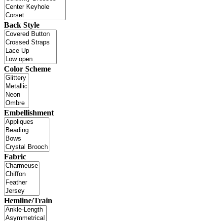
Back Style
Color Scheme
Embellishment
Fabric
Hemline/Train