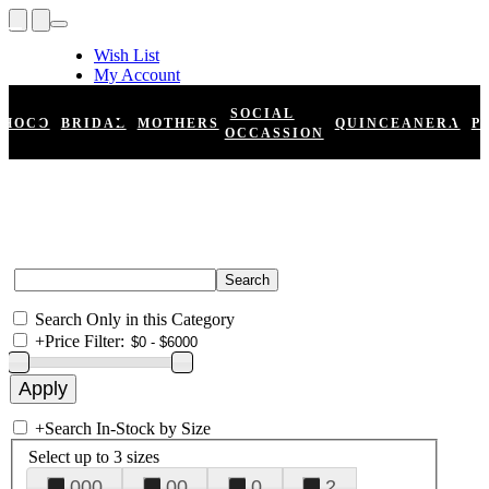
Wish List
My Account
Shopping Cart
Register
SOCIAL
HOCO
BRIDAL
MOTHERS
QUINCEANERA
P
Log In
OCCASSION
Search Only in this Category
+
Price Filter:
+
Search In-Stock by Size
Select up to 3 sizes
000
00
0
2