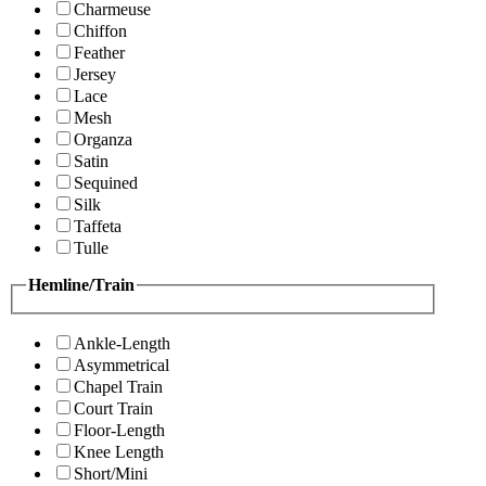
Charmeuse
Chiffon
Feather
Jersey
Lace
Mesh
Organza
Satin
Sequined
Silk
Taffeta
Tulle
Hemline/Train
Ankle-Length
Asymmetrical
Chapel Train
Court Train
Floor-Length
Knee Length
Short/Mini