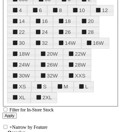
4
6
8
10
12
14
16
18
20
22
24
26
28
30
32
14W
16W
18W
20W
22W
24W
26W
28W
30W
32W
XXS
XS
S
M
L
XL
2XL
Filter for In-Store Stock
+
Narrow by Feature