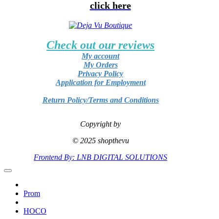
click here
Check out our reviews
My account
My Orders
Privacy Policy
Application for Employment
Return Policy/Terms and Conditions
Copyright by
© 2025 shopthevu
Frontend By: LNB DIGITAL SOLUTIONS
Prom
HOCO