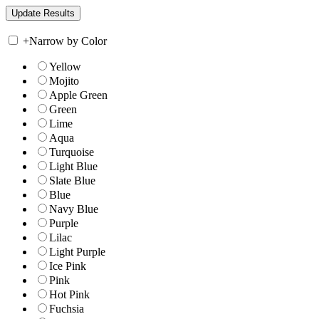
+
Narrow by Color
Yellow
Mojito
Apple Green
Green
Lime
Aqua
Turquoise
Light Blue
Slate Blue
Blue
Navy Blue
Purple
Lilac
Light Purple
Ice Pink
Pink
Hot Pink
Fuchsia