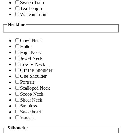
Sweep Train
Tea-Length
Watteau Train
Neckline
Cowl Neck
Halter
High Neck
Jewel-Neck
Low V-Neck
Off-the-Shoulder
One-Shoulder
Portrait
Scalloped Neck
Scoop Neck
Sheer Neck
Strapless
Sweetheart
V-neck
Silhouette