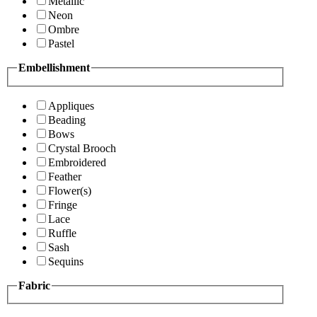
Metallic
Neon
Ombre
Pastel
Embellishment
Appliques
Beading
Bows
Crystal Brooch
Embroidered
Feather
Flower(s)
Fringe
Lace
Ruffle
Sash
Sequins
Fabric