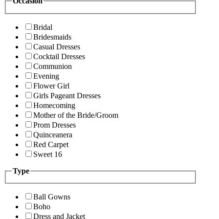
Occasion
Bridal
Bridesmaids
Casual Dresses
Cocktail Dresses
Communion
Evening
Flower Girl
Girls Pageant Dresses
Homecoming
Mother of the Bride/Groom
Prom Dresses
Quinceanera
Red Carpet
Sweet 16
Type
Ball Gowns
Boho
Dress and Jacket