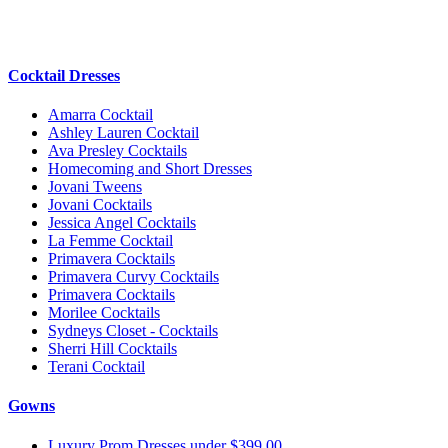
Cocktail Dresses
Amarra Cocktail
Ashley Lauren Cocktail
Ava Presley Cocktails
Homecoming and Short Dresses
Jovani Tweens
Jovani Cocktails
Jessica Angel Cocktails
La Femme Cocktail
Primavera Cocktails
Primavera Curvy Cocktails
Primavera Cocktails
Morilee Cocktails
Sydneys Closet - Cocktails
Sherri Hill Cocktails
Terani Cocktail
Gowns
Luxury Prom Dresses under $399.00