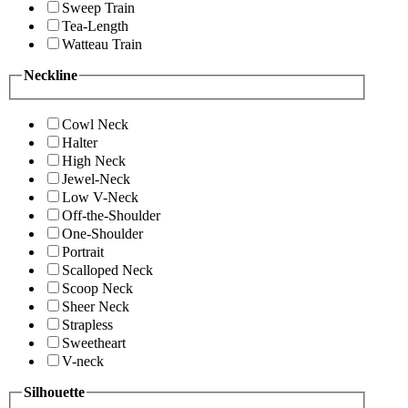
Sweep Train
Tea-Length
Watteau Train
Neckline
Cowl Neck
Halter
High Neck
Jewel-Neck
Low V-Neck
Off-the-Shoulder
One-Shoulder
Portrait
Scalloped Neck
Scoop Neck
Sheer Neck
Strapless
Sweetheart
V-neck
Silhouette