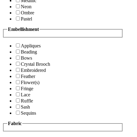
Metallic
Neon
Ombre
Pastel
Embellishment
Appliques
Beading
Bows
Crystal Brooch
Embroidered
Feather
Flower(s)
Fringe
Lace
Ruffle
Sash
Sequins
Fabric