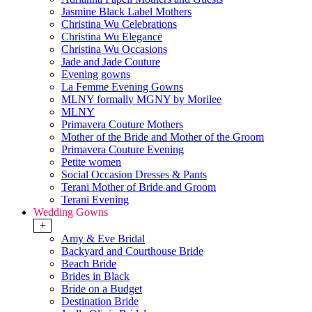
Jasmine Black Label Mothers
Christina Wu Celebrations
Christina Wu Elegance
Christina Wu Occasions
Jade and Jade Couture
Evening gowns
La Femme Evening Gowns
MLNY formally MGNY by Morilee
MLNY
Primavera Couture Mothers
Mother of the Bride and Mother of the Groom
Primavera Couture Evening
Petite women
Social Occasion Dresses & Pants
Terani Mother of Bride and Groom
Terani Evening
Wedding Gowns
+
Amy & Eve Bridal
Backyard and Courthouse Bride
Beach Bride
Brides in Black
Bride on a Budget
Destination Bride