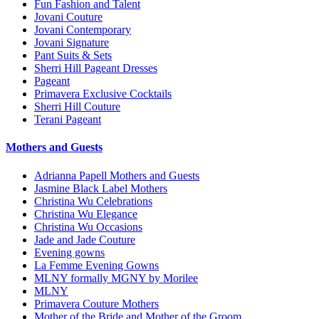
Fun Fashion and Talent
Jovani Couture
Jovani Contemporary
Jovani Signature
Pant Suits & Sets
Sherri Hill Pageant Dresses
Pageant
Primavera Exclusive Cocktails
Sherri Hill Couture
Terani Pageant
Mothers and Guests
Adrianna Papell Mothers and Guests
Jasmine Black Label Mothers
Christina Wu Celebrations
Christina Wu Elegance
Christina Wu Occasions
Jade and Jade Couture
Evening gowns
La Femme Evening Gowns
MLNY formally MGNY by Morilee
MLNY
Primavera Couture Mothers
Mother of the Bride and Mother of the Groom