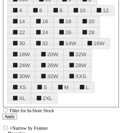
4
6
8
10
12
14
16
18
20
22
24
26
28
30
32
14W
16W
18W
20W
22W
24W
26W
28W
30W
32W
XXS
XS
S
M
L
XL
2XL
Filter for In-Store Stock
+
Narrow by Feature