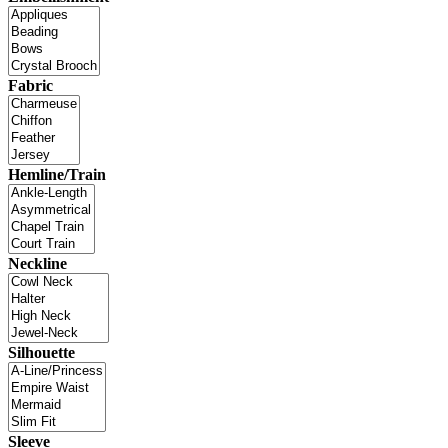
Fabric
Hemline/Train
Neckline
Silhouette
Sleeve