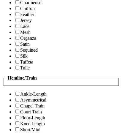
Charmeuse
Chiffon
Feather
Jersey
Lace
Mesh
Organza
Satin
Sequined
Silk
Taffeta
Tulle
Hemline/Train
Ankle-Length
Asymmetrical
Chapel Train
Court Train
Floor-Length
Knee Length
Short/Mini