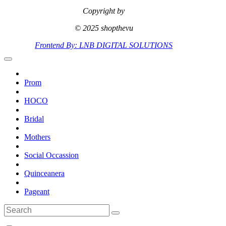
Copyright by
© 2025 shopthevu
Frontend By: LNB DIGITAL SOLUTIONS
Prom
HOCO
Bridal
Mothers
Social Occassion
Quinceanera
Pageant