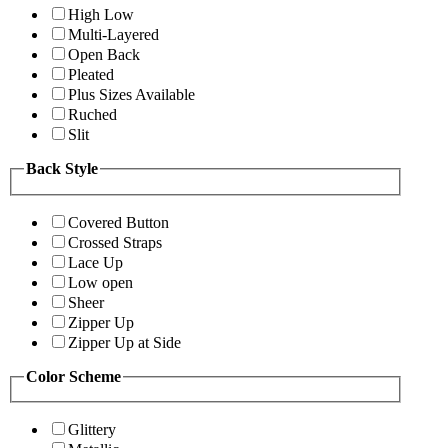
High Low
Multi-Layered
Open Back
Pleated
Plus Sizes Available
Ruched
Slit
Back Style
Covered Button
Crossed Straps
Lace Up
Low open
Sheer
Zipper Up
Zipper Up at Side
Color Scheme
Glittery