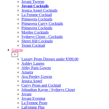
Jovani Tweens
Jovani Cocktails
Jessica Angel Cocktails
La Femme Cocktail
Primavera Cocktails
Primavera Curvy Cocktails
Primavera Cocktails
Morilee Cocktails
Sydneys Closet - Cocktails
Sherri Hill Cocktails
Terani Cocktail
Gowns
+
Luxury Prom Dresses under $399.00
Ashley Lauren
Abby Paris Gowns
Amarra
Ava Presley Gowns
Jessica Angel
Curvy Prom and Cocktail
Johnathan Kayne / Sydneys Closet
Jovani
Jovani Evening
La Femme Prom
LaFemme Plus