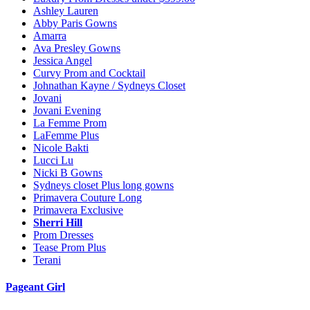
Ashley Lauren
Abby Paris Gowns
Amarra
Ava Presley Gowns
Jessica Angel
Curvy Prom and Cocktail
Johnathan Kayne / Sydneys Closet
Jovani
Jovani Evening
La Femme Prom
LaFemme Plus
Nicole Bakti
Lucci Lu
Nicki B Gowns
Sydneys closet Plus long gowns
Primavera Couture Long
Primavera Exclusive
Sherri Hill
Prom Dresses
Tease Prom Plus
Terani
Pageant Girl