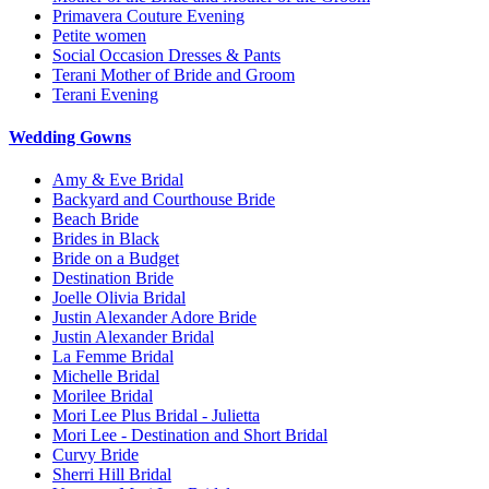
Primavera Couture Evening
Petite women
Social Occasion Dresses & Pants
Terani Mother of Bride and Groom
Terani Evening
Wedding Gowns
Amy & Eve Bridal
Backyard and Courthouse Bride
Beach Bride
Brides in Black
Bride on a Budget
Destination Bride
Joelle Olivia Bridal
Justin Alexander Adore Bride
Justin Alexander Bridal
La Femme Bridal
Michelle Bridal
Morilee Bridal
Mori Lee Plus Bridal - Julietta
Mori Lee - Destination and Short Bridal
Curvy Bride
Sherri Hill Bridal