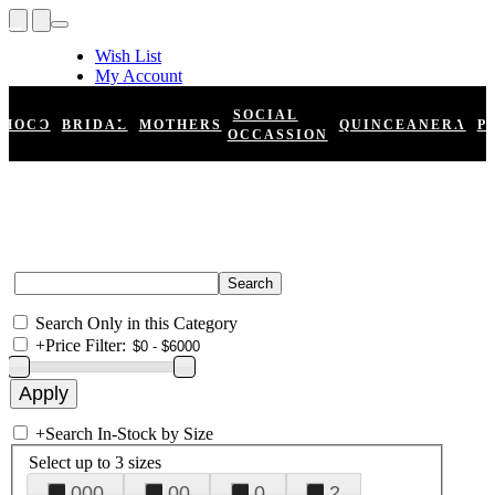
Wish List
My Account
Shopping Cart
Register
SOCIAL
HOCO
BRIDAL
MOTHERS
QUINCEANERA
P
Log In
OCCASSION
Search Only in this Category
+
Price Filter:
+
Search In-Stock by Size
Select up to 3 sizes
000
00
0
2