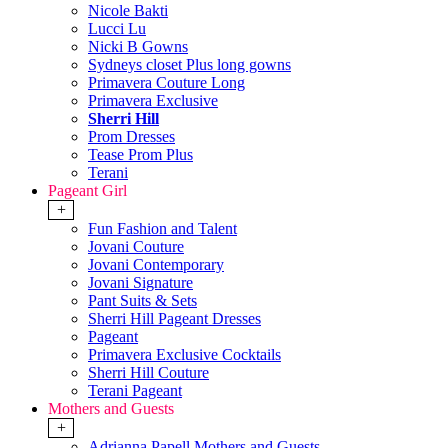
Nicole Bakti
Lucci Lu
Nicki B Gowns
Sydneys closet Plus long gowns
Primavera Couture Long
Primavera Exclusive
Sherri Hill
Prom Dresses
Tease Prom Plus
Terani
Pageant Girl
+
Fun Fashion and Talent
Jovani Couture
Jovani Contemporary
Jovani Signature
Pant Suits & Sets
Sherri Hill Pageant Dresses
Pageant
Primavera Exclusive Cocktails
Sherri Hill Couture
Terani Pageant
Mothers and Guests
+
Adrianna Papell Mothers and Guests