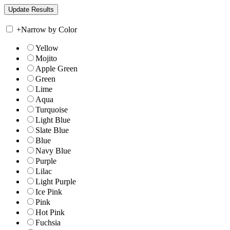
+
Narrow by Color
Yellow
Mojito
Apple Green
Green
Lime
Aqua
Turquoise
Light Blue
Slate Blue
Blue
Navy Blue
Purple
Lilac
Light Purple
Ice Pink
Pink
Hot Pink
Fuchsia