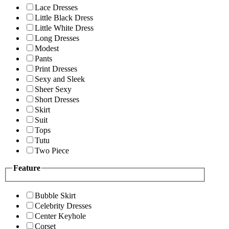
Lace Dresses
Little Black Dress
Little White Dress
Long Dresses
Modest
Pants
Print Dresses
Sexy and Sleek
Sheer Sexy
Short Dresses
Skirt
Suit
Tops
Tutu
Two Piece
Feature
Bubble Skirt
Celebrity Dresses
Center Keyhole
Corset