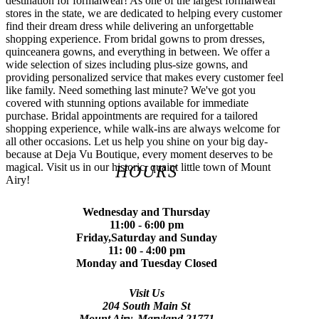
destination for formalwear! As one of the largest formalwear
stores in the state, we are dedicated to helping every customer
find their dream dress while delivering an unforgettable
shopping experience. From bridal gowns to prom dresses,
quinceanera gowns, and everything in between. We offer a
wide selection of sizes including plus-size gowns, and
providing personalized service that makes every customer feel
like family. Need something last minute? We've got you
covered with stunning options available for immediate
purchase. Bridal appointments are required for a tailored
shopping experience, while walk-ins are always welcome for
all other occasions. Let us help you shine on your big day-
because at Deja Vu Boutique, every moment deserves to be
magical. Visit us in our historic, quaint little town of Mount
HOURS
Airy!
Wednesday and Thursday
11:00 - 6:00 pm
Friday,Saturday and Sunday
11: 00 - 4:00 pm
Monday and Tuesday Closed
Visit Us
204 South Main St
Mount Airy, Maryland 21771