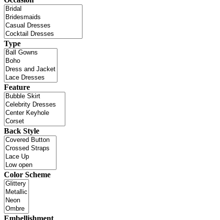
Type
Feature
Back Style
Color Scheme
Embellishment