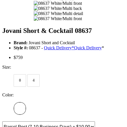
Jovani Short & Cocktail 08637
Brand:
Jovani Short and Cocktail
Style #:
08637 -
Quick Delivery
*
Quick Delivery
*
$759
Size:
0
4
Color: