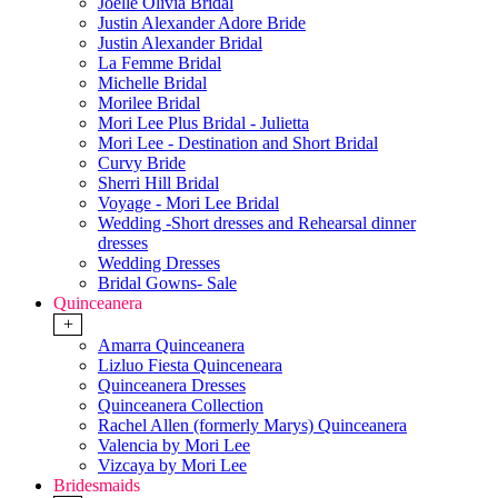
Joelle Olivia Bridal
Justin Alexander Adore Bride
Justin Alexander Bridal
La Femme Bridal
Michelle Bridal
Morilee Bridal
Mori Lee Plus Bridal - Julietta
Mori Lee - Destination and Short Bridal
Curvy Bride
Sherri Hill Bridal
Voyage - Mori Lee Bridal
Wedding -Short dresses and Rehearsal dinner
dresses
Wedding Dresses
Bridal Gowns- Sale
Quinceanera
+
Amarra Quinceanera
Lizluo Fiesta Quinceneara
Quinceanera Dresses
Quinceanera Collection
Rachel Allen (formerly Marys) Quinceanera
Valencia by Mori Lee
Vizcaya by Mori Lee
Bridesmaids