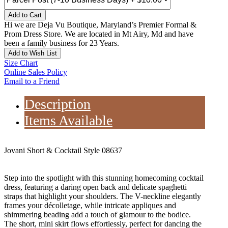
Add to Cart
Hi we are Deja Vu Boutique, Maryland’s Premier Formal &
Prom Dress Store. We are located in Mt Airy, Md and have
been a family business for 23 Years.
Add to Wish List
Size Chart
Online Sales Policy
Email to a Friend
Description
Items Available
Jovani Short & Cocktail Style 08637
Step into the spotlight with this stunning homecoming cocktail
dress, featuring a daring open back and delicate spaghetti
straps that highlight your shoulders. The V-neckline elegantly
frames your décolletage, while intricate appliques and
shimmering beading add a touch of glamour to the bodice.
The short, mini skirt flows effortlessly, perfect for dancing the