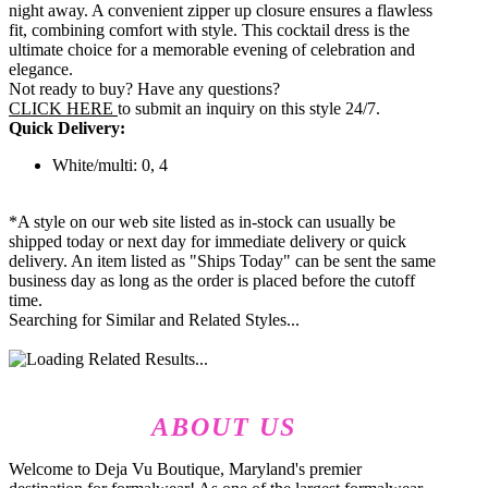
night away. A convenient zipper up closure ensures a flawless
fit, combining comfort with style. This cocktail dress is the
ultimate choice for a memorable evening of celebration and
elegance.
Not ready to buy? Have any questions?
CLICK HERE
to submit an inquiry on this style 24/7.
Quick Delivery:
White/multi: 0, 4
*A style on our web site listed as in-stock can usually be
shipped today or next day for immediate delivery or quick
delivery. An item listed as "Ships Today" can be sent the same
business day as long as the order is placed before the cutoff
time.
Searching for Similar and Related Styles...
ABOUT US
Welcome to Deja Vu Boutique, Maryland's premier