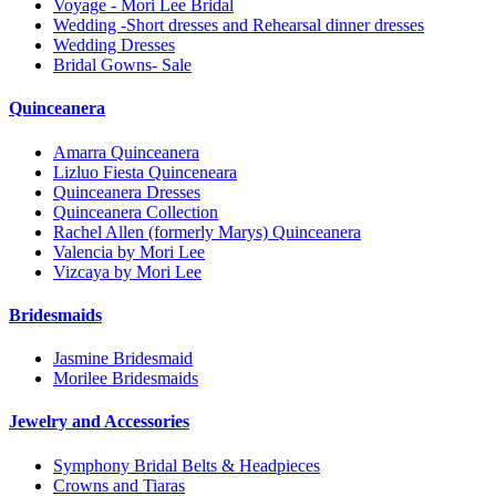
Voyage - Mori Lee Bridal
Wedding -Short dresses and Rehearsal dinner dresses
Wedding Dresses
Bridal Gowns- Sale
Quinceanera
Amarra Quinceanera
Lizluo Fiesta Quinceneara
Quinceanera Dresses
Quinceanera Collection
Rachel Allen (formerly Marys) Quinceanera
Valencia by Mori Lee
Vizcaya by Mori Lee
Bridesmaids
Jasmine Bridesmaid
Morilee Bridesmaids
Jewelry and Accessories
Symphony Bridal Belts & Headpieces
Crowns and Tiaras