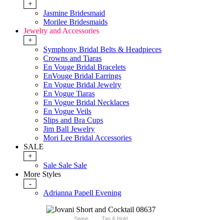
+
Jasmine Bridesmaid
Morilee Bridesmaids
Jewelry and Accessories
+
Symphony Bridal Belts & Headpieces
Crowns and Tiaras
En Vouge Bridal Bracelets
EnVouge Bridal Earrings
En Vogue Bridal Jewelry
En Vogue Tiaras
En Vogue Bridal Necklaces
En Vogue Veils
Slips and Bra Cups
Jim Ball Jewelry
Mori Lee Bridal Accessories
SALE
+
Sale Sale Sale
More Styles
-
Adrianna Papell Evening
Swipe
Tap & Hold