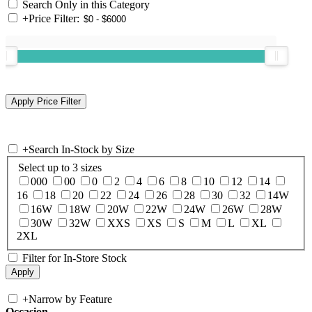
Search Only in this Category
+
Price Filter:
+
Search In-Stock by Size
Select up to 3 sizes
000
00
0
2
4
6
8
10
12
14
16
18
20
22
24
26
28
30
32
14W
16W
18W
20W
22W
24W
26W
28W
30W
32W
XXS
XS
S
M
L
XL
2XL
Filter for In-Store Stock
+
Narrow by Feature
Occasion