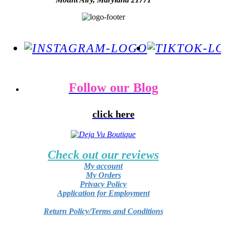
Follow our Blog
click here
Check out our reviews
My account
My Orders
Privacy Policy
Application for Employment
Return Policy/Terms and Conditions