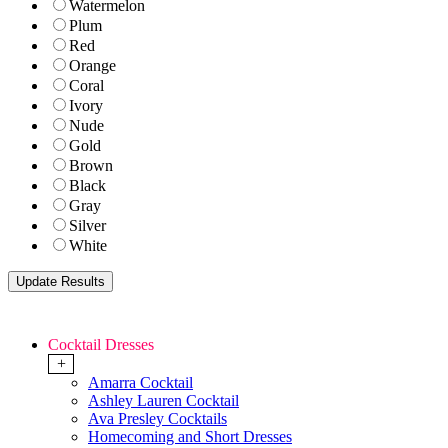
Watermelon
Plum
Red
Orange
Coral
Ivory
Nude
Gold
Brown
Black
Gray
Silver
White
Cocktail Dresses
+
Amarra Cocktail
Ashley Lauren Cocktail
Ava Presley Cocktails
Homecoming and Short Dresses