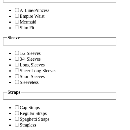
A-Line/Princess
Empire Waist
Mermaid
Slim Fit
Sleeve
1/2 Sleeves
3/4 Sleeves
Long Sleeves
Sheer Long Sleeves
Short Sleeves
Sleeveless
Straps
Cap Straps
Regular Straps
Spaghetti Straps
Strapless