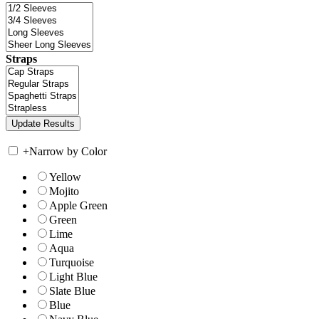
Straps
+
Narrow by Color
Yellow
Mojito
Apple Green
Green
Lime
Aqua
Turquoise
Light Blue
Slate Blue
Blue