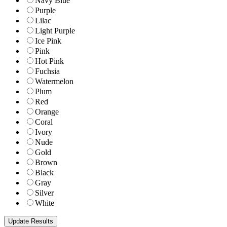
Navy Blue
Purple
Lilac
Light Purple
Ice Pink
Pink
Hot Pink
Fuchsia
Watermelon
Plum
Red
Orange
Coral
Ivory
Nude
Gold
Brown
Black
Gray
Silver
White