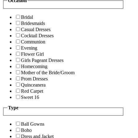
Occasion
Bridal
Bridesmaids
Casual Dresses
Cocktail Dresses
Communion
Evening
Flower Girl
Girls Pageant Dresses
Homecoming
Mother of the Bride/Groom
Prom Dresses
Quinceanera
Red Carpet
Sweet 16
Type
Ball Gowns
Boho
Dress and Jacket