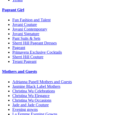
Pageant Girl
Fun Fashion and Talent
Jovani Couture
Jovani Contemporary
Jovani Signature
Pant Suits & Sets
Sherri Hill Pageant Dresses
Pageant
Primavera Exclusive Cocktails
Sherri Hill Couture
Terani Pageant
Mothers and Guests
Adrianna Papell Mothers and Guests
Jasmine Black Label Mothers
Christina Wu Celebrations
Christina Wu Elegance
Christina Wu Occasions
Jade and Jade Couture
Evening gowns
La Femme Evening Gowns