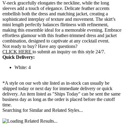
V-neck gracefully elongates the neckline, while the long
sleeves add a touch of elegance. Delicate feather accents
embellish both the dress and matching jacket, creating a
sophisticated interplay of texture and movement. The skirt’s
mini length perfectly balances flirtiness with refinement,
making this ensemble ideal for a memorable evening. Embrace
effortless glamour with this feather-trimmed dress and jacket
combination, designed to captivate at any cocktail event.
Not ready to buy? Have any questions?
CLICK HERE
to submit an inquiry on this style 24/7.
Quick Delivery:
White: 4
*A style on our web site listed as in-stock can usually be
shipped today or next day for immediate delivery or quick
delivery. An item listed as "Ships Today" can be sent the same
business day as long as the order is placed before the cutoff
time.
Searching for Similar and Related Styles...