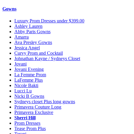
Gowns
Luxury Prom Dresses under $399.00
Ashley Lauren
Abby Paris Gowns
Amarra
Ava Presley Gowns
Jessica Angel
Curvy Prom and Cocktail
Johnathan Kayne / Sydneys Closet
Jovani
Jovani Evening
La Femme Prom
LaFemme Plus
Nicole Bakti
Lucci Lu
Nicki B Gowns
Sydneys closet Plus long gowns
Primavera Couture Long
Primavera Exclusive
Sherri Hill
Prom Dresses
Tease Prom Plus
Terani