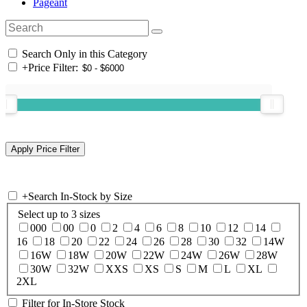
Pageant
Search Only in this Category
+
Price Filter:
+
Search In-Stock by Size
Select up to 3 sizes
000
00
0
2
4
6
8
10
12
14
16
18
20
22
24
26
28
30
32
14W
16W
18W
20W
22W
24W
26W
28W
30W
32W
XXS
XS
S
M
L
XL
2XL
Filter for In-Store Stock