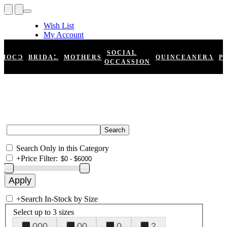
Wish List
My Account
Shopping Cart
Register
SOCIAL
HOCO
BRIDAL
MOTHERS
QUINCEANERA
P
Log In
OCCASSION
Search Only in this Category
+
Price Filter:
+
Search In-Stock by Size
Select up to 3 sizes
000
00
0
2