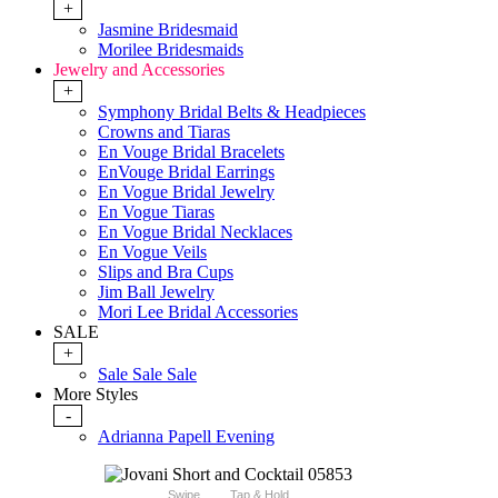
+
Jasmine Bridesmaid
Morilee Bridesmaids
Jewelry and Accessories
+
Symphony Bridal Belts & Headpieces
Crowns and Tiaras
En Vouge Bridal Bracelets
EnVouge Bridal Earrings
En Vogue Bridal Jewelry
En Vogue Tiaras
En Vogue Bridal Necklaces
En Vogue Veils
Slips and Bra Cups
Jim Ball Jewelry
Mori Lee Bridal Accessories
SALE
+
Sale Sale Sale
More Styles
-
Adrianna Papell Evening
Swipe
Tap & Hold