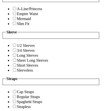
A-Line/Princess
Empire Waist
Mermaid
Slim Fit
Sleeve
1/2 Sleeves
3/4 Sleeves
Long Sleeves
Sheer Long Sleeves
Short Sleeves
Sleeveless
Straps
Cap Straps
Regular Straps
Spaghetti Straps
Strapless