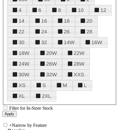
4
6
8
10
12
14
16
18
20
22
24
26
28
30
32
14W
16W
18W
20W
22W
24W
26W
28W
30W
32W
XXS
XS
S
M
L
XL
2XL
Filter for In-Store Stock
+
Narrow by Feature