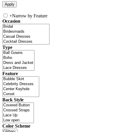
+
Narrow by Feature
Occasion
Type
Feature
Back Style
Color Scheme