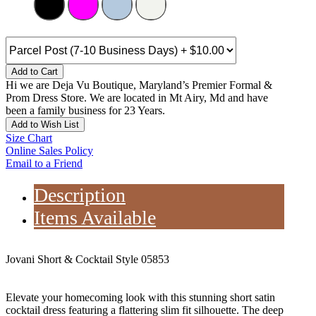
Add to Cart
Hi we are Deja Vu Boutique, Maryland’s Premier Formal &
Prom Dress Store. We are located in Mt Airy, Md and have
been a family business for 23 Years.
Add to Wish List
Size Chart
Online Sales Policy
Email to a Friend
Description
Items Available
Jovani Short & Cocktail Style 05853
Elevate your homecoming look with this stunning short satin
cocktail dress featuring a flattering slim fit silhouette. The deep