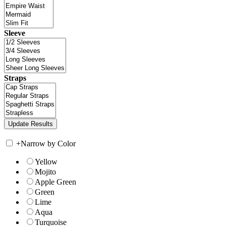
Sleeve
Straps
+
Narrow by Color
Yellow
Mojito
Apple Green
Green
Lime
Aqua
Turquoise