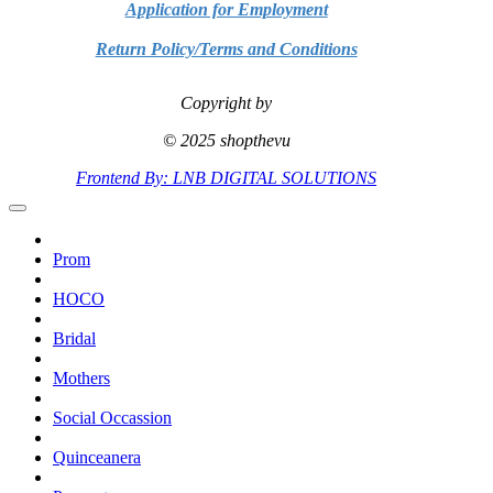
Application for Employment
Return Policy/Terms and Conditions
Copyright by
© 2025 shopthevu
Frontend By: LNB DIGITAL SOLUTIONS
Prom
HOCO
Bridal
Mothers
Social Occassion
Quinceanera