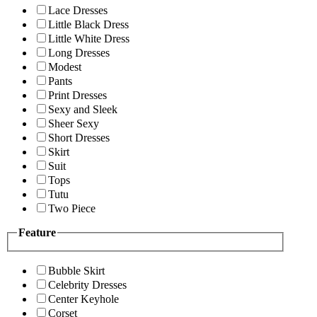
Lace Dresses
Little Black Dress
Little White Dress
Long Dresses
Modest
Pants
Print Dresses
Sexy and Sleek
Sheer Sexy
Short Dresses
Skirt
Suit
Tops
Tutu
Two Piece
Feature
Bubble Skirt
Celebrity Dresses
Center Keyhole
Corset