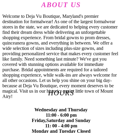
ABOUT US
Welcome to Deja Vu Boutique, Maryland's premier
destination for formalwear! As one of the largest formalwear
stores in the state, we are dedicated to helping every customer
find their dream dress while delivering an unforgettable
shopping experience. From bridal gowns to prom dresses,
quinceanera gowns, and everything in between. We offer a
wide selection of sizes including plus-size gowns, and
providing personalized service that makes every customer feel
like family. Need something last minute? We've got you
covered with stunning options available for immediate
purchase. Bridal appointments are required for a tailored
shopping experience, while walk-ins are always welcome for
all other occasions. Let us help you shine on your big day-
because at Deja Vu Boutique, every moment deserves to be
magical. Visit us in our historic, quaint little town of Mount
HOURS
Airy!
Wednesday and Thursday
11:00 - 6:00 pm
Friday,Saturday and Sunday
11: 00 - 4:00 pm
Monday and Tuesday Closed