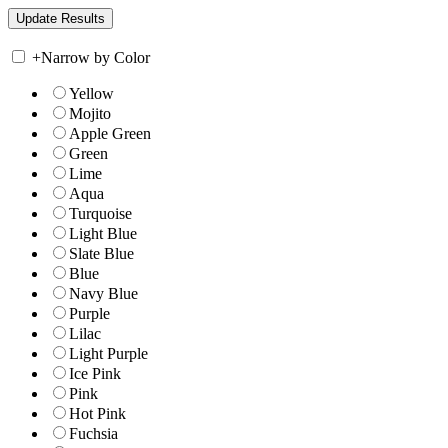
+
Narrow by Color
Yellow
Mojito
Apple Green
Green
Lime
Aqua
Turquoise
Light Blue
Slate Blue
Blue
Navy Blue
Purple
Lilac
Light Purple
Ice Pink
Pink
Hot Pink
Fuchsia