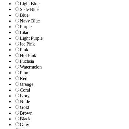
Light Blue
Slate Blue
Blue
Navy Blue
Purple
Lilac
Light Purple
Ice Pink
Pink
Hot Pink
Fuchsia
Watermelon
Plum
Red
Orange
Coral
Ivory
Nude
Gold
Brown
Black
Gray