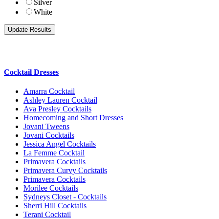
Silver
White
Cocktail Dresses
Amarra Cocktail
Ashley Lauren Cocktail
Ava Presley Cocktails
Homecoming and Short Dresses
Jovani Tweens
Jovani Cocktails
Jessica Angel Cocktails
La Femme Cocktail
Primavera Cocktails
Primavera Curvy Cocktails
Primavera Cocktails
Morilee Cocktails
Sydneys Closet - Cocktails
Sherri Hill Cocktails
Terani Cocktail