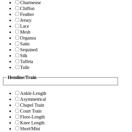
Charmeuse
Chiffon
Feather
Jersey
Lace
Mesh
Organza
Satin
Sequined
Silk
Taffeta
Tulle
Hemline/Train
Ankle-Length
Asymmetrical
Chapel Train
Court Train
Floor-Length
Knee Length
Short/Mini