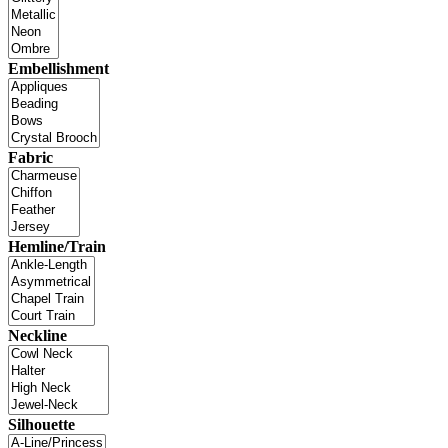
Embellishment
Fabric
Hemline/Train
Neckline
Silhouette