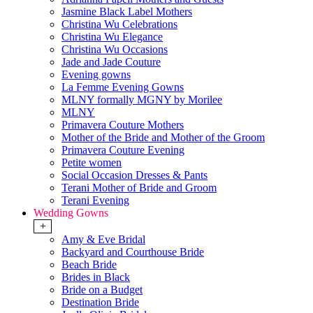
Jasmine Black Label Mothers
Christina Wu Celebrations
Christina Wu Elegance
Christina Wu Occasions
Jade and Jade Couture
Evening gowns
La Femme Evening Gowns
MLNY formally MGNY by Morilee
MLNY
Primavera Couture Mothers
Mother of the Bride and Mother of the Groom
Primavera Couture Evening
Petite women
Social Occasion Dresses & Pants
Terani Mother of Bride and Groom
Terani Evening
Wedding Gowns
+
Amy & Eve Bridal
Backyard and Courthouse Bride
Beach Bride
Brides in Black
Bride on a Budget
Destination Bride