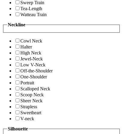
Sweep Train
Tea-Length
Watteau Train
Neckline
Cowl Neck
Halter
High Neck
Jewel-Neck
Low V-Neck
Off-the-Shoulder
One-Shoulder
Portrait
Scalloped Neck
Scoop Neck
Sheer Neck
Strapless
Sweetheart
V-neck
Silhouette