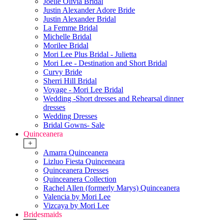
Joelle Olivia Bridal
Justin Alexander Adore Bride
Justin Alexander Bridal
La Femme Bridal
Michelle Bridal
Morilee Bridal
Mori Lee Plus Bridal - Julietta
Mori Lee - Destination and Short Bridal
Curvy Bride
Sherri Hill Bridal
Voyage - Mori Lee Bridal
Wedding -Short dresses and Rehearsal dinner
dresses
Wedding Dresses
Bridal Gowns- Sale
Quinceanera
+
Amarra Quinceanera
Lizluo Fiesta Quinceneara
Quinceanera Dresses
Quinceanera Collection
Rachel Allen (formerly Marys) Quinceanera
Valencia by Mori Lee
Vizcaya by Mori Lee
Bridesmaids