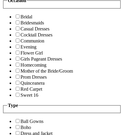
Occasion
Bridal
Bridesmaids
Casual Dresses
Cocktail Dresses
Communion
Evening
Flower Girl
Girls Pageant Dresses
Homecoming
Mother of the Bride/Groom
Prom Dresses
Quinceanera
Red Carpet
Sweet 16
Type
Ball Gowns
Boho
Dress and Jacket