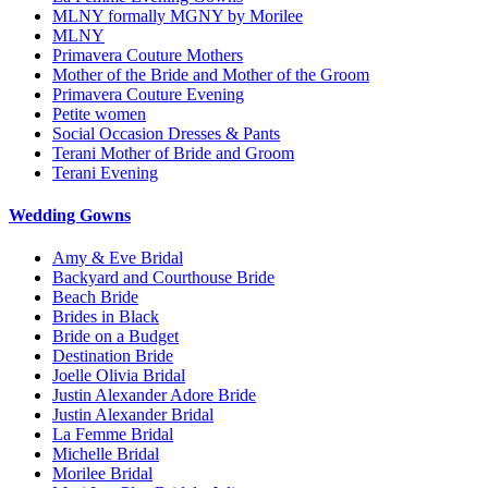
MLNY formally MGNY by Morilee
MLNY
Primavera Couture Mothers
Mother of the Bride and Mother of the Groom
Primavera Couture Evening
Petite women
Social Occasion Dresses & Pants
Terani Mother of Bride and Groom
Terani Evening
Wedding Gowns
Amy & Eve Bridal
Backyard and Courthouse Bride
Beach Bride
Brides in Black
Bride on a Budget
Destination Bride
Joelle Olivia Bridal
Justin Alexander Adore Bride
Justin Alexander Bridal
La Femme Bridal
Michelle Bridal
Morilee Bridal