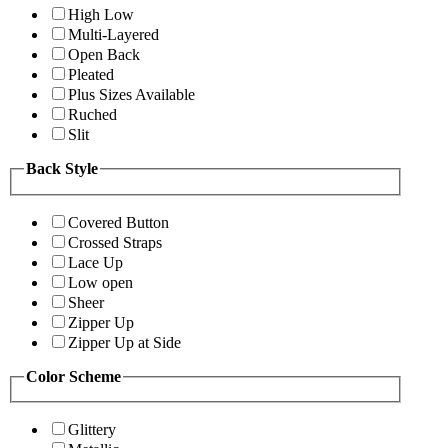
High Low
Multi-Layered
Open Back
Pleated
Plus Sizes Available
Ruched
Slit
Back Style
Covered Button
Crossed Straps
Lace Up
Low open
Sheer
Zipper Up
Zipper Up at Side
Color Scheme
Glittery