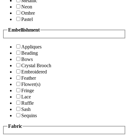
Metallic
Neon
Ombre
Pastel
Embellishment
Appliques
Beading
Bows
Crystal Brooch
Embroidered
Feather
Flower(s)
Fringe
Lace
Ruffle
Sash
Sequins
Fabric