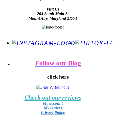
Visit Us
204 South Main St
Mount Airy, Maryland 21771
Follow our Blog
click here
Check out our reviews
My account
My Orders
Privacy Policy