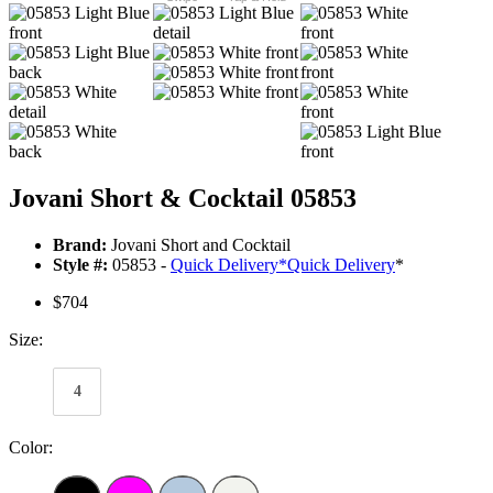
Jovani Short & Cocktail 05853
Brand:
Jovani Short and Cocktail
Style #:
05853 -
Quick Delivery
*
Quick Delivery
*
$704
Size:
4
Color: