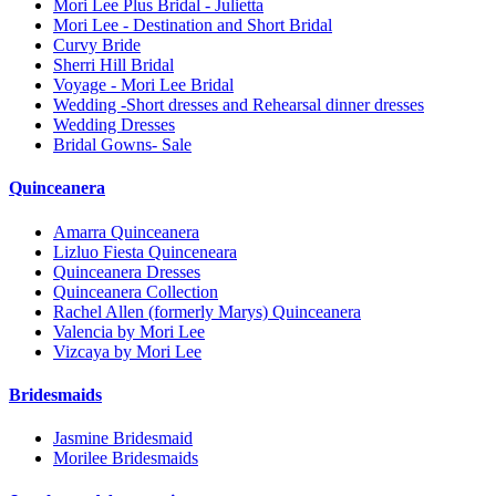
Mori Lee Plus Bridal - Julietta
Mori Lee - Destination and Short Bridal
Curvy Bride
Sherri Hill Bridal
Voyage - Mori Lee Bridal
Wedding -Short dresses and Rehearsal dinner dresses
Wedding Dresses
Bridal Gowns- Sale
Quinceanera
Amarra Quinceanera
Lizluo Fiesta Quinceneara
Quinceanera Dresses
Quinceanera Collection
Rachel Allen (formerly Marys) Quinceanera
Valencia by Mori Lee
Vizcaya by Mori Lee
Bridesmaids
Jasmine Bridesmaid
Morilee Bridesmaids