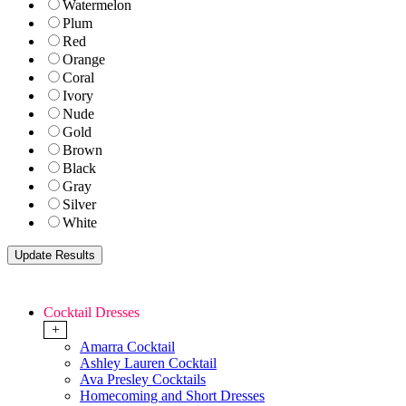
Watermelon
Plum
Red
Orange
Coral
Ivory
Nude
Gold
Brown
Black
Gray
Silver
White
Cocktail Dresses
+
Amarra Cocktail
Ashley Lauren Cocktail
Ava Presley Cocktails
Homecoming and Short Dresses