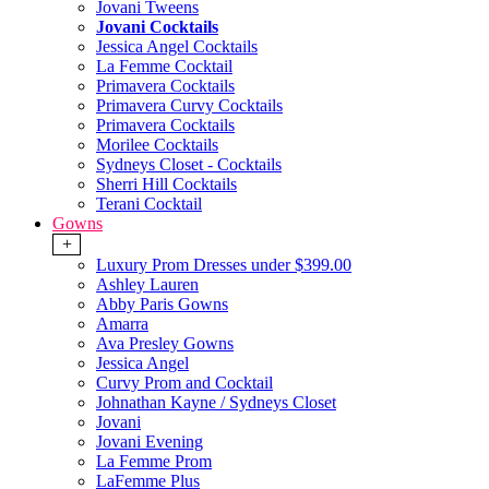
Jovani Tweens
Jovani Cocktails
Jessica Angel Cocktails
La Femme Cocktail
Primavera Cocktails
Primavera Curvy Cocktails
Primavera Cocktails
Morilee Cocktails
Sydneys Closet - Cocktails
Sherri Hill Cocktails
Terani Cocktail
Gowns
+
Luxury Prom Dresses under $399.00
Ashley Lauren
Abby Paris Gowns
Amarra
Ava Presley Gowns
Jessica Angel
Curvy Prom and Cocktail
Johnathan Kayne / Sydneys Closet
Jovani
Jovani Evening
La Femme Prom
LaFemme Plus