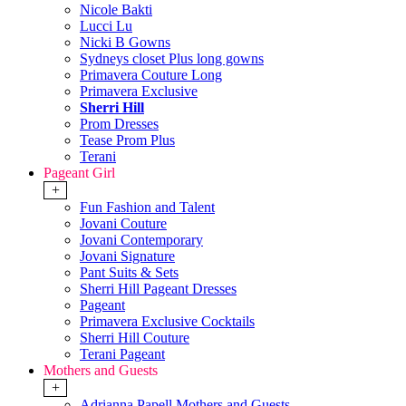
Nicole Bakti
Lucci Lu
Nicki B Gowns
Sydneys closet Plus long gowns
Primavera Couture Long
Primavera Exclusive
Sherri Hill
Prom Dresses
Tease Prom Plus
Terani
Pageant Girl
+
Fun Fashion and Talent
Jovani Couture
Jovani Contemporary
Jovani Signature
Pant Suits & Sets
Sherri Hill Pageant Dresses
Pageant
Primavera Exclusive Cocktails
Sherri Hill Couture
Terani Pageant
Mothers and Guests
+
Adrianna Papell Mothers and Guests