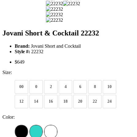
Jovani Short & Cocktail 22232
Brand:
Jovani Short and Cocktail
Style #:
22232
$649
Size:
00
0
2
4
6
8
10
12
14
16
18
20
22
24
Color: