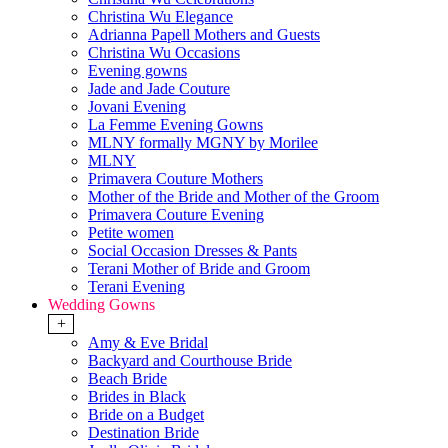
Christina Wu Elegance
Adrianna Papell Mothers and Guests
Christina Wu Occasions
Evening gowns
Jade and Jade Couture
Jovani Evening
La Femme Evening Gowns
MLNY formally MGNY by Morilee
MLNY
Primavera Couture Mothers
Mother of the Bride and Mother of the Groom
Primavera Couture Evening
Petite women
Social Occasion Dresses & Pants
Terani Mother of Bride and Groom
Terani Evening
Wedding Gowns
+
Amy & Eve Bridal
Backyard and Courthouse Bride
Beach Bride
Brides in Black
Bride on a Budget
Destination Bride