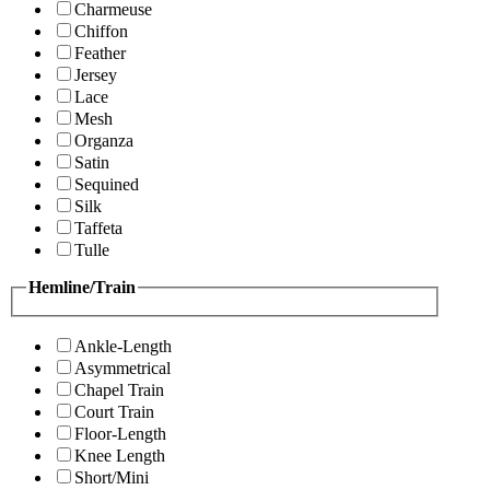
Charmeuse
Chiffon
Feather
Jersey
Lace
Mesh
Organza
Satin
Sequined
Silk
Taffeta
Tulle
Hemline/Train
Ankle-Length
Asymmetrical
Chapel Train
Court Train
Floor-Length
Knee Length
Short/Mini