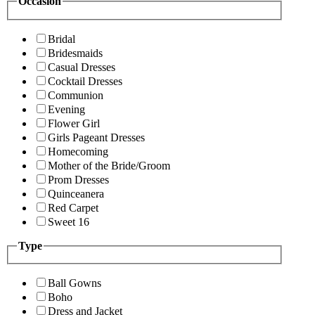
Occasion
Bridal
Bridesmaids
Casual Dresses
Cocktail Dresses
Communion
Evening
Flower Girl
Girls Pageant Dresses
Homecoming
Mother of the Bride/Groom
Prom Dresses
Quinceanera
Red Carpet
Sweet 16
Type
Ball Gowns
Boho
Dress and Jacket