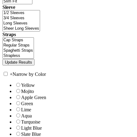
Sleeve
Straps
+
Narrow by Color
Yellow
Mojito
Apple Green
Green
Lime
Aqua
Turquoise
Light Blue
Slate Blue