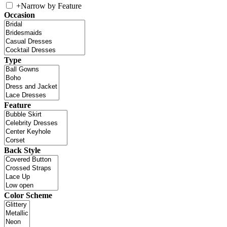
+
Narrow by Feature
Occasion
Type
Feature
Back Style
Color Scheme