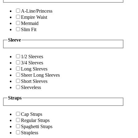
A-Line/Princess
Empire Waist
Mermaid
Slim Fit
Sleeve
1/2 Sleeves
3/4 Sleeves
Long Sleeves
Sheer Long Sleeves
Short Sleeves
Sleeveless
Straps
Cap Straps
Regular Straps
Spaghetti Straps
Strapless