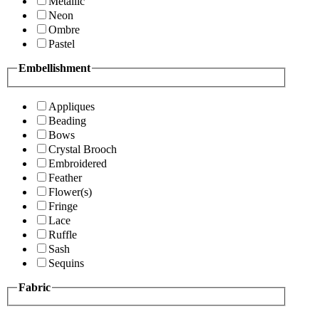
Metallic
Neon
Ombre
Pastel
Embellishment
Appliques
Beading
Bows
Crystal Brooch
Embroidered
Feather
Flower(s)
Fringe
Lace
Ruffle
Sash
Sequins
Fabric