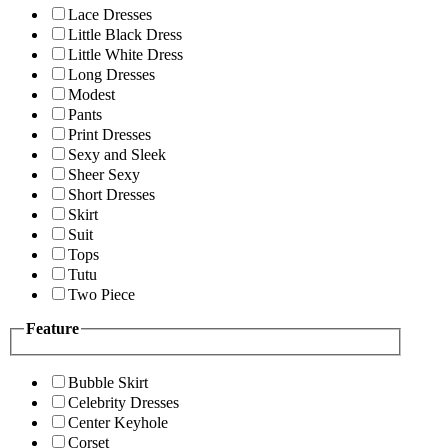
Lace Dresses
Little Black Dress
Little White Dress
Long Dresses
Modest
Pants
Print Dresses
Sexy and Sleek
Sheer Sexy
Short Dresses
Skirt
Suit
Tops
Tutu
Two Piece
Feature
Bubble Skirt
Celebrity Dresses
Center Keyhole
Corset