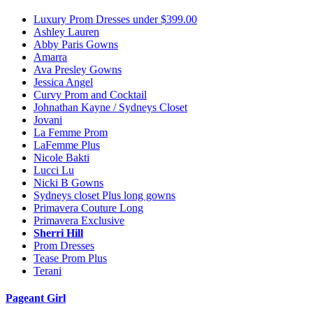
Luxury Prom Dresses under $399.00
Ashley Lauren
Abby Paris Gowns
Amarra
Ava Presley Gowns
Jessica Angel
Curvy Prom and Cocktail
Johnathan Kayne / Sydneys Closet
Jovani
La Femme Prom
LaFemme Plus
Nicole Bakti
Lucci Lu
Nicki B Gowns
Sydneys closet Plus long gowns
Primavera Couture Long
Primavera Exclusive
Sherri Hill
Prom Dresses
Tease Prom Plus
Terani
Pageant Girl