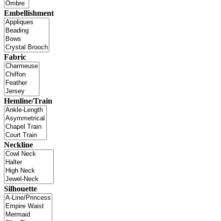
Embellishment
Fabric
Hemline/Train
Neckline
Silhouette