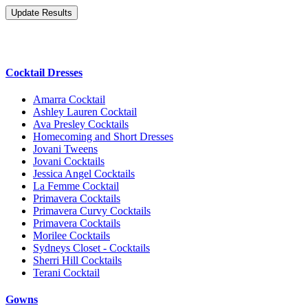
Cocktail Dresses
Amarra Cocktail
Ashley Lauren Cocktail
Ava Presley Cocktails
Homecoming and Short Dresses
Jovani Tweens
Jovani Cocktails
Jessica Angel Cocktails
La Femme Cocktail
Primavera Cocktails
Primavera Curvy Cocktails
Primavera Cocktails
Morilee Cocktails
Sydneys Closet - Cocktails
Sherri Hill Cocktails
Terani Cocktail
Gowns