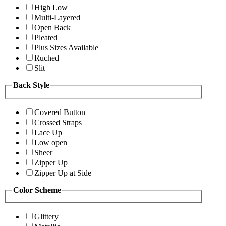
High Low
Multi-Layered
Open Back
Pleated
Plus Sizes Available
Ruched
Slit
Back Style
Covered Button
Crossed Straps
Lace Up
Low open
Sheer
Zipper Up
Zipper Up at Side
Color Scheme
Glittery