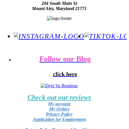
204 South Main St
Mount Airy, Maryland 21771
Follow our Blog
click here
Check out our reviews
My account
My Orders
Privacy Policy
Application for Employment