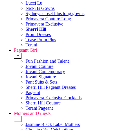
Lucci Lu
Nicki B Gowns
Sydneys closet Plus long gowns
Primavera Couture Long
Primavera Exclusive
Sherri Hill
Prom Dresses
Tease Prom Plus
Terani
Pageant Girl
+
Fun Fashion and Talent
Jovani Couture
Jovani Contemporary
Jovani Signature
Pant Suits & Sets
Sherri Hill Pageant Dresses
Pageant
Primavera Exclusive Cocktails
Sherri Hill Couture
Terani Pageant
Mothers and Guests
+
Jasmine Black Label Mothers
Christina Wu Celebrations