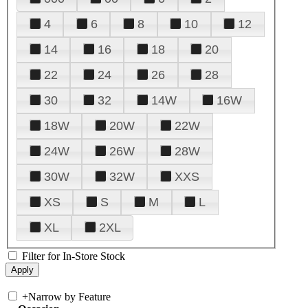
4
6
8
10
12
14
16
18
20
22
24
26
28
30
32
14W
16W
18W
20W
22W
24W
26W
28W
30W
32W
XXS
XS
S
M
L
XL
2XL
Filter for In-Store Stock
+
Narrow by Feature