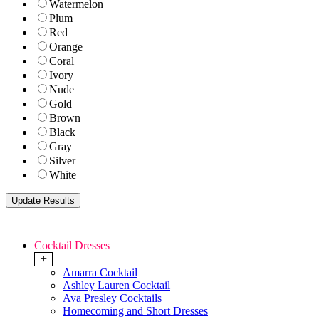
Watermelon
Plum
Red
Orange
Coral
Ivory
Nude
Gold
Brown
Black
Gray
Silver
White
Cocktail Dresses
+
Amarra Cocktail
Ashley Lauren Cocktail
Ava Presley Cocktails
Homecoming and Short Dresses