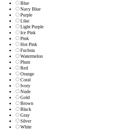
Blue
Navy Blue
Purple
Lilac
Light Purple
Ice Pink
Pink
Hot Pink
Fuchsia
Watermelon
Plum
Red
Orange
Coral
Ivory
Nude
Gold
Brown
Black
Gray
Silver
White