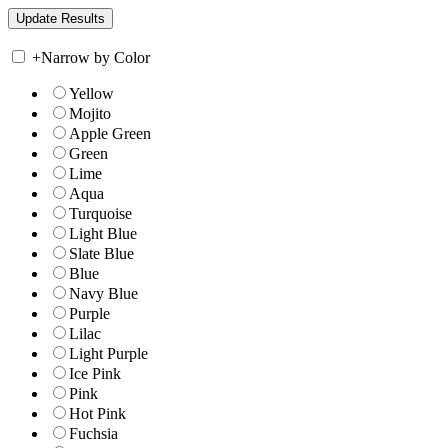
+
Narrow by Color
Yellow
Mojito
Apple Green
Green
Lime
Aqua
Turquoise
Light Blue
Slate Blue
Blue
Navy Blue
Purple
Lilac
Light Purple
Ice Pink
Pink
Hot Pink
Fuchsia