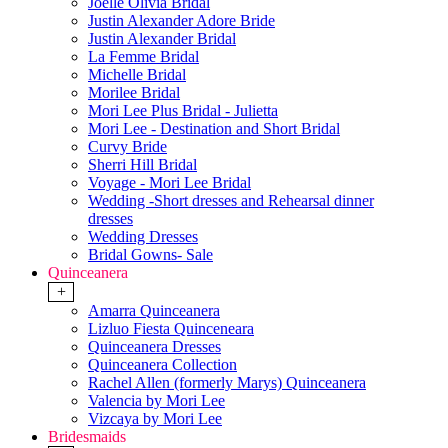
Joelle Olivia Bridal
Justin Alexander Adore Bride
Justin Alexander Bridal
La Femme Bridal
Michelle Bridal
Morilee Bridal
Mori Lee Plus Bridal - Julietta
Mori Lee - Destination and Short Bridal
Curvy Bride
Sherri Hill Bridal
Voyage - Mori Lee Bridal
Wedding -Short dresses and Rehearsal dinner
dresses
Wedding Dresses
Bridal Gowns- Sale
Quinceanera
+
Amarra Quinceanera
Lizluo Fiesta Quinceneara
Quinceanera Dresses
Quinceanera Collection
Rachel Allen (formerly Marys) Quinceanera
Valencia by Mori Lee
Vizcaya by Mori Lee
Bridesmaids