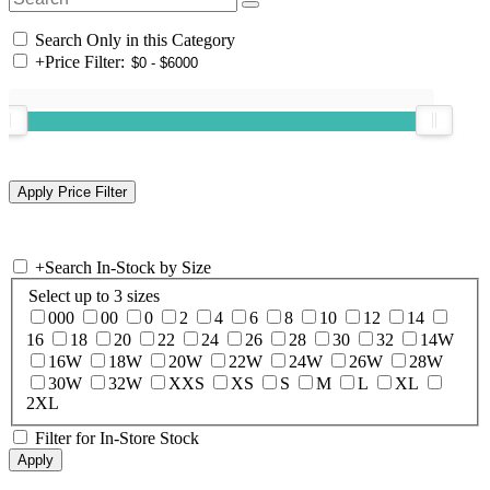
Search Only in this Category
+
Price Filter:
+
Search In-Stock by Size
Select up to 3 sizes
000
00
0
2
4
6
8
10
12
14
16
18
20
22
24
26
28
30
32
14W
16W
18W
20W
22W
24W
26W
28W
30W
32W
XXS
XS
S
M
L
XL
2XL
Filter for In-Store Stock