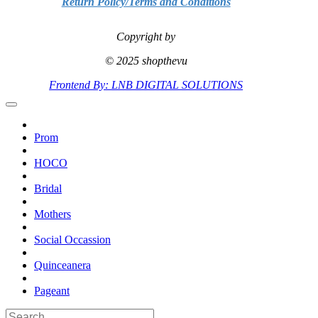
Return Policy/Terms and Conditions
Copyright by
© 2025 shopthevu
Frontend By: LNB DIGITAL SOLUTIONS
Prom
HOCO
Bridal
Mothers
Social Occassion
Quinceanera
Pageant