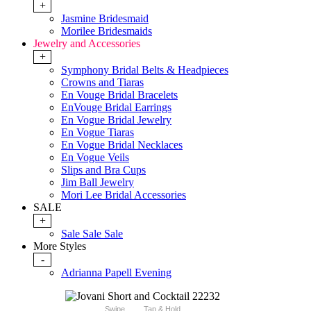
+
Jasmine Bridesmaid
Morilee Bridesmaids
Jewelry and Accessories
+
Symphony Bridal Belts & Headpieces
Crowns and Tiaras
En Vouge Bridal Bracelets
EnVouge Bridal Earrings
En Vogue Bridal Jewelry
En Vogue Tiaras
En Vogue Bridal Necklaces
En Vogue Veils
Slips and Bra Cups
Jim Ball Jewelry
Mori Lee Bridal Accessories
SALE
+
Sale Sale Sale
More Styles
-
Adrianna Papell Evening
Swipe
Tap & Hold