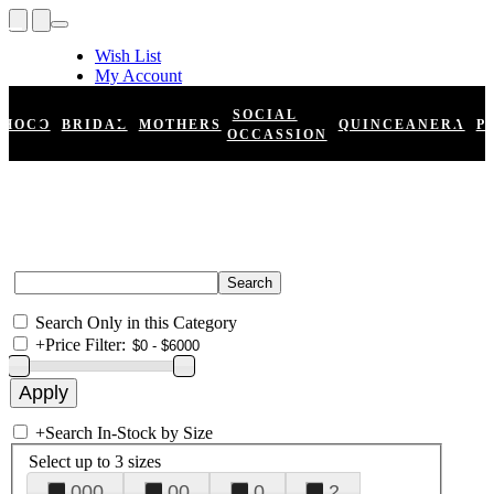
Wish List
My Account
Shopping Cart
Register
SOCIAL
HOCO
BRIDAL
MOTHERS
QUINCEANERA
P
Log In
OCCASSION
Search Only in this Category
+
Price Filter:
+
Search In-Stock by Size
Select up to 3 sizes
000
00
0
2