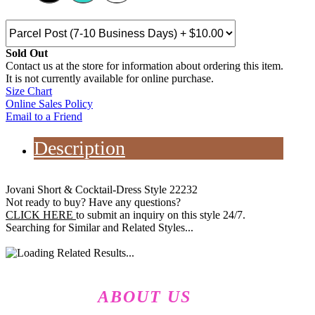
Sold Out
Contact us at the store for information about ordering this item.
It is not currently available for online purchase.
Size Chart
Online Sales Policy
Email to a Friend
Description
Jovani Short & Cocktail-Dress Style 22232
Not ready to buy? Have any questions?
CLICK HERE
to submit an inquiry on this style 24/7.
Searching for Similar and Related Styles...
ABOUT US