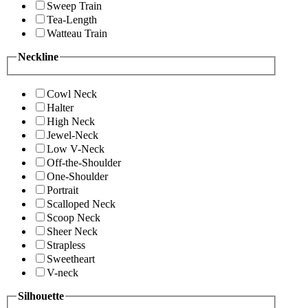
Sweep Train
Tea-Length
Watteau Train
Neckline
Cowl Neck
Halter
High Neck
Jewel-Neck
Low V-Neck
Off-the-Shoulder
One-Shoulder
Portrait
Scalloped Neck
Scoop Neck
Sheer Neck
Strapless
Sweetheart
V-neck
Silhouette