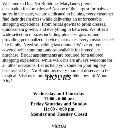
Welcome to Deja Vu Boutique, Maryland's premier
destination for formalwear! As one of the largest formalwear
stores in the state, we are dedicated to helping every customer
find their dream dress while delivering an unforgettable
shopping experience. From bridal gowns to prom dresses,
quinceanera gowns, and everything in between. We offer a
wide selection of sizes including plus-size gowns, and
providing personalized service that makes every customer feel
like family. Need something last minute? We've got you
covered with stunning options available for immediate
purchase. Bridal appointments are required for a tailored
shopping experience, while walk-ins are always welcome for
all other occasions. Let us help you shine on your big day-
because at Deja Vu Boutique, every moment deserves to be
magical. Visit us in our historic, quaint little town of Mount
HOURS
Airy!
Wednesday and Thursday
11:00 - 6:00 pm
Friday,Saturday and Sunday
11: 00 - 4:00 pm
Monday and Tuesday Closed
Visit Us