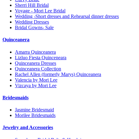
Sherri Hill Bridal
Voyage - Mori Lee Bridal
Wedding -Short dresses and Rehearsal dinner dresses
Wedding Dresses
Bridal Gowns- Sale
Quinceanera
Amarra Quinceanera
Lizluo Fiesta Quinceneara
Quinceanera Dresses
Quinceanera Collection
Rachel Allen (formerly Marys) Quinceanera
Valencia by Mori Lee
Vizcaya by Mori Lee
Bridesmaids
Jasmine Bridesmaid
Morilee Bridesmaids
Jewelry and Accessories