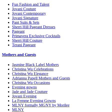
Fun Fashion and Talent
Jovani Couture
Jovani Contemporary
Jovani Signature
Pant Suits & Sets
Sherri Hill Pageant Dresses
Pageant
Primavera Exclusive Cocktails
Sherri Hill Couture
Terani Pageant
Mothers and Guests
Jasmine Black Label Mothers
Christina Wu Celebrations
Christina Wu Elegance
Adrianna Papell Mothers and Guests
Christina Wu Occasions
Evening gowns
Jade and Jade Couture
Jovani Evening
La Femme Evening Gowns
MLNY formally MGNY by Morilee
MLNY