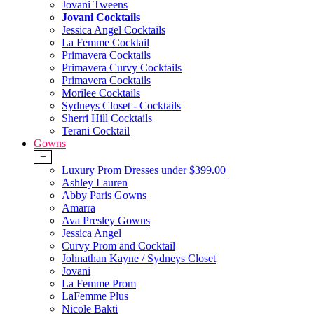
Jovani Tweens
Jovani Cocktails
Jessica Angel Cocktails
La Femme Cocktail
Primavera Cocktails
Primavera Curvy Cocktails
Primavera Cocktails
Morilee Cocktails
Sydneys Closet - Cocktails
Sherri Hill Cocktails
Terani Cocktail
Gowns
+
Luxury Prom Dresses under $399.00
Ashley Lauren
Abby Paris Gowns
Amarra
Ava Presley Gowns
Jessica Angel
Curvy Prom and Cocktail
Johnathan Kayne / Sydneys Closet
Jovani
La Femme Prom
LaFemme Plus
Nicole Bakti