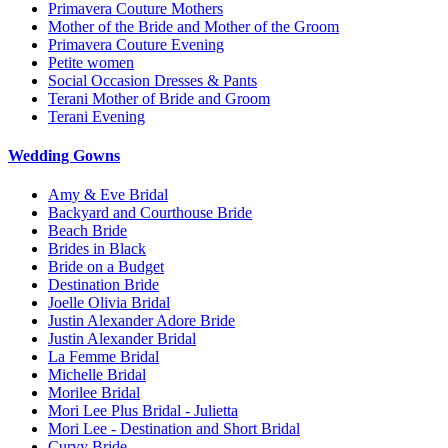
Primavera Couture Mothers
Mother of the Bride and Mother of the Groom
Primavera Couture Evening
Petite women
Social Occasion Dresses & Pants
Terani Mother of Bride and Groom
Terani Evening
Wedding Gowns
Amy & Eve Bridal
Backyard and Courthouse Bride
Beach Bride
Brides in Black
Bride on a Budget
Destination Bride
Joelle Olivia Bridal
Justin Alexander Adore Bride
Justin Alexander Bridal
La Femme Bridal
Michelle Bridal
Morilee Bridal
Mori Lee Plus Bridal - Julietta
Mori Lee - Destination and Short Bridal
Curvy Bride