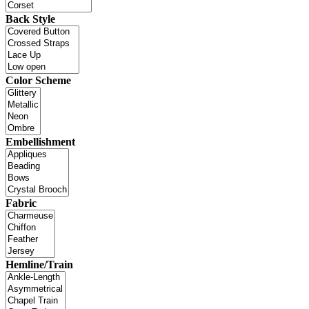
Back Style
Color Scheme
Embellishment
Fabric
Hemline/Train