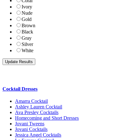
Coral
Ivory
Nude
Gold
Brown
Black
Gray
Silver
White
Cocktail Dresses
Amarra Cocktail
Ashley Lauren Cocktail
Ava Presley Cocktails
Homecoming and Short Dresses
Jovani Tweens
Jovani Cocktails
Jessica Angel Cocktails