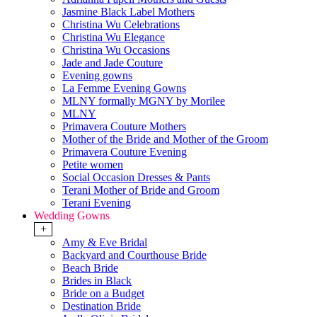
Jasmine Black Label Mothers
Christina Wu Celebrations
Christina Wu Elegance
Christina Wu Occasions
Jade and Jade Couture
Evening gowns
La Femme Evening Gowns
MLNY formally MGNY by Morilee
MLNY
Primavera Couture Mothers
Mother of the Bride and Mother of the Groom
Primavera Couture Evening
Petite women
Social Occasion Dresses & Pants
Terani Mother of Bride and Groom
Terani Evening
Wedding Gowns
+
Amy & Eve Bridal
Backyard and Courthouse Bride
Beach Bride
Brides in Black
Bride on a Budget
Destination Bride