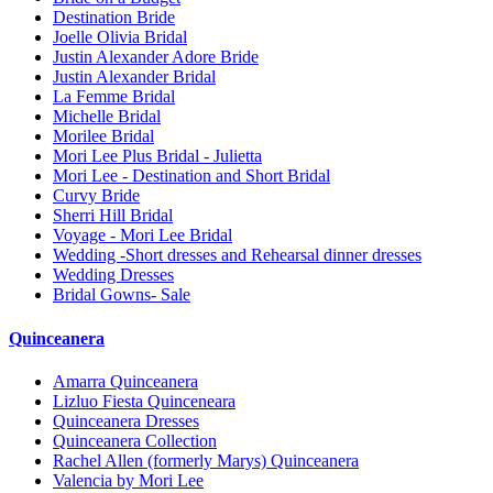
Destination Bride
Joelle Olivia Bridal
Justin Alexander Adore Bride
Justin Alexander Bridal
La Femme Bridal
Michelle Bridal
Morilee Bridal
Mori Lee Plus Bridal - Julietta
Mori Lee - Destination and Short Bridal
Curvy Bride
Sherri Hill Bridal
Voyage - Mori Lee Bridal
Wedding -Short dresses and Rehearsal dinner dresses
Wedding Dresses
Bridal Gowns- Sale
Quinceanera
Amarra Quinceanera
Lizluo Fiesta Quinceneara
Quinceanera Dresses
Quinceanera Collection
Rachel Allen (formerly Marys) Quinceanera
Valencia by Mori Lee