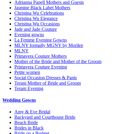
Adrianna Papell Mothers and Guests
Jasmine Black Label Mothers
Christina Wu Celebrations
Christina Wu Elegance
Christina Wu Occasions
Jade and Jade Couture
Evening gowns
La Femme Evening Gowns
MLNY formally MGNY by Morilee
MLNY
Primavera Couture Mothers
Mother of the Bride and Mother of the Groom
Primavera Couture Evening
Petite women
Social Occasion Dresses & Pants
Terani Mother of Bride and Groom
Terani Evening
Wedding Gowns
Amy & Eve Bridal
Backyard and Courthouse Bride
Beach Bride
Brides in Black
Bride on a Budget