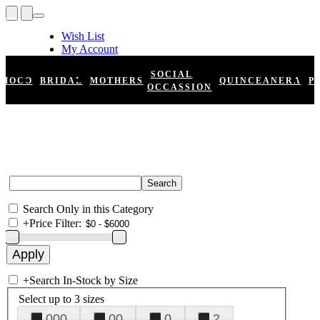
Wish List
My Account
Shopping Cart
Register
SOCIAL
HOCO
BRIDAL
MOTHERS
QUINCEANERA
P
Log In
OCCASSION
Search Only in this Category
+
Price Filter:
+
Search In-Stock by Size
Select up to 3 sizes
000
00
0
2