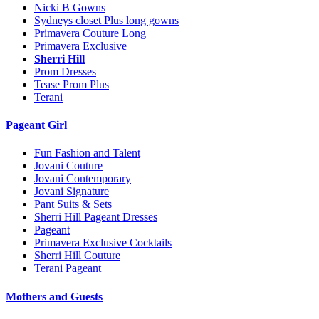
Nicki B Gowns
Sydneys closet Plus long gowns
Primavera Couture Long
Primavera Exclusive
Sherri Hill
Prom Dresses
Tease Prom Plus
Terani
Pageant Girl
Fun Fashion and Talent
Jovani Couture
Jovani Contemporary
Jovani Signature
Pant Suits & Sets
Sherri Hill Pageant Dresses
Pageant
Primavera Exclusive Cocktails
Sherri Hill Couture
Terani Pageant
Mothers and Guests