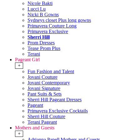
Nicole Bakti
Lucci Lu
Nicki B Gowns
Sydneys closet Plus long gowns
Primavera Couture Long
Primavera Exclusive
Sherri Hill
Prom Dresses
Tease Prom Plus
Terani
Pageant Girl
+
Fun Fashion and Talent
Jovani Couture
Jovani Contemporary
Jovani Signature
Pant Suits & Sets
Sherri Hill Pageant Dresses
Pageant
Primavera Exclusive Cocktails
Sherri Hill Couture
Terani Pageant
Mothers and Guests
+
Adrianna Papell Mothers and Guests