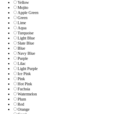
Yellow
Mojito
Apple Green
Green
Lime
Aqua
Turquoise
Light Blue
Slate Blue
Blue
Navy Blue
Purple
Lilac
Light Purple
Ice Pink
Pink
Hot Pink
Fuchsia
Watermelon
Plum
Red
Orange