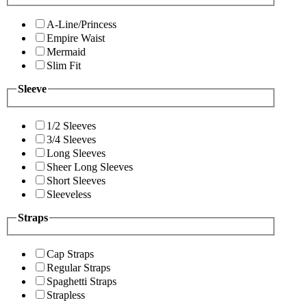
A-Line/Princess
Empire Waist
Mermaid
Slim Fit
Sleeve
1/2 Sleeves
3/4 Sleeves
Long Sleeves
Sheer Long Sleeves
Short Sleeves
Sleeveless
Straps
Cap Straps
Regular Straps
Spaghetti Straps
Strapless