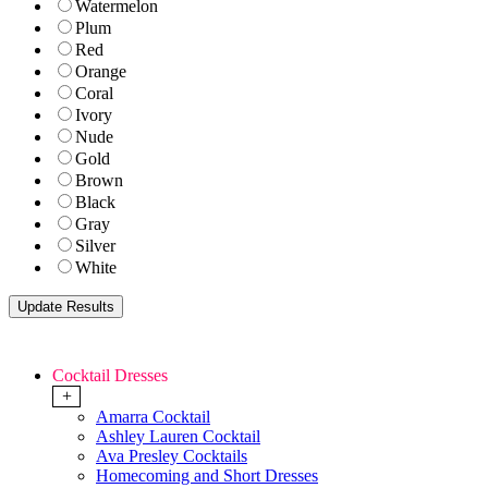
Watermelon
Plum
Red
Orange
Coral
Ivory
Nude
Gold
Brown
Black
Gray
Silver
White
Cocktail Dresses
+
Amarra Cocktail
Ashley Lauren Cocktail
Ava Presley Cocktails
Homecoming and Short Dresses