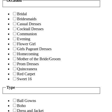
Occasion
Bridal
Bridesmaids
Casual Dresses
Cocktail Dresses
Communion
Evening
Flower Girl
Girls Pageant Dresses
Homecoming
Mother of the Bride/Groom
Prom Dresses
Quinceanera
Red Carpet
Sweet 16
Type
Ball Gowns
Boho
Dress and Jacket