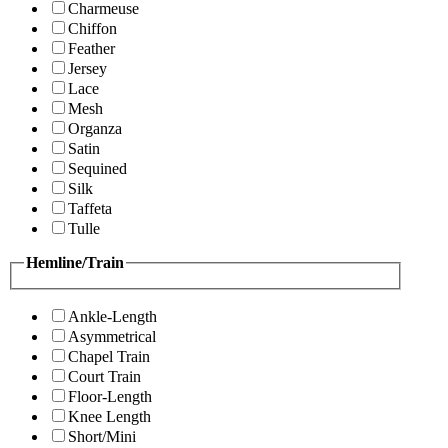
Charmeuse
Chiffon
Feather
Jersey
Lace
Mesh
Organza
Satin
Sequined
Silk
Taffeta
Tulle
Hemline/Train
Ankle-Length
Asymmetrical
Chapel Train
Court Train
Floor-Length
Knee Length
Short/Mini