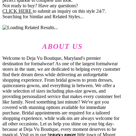
perfect sparkle to complete this look.
Not ready to buy? Have any questions?
CLICK HERE
to submit an inquiry on this style 24/7.
Searching for Similar and Related Styles...
ABOUT US
Welcome to Deja Vu Boutique, Maryland's premier
destination for formalwear! As one of the largest formalwear
stores in the state, we are dedicated to helping every customer
find their dream dress while delivering an unforgettable
shopping experience. From bridal gowns to prom dresses,
quinceanera gowns, and everything in between. We offer a
wide selection of sizes including plus-size gowns, and
providing personalized service that makes every customer feel
like family. Need something last minute? We've got you
covered with stunning options available for immediate
purchase. Bridal appointments are required for a tailored
shopping experience, while walk-ins are always welcome for
all other occasions. Let us help you shine on your big day-
because at Deja Vu Boutique, every moment deserves to be
magical. Visit us in our historic, quaint little town of Mount