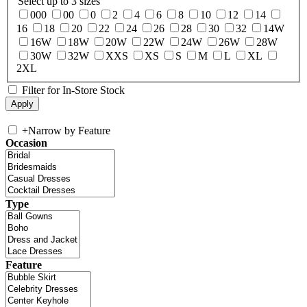
Select up to 3 sizes
000
00
0
2
4
6
8
10
12
14
16
18
20
22
24
26
28
30
32
14W
16W
18W
20W
22W
24W
26W
28W
30W
32W
XXS
XS
S
M
L
XL
2XL
Filter for In-Store Stock
+
Narrow by Feature
Occasion
Type
Feature