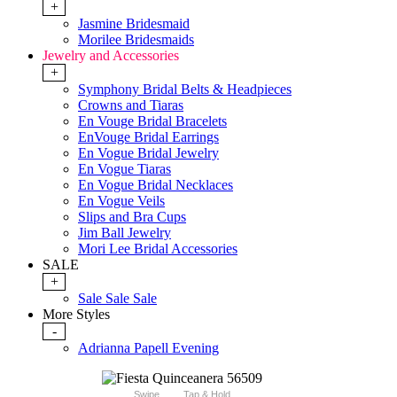
+
Jasmine Bridesmaid
Morilee Bridesmaids
Jewelry and Accessories
+
Symphony Bridal Belts & Headpieces
Crowns and Tiaras
En Vouge Bridal Bracelets
EnVouge Bridal Earrings
En Vogue Bridal Jewelry
En Vogue Tiaras
En Vogue Bridal Necklaces
En Vogue Veils
Slips and Bra Cups
Jim Ball Jewelry
Mori Lee Bridal Accessories
SALE
+
Sale Sale Sale
More Styles
-
Adrianna Papell Evening
Swipe
Tap & Hold