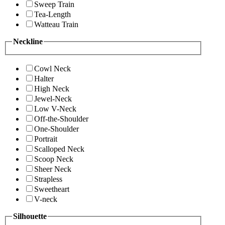
Sweep Train
Tea-Length
Watteau Train
Neckline
Cowl Neck
Halter
High Neck
Jewel-Neck
Low V-Neck
Off-the-Shoulder
One-Shoulder
Portrait
Scalloped Neck
Scoop Neck
Sheer Neck
Strapless
Sweetheart
V-neck
Silhouette