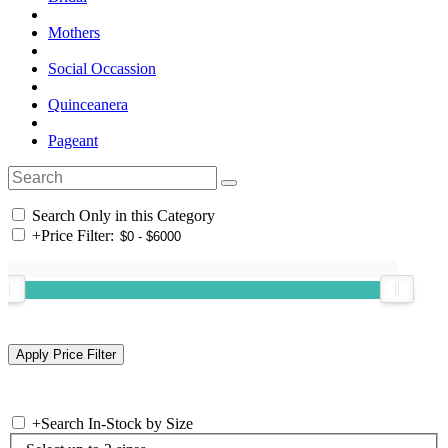
Mothers
Social Occassion
Quinceanera
Pageant
Search Only in this Category
+
Price Filter:
+
Search In-Stock by Size