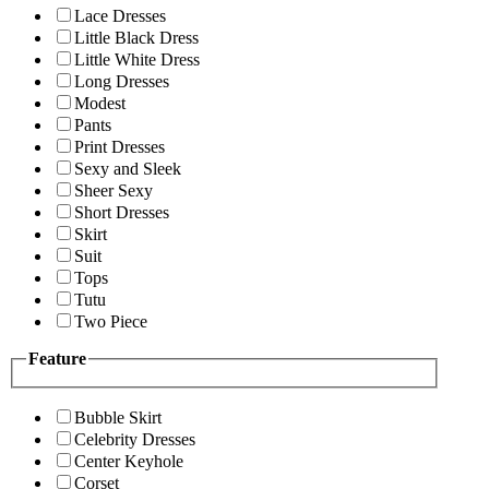
Lace Dresses
Little Black Dress
Little White Dress
Long Dresses
Modest
Pants
Print Dresses
Sexy and Sleek
Sheer Sexy
Short Dresses
Skirt
Suit
Tops
Tutu
Two Piece
Feature
Bubble Skirt
Celebrity Dresses
Center Keyhole
Corset