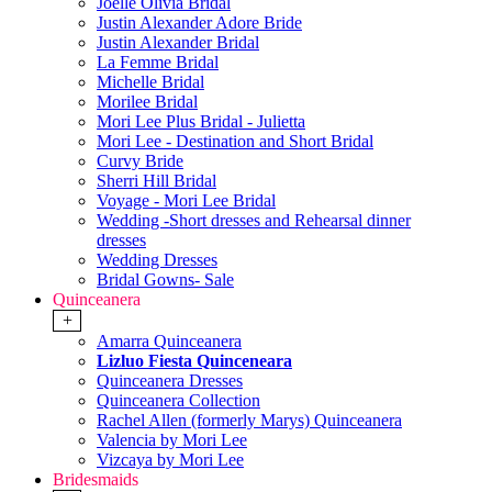
Joelle Olivia Bridal
Justin Alexander Adore Bride
Justin Alexander Bridal
La Femme Bridal
Michelle Bridal
Morilee Bridal
Mori Lee Plus Bridal - Julietta
Mori Lee - Destination and Short Bridal
Curvy Bride
Sherri Hill Bridal
Voyage - Mori Lee Bridal
Wedding -Short dresses and Rehearsal dinner
dresses
Wedding Dresses
Bridal Gowns- Sale
Quinceanera
+
Amarra Quinceanera
Lizluo Fiesta Quinceneara
Quinceanera Dresses
Quinceanera Collection
Rachel Allen (formerly Marys) Quinceanera
Valencia by Mori Lee
Vizcaya by Mori Lee
Bridesmaids