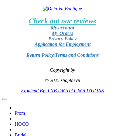
Check out our reviews
My account
My Orders
Privacy Policy
Application for Employment
Return Policy/Terms and Conditions
Copyright by
© 2025 shopthevu
Frontend By: LNB DIGITAL SOLUTIONS
Prom
HOCO
Bridal