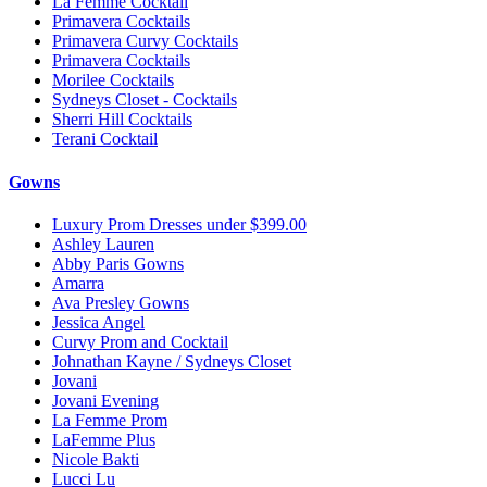
La Femme Cocktail
Primavera Cocktails
Primavera Curvy Cocktails
Primavera Cocktails
Morilee Cocktails
Sydneys Closet - Cocktails
Sherri Hill Cocktails
Terani Cocktail
Gowns
Luxury Prom Dresses under $399.00
Ashley Lauren
Abby Paris Gowns
Amarra
Ava Presley Gowns
Jessica Angel
Curvy Prom and Cocktail
Johnathan Kayne / Sydneys Closet
Jovani
Jovani Evening
La Femme Prom
LaFemme Plus
Nicole Bakti
Lucci Lu