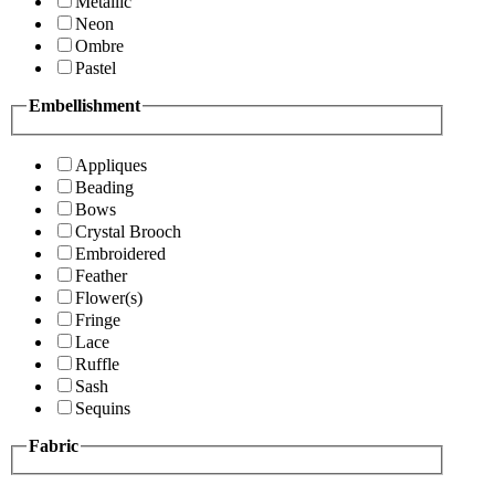
Metallic
Neon
Ombre
Pastel
Embellishment
Appliques
Beading
Bows
Crystal Brooch
Embroidered
Feather
Flower(s)
Fringe
Lace
Ruffle
Sash
Sequins
Fabric