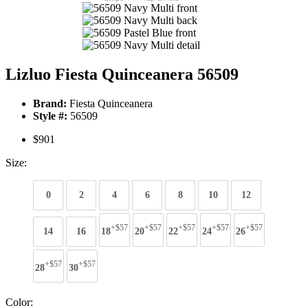
Lizluo Fiesta Quinceanera 56509
Brand:
Fiesta Quinceanera
Style #:
56509
$901
Size:
0
2
4
6
8
10
12
+$57
+$57
+$57
+$57
+$57
14
16
18
20
22
24
26
+$57
+$57
28
30
Color: