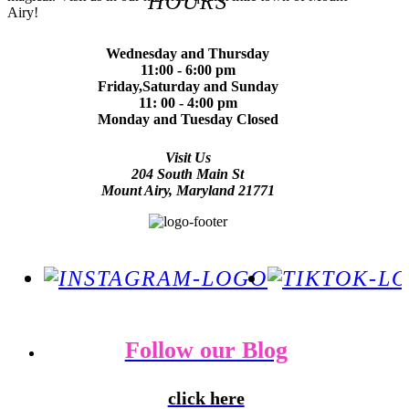
HOURS
Airy!
Wednesday and Thursday
11:00 - 6:00 pm
Friday,Saturday and Sunday
11: 00 - 4:00 pm
Monday and Tuesday Closed
Visit Us
204 South Main St
Mount Airy, Maryland 21771
Follow our Blog
click here