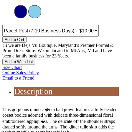
Add to Cart
Hi we are Deja Vu Boutique, Maryland’s Premier Formal &
Prom Dress Store. We are located in Mt Airy, Md and have
been a family business for 23 Years.
Add to Wish List
Size Chart
Online Sales Policy
Email to a Friend
Description
This gorgeous quincea�era ball gown features a fully beaded
corset bodice adorned with delicate three-dimensional floral
embroidered appliqu�s. The delicate off-the-shoulder straps
draped softly around the arms. The glitter tulle skirt adds the