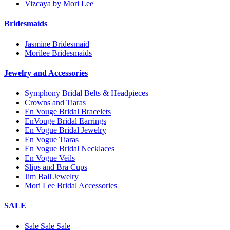
Vizcaya by Mori Lee
Bridesmaids
Jasmine Bridesmaid
Morilee Bridesmaids
Jewelry and Accessories
Symphony Bridal Belts & Headpieces
Crowns and Tiaras
En Vouge Bridal Bracelets
EnVouge Bridal Earrings
En Vogue Bridal Jewelry
En Vogue Tiaras
En Vogue Bridal Necklaces
En Vogue Veils
Slips and Bra Cups
Jim Ball Jewelry
Mori Lee Bridal Accessories
SALE
Sale Sale Sale