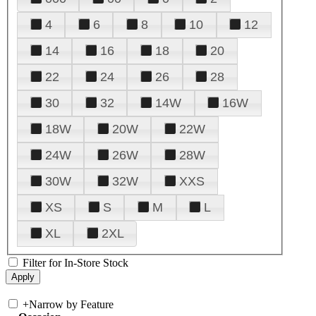
4
6
8
10
12
14
16
18
20
22
24
26
28
30
32
14W
16W
18W
20W
22W
24W
26W
28W
30W
32W
XXS
XS
S
M
L
XL
2XL
Filter for In-Store Stock
+
Narrow by Feature