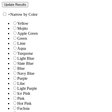
+
Narrow by Color
Yellow
Mojito
Apple Green
Green
Lime
Aqua
Turquoise
Light Blue
Slate Blue
Blue
Navy Blue
Purple
Lilac
Light Purple
Ice Pink
Pink
Hot Pink
Fuchsia