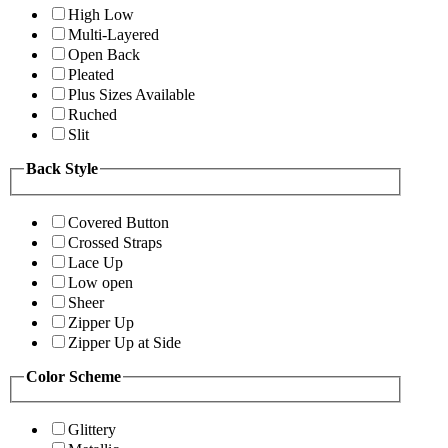
High Low
Multi-Layered
Open Back
Pleated
Plus Sizes Available
Ruched
Slit
Back Style
Covered Button
Crossed Straps
Lace Up
Low open
Sheer
Zipper Up
Zipper Up at Side
Color Scheme
Glittery