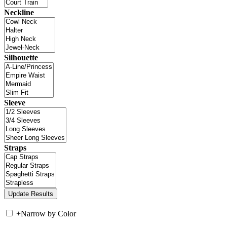
Neckline
Silhouette
Sleeve
Straps
+
Narrow by Color