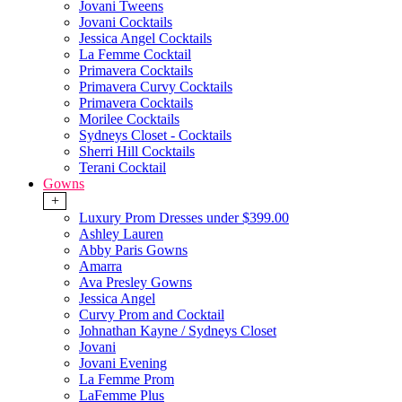
Jovani Tweens
Jovani Cocktails
Jessica Angel Cocktails
La Femme Cocktail
Primavera Cocktails
Primavera Curvy Cocktails
Primavera Cocktails
Morilee Cocktails
Sydneys Closet - Cocktails
Sherri Hill Cocktails
Terani Cocktail
Gowns
+
Luxury Prom Dresses under $399.00
Ashley Lauren
Abby Paris Gowns
Amarra
Ava Presley Gowns
Jessica Angel
Curvy Prom and Cocktail
Johnathan Kayne / Sydneys Closet
Jovani
Jovani Evening
La Femme Prom
LaFemme Plus