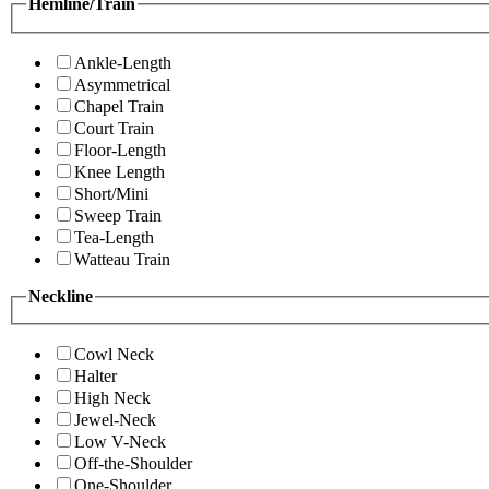
Hemline/Train
Ankle-Length
Asymmetrical
Chapel Train
Court Train
Floor-Length
Knee Length
Short/Mini
Sweep Train
Tea-Length
Watteau Train
Neckline
Cowl Neck
Halter
High Neck
Jewel-Neck
Low V-Neck
Off-the-Shoulder
One-Shoulder