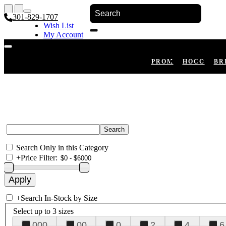
301-829-1707
Wish List
My Account
Shopping Cart
Register
Log In
PROM
HOCO
BR
Search Only in this Category
+
Price Filter:
+
Search In-Stock by Size
Select up to 3 sizes
000
00
0
2
4
6