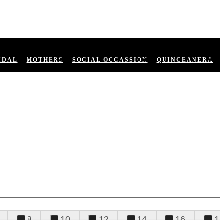
IDAL
MOTHERS
SOCIAL OCCASSION
QUINCEANERA
8
10
12
14
16
1