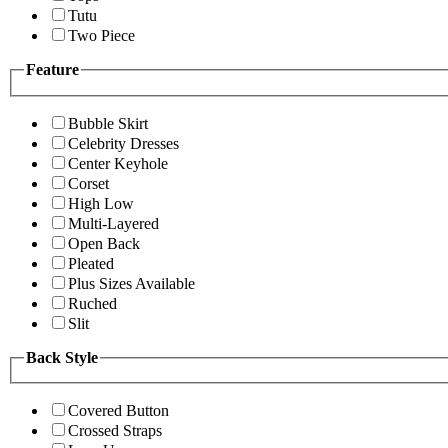
Tutu
Two Piece
Feature
Bubble Skirt
Celebrity Dresses
Center Keyhole
Corset
High Low
Multi-Layered
Open Back
Pleated
Plus Sizes Available
Ruched
Slit
Back Style
Covered Button
Crossed Straps