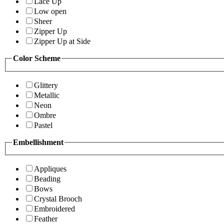
Lace Up
Low open
Sheer
Zipper Up
Zipper Up at Side
Color Scheme
Glittery
Metallic
Neon
Ombre
Pastel
Embellishment
Appliques
Beading
Bows
Crystal Brooch
Embroidered
Feather