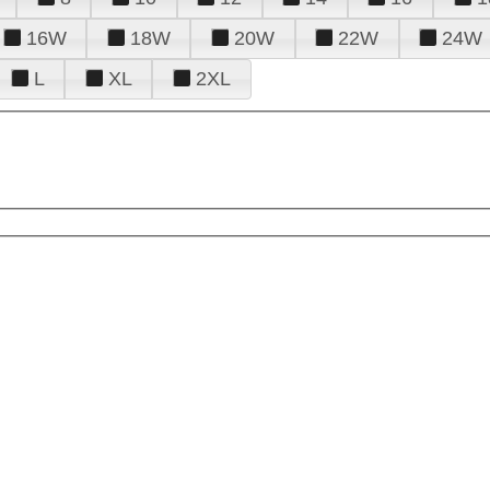
16W
18W
20W
22W
24W
L
XL
2XL