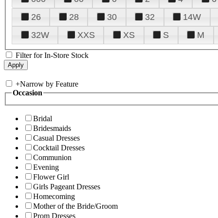
26
28
30
32
14W
32W
XXS
XS
S
M
Filter for In-Store Stock
+
Narrow by Feature
Occasion
Bridal
Bridesmaids
Casual Dresses
Cocktail Dresses
Communion
Evening
Flower Girl
Girls Pageant Dresses
Homecoming
Mother of the Bride/Groom
Prom Dresses