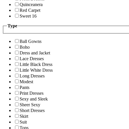
Quinceanera
Red Carpet
Sweet 16
Type
Ball Gowns
Boho
Dress and Jacket
Lace Dresses
Little Black Dress
Little White Dress
Long Dresses
Modest
Pants
Print Dresses
Sexy and Sleek
Sheer Sexy
Short Dresses
Skirt
Suit
Tops