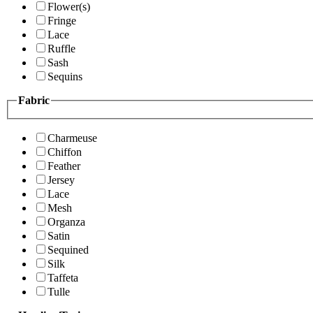
Flower(s)
Fringe
Lace
Ruffle
Sash
Sequins
Fabric
Charmeuse
Chiffon
Feather
Jersey
Lace
Mesh
Organza
Satin
Sequined
Silk
Taffeta
Tulle