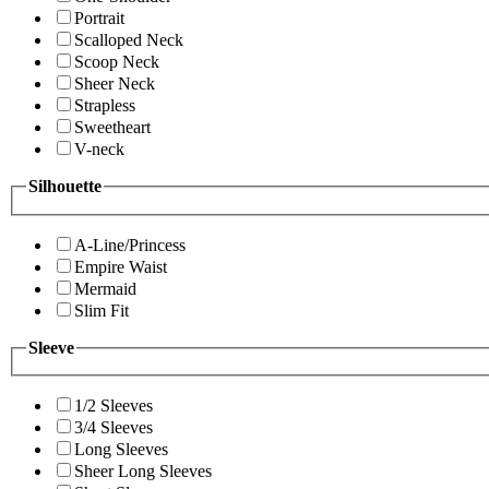
Portrait
Scalloped Neck
Scoop Neck
Sheer Neck
Strapless
Sweetheart
V-neck
Silhouette
A-Line/Princess
Empire Waist
Mermaid
Slim Fit
Sleeve
1/2 Sleeves
3/4 Sleeves
Long Sleeves
Sheer Long Sleeves