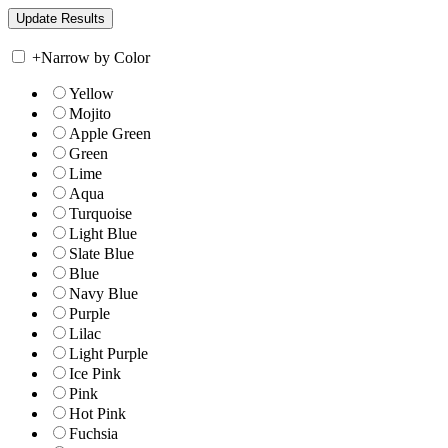
+
Narrow by Color
Yellow
Mojito
Apple Green
Green
Lime
Aqua
Turquoise
Light Blue
Slate Blue
Blue
Navy Blue
Purple
Lilac
Light Purple
Ice Pink
Pink
Hot Pink
Fuchsia