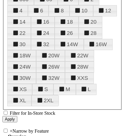
4
6
8
10
12
14
16
18
20
22
24
26
28
30
32
14W
16W
18W
20W
22W
24W
26W
28W
30W
32W
XXS
XS
S
M
L
XL
2XL
Filter for In-Store Stock
+
Narrow by Feature