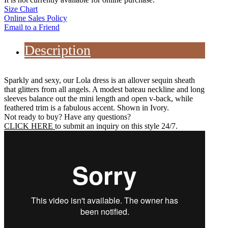
Size Chart
Online Sales Policy
Email to a Friend
Description
Sparkly and sexy, our Lola dress is an allover sequin sheath
that glitters from all angels. A modest bateau neckline and long
sleeves balance out the mini length and open v-back, while
feathered trim is a fabulous accent. Shown in Ivory.
Not ready to buy? Have any questions?
CLICK HERE
to submit an inquiry on this style 24/7.