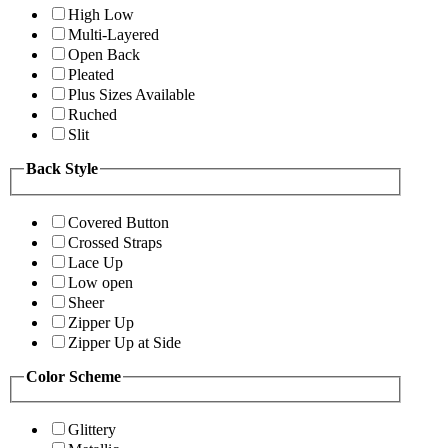
High Low
Multi-Layered
Open Back
Pleated
Plus Sizes Available
Ruched
Slit
Back Style
Covered Button
Crossed Straps
Lace Up
Low open
Sheer
Zipper Up
Zipper Up at Side
Color Scheme
Glittery