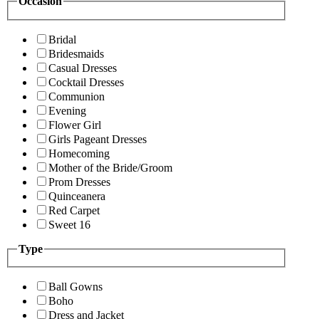
Occasion
Bridal
Bridesmaids
Casual Dresses
Cocktail Dresses
Communion
Evening
Flower Girl
Girls Pageant Dresses
Homecoming
Mother of the Bride/Groom
Prom Dresses
Quinceanera
Red Carpet
Sweet 16
Type
Ball Gowns
Boho
Dress and Jacket