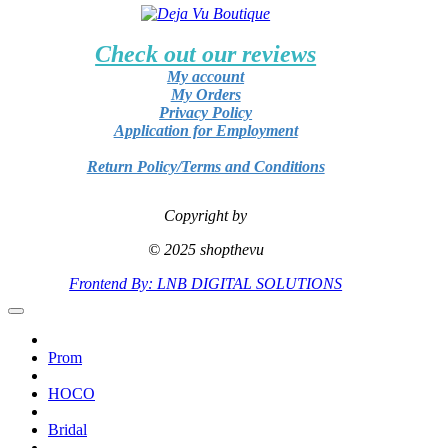
Check out our reviews
My account
My Orders
Privacy Policy
Application for Employment
Return Policy/Terms and Conditions
Copyright by
© 2025 shopthevu
Frontend By: LNB DIGITAL SOLUTIONS
Prom
HOCO
Bridal