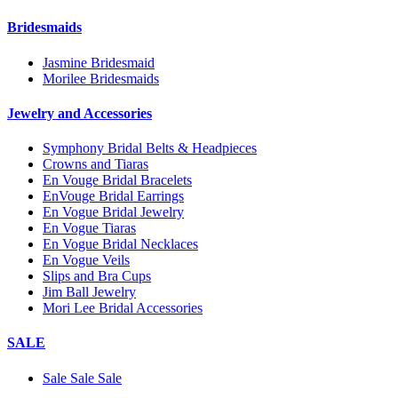
Bridesmaids
Jasmine Bridesmaid
Morilee Bridesmaids
Jewelry and Accessories
Symphony Bridal Belts & Headpieces
Crowns and Tiaras
En Vouge Bridal Bracelets
EnVouge Bridal Earrings
En Vogue Bridal Jewelry
En Vogue Tiaras
En Vogue Bridal Necklaces
En Vogue Veils
Slips and Bra Cups
Jim Ball Jewelry
Mori Lee Bridal Accessories
SALE
Sale Sale Sale