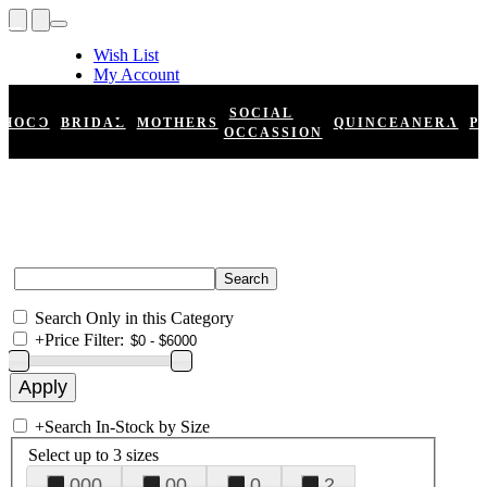
Wish List
My Account
Shopping Cart
Register
SOCIAL
HOCO
BRIDAL
MOTHERS
QUINCEANERA
P
Log In
OCCASSION
Search Only in this Category
+
Price Filter:
+
Search In-Stock by Size
Select up to 3 sizes
000
00
0
2