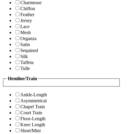
Charmeuse
Chiffon
Feather
Jersey
Lace
Mesh
Organza
Satin
Sequined
Silk
Taffeta
Tulle
Hemline/Train
Ankle-Length
Asymmetrical
Chapel Train
Court Train
Floor-Length
Knee Length
Short/Mini