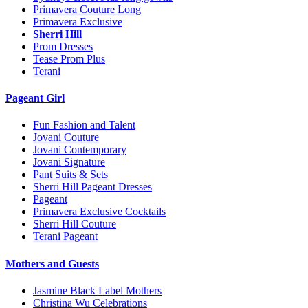
Primavera Couture Long
Primavera Exclusive
Sherri Hill
Prom Dresses
Tease Prom Plus
Terani
Pageant Girl
Fun Fashion and Talent
Jovani Couture
Jovani Contemporary
Jovani Signature
Pant Suits & Sets
Sherri Hill Pageant Dresses
Pageant
Primavera Exclusive Cocktails
Sherri Hill Couture
Terani Pageant
Mothers and Guests
Jasmine Black Label Mothers
Christina Wu Celebrations