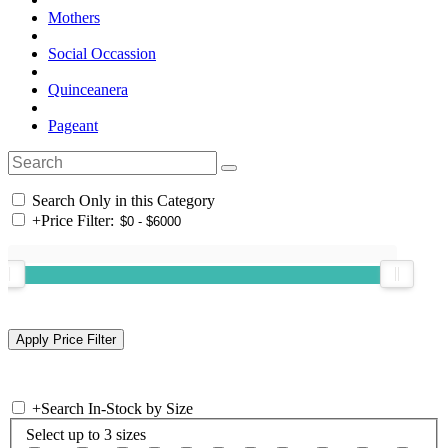
Mothers
Social Occassion
Quinceanera
Pageant
Search Only in this Category
+
Price Filter:
+
Search In-Stock by Size
Select up to 3 sizes