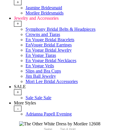
+
Jasmine Bridesmaid
Morilee Bridesmaids
Jewelry and Accessories
+
Symphony Bridal Belts & Headpieces
Crowns and Tiaras
En Vouge Bridal Bracelets
EnVouge Bridal Earrings
En Vogue Bridal Jewelry
En Vogue Tiaras
En Vogue Bridal Necklaces
En Vogue Veils
Slips and Bra Cups
Jim Ball Jewelry
Mori Lee Bridal Accessories
SALE
+
Sale Sale Sale
More Styles
-
Adrianna Papell Evening
Swipe
Tap & Hold