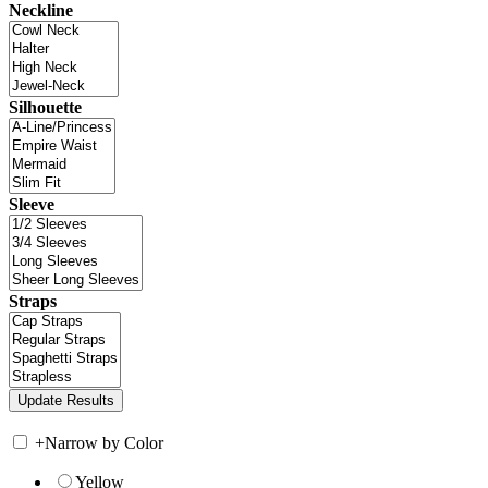
Neckline
Silhouette
Sleeve
Straps
+
Narrow by Color
Yellow