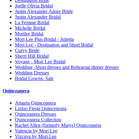
Destination Bride
Joelle Olivia Bridal
Justin Alexander Adore Bride
Justin Alexander Bridal
La Femme Bridal
Michelle Bridal
Morilee Bridal
Mori Lee Plus Bridal - Julietta
Mori Lee - Destination and Short Bridal
Curvy Bride
Sherri Hill Bridal
Voyage - Mori Lee Bridal
Wedding -Short dresses and Rehearsal dinner dresses
Wedding Dresses
Bridal Gowns- Sale
Quinceanera
Amarra Quinceanera
Lizluo Fiesta Quinceneara
Quinceanera Dresses
Quinceanera Collection
Rachel Allen (formerly Marys) Quinceanera
Valencia by Mori Lee
Vizcaya by Mori Lee