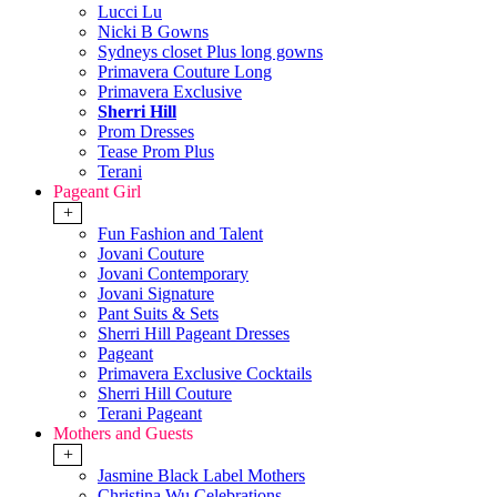
Lucci Lu
Nicki B Gowns
Sydneys closet Plus long gowns
Primavera Couture Long
Primavera Exclusive
Sherri Hill
Prom Dresses
Tease Prom Plus
Terani
Pageant Girl
+
Fun Fashion and Talent
Jovani Couture
Jovani Contemporary
Jovani Signature
Pant Suits & Sets
Sherri Hill Pageant Dresses
Pageant
Primavera Exclusive Cocktails
Sherri Hill Couture
Terani Pageant
Mothers and Guests
+
Jasmine Black Label Mothers
Christina Wu Celebrations