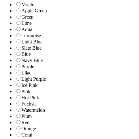
Mojito
Apple Green
Green
Lime
Aqua
Turquoise
Light Blue
Slate Blue
Blue
Navy Blue
Purple
Lilac
Light Purple
Ice Pink
Pink
Hot Pink
Fuchsia
Watermelon
Plum
Red
Orange
Coral