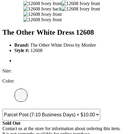
The Other White Dress 12608
Brand:
The Other White Dress by Morilee
Style #:
12608
Size:
Color:
Sold Out
Contact us at the store for information about ordering this item.
It is not currently available for online purchase.