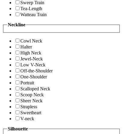
Sweep Train
Tea-Length
Watteau Train
Neckline
Cowl Neck
Halter
High Neck
Jewel-Neck
Low V-Neck
Off-the-Shoulder
One-Shoulder
Portrait
Scalloped Neck
Scoop Neck
Sheer Neck
Strapless
Sweetheart
V-neck
Silhouette