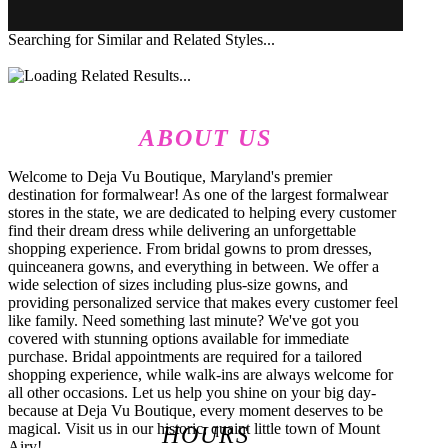
Searching for Similar and Related Styles...
ABOUT US
Welcome to Deja Vu Boutique, Maryland's premier
destination for formalwear! As one of the largest formalwear
stores in the state, we are dedicated to helping every customer
find their dream dress while delivering an unforgettable
shopping experience. From bridal gowns to prom dresses,
quinceanera gowns, and everything in between. We offer a
wide selection of sizes including plus-size gowns, and
providing personalized service that makes every customer feel
like family. Need something last minute? We've got you
covered with stunning options available for immediate
purchase. Bridal appointments are required for a tailored
shopping experience, while walk-ins are always welcome for
all other occasions. Let us help you shine on your big day-
because at Deja Vu Boutique, every moment deserves to be
magical. Visit us in our historic, quaint little town of Mount
HOURS
Airy!