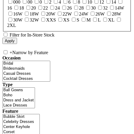
000
00
0
2
4
6
8
10
12
14
16
18
20
22
24
26
28
30
32
14W
16W
18W
20W
22W
24W
26W
28W
30W
32W
XXS
XS
S
M
L
XL
2XL
Filter for In-Store Stock
+
Narrow by Feature
Occasion
Type
Feature