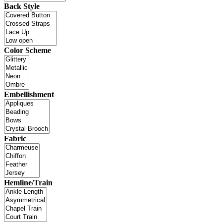
Back Style
Color Scheme
Embellishment
Fabric
Hemline/Train