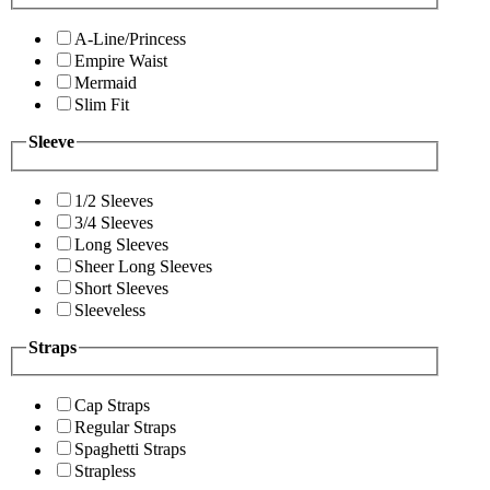
A-Line/Princess
Empire Waist
Mermaid
Slim Fit
Sleeve
1/2 Sleeves
3/4 Sleeves
Long Sleeves
Sheer Long Sleeves
Short Sleeves
Sleeveless
Straps
Cap Straps
Regular Straps
Spaghetti Straps
Strapless