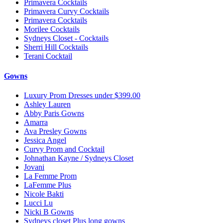
Primavera Cocktails
Primavera Curvy Cocktails
Primavera Cocktails
Morilee Cocktails
Sydneys Closet - Cocktails
Sherri Hill Cocktails
Terani Cocktail
Gowns
Luxury Prom Dresses under $399.00
Ashley Lauren
Abby Paris Gowns
Amarra
Ava Presley Gowns
Jessica Angel
Curvy Prom and Cocktail
Johnathan Kayne / Sydneys Closet
Jovani
La Femme Prom
LaFemme Plus
Nicole Bakti
Lucci Lu
Nicki B Gowns
Sydneys closet Plus long gowns