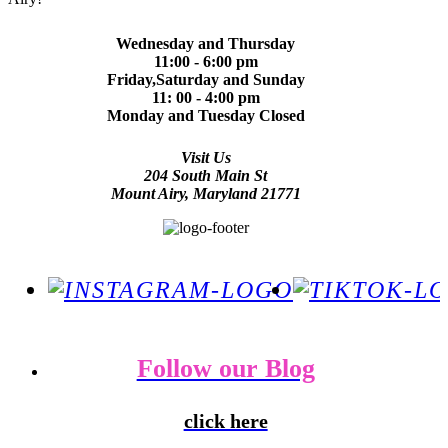
Wednesday and Thursday
11:00 - 6:00 pm
Friday,Saturday and Sunday
11: 00 - 4:00 pm
Monday and Tuesday Closed
Visit Us
204 South Main St
Mount Airy, Maryland 21771
Follow our Blog
click here