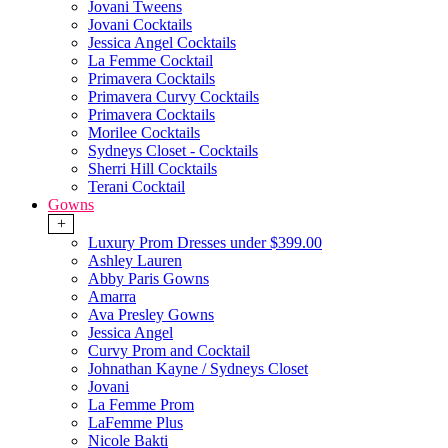
Jovani Tweens
Jovani Cocktails
Jessica Angel Cocktails
La Femme Cocktail
Primavera Cocktails
Primavera Curvy Cocktails
Primavera Cocktails
Morilee Cocktails
Sydneys Closet - Cocktails
Sherri Hill Cocktails
Terani Cocktail
Gowns
+
Luxury Prom Dresses under $399.00
Ashley Lauren
Abby Paris Gowns
Amarra
Ava Presley Gowns
Jessica Angel
Curvy Prom and Cocktail
Johnathan Kayne / Sydneys Closet
Jovani
La Femme Prom
LaFemme Plus
Nicole Bakti