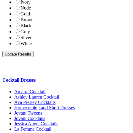
Ivory
Nude
Gold
Brown
Black
Gray
Silver
White
Cocktail Dresses
Amarra Cocktail
Ashley Lauren Cocktail
Ava Presley Cocktails
Homecoming and Short Dresses
Jovani Tweens
Jovani Cocktails
Jessica Angel Cocktails
La Femme Cocktail