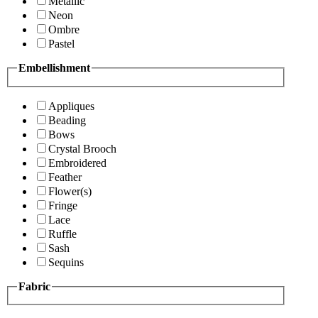
Metallic
Neon
Ombre
Pastel
Embellishment
Appliques
Beading
Bows
Crystal Brooch
Embroidered
Feather
Flower(s)
Fringe
Lace
Ruffle
Sash
Sequins
Fabric