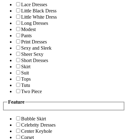
Lace Dresses
Little Black Dress
Little White Dress
Long Dresses
Modest
Pants
Print Dresses
Sexy and Sleek
Sheer Sexy
Short Dresses
Skirt
Suit
Tops
Tutu
Two Piece
Feature
Bubble Skirt
Celebrity Dresses
Center Keyhole
Corset