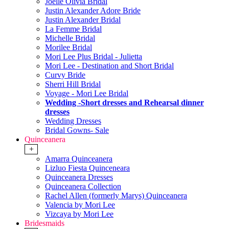
Joelle Olivia Bridal
Justin Alexander Adore Bride
Justin Alexander Bridal
La Femme Bridal
Michelle Bridal
Morilee Bridal
Mori Lee Plus Bridal - Julietta
Mori Lee - Destination and Short Bridal
Curvy Bride
Sherri Hill Bridal
Voyage - Mori Lee Bridal
Wedding -Short dresses and Rehearsal dinner
dresses
Wedding Dresses
Bridal Gowns- Sale
Quinceanera
+
Amarra Quinceanera
Lizluo Fiesta Quinceneara
Quinceanera Dresses
Quinceanera Collection
Rachel Allen (formerly Marys) Quinceanera
Valencia by Mori Lee
Vizcaya by Mori Lee
Bridesmaids