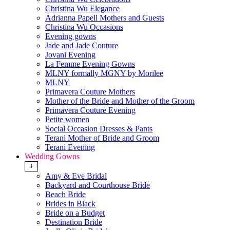
Christina Wu Elegance
Adrianna Papell Mothers and Guests
Christina Wu Occasions
Evening gowns
Jade and Jade Couture
Jovani Evening
La Femme Evening Gowns
MLNY formally MGNY by Morilee
MLNY
Primavera Couture Mothers
Mother of the Bride and Mother of the Groom
Primavera Couture Evening
Petite women
Social Occasion Dresses & Pants
Terani Mother of Bride and Groom
Terani Evening
Wedding Gowns
+
Amy & Eve Bridal
Backyard and Courthouse Bride
Beach Bride
Brides in Black
Bride on a Budget
Destination Bride