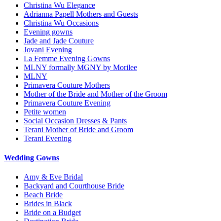
Christina Wu Elegance
Adrianna Papell Mothers and Guests
Christina Wu Occasions
Evening gowns
Jade and Jade Couture
Jovani Evening
La Femme Evening Gowns
MLNY formally MGNY by Morilee
MLNY
Primavera Couture Mothers
Mother of the Bride and Mother of the Groom
Primavera Couture Evening
Petite women
Social Occasion Dresses & Pants
Terani Mother of Bride and Groom
Terani Evening
Wedding Gowns
Amy & Eve Bridal
Backyard and Courthouse Bride
Beach Bride
Brides in Black
Bride on a Budget