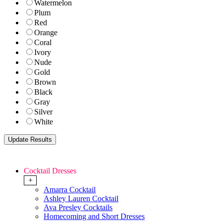
Watermelon
Plum
Red
Orange
Coral
Ivory
Nude
Gold
Brown
Black
Gray
Silver
White
Cocktail Dresses
+
Amarra Cocktail
Ashley Lauren Cocktail
Ava Presley Cocktails
Homecoming and Short Dresses