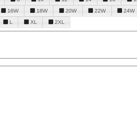
16W
18W
20W
22W
24W
L
XL
2XL