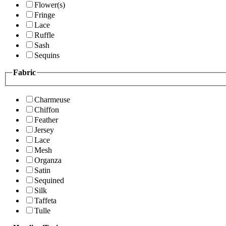
Flower(s)
Fringe
Lace
Ruffle
Sash
Sequins
Fabric
Charmeuse
Chiffon
Feather
Jersey
Lace
Mesh
Organza
Satin
Sequined
Silk
Taffeta
Tulle