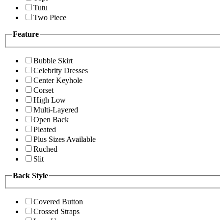
Tutu
Two Piece
Feature
Bubble Skirt
Celebrity Dresses
Center Keyhole
Corset
High Low
Multi-Layered
Open Back
Pleated
Plus Sizes Available
Ruched
Slit
Back Style
Covered Button
Crossed Straps