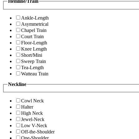
Hemline/Train
Ankle-Length
Asymmetrical
Chapel Train
Court Train
Floor-Length
Knee Length
Short/Mini
Sweep Train
Tea-Length
Watteau Train
Neckline
Cowl Neck
Halter
High Neck
Jewel-Neck
Low V-Neck
Off-the-Shoulder
One-Shoulder