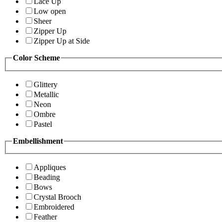
Lace Up
Low open
Sheer
Zipper Up
Zipper Up at Side
Color Scheme
Glittery
Metallic
Neon
Ombre
Pastel
Embellishment
Appliques
Beading
Bows
Crystal Brooch
Embroidered
Feather