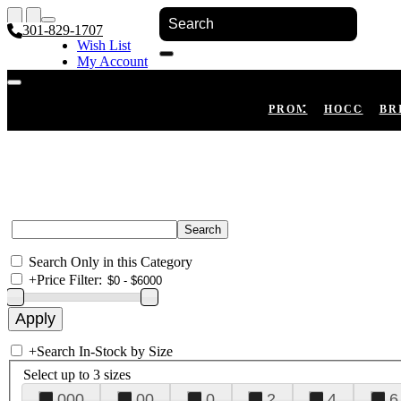
301-829-1707
Wish List
My Account
Shopping Cart
Register
Log In
PROM
HOCO
BR
Search Only in this Category
+
Price Filter:
+
Search In-Stock by Size
Select up to 3 sizes
000
00
0
2
4
6