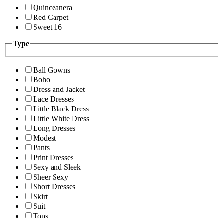
Quinceanera
Red Carpet
Sweet 16
Type
Ball Gowns
Boho
Dress and Jacket
Lace Dresses
Little Black Dress
Little White Dress
Long Dresses
Modest
Pants
Print Dresses
Sexy and Sleek
Sheer Sexy
Short Dresses
Skirt
Suit
Tops