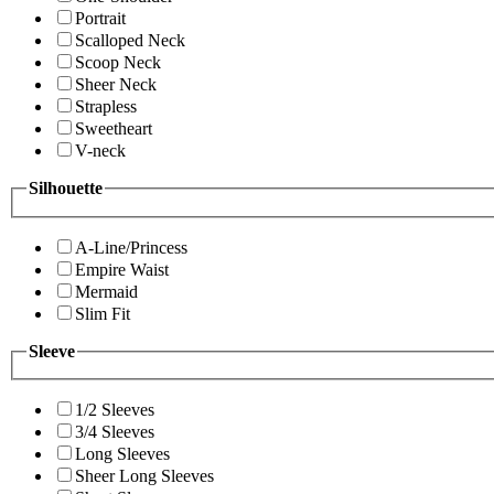
Portrait
Scalloped Neck
Scoop Neck
Sheer Neck
Strapless
Sweetheart
V-neck
Silhouette
A-Line/Princess
Empire Waist
Mermaid
Slim Fit
Sleeve
1/2 Sleeves
3/4 Sleeves
Long Sleeves
Sheer Long Sleeves