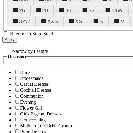
26
28
30
32
14W
32W
XXS
XS
S
M
Filter for In-Store Stock
+
Narrow by Feature
Occasion
Bridal
Bridesmaids
Casual Dresses
Cocktail Dresses
Communion
Evening
Flower Girl
Girls Pageant Dresses
Homecoming
Mother of the Bride/Groom
Prom Dresses