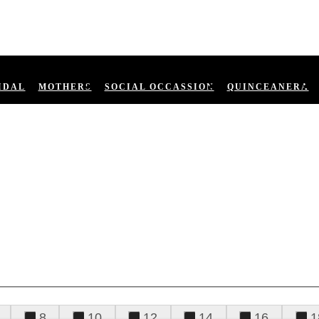
IDAL
MOTHERS
SOCIAL OCCASSION
QUINCEANERA
8
10
12
14
16
1