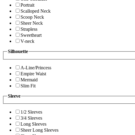
Portrait
Scalloped Neck
Scoop Neck
Sheer Neck
Strapless
Sweetheart
V-neck
Silhouette
A-Line/Princess
Empire Waist
Mermaid
Slim Fit
Sleeve
1/2 Sleeves
3/4 Sleeves
Long Sleeves
Sheer Long Sleeves