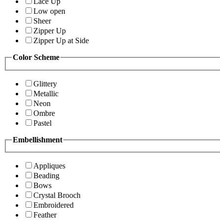
Lace Up
Low open
Sheer
Zipper Up
Zipper Up at Side
Color Scheme
Glittery
Metallic
Neon
Ombre
Pastel
Embellishment
Appliques
Beading
Bows
Crystal Brooch
Embroidered
Feather