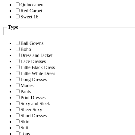
Quinceanera
Red Carpet
Sweet 16
Type
Ball Gowns
Boho
Dress and Jacket
Lace Dresses
Little Black Dress
Little White Dress
Long Dresses
Modest
Pants
Print Dresses
Sexy and Sleek
Sheer Sexy
Short Dresses
Skirt
Suit
Tops