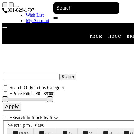
301-829-1707
Wish List
My Account
Shopping Cart
Register
Log In
PROM
HOCO
BR
Search Only in this Category
+
Price Filter:
+
Search In-Stock by Size
Select up to 3 sizes
000
00
0
2
4
6