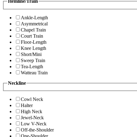
Hemline/Train
Ankle-Length
Asymmetrical
Chapel Train
Court Train
Floor-Length
Knee Length
Short/Mini
Sweep Train
Tea-Length
Watteau Train
Neckline
Cowl Neck
Halter
High Neck
Jewel-Neck
Low V-Neck
Off-the-Shoulder
One-Shoulder