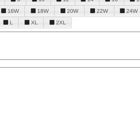
16W
18W
20W
22W
24W
L
XL
2XL