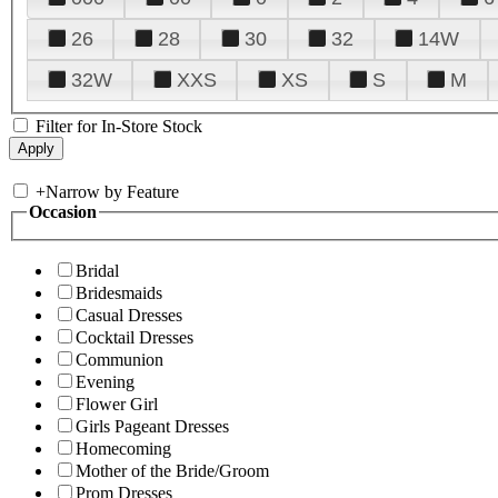
26
28
30
32
14W
32W
XXS
XS
S
M
Filter for In-Store Stock
+
Narrow by Feature
Occasion
Bridal
Bridesmaids
Casual Dresses
Cocktail Dresses
Communion
Evening
Flower Girl
Girls Pageant Dresses
Homecoming
Mother of the Bride/Groom
Prom Dresses