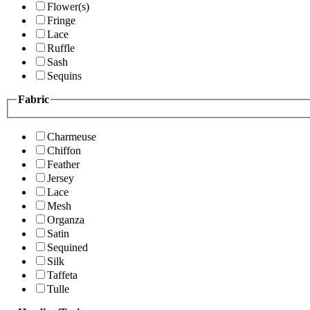
Flower(s)
Fringe
Lace
Ruffle
Sash
Sequins
Fabric
Charmeuse
Chiffon
Feather
Jersey
Lace
Mesh
Organza
Satin
Sequined
Silk
Taffeta
Tulle