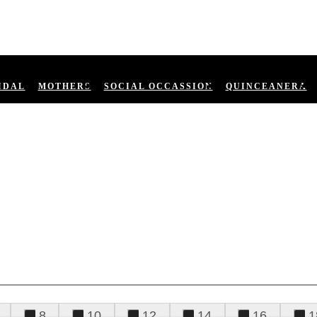
IDAL
MOTHERS
SOCIAL OCCASSION
QUINCEANERA
8
10
12
14
16
1