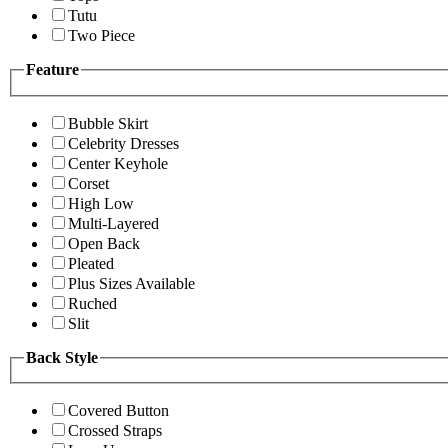
Tutu
Two Piece
Feature
Bubble Skirt
Celebrity Dresses
Center Keyhole
Corset
High Low
Multi-Layered
Open Back
Pleated
Plus Sizes Available
Ruched
Slit
Back Style
Covered Button
Crossed Straps