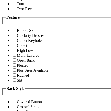
Tutu
Two Piece
Feature
Bubble Skirt
Celebrity Dresses
Center Keyhole
Corset
High Low
Multi-Layered
Open Back
Pleated
Plus Sizes Available
Ruched
Slit
Back Style
Covered Button
Crossed Straps