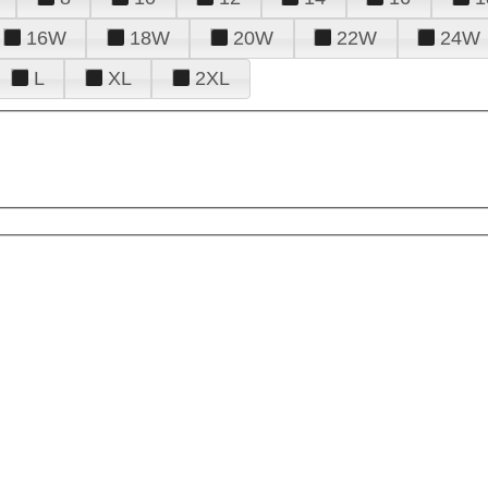
16W
18W
20W
22W
24W
L
XL
2XL