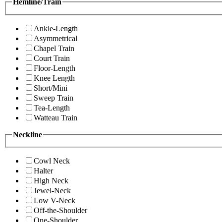
Hemline/Train
Ankle-Length
Asymmetrical
Chapel Train
Court Train
Floor-Length
Knee Length
Short/Mini
Sweep Train
Tea-Length
Watteau Train
Neckline
Cowl Neck
Halter
High Neck
Jewel-Neck
Low V-Neck
Off-the-Shoulder
One-Shoulder