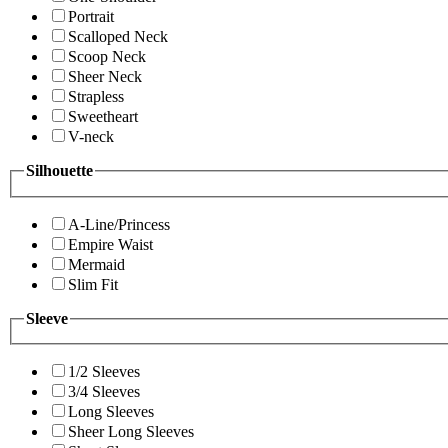
Portrait
Scalloped Neck
Scoop Neck
Sheer Neck
Strapless
Sweetheart
V-neck
Silhouette
A-Line/Princess
Empire Waist
Mermaid
Slim Fit
Sleeve
1/2 Sleeves
3/4 Sleeves
Long Sleeves
Sheer Long Sleeves