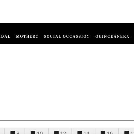
IDAL
MOTHERS
SOCIAL OCCASSION
QUINCEANERA
8
10
12
14
16
1