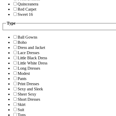
Quinceanera
Red Carpet
Sweet 16
Type
Ball Gowns
Boho
Dress and Jacket
Lace Dresses
Little Black Dress
Little White Dress
Long Dresses
Modest
Pants
Print Dresses
Sexy and Sleek
Sheer Sexy
Short Dresses
Skirt
Suit
Tops