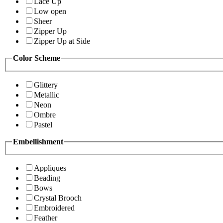
Lace Up
Low open
Sheer
Zipper Up
Zipper Up at Side
Color Scheme
Glittery
Metallic
Neon
Ombre
Pastel
Embellishment
Appliques
Beading
Bows
Crystal Brooch
Embroidered
Feather