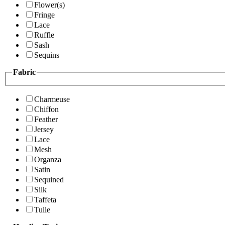
Flower(s)
Fringe
Lace
Ruffle
Sash
Sequins
Fabric
Charmeuse
Chiffon
Feather
Jersey
Lace
Mesh
Organza
Satin
Sequined
Silk
Taffeta
Tulle