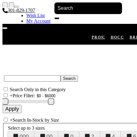
301-829-1707
Wish List
My Account
Shopping Cart
Register
Log In
PROM
HOCO
BR
Search Only in this Category
+
Price Filter:
+
Search In-Stock by Size
Select up to 3 sizes
000
00
0
2
4
6