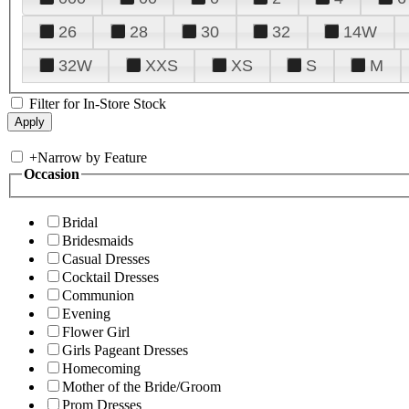
26
28
30
32
14W
32W
XXS
XS
S
M
Filter for In-Store Stock
+
Narrow by Feature
Occasion
Bridal
Bridesmaids
Casual Dresses
Cocktail Dresses
Communion
Evening
Flower Girl
Girls Pageant Dresses
Homecoming
Mother of the Bride/Groom
Prom Dresses