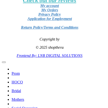
Check out our reviews
My account
My Orders
Privacy Policy
Application for Employment
Return Policy/Terms and Conditions
Copyright by
© 2025 shopthevu
Frontend By: LNB DIGITAL SOLUTIONS
Prom
HOCO
Bridal
Mothers