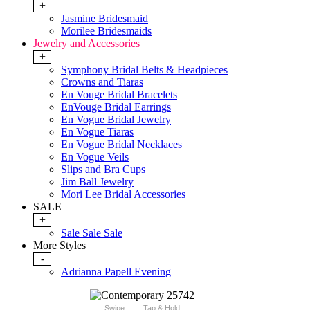
+
Jasmine Bridesmaid
Morilee Bridesmaids
Jewelry and Accessories
+
Symphony Bridal Belts & Headpieces
Crowns and Tiaras
En Vouge Bridal Bracelets
EnVouge Bridal Earrings
En Vogue Bridal Jewelry
En Vogue Tiaras
En Vogue Bridal Necklaces
En Vogue Veils
Slips and Bra Cups
Jim Ball Jewelry
Mori Lee Bridal Accessories
SALE
+
Sale Sale Sale
More Styles
-
Adrianna Papell Evening
Swipe
Tap & Hold