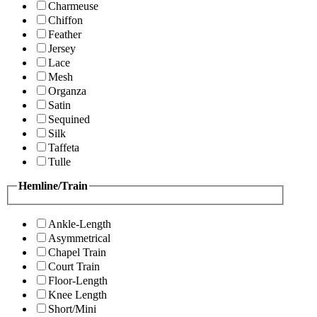
Charmeuse
Chiffon
Feather
Jersey
Lace
Mesh
Organza
Satin
Sequined
Silk
Taffeta
Tulle
Hemline/Train
Ankle-Length
Asymmetrical
Chapel Train
Court Train
Floor-Length
Knee Length
Short/Mini