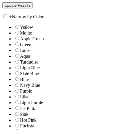
+
Narrow by Color
Yellow
Mojito
Apple Green
Green
Lime
Aqua
Turquoise
Light Blue
Slate Blue
Blue
Navy Blue
Purple
Lilac
Light Purple
Ice Pink
Pink
Hot Pink
Fuchsia