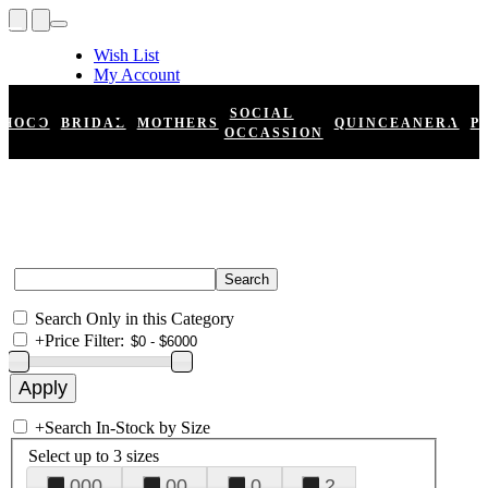
Wish List
My Account
Shopping Cart
Register
SOCIAL
HOCO
BRIDAL
MOTHERS
QUINCEANERA
P
Log In
OCCASSION
Search Only in this Category
+
Price Filter:
+
Search In-Stock by Size
Select up to 3 sizes
000
00
0
2