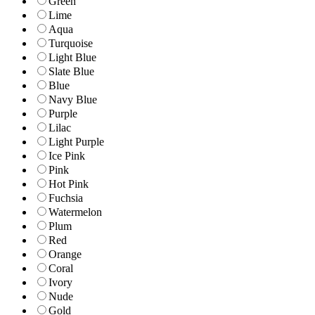
Green
Lime
Aqua
Turquoise
Light Blue
Slate Blue
Blue
Navy Blue
Purple
Lilac
Light Purple
Ice Pink
Pink
Hot Pink
Fuchsia
Watermelon
Plum
Red
Orange
Coral
Ivory
Nude
Gold