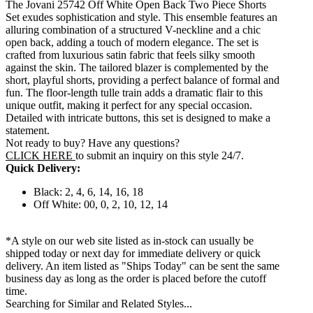
The Jovani 25742 Off White Open Back Two Piece Shorts
Set exudes sophistication and style. This ensemble features an
alluring combination of a structured V-neckline and a chic
open back, adding a touch of modern elegance. The set is
crafted from luxurious satin fabric that feels silky smooth
against the skin. The tailored blazer is complemented by the
short, playful shorts, providing a perfect balance of formal and
fun. The floor-length tulle train adds a dramatic flair to this
unique outfit, making it perfect for any special occasion.
Detailed with intricate buttons, this set is designed to make a
statement.
Not ready to buy? Have any questions?
CLICK HERE
to submit an inquiry on this style 24/7.
Quick Delivery:
Black: 2, 4, 6, 14, 16, 18
Off White: 00, 0, 2, 10, 12, 14
*A style on our web site listed as in-stock can usually be
shipped today or next day for immediate delivery or quick
delivery. An item listed as "Ships Today" can be sent the same
business day as long as the order is placed before the cutoff
time.
Searching for Similar and Related Styles...