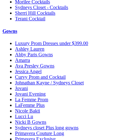
Morilee Cocktails
Sydneys Closet - Cocktails
Sherri Hill Cocktails
Terani Cocktail
Gowns
Luxury Prom Dresses under $399.00
Ashley Lauren
Abby Paris Gowns
Amarra
Ava Presley Gowns
Jessica Angel
Curvy Prom and Cocktail
Johnathan Kayne / Sydneys Closet
Jovani
Jovani Evening
La Femme Prom
LaFemme Plus
Nicole Bakti
Lucci Lu
Nicki B Gowns
Sydneys closet Plus long gowns
Primavera Couture Long
Primavera Exclusive