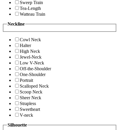
Sweep Train
Tea-Length
Watteau Train
Neckline
Cowl Neck
Halter
High Neck
Jewel-Neck
Low V-Neck
Off-the-Shoulder
One-Shoulder
Portrait
Scalloped Neck
Scoop Neck
Sheer Neck
Strapless
Sweetheart
V-neck
Silhouette