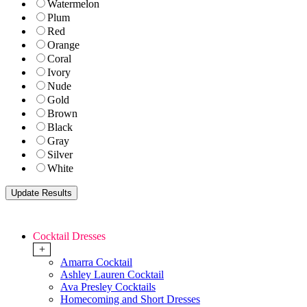
Watermelon
Plum
Red
Orange
Coral
Ivory
Nude
Gold
Brown
Black
Gray
Silver
White
Cocktail Dresses
+
Amarra Cocktail
Ashley Lauren Cocktail
Ava Presley Cocktails
Homecoming and Short Dresses