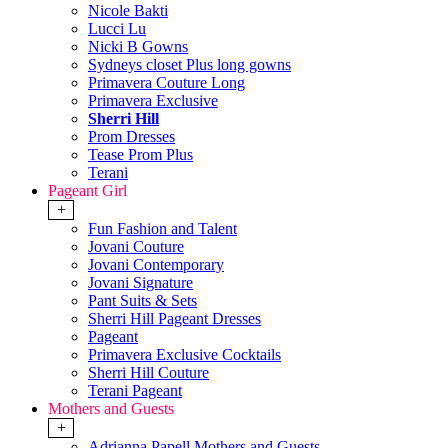
Nicole Bakti
Lucci Lu
Nicki B Gowns
Sydneys closet Plus long gowns
Primavera Couture Long
Primavera Exclusive
Sherri Hill
Prom Dresses
Tease Prom Plus
Terani
Pageant Girl
+
Fun Fashion and Talent
Jovani Couture
Jovani Contemporary
Jovani Signature
Pant Suits & Sets
Sherri Hill Pageant Dresses
Pageant
Primavera Exclusive Cocktails
Sherri Hill Couture
Terani Pageant
Mothers and Guests
+
Adrianna Papell Mothers and Guests