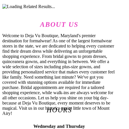
ABOUT US
Welcome to Deja Vu Boutique, Maryland's premier
destination for formalwear! As one of the largest formalwear
stores in the state, we are dedicated to helping every customer
find their dream dress while delivering an unforgettable
shopping experience. From bridal gowns to prom dresses,
quinceanera gowns, and everything in between. We offer a
wide selection of sizes including plus-size gowns, and
providing personalized service that makes every customer feel
like family. Need something last minute? We've got you
covered with stunning options available for immediate
purchase. Bridal appointments are required for a tailored
shopping experience, while walk-ins are always welcome for
all other occasions. Let us help you shine on your big day-
because at Deja Vu Boutique, every moment deserves to be
magical. Visit us in our historic, quaint little town of Mount
HOURS
Airy!
Wednesday and Thursday