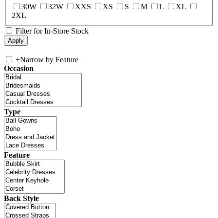
30W
32W
XXS
XS
S
M
L
XL
2XL
Filter for In-Store Stock
+
Narrow by Feature
Occasion
Type
Feature
Back Style