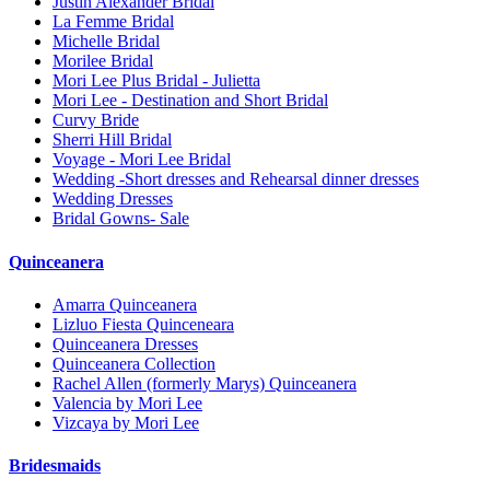
Justin Alexander Bridal
La Femme Bridal
Michelle Bridal
Morilee Bridal
Mori Lee Plus Bridal - Julietta
Mori Lee - Destination and Short Bridal
Curvy Bride
Sherri Hill Bridal
Voyage - Mori Lee Bridal
Wedding -Short dresses and Rehearsal dinner dresses
Wedding Dresses
Bridal Gowns- Sale
Quinceanera
Amarra Quinceanera
Lizluo Fiesta Quinceneara
Quinceanera Dresses
Quinceanera Collection
Rachel Allen (formerly Marys) Quinceanera
Valencia by Mori Lee
Vizcaya by Mori Lee
Bridesmaids