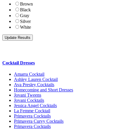
Brown
Black
Gray
Silver
White
Cocktail Dresses
Amarra Cocktail
Ashley Lauren Cocktail
Ava Presley Cocktails
Homecoming and Short Dresses
Jovani Tweens
Jovani Cocktails
Jessica Angel Cocktails
La Femme Cocktail
Primavera Cocktails
Primavera Curvy Cocktails
Primavera Cocktails