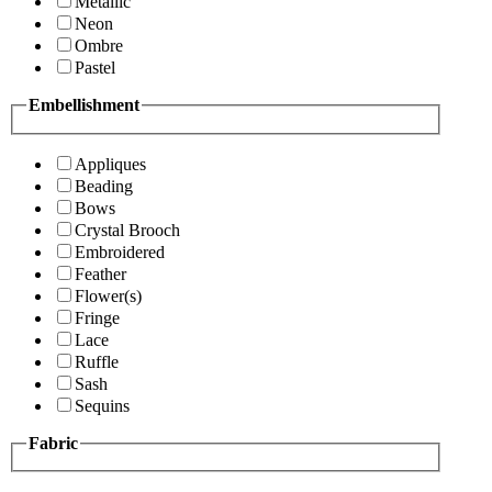
Metallic
Neon
Ombre
Pastel
Embellishment
Appliques
Beading
Bows
Crystal Brooch
Embroidered
Feather
Flower(s)
Fringe
Lace
Ruffle
Sash
Sequins
Fabric