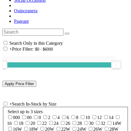
Social Occassion
Quinceanera
Pageant
Search Only in this Category
+
Price Filter:
+
Search In-Stock by Size
Select up to 3 sizes
000
00
0
2
4
6
8
10
12
14
16
18
20
22
24
26
28
30
32
14W
16W
18W
20W
22W
24W
26W
28W