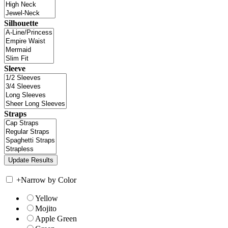
Silhouette
Sleeve
Straps
+
Narrow by Color
Yellow
Mojito
Apple Green