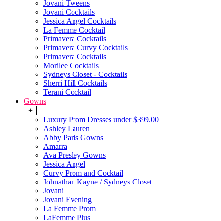
Jovani Tweens
Jovani Cocktails
Jessica Angel Cocktails
La Femme Cocktail
Primavera Cocktails
Primavera Curvy Cocktails
Primavera Cocktails
Morilee Cocktails
Sydneys Closet - Cocktails
Sherri Hill Cocktails
Terani Cocktail
Gowns
+
Luxury Prom Dresses under $399.00
Ashley Lauren
Abby Paris Gowns
Amarra
Ava Presley Gowns
Jessica Angel
Curvy Prom and Cocktail
Johnathan Kayne / Sydneys Closet
Jovani
Jovani Evening
La Femme Prom
LaFemme Plus