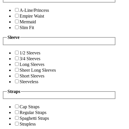
A-Line/Princess
Empire Waist
Mermaid
Slim Fit
Sleeve
1/2 Sleeves
3/4 Sleeves
Long Sleeves
Sheer Long Sleeves
Short Sleeves
Sleeveless
Straps
Cap Straps
Regular Straps
Spaghetti Straps
Strapless