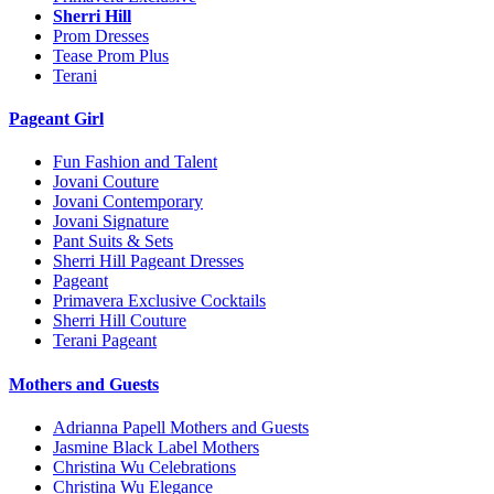
Sherri Hill
Prom Dresses
Tease Prom Plus
Terani
Pageant Girl
Fun Fashion and Talent
Jovani Couture
Jovani Contemporary
Jovani Signature
Pant Suits & Sets
Sherri Hill Pageant Dresses
Pageant
Primavera Exclusive Cocktails
Sherri Hill Couture
Terani Pageant
Mothers and Guests
Adrianna Papell Mothers and Guests
Jasmine Black Label Mothers
Christina Wu Celebrations
Christina Wu Elegance