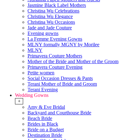
Jasmine Black Label Mothers
Christina Wu Celebrations
Christina Wu Elegance
Christina Wu Occasions
Jade and Jade Couture
Evening gowns
La Femme Evening Gowns
MLNY formally MGNY by Morilee
MLNY
Primavera Couture Mothers
Mother of the Bride and Mother of the Groom
Primavera Couture Evening
Petite women
Social Occasion Dresses & Pants
Terani Mother of Bride and Groom
Terani Evening
Wedding Gowns
+
Amy & Eve Bridal
Backyard and Courthouse Bride
Beach Bride
Brides in Black
Bride on a Budget
Destination Bride