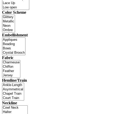
Color Scheme
Embellishment
Fabric
Hemline/Train
Neckline