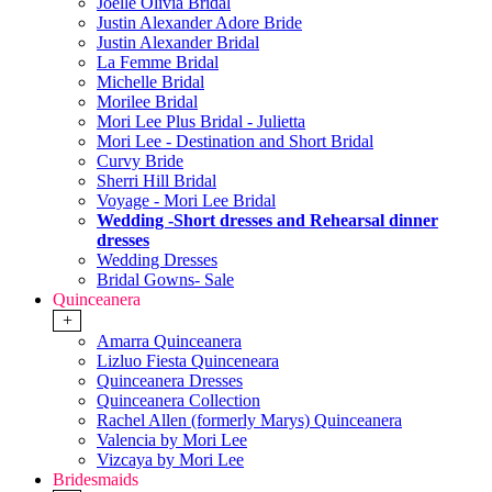
Joelle Olivia Bridal
Justin Alexander Adore Bride
Justin Alexander Bridal
La Femme Bridal
Michelle Bridal
Morilee Bridal
Mori Lee Plus Bridal - Julietta
Mori Lee - Destination and Short Bridal
Curvy Bride
Sherri Hill Bridal
Voyage - Mori Lee Bridal
Wedding -Short dresses and Rehearsal dinner
dresses
Wedding Dresses
Bridal Gowns- Sale
Quinceanera
+
Amarra Quinceanera
Lizluo Fiesta Quinceneara
Quinceanera Dresses
Quinceanera Collection
Rachel Allen (formerly Marys) Quinceanera
Valencia by Mori Lee
Vizcaya by Mori Lee
Bridesmaids