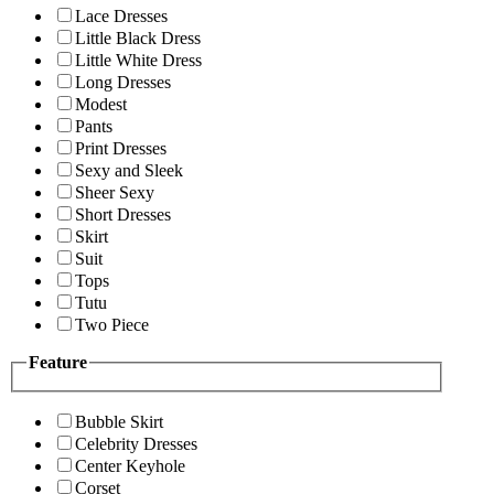
Lace Dresses
Little Black Dress
Little White Dress
Long Dresses
Modest
Pants
Print Dresses
Sexy and Sleek
Sheer Sexy
Short Dresses
Skirt
Suit
Tops
Tutu
Two Piece
Feature
Bubble Skirt
Celebrity Dresses
Center Keyhole
Corset