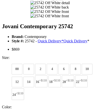
Jovani Contemporary 25742
Brand:
Contemporary
Style #:
25742 -
Quick Delivery
*
Quick Delivery
*
$869
Size:
00
0
2
4
6
8
10
+$110
+$110
+$110
+$110
12
14
16
18
20
22
+$110
24
Color: