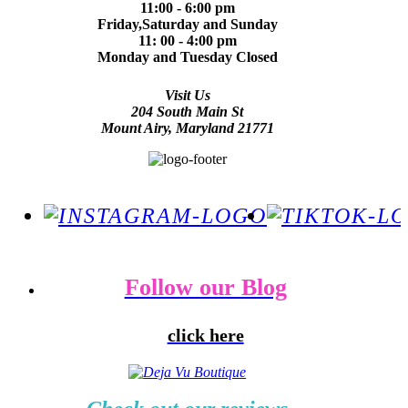
11:00 - 6:00 pm
Friday,Saturday and Sunday
11: 00 - 4:00 pm
Monday and Tuesday Closed
Visit Us
204 South Main St
Mount Airy, Maryland 21771
Follow our Blog
click here