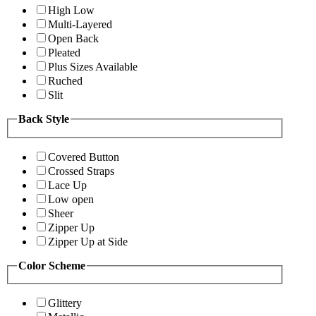
High Low
Multi-Layered
Open Back
Pleated
Plus Sizes Available
Ruched
Slit
Back Style
Covered Button
Crossed Straps
Lace Up
Low open
Sheer
Zipper Up
Zipper Up at Side
Color Scheme
Glittery