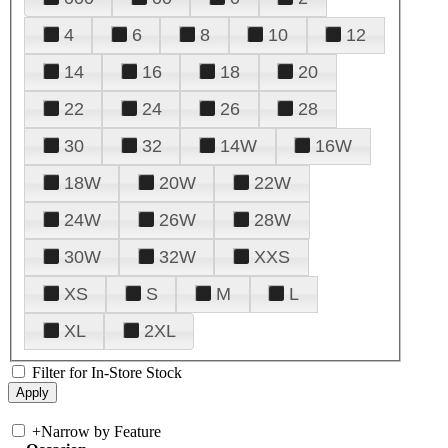
4
6
8
10
12
14
16
18
20
22
24
26
28
30
32
14W
16W
18W
20W
22W
24W
26W
28W
30W
32W
XXS
XS
S
M
L
XL
2XL
Filter for In-Store Stock
+
Narrow by Feature