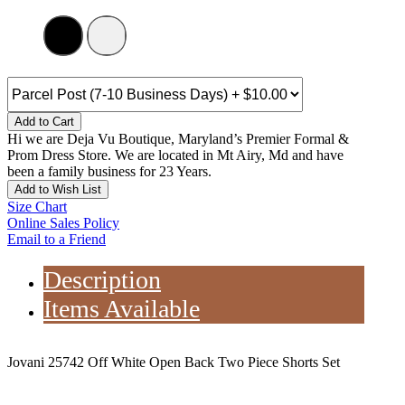
Add to Cart
Hi we are Deja Vu Boutique, Maryland’s Premier Formal &
Prom Dress Store. We are located in Mt Airy, Md and have
been a family business for 23 Years.
Add to Wish List
Size Chart
Online Sales Policy
Email to a Friend
Description
Items Available
Jovani 25742 Off White Open Back Two Piece Shorts Set