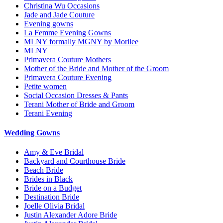
Christina Wu Occasions
Jade and Jade Couture
Evening gowns
La Femme Evening Gowns
MLNY formally MGNY by Morilee
MLNY
Primavera Couture Mothers
Mother of the Bride and Mother of the Groom
Primavera Couture Evening
Petite women
Social Occasion Dresses & Pants
Terani Mother of Bride and Groom
Terani Evening
Wedding Gowns
Amy & Eve Bridal
Backyard and Courthouse Bride
Beach Bride
Brides in Black
Bride on a Budget
Destination Bride
Joelle Olivia Bridal
Justin Alexander Adore Bride