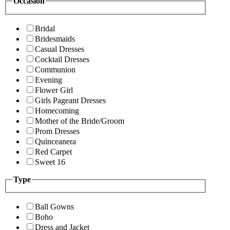
Occasion
Bridal
Bridesmaids
Casual Dresses
Cocktail Dresses
Communion
Evening
Flower Girl
Girls Pageant Dresses
Homecoming
Mother of the Bride/Groom
Prom Dresses
Quinceanera
Red Carpet
Sweet 16
Type
Ball Gowns
Boho
Dress and Jacket