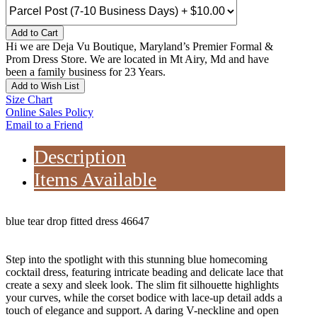
Add to Cart
Hi we are Deja Vu Boutique, Maryland’s Premier Formal &
Prom Dress Store. We are located in Mt Airy, Md and have
been a family business for 23 Years.
Add to Wish List
Size Chart
Online Sales Policy
Email to a Friend
Description
Items Available
blue tear drop fitted dress 46647
Step into the spotlight with this stunning blue homecoming
cocktail dress, featuring intricate beading and delicate lace that
create a sexy and sleek look. The slim fit silhouette highlights
your curves, while the corset bodice with lace-up detail adds a
touch of elegance and support. A daring V-neckline and open