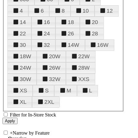
4
6
8
10
12
14
16
18
20
22
24
26
28
30
32
14W
16W
18W
20W
22W
24W
26W
28W
30W
32W
XXS
XS
S
M
L
XL
2XL
Filter for In-Store Stock
+
Narrow by Feature