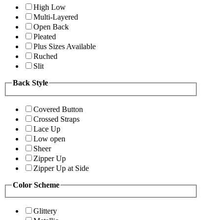
High Low
Multi-Layered
Open Back
Pleated
Plus Sizes Available
Ruched
Slit
Back Style
Covered Button
Crossed Straps
Lace Up
Low open
Sheer
Zipper Up
Zipper Up at Side
Color Scheme
Glittery