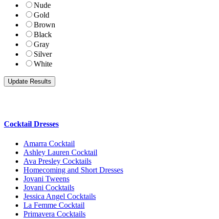
Nude
Gold
Brown
Black
Gray
Silver
White
Cocktail Dresses
Amarra Cocktail
Ashley Lauren Cocktail
Ava Presley Cocktails
Homecoming and Short Dresses
Jovani Tweens
Jovani Cocktails
Jessica Angel Cocktails
La Femme Cocktail
Primavera Cocktails