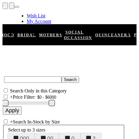
Wish List
My Account
Shopping Cart
Register
SOCIAL
HOCO
BRIDAL
MOTHERS
QUINCEANERA
P
Log In
OCCASSION
Search Only in this Category
+
Price Filter:
+
Search In-Stock by Size
Select up to 3 sizes
000
00
0
2