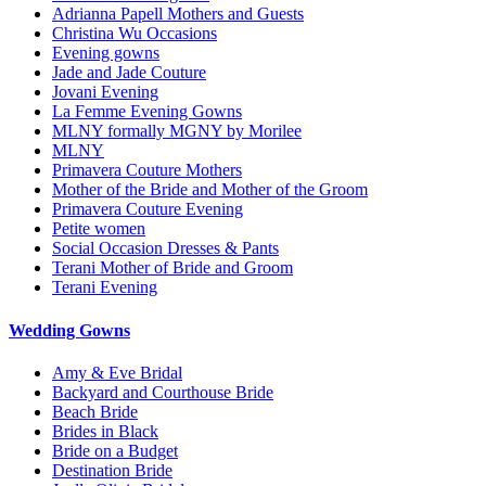
Adrianna Papell Mothers and Guests
Christina Wu Occasions
Evening gowns
Jade and Jade Couture
Jovani Evening
La Femme Evening Gowns
MLNY formally MGNY by Morilee
MLNY
Primavera Couture Mothers
Mother of the Bride and Mother of the Groom
Primavera Couture Evening
Petite women
Social Occasion Dresses & Pants
Terani Mother of Bride and Groom
Terani Evening
Wedding Gowns
Amy & Eve Bridal
Backyard and Courthouse Bride
Beach Bride
Brides in Black
Bride on a Budget
Destination Bride