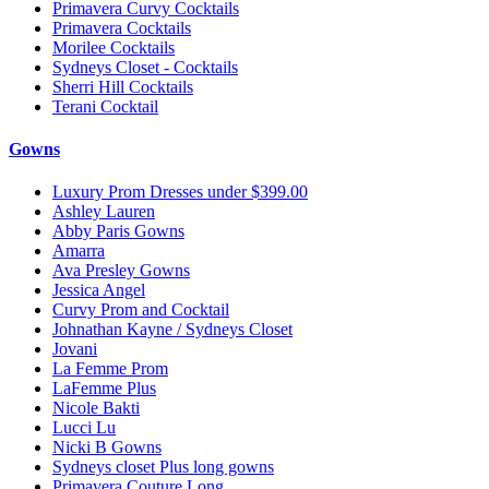
Primavera Curvy Cocktails
Primavera Cocktails
Morilee Cocktails
Sydneys Closet - Cocktails
Sherri Hill Cocktails
Terani Cocktail
Gowns
Luxury Prom Dresses under $399.00
Ashley Lauren
Abby Paris Gowns
Amarra
Ava Presley Gowns
Jessica Angel
Curvy Prom and Cocktail
Johnathan Kayne / Sydneys Closet
Jovani
La Femme Prom
LaFemme Plus
Nicole Bakti
Lucci Lu
Nicki B Gowns
Sydneys closet Plus long gowns
Primavera Couture Long