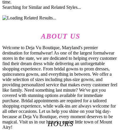
time.
Searching for Similar and Related Styles...
ABOUT US
Welcome to Deja Vu Boutique, Maryland's premier
destination for formalwear! As one of the largest formalwear
stores in the state, we are dedicated to helping every customer
find their dream dress while delivering an unforgettable
shopping experience. From bridal gowns to prom dresses,
quinceanera gowns, and everything in between. We offer a
wide selection of sizes including plus-size gowns, and
providing personalized service that makes every customer feel
like family. Need something last minute? We've got you
covered with stunning options available for immediate
purchase. Bridal appointments are required for a tailored
shopping experience, while walk-ins are always welcome for
all other occasions. Let us help you shine on your big day-
because at Deja Vu Boutique, every moment deserves to be
magical. Visit us in our historic, quaint little town of Mount
HOURS
Airy!