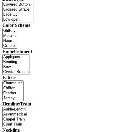
Color Scheme
Embellishment
Fabric
Hemline/Train
Neckline