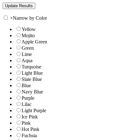
+
Narrow by Color
Yellow
Mojito
Apple Green
Green
Lime
Aqua
Turquoise
Light Blue
Slate Blue
Blue
Navy Blue
Purple
Lilac
Light Purple
Ice Pink
Pink
Hot Pink
Fuchsia