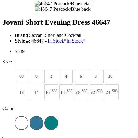
Jovani Short Evening Dress 46647
Brand:
Jovani Short and Cocktail
Style #:
46647 -
In Stock
*
In Stock
*
$539
Size:
00
0
2
4
6
8
10
+$88
+$88
+$88
+$88
+$88
12
14
16
18
20
22
24
Color: