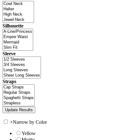
Silhouette
Sleeve
Straps
+
Narrow by Color
Yellow
Mojito