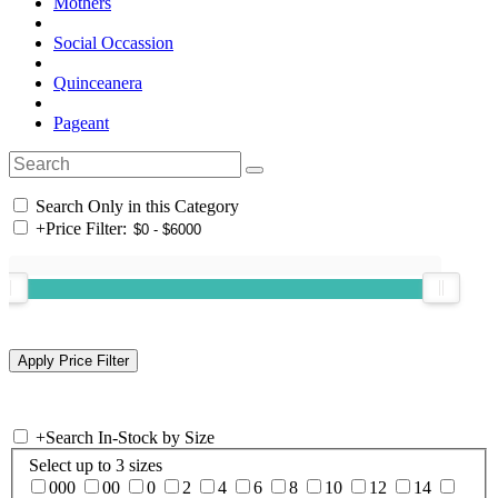
Mothers
Social Occassion
Quinceanera
Pageant
Search Only in this Category
+
Price Filter:
+
Search In-Stock by Size
Select up to 3 sizes
000
00
0
2
4
6
8
10
12
14