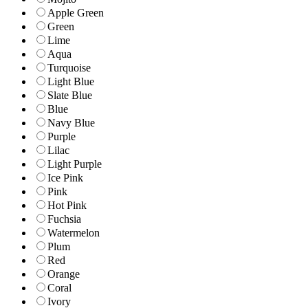
Apple Green
Green
Lime
Aqua
Turquoise
Light Blue
Slate Blue
Blue
Navy Blue
Purple
Lilac
Light Purple
Ice Pink
Pink
Hot Pink
Fuchsia
Watermelon
Plum
Red
Orange
Coral
Ivory