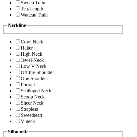
Sweep Train
Tea-Length
Watteau Train
Neckline
Cowl Neck
Halter
High Neck
Jewel-Neck
Low V-Neck
Off-the-Shoulder
One-Shoulder
Portrait
Scalloped Neck
Scoop Neck
Sheer Neck
Strapless
Sweetheart
V-neck
Silhouette