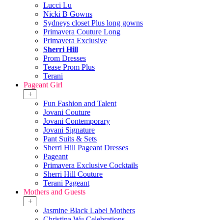
Lucci Lu
Nicki B Gowns
Sydneys closet Plus long gowns
Primavera Couture Long
Primavera Exclusive
Sherri Hill
Prom Dresses
Tease Prom Plus
Terani
Pageant Girl
+
Fun Fashion and Talent
Jovani Couture
Jovani Contemporary
Jovani Signature
Pant Suits & Sets
Sherri Hill Pageant Dresses
Pageant
Primavera Exclusive Cocktails
Sherri Hill Couture
Terani Pageant
Mothers and Guests
+
Jasmine Black Label Mothers
Christina Wu Celebrations