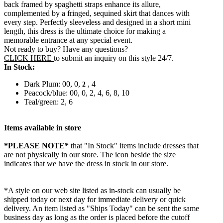
back framed by spaghetti straps enhance its allure,
complemented by a fringed, sequined skirt that dances with
every step. Perfectly sleeveless and designed in a short mini
length, this dress is the ultimate choice for making a
memorable entrance at any special event.
Not ready to buy? Have any questions?
CLICK HERE
to submit an inquiry on this style 24/7.
In Stock:
Dark Plum: 00, 0,
, 4
2
Peacock/blue: 00, 0, 2, 4, 6, 8, 10
Teal/green: 2, 6
Items available in store
*PLEASE NOTE*
that "In Stock" items include dresses that
are not physically in our store. The
icon beside the size
indicates that we have the dress in stock in our store.
*A style on our web site listed as in-stock can usually be
shipped today or next day for immediate delivery or quick
delivery. An item listed as "Ships Today" can be sent the same
business day as long as the order is placed before the cutoff