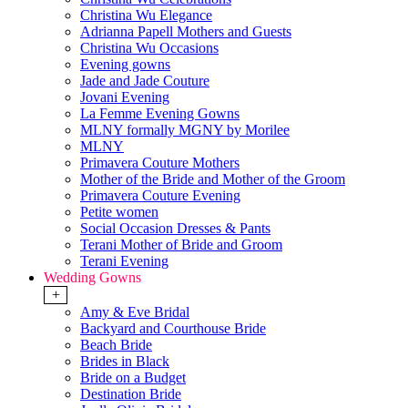
Christina Wu Elegance
Adrianna Papell Mothers and Guests
Christina Wu Occasions
Evening gowns
Jade and Jade Couture
Jovani Evening
La Femme Evening Gowns
MLNY formally MGNY by Morilee
MLNY
Primavera Couture Mothers
Mother of the Bride and Mother of the Groom
Primavera Couture Evening
Petite women
Social Occasion Dresses & Pants
Terani Mother of Bride and Groom
Terani Evening
Wedding Gowns
+
Amy & Eve Bridal
Backyard and Courthouse Bride
Beach Bride
Brides in Black
Bride on a Budget
Destination Bride