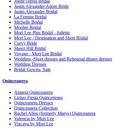
Joelle Olivia Bridal
Justin Alexander Adore Bride
Justin Alexander Bridal
La Femme Bridal
Michelle Bridal
Morilee Bridal
Mori Lee Plus Bridal - Julietta
Mori Lee - Destination and Short Bridal
Curvy Bride
Sherri Hill Bridal
Voyage - Mori Lee Bridal
Wedding -Short dresses and Rehearsal dinner dresses
Wedding Dresses
Bridal Gowns- Sale
Quinceanera
Amarra Quinceanera
Lizluo Fiesta Quinceneara
Quinceanera Dresses
Quinceanera Collection
Rachel Allen (formerly Marys) Quinceanera
Valencia by Mori Lee
Vizcaya by Mori Lee