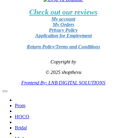
Check out our reviews
My account
My Orders
Privacy Policy
Application for Employment
Return Policy/Terms and Conditions
Copyright by
© 2025 shopthevu
Frontend By: LNB DIGITAL SOLUTIONS
Prom
HOCO
Bridal