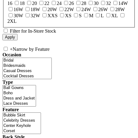
16
18
20
22
24
26
28
30
32
14W
16W
18W
20W
22W
24W
26W
28W
30W
32W
XXS
XS
S
M
L
XL
2XL
Filter for In-Store Stock
+
Narrow by Feature
Occasion
Type
Feature
Back Style