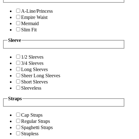
A-Line/Princess
Empire Waist
Mermaid
Slim Fit
Sleeve
1/2 Sleeves
3/4 Sleeves
Long Sleeves
Sheer Long Sleeves
Short Sleeves
Sleeveless
Straps
Cap Straps
Regular Straps
Spaghetti Straps
Strapless