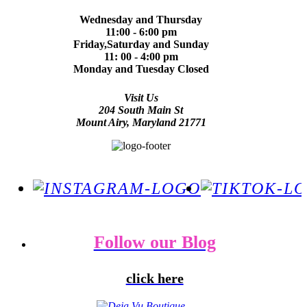
Wednesday and Thursday
11:00 - 6:00 pm
Friday,Saturday and Sunday
11: 00 - 4:00 pm
Monday and Tuesday Closed
Visit Us
204 South Main St
Mount Airy, Maryland 21771
Follow our Blog
click here