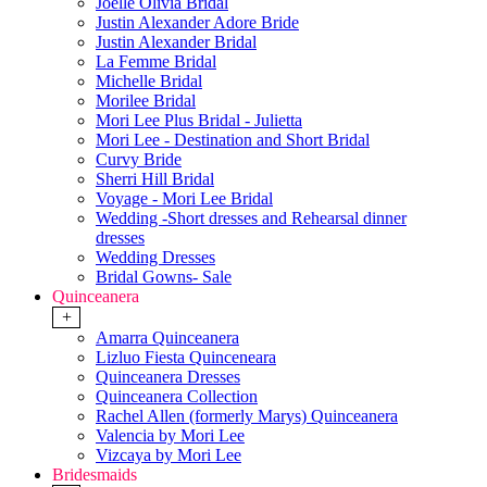
Joelle Olivia Bridal
Justin Alexander Adore Bride
Justin Alexander Bridal
La Femme Bridal
Michelle Bridal
Morilee Bridal
Mori Lee Plus Bridal - Julietta
Mori Lee - Destination and Short Bridal
Curvy Bride
Sherri Hill Bridal
Voyage - Mori Lee Bridal
Wedding -Short dresses and Rehearsal dinner
dresses
Wedding Dresses
Bridal Gowns- Sale
Quinceanera
+
Amarra Quinceanera
Lizluo Fiesta Quinceneara
Quinceanera Dresses
Quinceanera Collection
Rachel Allen (formerly Marys) Quinceanera
Valencia by Mori Lee
Vizcaya by Mori Lee
Bridesmaids