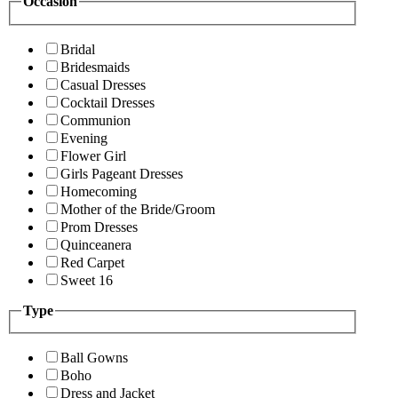
Occasion
Bridal
Bridesmaids
Casual Dresses
Cocktail Dresses
Communion
Evening
Flower Girl
Girls Pageant Dresses
Homecoming
Mother of the Bride/Groom
Prom Dresses
Quinceanera
Red Carpet
Sweet 16
Type
Ball Gowns
Boho
Dress and Jacket