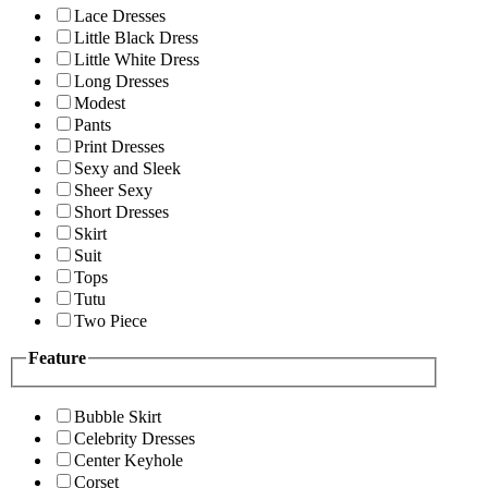
Lace Dresses
Little Black Dress
Little White Dress
Long Dresses
Modest
Pants
Print Dresses
Sexy and Sleek
Sheer Sexy
Short Dresses
Skirt
Suit
Tops
Tutu
Two Piece
Feature
Bubble Skirt
Celebrity Dresses
Center Keyhole
Corset