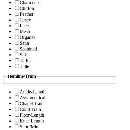
Charmeuse
Chiffon
Feather
Jersey
Lace
Mesh
Organza
Satin
Sequined
Silk
Taffeta
Tulle
Hemline/Train
Ankle-Length
Asymmetrical
Chapel Train
Court Train
Floor-Length
Knee Length
Short/Mini