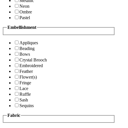
Metallic
Neon
Ombre
Pastel
Embellishment
Appliques
Beading
Bows
Crystal Brooch
Embroidered
Feather
Flower(s)
Fringe
Lace
Ruffle
Sash
Sequins
Fabric