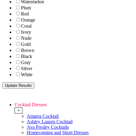
Watermelon
Plum
Red
Orange
Coral
Ivory
Nude
Gold
Brown
Black
Gray
Silver
White
Cocktail Dresses
+
Amarra Cocktail
Ashley Lauren Cocktail
Ava Presley Cocktails
Homecoming and Short Dresses