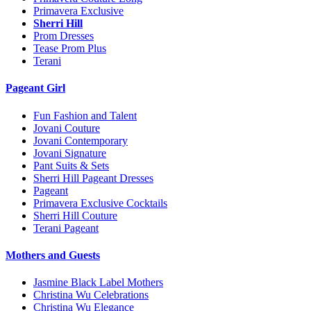
Primavera Exclusive
Sherri Hill
Prom Dresses
Tease Prom Plus
Terani
Pageant Girl
Fun Fashion and Talent
Jovani Couture
Jovani Contemporary
Jovani Signature
Pant Suits & Sets
Sherri Hill Pageant Dresses
Pageant
Primavera Exclusive Cocktails
Sherri Hill Couture
Terani Pageant
Mothers and Guests
Jasmine Black Label Mothers
Christina Wu Celebrations
Christina Wu Elegance