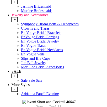
+
Jasmine Bridesmaid
Morilee Bridesmaids
Jewelry and Accessories
+
Symphony Bridal Belts & Headpieces
Crowns and Tiaras
En Vouge Bridal Bracelets
EnVouge Bridal Earrings
En Vogue Bridal Jewelry
En Vogue Tiaras
En Vogue Bridal Necklaces
En Vogue Veils
Slips and Bra Cups
Jim Ball Jewelry
Mori Lee Bridal Accessories
SALE
+
Sale Sale Sale
More Styles
-
Adrianna Papell Evening
Swipe
Tap & Hold