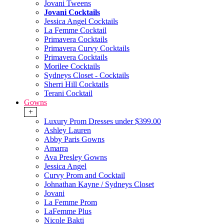
Jovani Tweens
Jovani Cocktails
Jessica Angel Cocktails
La Femme Cocktail
Primavera Cocktails
Primavera Curvy Cocktails
Primavera Cocktails
Morilee Cocktails
Sydneys Closet - Cocktails
Sherri Hill Cocktails
Terani Cocktail
Gowns
+
Luxury Prom Dresses under $399.00
Ashley Lauren
Abby Paris Gowns
Amarra
Ava Presley Gowns
Jessica Angel
Curvy Prom and Cocktail
Johnathan Kayne / Sydneys Closet
Jovani
La Femme Prom
LaFemme Plus
Nicole Bakti