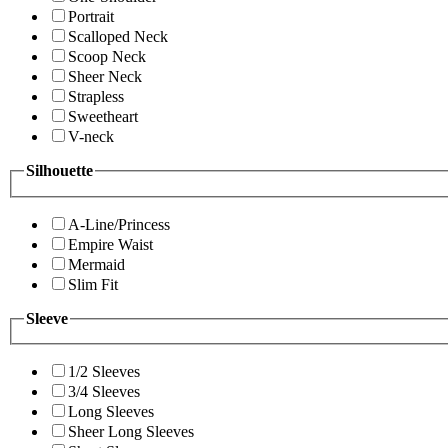
Portrait
Scalloped Neck
Scoop Neck
Sheer Neck
Strapless
Sweetheart
V-neck
Silhouette
A-Line/Princess
Empire Waist
Mermaid
Slim Fit
Sleeve
1/2 Sleeves
3/4 Sleeves
Long Sleeves
Sheer Long Sleeves