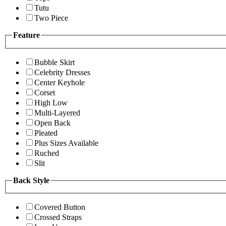
Tutu
Two Piece
Feature
Bubble Skirt
Celebrity Dresses
Center Keyhole
Corset
High Low
Multi-Layered
Open Back
Pleated
Plus Sizes Available
Ruched
Slit
Back Style
Covered Button
Crossed Straps