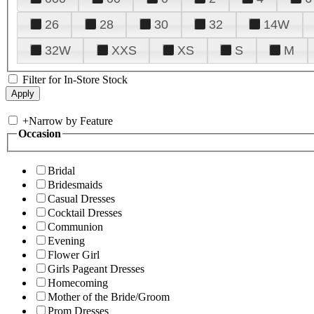
26
28
30
32
14W
32W
XXS
XS
S
M
Filter for In-Store Stock
+
Narrow by Feature
Occasion
Bridal
Bridesmaids
Casual Dresses
Cocktail Dresses
Communion
Evening
Flower Girl
Girls Pageant Dresses
Homecoming
Mother of the Bride/Groom
Prom Dresses