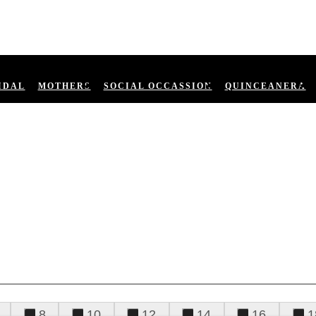
IDAL
MOTHERS
SOCIAL OCCASSION
QUINCEANERA
8
10
12
14
16
1