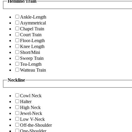
Hemline/Train
Ankle-Length
Asymmetrical
Chapel Train
Court Train
Floor-Length
Knee Length
Short/Mini
Sweep Train
Tea-Length
Watteau Train
Neckline
Cowl Neck
Halter
High Neck
Jewel-Neck
Low V-Neck
Off-the-Shoulder
One-Shoulder