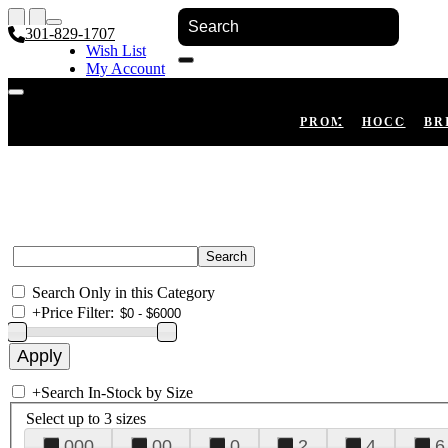
301-829-1707
Wish List
My Account
Shopping Cart
Register
Log In
PROM
HOCO
BR
Search Only in this Category
+
Price Filter:
+
Search In-Stock by Size
Select up to 3 sizes
000
00
0
2
4
6