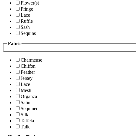
Flower(s)
Fringe
Lace
Ruffle
Sash
Sequins
Fabric
Charmeuse
Chiffon
Feather
Jersey
Lace
Mesh
Organza
Satin
Sequined
Silk
Taffeta
Tulle