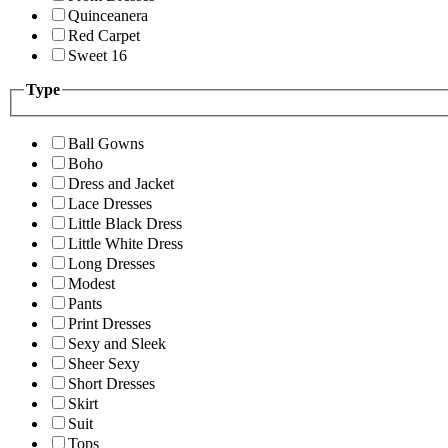
Quinceanera
Red Carpet
Sweet 16
Type
Ball Gowns
Boho
Dress and Jacket
Lace Dresses
Little Black Dress
Little White Dress
Long Dresses
Modest
Pants
Print Dresses
Sexy and Sleek
Sheer Sexy
Short Dresses
Skirt
Suit
Tops