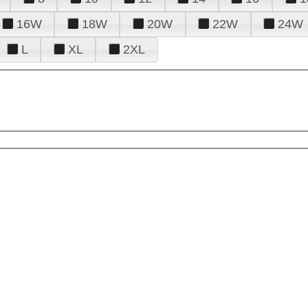
16W
18W
20W
22W
24W
L
XL
2XL