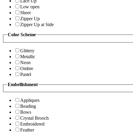
Lace Up
Low open
Sheer
Zipper Up
Zipper Up at Side
Color Scheme
Glittery
Metallic
Neon
Ombre
Pastel
Embellishment
Appliques
Beading
Bows
Crystal Brooch
Embroidered
Feather