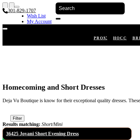
301-829-1707
Wish List
My Account
Shopping Cart
Register
Log In
PROM
HOCO
BR
Homecoming and Short Dresses
Deja Vu Boutique is know for their exceptional quality dresses. The
Filter
Results matching:
Short/Mini
36425 Jovani Short Evening Dress