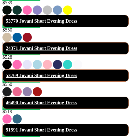
$539
53770 Jovani Short Evening Dress
$550
24371 Jovani Short Evening Dress
$528
53769 Jovani Short Evening Dress
$550
46490 Jovani Short Evening Dress
$519
51591 Jovani Short Evening Dress