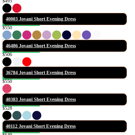
$495
40003 Jovani Short Evening Dress
$550
46486 Jovani Short Evening Dress
$506
36784 Jovani Short Evening Dress
$550
40383 Jovani Short Evening Dress
$528
40112 Jovani Short Evening Dress
$649