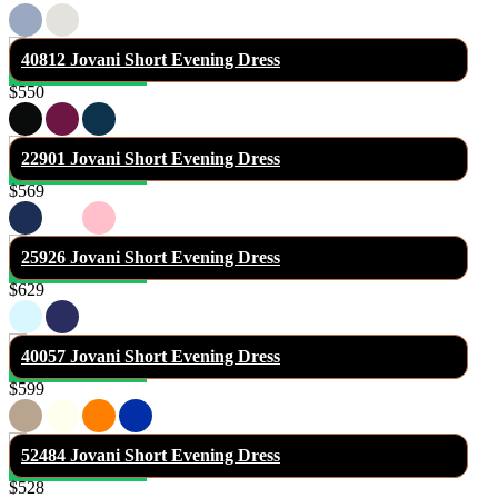
40812 Jovani Short Evening Dress
$550
22901 Jovani Short Evening Dress
$569
25926 Jovani Short Evening Dress
$629
40057 Jovani Short Evening Dress
$599
52484 Jovani Short Evening Dress
$528