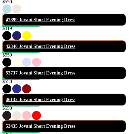
$550
47899 Jovani Short Evening Dress
$319
42340 Jovani Short Evening Dress
$550
53737 Jovani Short Evening Dress
$550
46132 Jovani Short Evening Dress
$550
53435 Jovani Short Evening Dress