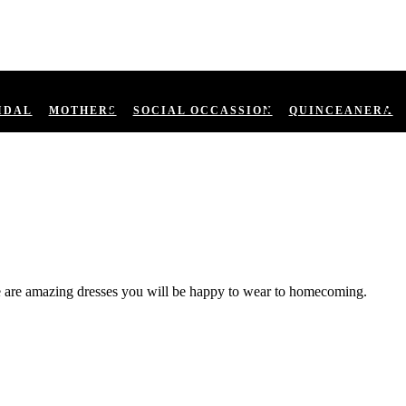
IDAL
MOTHERS
SOCIAL OCCASSION
QUINCEANERA
se are amazing dresses you will be happy to wear to homecoming.