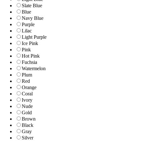
Slate Blue
Blue
Navy Blue
Purple
Lilac
Light Purple
Ice Pink
Pink
Hot Pink
Fuchsia
Watermelon
Plum
Red
Orange
Coral
Ivory
Nude
Gold
Brown
Black
Gray
Silver