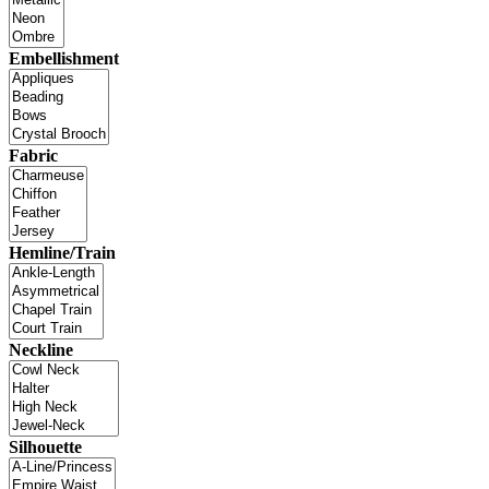
Embellishment
Fabric
Hemline/Train
Neckline
Silhouette