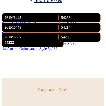
Short dresses
261M6445
54233
261M6449
54214
261M6687
54290
54232
Pageant Girl