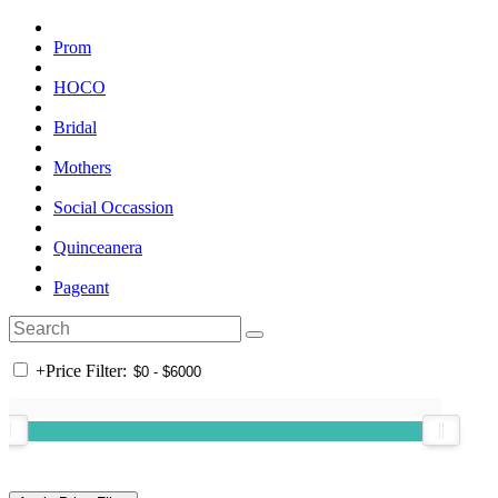
Prom
HOCO
Bridal
Mothers
Social Occassion
Quinceanera
Pageant
+
Price Filter: