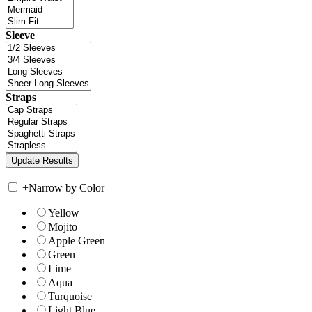
Sleeve
Straps
+
Narrow by Color
Yellow
Mojito
Apple Green
Green
Lime
Aqua
Turquoise
Light Blue