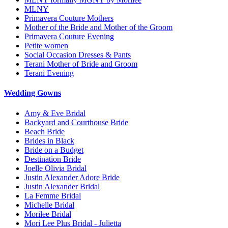
MLNY
Primavera Couture Mothers
Mother of the Bride and Mother of the Groom
Primavera Couture Evening
Petite women
Social Occasion Dresses & Pants
Terani Mother of Bride and Groom
Terani Evening
Wedding Gowns
Amy & Eve Bridal
Backyard and Courthouse Bride
Beach Bride
Brides in Black
Bride on a Budget
Destination Bride
Joelle Olivia Bridal
Justin Alexander Adore Bride
Justin Alexander Bridal
La Femme Bridal
Michelle Bridal
Morilee Bridal
Mori Lee Plus Bridal - Julietta