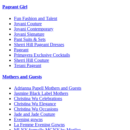
Pageant Girl
Fun Fashion and Talent
Jovani Couture
Jovani Contemporary
Jovani Signature
Pant Suits & Sets
Sherri Hill Pageant Dresses
Pageant
Primavera Exclusive Cocktails
Sherri Hill Couture
Terani Pageant
Mothers and Guests
Adrianna Papell Mothers and Guests
Jasmine Black Label Mothers
Christina Wu Celebrations
Christina Wu Elegance
Christina Wu Occasions
Jade and Jade Couture
Evening gowns
La Femme Evening Gowns
MLNY formally MGNY by Morilee