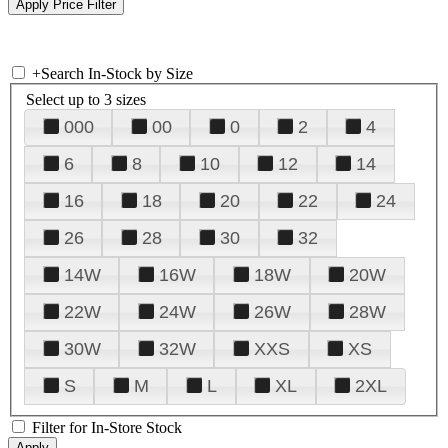
+
Search In-Stock by Size
Select up to 3 sizes
000
00
0
2
4
6
8
10
12
14
16
18
20
22
24
26
28
30
32
14W
16W
18W
20W
22W
24W
26W
28W
30W
32W
XXS
XS
S
M
L
XL
2XL
Filter for In-Store Stock