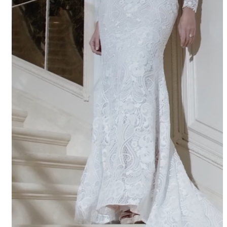
APPOINTMENTS