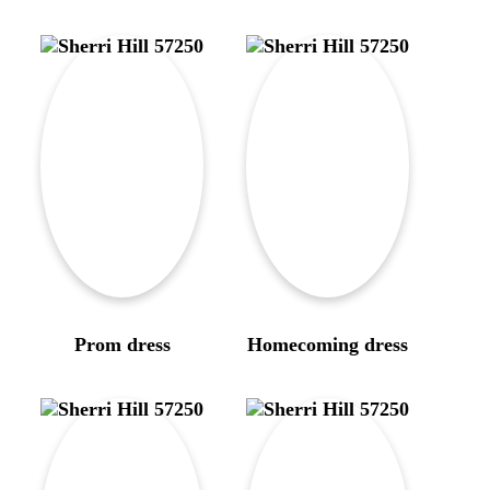
Prom dress
Homecoming dress