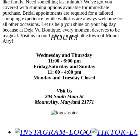
like family. Need something last minute? We've got you
covered with stunning options available for immediate
purchase. Bridal appointments are required for a tailored
shopping experience, while walk-ins are always welcome for
all other occasions. Let us help you shine on your big day-
because at Deja Vu Boutique, every moment deserves to be
magical. Visit us in our historic, quaint little town of Mount
HOURS
Airy!
Wednesday and Thursday
11:00 - 6:00 pm
Friday,Saturday and Sunday
11: 00 - 4:00 pm
Monday and Tuesday Closed
Visit Us
204 South Main St
Mount Airy, Maryland 21771