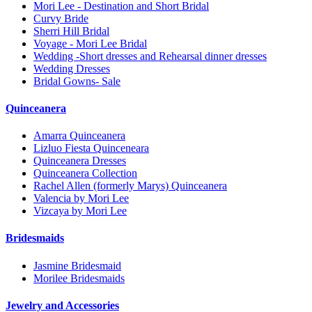
Mori Lee - Destination and Short Bridal
Curvy Bride
Sherri Hill Bridal
Voyage - Mori Lee Bridal
Wedding -Short dresses and Rehearsal dinner dresses
Wedding Dresses
Bridal Gowns- Sale
Quinceanera
Amarra Quinceanera
Lizluo Fiesta Quinceneara
Quinceanera Dresses
Quinceanera Collection
Rachel Allen (formerly Marys) Quinceanera
Valencia by Mori Lee
Vizcaya by Mori Lee
Bridesmaids
Jasmine Bridesmaid
Morilee Bridesmaids
Jewelry and Accessories