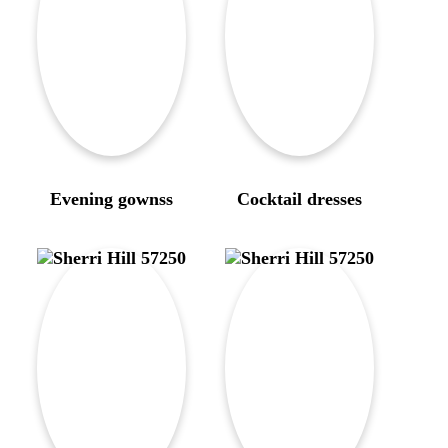
Evening gownss
Cocktail dresses