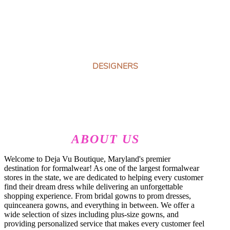
DESIGNERS
ABOUT US
Welcome to Deja Vu Boutique, Maryland's premier
destination for formalwear! As one of the largest formalwear
stores in the state, we are dedicated to helping every customer
find their dream dress while delivering an unforgettable
shopping experience. From bridal gowns to prom dresses,
quinceanera gowns, and everything in between. We offer a
wide selection of sizes including plus-size gowns, and
providing personalized service that makes every customer feel