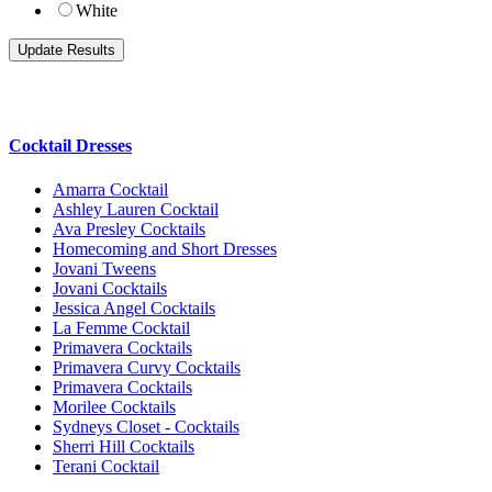
White
Cocktail Dresses
Amarra Cocktail
Ashley Lauren Cocktail
Ava Presley Cocktails
Homecoming and Short Dresses
Jovani Tweens
Jovani Cocktails
Jessica Angel Cocktails
La Femme Cocktail
Primavera Cocktails
Primavera Curvy Cocktails
Primavera Cocktails
Morilee Cocktails
Sydneys Closet - Cocktails
Sherri Hill Cocktails
Terani Cocktail