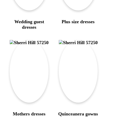
Wedding guest
Plus size dresses
dresses
Mothers dresses
Quinceanera gowns