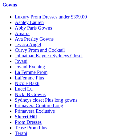
Gowns
Luxury Prom Dresses under $399.00
Ashley Lauren
Abby Paris Gowns
Amarra
Ava Presley Gowns
Jessica Angel
Curvy Prom and Cocktail
Johnathan Kayne / Sydneys Closet
Jovani
Jovani Evening
La Femme Prom
LaFemme Plus
Nicole Bakti
Lucci Lu
Nicki B Gowns
Sydneys closet Plus long gowns
Primavera Couture Long
Primavera Exclusive
Sherri Hill
Prom Dresses
Tease Prom Plus
Terani