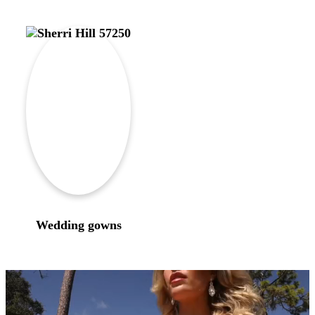
Wedding gowns