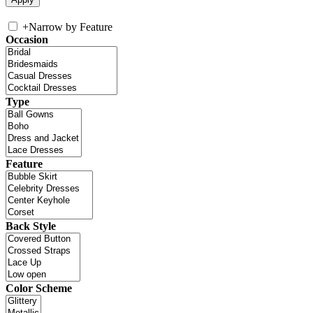
+
Narrow by Feature
Occasion
Type
Feature
Back Style
Color Scheme