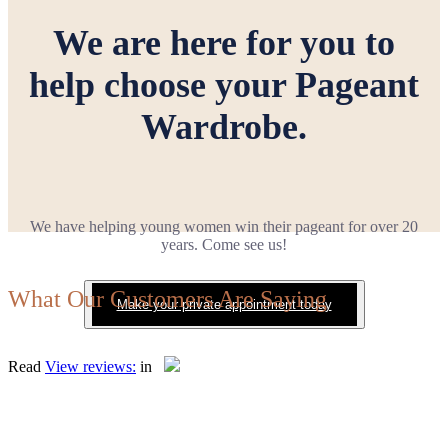
We are here for you to
help choose your Pageant
Wardrobe.
We have helping young women win their pageant for over 20
years. Come see us!
What Our Customers Are Saying
Make your private appointment today
Read
View reviews:
in