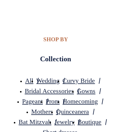
SHOP BY
Collection
All
Wedding
Curvy Bride
Bridal Accessories
Gowns
Pageant
Prom
Homecoming
Mothers
Quinceanera
Bat Mitzvah
Jewelry
Boutique