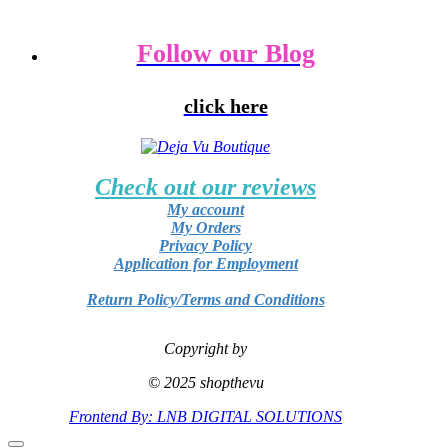
Follow our Blog
click here
Check out our reviews
My account
My Orders
Privacy Policy
Application for Employment
Return Policy/Terms and Conditions
Copyright by
© 2025 shopthevu
Frontend By: LNB DIGITAL SOLUTIONS